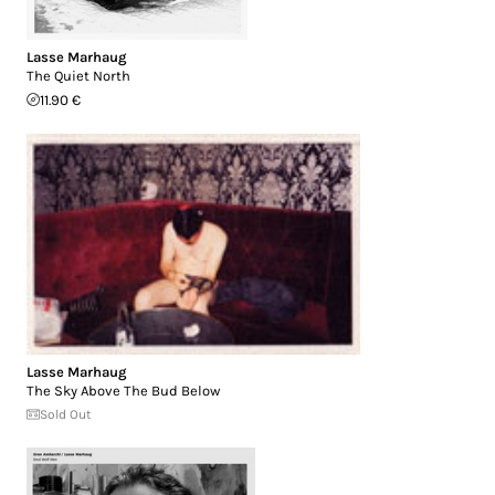
Lasse Marhaug
The Quiet North
11.90 €
Lasse Marhaug
The Sky Above The Bud Below
Sold Out