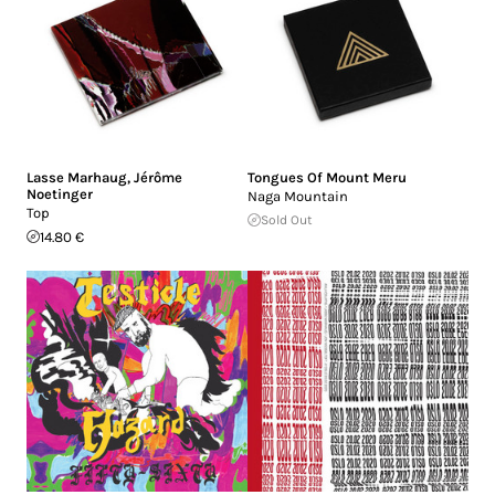
Lasse Marhaug
,
Jérôme
Tongues Of Mount Meru
Noetinger
Naga Mountain
Top
Sold Out
14.80 €