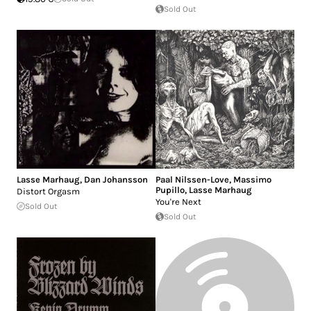
Sold Out
Lasse Marhaug
,
Dan Johansson
Paal Nilssen-Love
,
Massimo
Pupillo
,
Lasse Marhaug
Distort Orgasm
You're Next
Sold Out
Sold Out