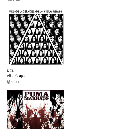
DEL
Villa Graps
Sold Out