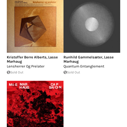
Kristoffer Berre Alberts
,
Lasse
Runhild Gammelsæter
,
Lasse
Marhaug
Marhaug
Lensherrer Og Prelater
Quantum Entanglement
Sold Out
Sold Out