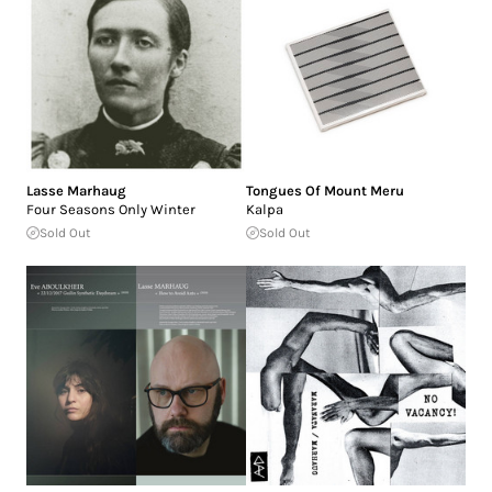
Lasse Marhaug
Tongues Of Mount Meru
Four Seasons Only Winter
Kalpa
Sold Out
Sold Out