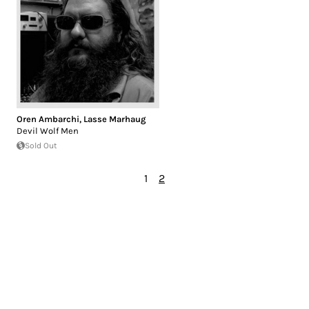
Oren Ambarchi
,
Lasse Marhaug
Devil Wolf Men
Sold Out
1
2