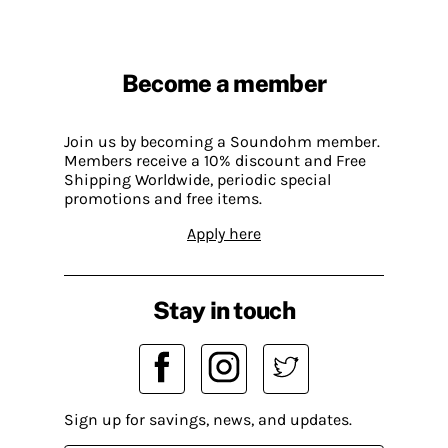
Become a member
Join us by becoming a Soundohm member.
Members receive a 10% discount and Free
Shipping Worldwide, periodic special
promotions and free items.
Apply here
Stay in touch
Sign up for savings, news, and updates.