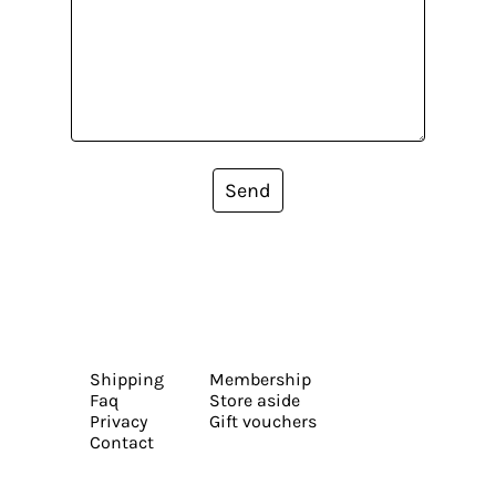
Send
Shipping
Membership
Faq
Store aside
Privacy
Gift vouchers
Contact