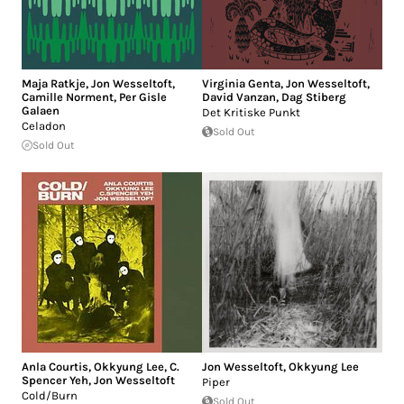
Maja Ratkje
,
Jon Wesseltoft
,
Virginia Genta
,
Jon Wesseltoft
,
Camille Norment
,
Per Gisle
David Vanzan
,
Dag Stiberg
Galaen
Det Kritiske Punkt
Celadon
Sold Out
Sold Out
Anla Courtis
,
Okkyung Lee
,
C.
Jon Wesseltoft
,
Okkyung Lee
Spencer Yeh
,
Jon Wesseltoft
Piper
Cold/Burn
Sold Out