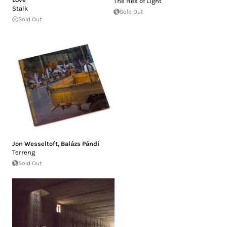
The Hex of Light
Stalk
Sold Out
Sold Out
Jon Wesseltoft
,
Balázs Pándi
Terreng
Sold Out