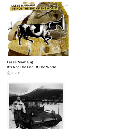
Lasse Marhaug
It's Not The End Of The World
Sold Out