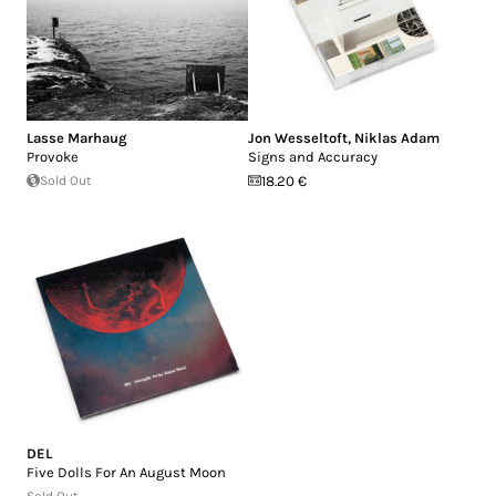
Lasse Marhaug
Jon Wesseltoft
,
Niklas Adam
Provoke
Signs and Accuracy
Sold Out
18.20 €
DEL
Five Dolls For An August Moon
Sold Out