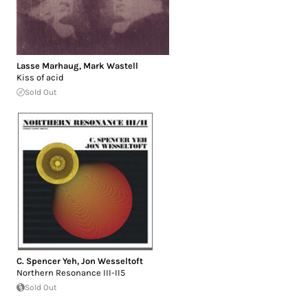
Lasse Marhaug
,
Mark Wastell
Kiss of acid
Sold Out
C. Spencer Yeh
,
Jon Wesseltoft
Northern Resonance III-II5
Sold Out