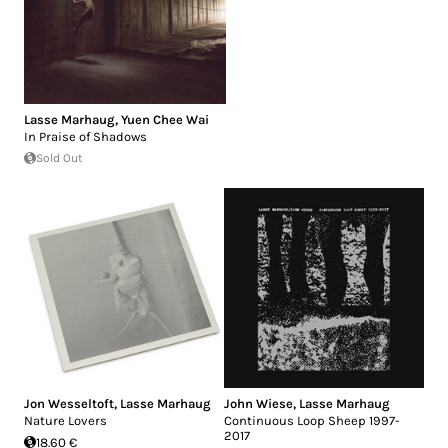
Lasse Marhaug
,
Yuen Chee Wai
In Praise of Shadows
Sold Out
Jon Wesseltoft
,
Lasse Marhaug
John Wiese
,
Lasse Marhaug
Nature Lovers
Continuous Loop Sheep 1997-
2017
18.60 €