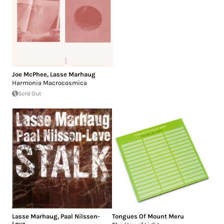
Joe McPhee
,
Lasse Marhaug
Harmonia Macrocosmica
Sold Out
Lasse Marhaug
,
Paal Nilssen-
Tongues Of Mount Meru
Love