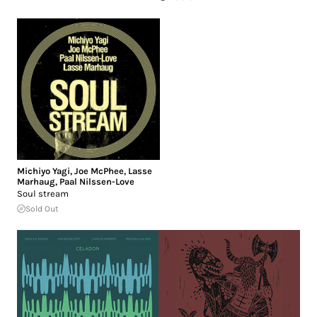
Michiyo Yagi
,
Joe McPhee
,
Lasse
Marhaug
,
Paal Nilssen-Love
Soul stream
Sold Out