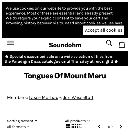
We use cookies on our website to provide you with the best
experience.
Most of these are essential and already present.
We do require your explicit consent to save your cart and
browsing history between visits.
Read about cookies we use here.
Accept all cookies
Soundohm
🔥 Special discounted sale on a wide selection of tiles from
the
Paradigm Discs
catalogue until Thursday at midnight! 🔥
Tongues Of Mount Meru
Members:
Lasse Marhaug
,
Jon Wesseltoft
Sorting:
Newest
All products
All formats
1
/
2