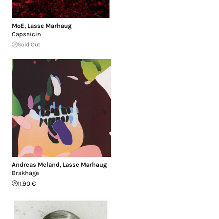
MoE
,
Lasse Marhaug
Capsaicin
Sold Out
Andreas Meland
,
Lasse Marhaug
Brakhage
11.90 €