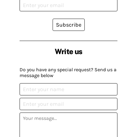
Subscribe
Write us
Do you have any special request? Send us a
message below