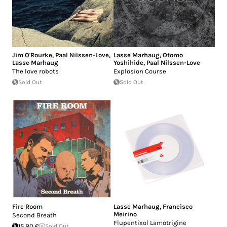
Jim O'Rourke
,
Paal Nilssen-Love
,
Lasse Marhaug
,
Otomo
Lasse Marhaug
Yoshihide
,
Paal Nilssen-Love
The love robots
Explosion Course
Sold Out
Sold Out
Fire Room
Lasse Marhaug
,
Francisco
Meirino
Second Breath
Flupentixol Lamotrigine
15.80 €
Sold Out