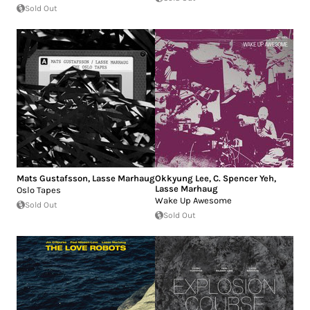
Sold Out
Mats Gustafsson
,
Lasse Marhaug
Okkyung Lee
,
C. Spencer Yeh
,
Lasse Marhaug
Oslo Tapes
Wake Up Awesome
Sold Out
Sold Out