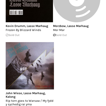
Kevin Drumm
,
Lasse Marhaug
Merzbow
,
Lasse Marhaug
Frozen By Blizzard Winds
Mer Mar
Sold Out
Sold Out
John Wiese
,
Lasse Marhaug
,
Kalong
Rip torn goes to Warsaw / My fydd
y sychedig rai yma