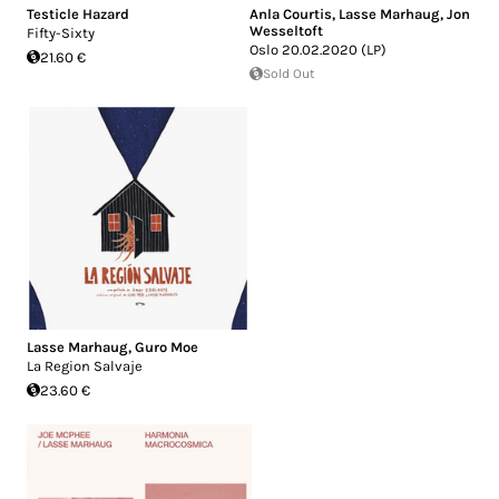
Testicle Hazard
Anla Courtis
,
Lasse Marhaug
,
Jon
Wesseltoft
Fifty-Sixty
Oslo 20.02.2020 (LP)
21.60 €
Sold Out
Lasse Marhaug
,
Guro Moe
La Region Salvaje
23.60 €