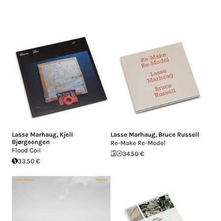
Lasse Marhaug
,
Kjell
Lasse Marhaug
,
Bruce Russell
Bjørgeengen
Re-Make Re-Model
Flood Coil
34.50 €
33.50 €