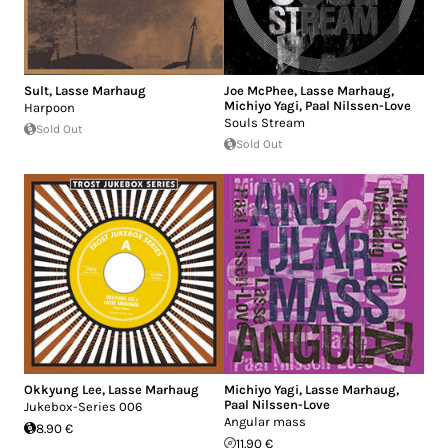
Sult
,
Lasse Marhaug
Joe McPhee
,
Lasse Marhaug
,
Michiyo Yagi
,
Paal Nilssen-Love
Harpoon
Souls Stream
Sold Out
Sold Out
Okkyung Lee
,
Lasse Marhaug
Michiyo Yagi
,
Lasse Marhaug
,
Paal Nilssen-Love
Jukebox-Series 006
Angular mass
8.90 €
11.90 €