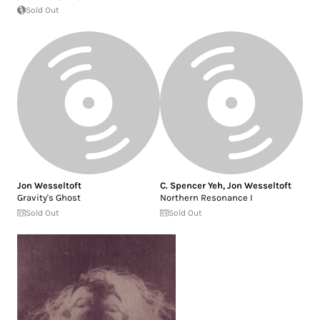
Sold Out
Jon Wesseltoft
C. Spencer Yeh
,
Jon Wesseltoft
Gravity's Ghost
Northern Resonance I
Sold Out
Sold Out