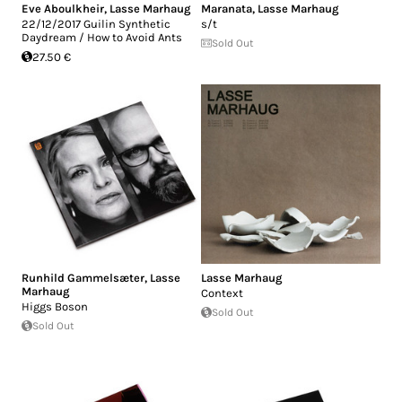
Eve Aboulkheir
,
Lasse Marhaug
Maranata
,
Lasse Marhaug
22/12/2017 Guilin Synthetic
s/t
Daydream / How to Avoid Ants
Sold Out
27.50 €
Runhild Gammelsæter
,
Lasse
Lasse Marhaug
Marhaug
Context
Higgs Boson
Sold Out
Sold Out