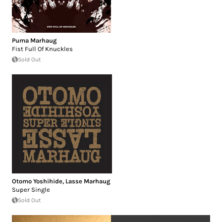
Puma Marhaug
Fist Full Of Knuckles
Sold Out
Otomo Yoshihide
,
Lasse Marhaug
Super Single
Sold Out