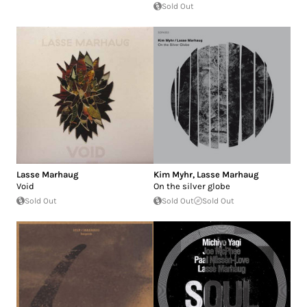
Sold Out
Lasse Marhaug
Kim Myhr
,
Lasse Marhaug
Void
On the silver globe
Sold Out
Sold Out
Sold Out