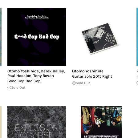
Otomo Yoshihide
,
Derek Bailey
,
Otomo Yoshihide
Paul Hession
,
Tony Bevan
Guitar solo 2015 Right
Good Cop Bad Cop
Sold Out
Sold Out