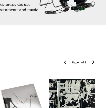
pop music during
instruments and music
Page
1
of
2