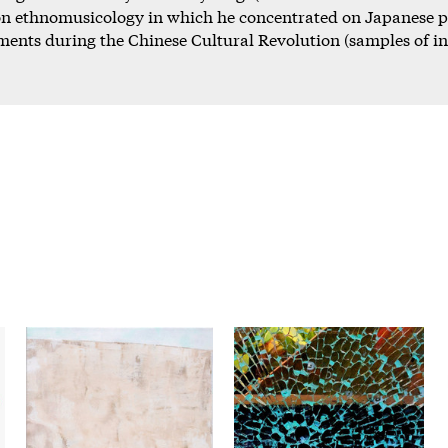
 on ethnomusicology in which he concentrated on Japanese 
ments during the Chinese Cultural Revolution (samples of 