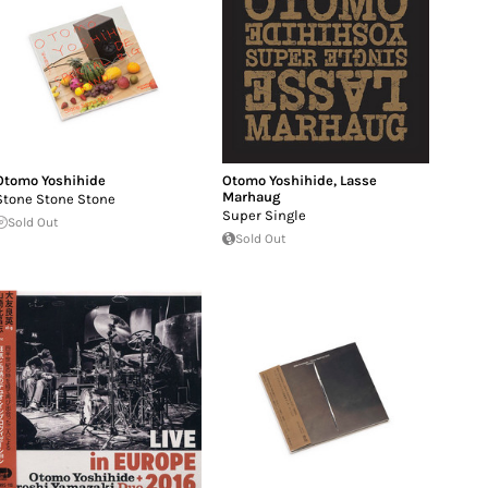
Otomo Yoshihide
Otomo Yoshihide
,
Lasse
Marhaug
Stone Stone Stone
Super Single
Sold Out
Sold Out