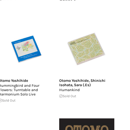
Otomo Yoshihide
Otomo Yoshihide
,
Shinichi
Isohata
,
Sara (.Es)
Hummingbird and Four
Flowers: Turntable and
Humankind
Harmonium Solo Live
Sold Out
Sold Out