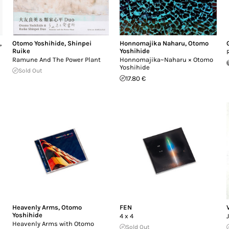
e
,
Otomo Yoshihide
,
Shinpei
Honnomajika Naharu
,
Otomo
Ruike
Yoshihide
Ramune And The Power Plant
Honnomajika~Naharu × Otomo
Yoshihide
Sold Out
17.80 €
Heavenly Arms
,
Otomo
FEN
Yoshihide
4 x 4
Heavenly Arms with Otomo
Sold Out