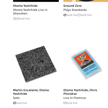
Otomo Yoshihide
Ground Zero
Otomo Yoshihide Live in
Plays Standards
Shenzhen
Sold Out
Sold Out
Sold Out
Martin Escalante
,
Otomo
Otomo Yoshihide
,
Chris
Yoshihide
Pitsiokos
Soto
Live in Florence
Sold Out
Sold Out