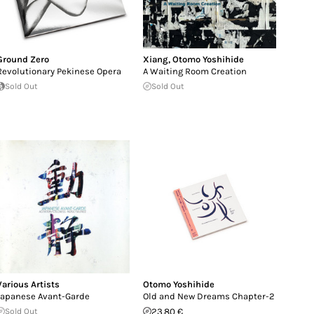
Ground Zero
Xiang
,
Otomo Yoshihide
Revolutionary Pekinese Opera
A Waiting Room Creation
Sold Out
Sold Out
Various Artists
Otomo Yoshihide
Japanese Avant-Garde
Old and New Dreams Chapter-2
Sold Out
23.80 €