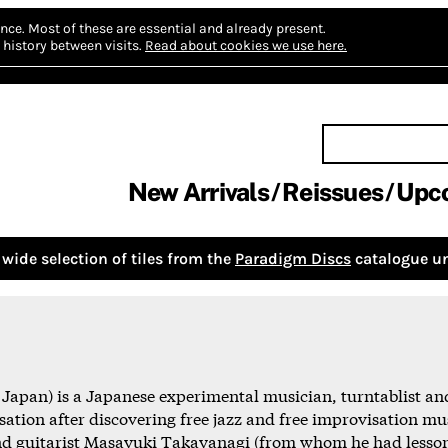
nce.
Most of these are essential and already present.
history between visits.
Read about cookies we use here.
New Arrivals
Reissues
Upc
wide selection of tiles from the
Paradigm Discs
catalogue un
apan) is a Japanese experimental musician, turntablist and
sation after discovering free jazz and free improvisation mus
and guitarist Masayuki Takayanagi (from whom he had lesson