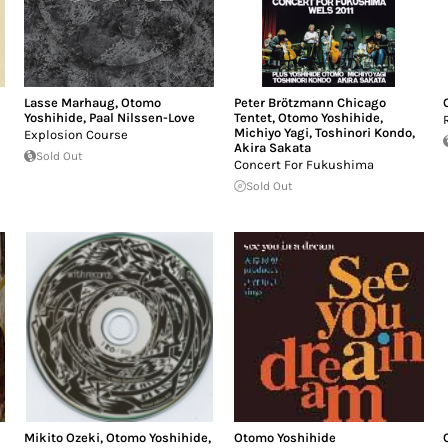
Lasse Marhaug
,
Otomo
Peter Brötzmann Chicago
Yoshihide
,
Paal Nilssen-Love
Tentet
,
Otomo Yoshihide
,
Michiyo Yagi
,
Toshinori Kondo
,
Explosion Course
Akira Sakata
Sold Out
Concert For Fukushima
Sold Out
Mikito Ozeki
,
Otomo Yoshihide
,
Otomo Yoshihide