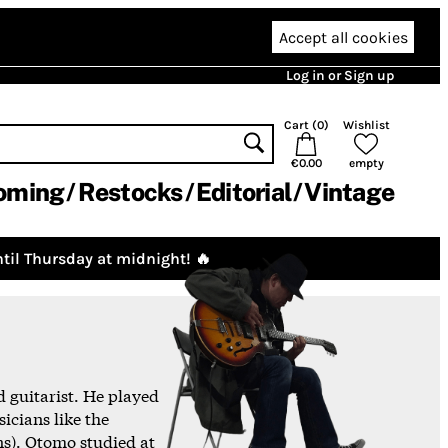
Accept all cookies
Log in or Sign up
Cart (
0
)
Wishlist
€0.00
empty
oming
Restocks
Editorial
Vintage
til Thursday at midnight! 🔥
 guitarist. He played
icians like the
s). Otomo studied at