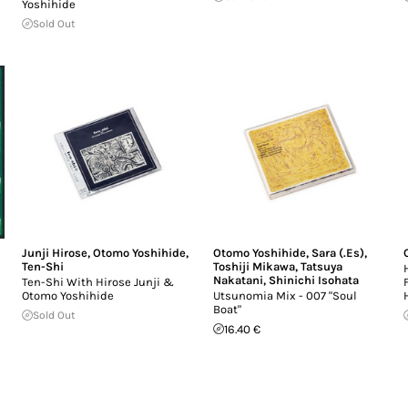
Yoshihide
Sold Out
Junji Hirose
,
Otomo Yoshihide
,
Otomo Yoshihide
,
Sara (.Es)
,
Ten-Shi
Toshiji Mikawa
,
Tatsuya
Nakatani
,
Shinichi Isohata
Ten-Shi With Hirose Junji &
Otomo Yoshihide
Utsunomia Mix - 007 "Soul
Boat"
Sold Out
16.40 €