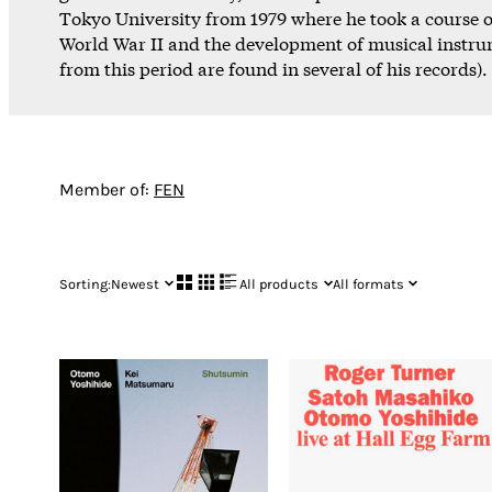
Tokyo University from 1979 where he took a course
World War II and the development of musical instru
from this period are found in several of his records).
Member of:
FEN
Sorting:
Newest
All products
All formats