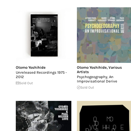
Otomo Yoshihide
Otomo Yoshihide
,
Various
Artists
Unreleased Recordings 1975 -
2012
Psychogeography, An
Improvisational Derive
Sold Out
Sold Out