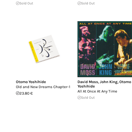
Sold Out
Sold Out
Otomo Yoshihide
David Moss
,
John King
,
Otomo
Yoshihide
Old and New Dreams Chapter-1
All At Once At Any Time
23.80 €
Sold Out