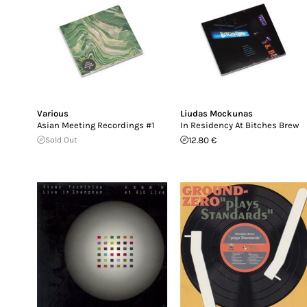
Various
Liudas Mockunas
Asian Meeting Recordings #1
In Residency At Bitches Brew
Sold Out
12.80 €