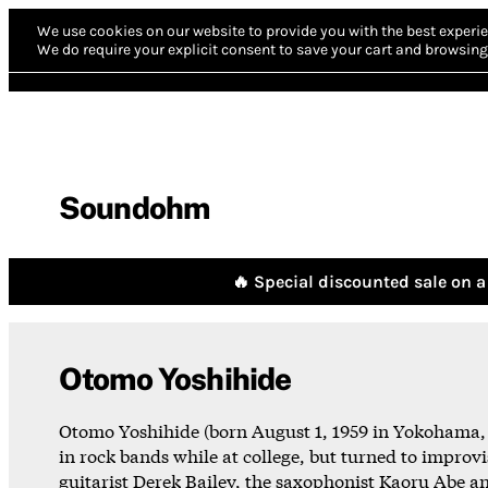
We use cookies on our website to provide you with the best experie
We do require your explicit consent to save your cart and browsing 
Soundohm
🔥 Special discounted sale on a 
Otomo Yoshihide
Otomo Yoshihide (born August 1, 1959 in Yokohama, J
in rock bands while at college, but turned to improvi
guitarist Derek Bailey, the saxophonist Kaoru Abe 