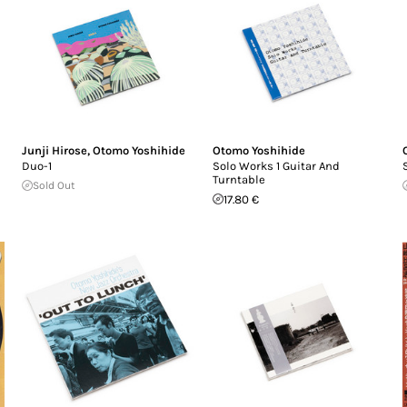
Junji Hirose
,
Otomo Yoshihide
Otomo Yoshihide
Duo-1
Solo Works 1 Guitar And
Turntable
Sold Out
17.80 €