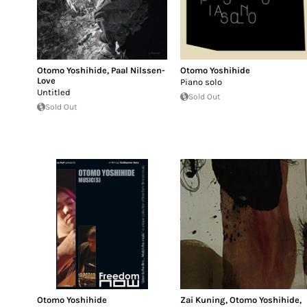
Otomo Yoshihide
,
Paal Nilssen-
Otomo Yoshihide
Love
Piano solo
Untitled
Sold Out
Sold Out
Otomo Yoshihide
Zai Kuning
,
Otomo Yoshihide
,