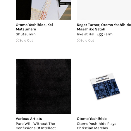
Otomo Yoshihide
,
Kei
Roger Turner
,
Otomo Yoshihid
Matsumaru
Masahiko Satoh
Shutsumin
live at Hall Egg Farm
Sold Out
Sold Out
Various Artists
Otomo Yoshihide
Pure Will, Without The
Otomo Yoshihide Plays
Confusions Of Intellect
Christian Marclay