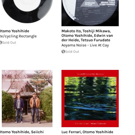
Otomo Yoshihide
Makoto Ito
,
Toshiji Mikawa
,
Otomo Yoshihide
,
Edwin van
Re/cycling Rectangle
der Heide
,
Tetsuo Furudate
Sold Out
Aoyama Noise - Live At Cay
Sold Out
Otomo Yoshihide
,
Seiichi
Luc Ferrari
,
Otomo Yoshihide