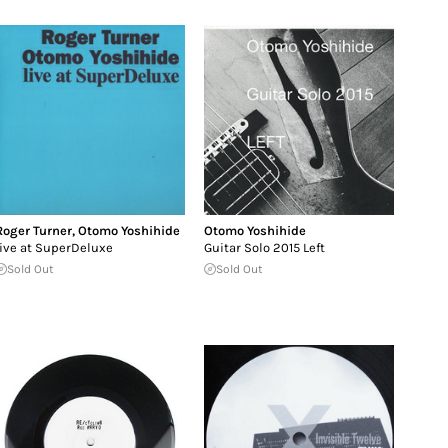
Roger Turner
,
Otomo Yoshihide
Otomo Yoshihide
live at SuperDeluxe
Guitar Solo 2015 Left
Sold Out
Sold Out