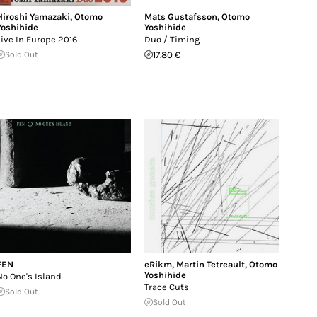
Hiroshi Yamazaki
,
Otomo
Mats Gustafsson
,
Otomo
Yoshihide
Yoshihide
Live In Europe 2016
Duo / Timing
Sold Out
17.80 €
FEN
eRikm
,
Martin Tetreault
,
Otomo
Yoshihide
No One's Island
Trace Cuts
Sold Out
Sold Out