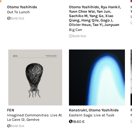
Otomo Yoshihide
Otomo Yoshihide
,
Ryu Hankil
,
Yuen Chee Wai
,
Yan Jun
,
Out To Lunch
Sachiko M
,
Yang Ge
,
Xiao
Sold Out
Qiang
,
Hong Qile
,
Gogo J
,
Olivier Heux
,
Tao Yi
,
Junyuan
Big Can
Sold Out
FEN
Konstrukt
,
Otomo Yoshihide
Imagined Commonities: Live At
Eastern Saga: Live at Tusk
La Cave 12, Genève
18.60 €
Sold Out