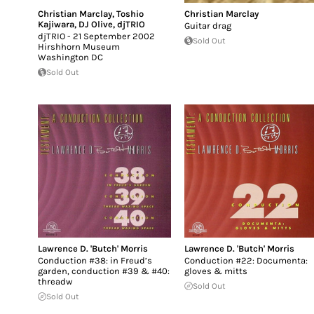
Christian Marclay
,
Toshio
Christian Marclay
Kajiwara
,
DJ Olive
,
djTRIO
Guitar drag
djTRIO - 21 September 2002
Sold Out
Hirshhorn Museum
Washington DC
Sold Out
Lawrence D. 'Butch' Morris
Lawrence D. 'Butch' Morris
Conduction #38: in Freud’s
Conduction #22: Documenta:
garden, conduction #39 & #40:
gloves & mitts
threadw
Sold Out
Sold Out