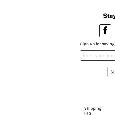
Stay
Sign up for saving
S
Shipping
Faq