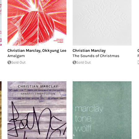
Christian Marclay
,
Okkyung Lee
Christian Marclay
Amalgam
The Sounds of Christmas
Sold Out
Sold Out