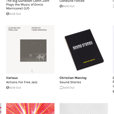
The Big Gundown (John Zorn
Conduite Forcée
Plays the Music of Ennio
Sold Out
Morricone) (LP)
Sold Out
Various
Christian Marclay
Actions For Free Jazz
Sound Stories
Sold Out
Sold Out