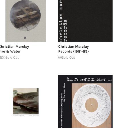
Christian Marclay
Christian Marclay
Fire & Water
Records (1981-89)
Sold Out
Sold Out