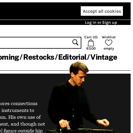
Accept all cookies
Log in or Sign up
Cart (
0
)
Wishlist
€0.00
empty
oming
Restocks
Editorial
Vintage
lores connections
 instruments to
ism. His own use of
ment, and though not
 figure outside hip