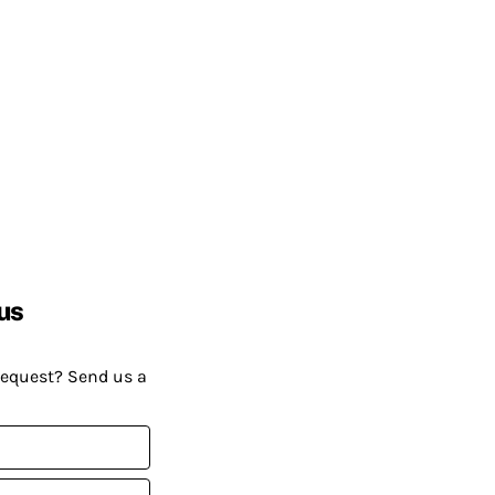
us
request? Send us a