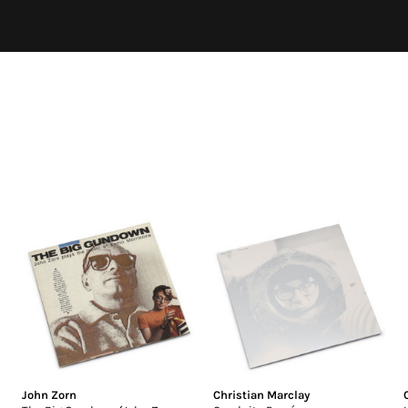
John Zorn
Christian Marclay