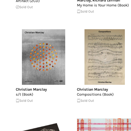
Marclay
,
Richard Lerman
Artifact (2CD)
My Home is Your Home (Book)
Sold Out
Sold Out
Christian Marclay
Christian Marclay
s/t (Book)
Compositions (Book)
Sold Out
Sold Out