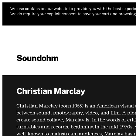
We use cookies on our website to provide you with the best experie
We do require your explicit consent to save your cart and browsing 
Soundohm
Christian Marclay
Christian Marclay (born 1955) is an American visual
between sound, photography, video, and film. A pio
create sound collage, Marclay is, in the words of cr
turntables and records, beginning in the mid-1970s,
well-known to mainstream audiences, Marclay has non