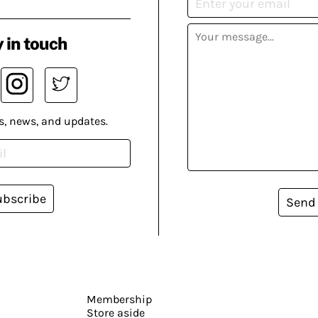
 in touch
s, news, and updates.
ubscribe
Send
Membership
Store aside