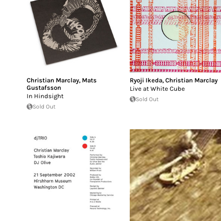
Christian Marclay
,
Mats
Ryoji Ikeda
,
Christian Marclay
Gustafsson
Live at White Cube
In Hindsight
Sold Out
Sold Out