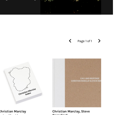
Page
1
of
1
Christian Marclay
Christian Marclay
,
Steve