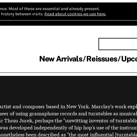
nce.
Most of these are essential and already present.
history between visits.
Read about cookies we use here.
New Arrivals
Reissues
Upc
 artist and composer based in New York. Marclay's work exp
neer of using gramaphone records and turntables as musical
itic Thom Jurek, perhaps the "unwitting inventor of turntabl
 was developed independently of hip hop's use of the instru
etheless been described as "the most influential [turntable]