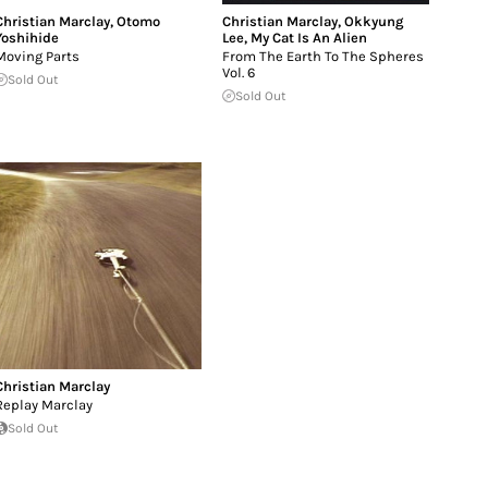
Christian Marclay
,
Otomo
Christian Marclay
,
Okkyung
Yoshihide
Lee
,
My Cat Is An Alien
Moving Parts
From The Earth To The Spheres
Vol. 6
Sold Out
Sold Out
Christian Marclay
Replay Marclay
Sold Out