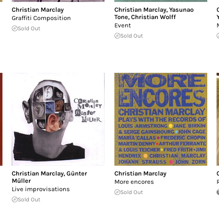
Christian Marclay
Christian Marclay
,
Yasunao
Tone
,
Christian Wolff
Graffiti Composition
Event
Sold Out
Sold Out
Christian Marclay
,
Günter
Christian Marclay
Müller
More encores
Live improvisations
Sold Out
Sold Out