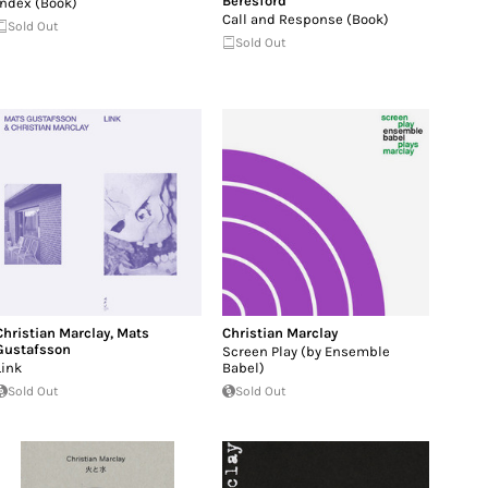
Beresford
Index (Book)
Call and Response (Book)
Sold Out
Sold Out
Christian Marclay
,
Mats
Christian Marclay
Gustafsson
Screen Play (by Ensemble
Link
Babel)
Sold Out
Sold Out