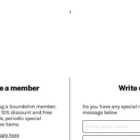
1
e a member
Write 
ing a Soundohm member.
Do you have any special 
 10% discount and Free
message below
, periodic special
ee items.
pply here