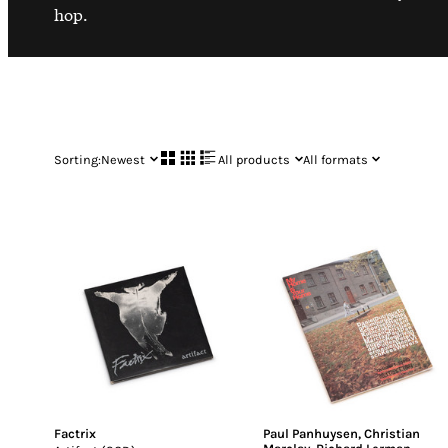
hop.
Sorting:
Newest
All products
All formats
Factrix
Paul Panhuysen
,
Christian