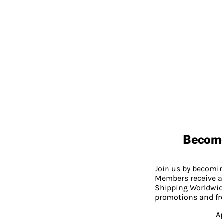
Becom
Join us by becom
Members receive a
Shipping Worldwide
promotions and fr
A