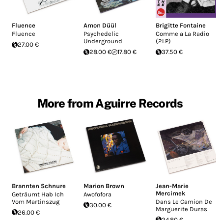
Fluence
Amon Düül
Brigitte Fontaine
Fluence
Psychedelic
Comme a La Radio
Underground
(2LP)
27.00 €
28.00 €
17.80 €
37.50 €
More from Aguirre Records
Brannten Schnure
Marion Brown
Jean-Marie
Mercimek
Geträumt Hab Ich
Awofofora
Vom Martinszug
Dans Le Camion De
30.00 €
Marguerite Duras
26.00 €
24.80 €