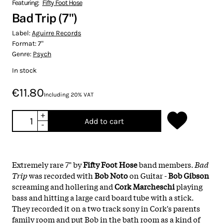
Featuring:
Fifty Foot Hose
Bad Trip (7")
Label:
Aguirre Records
Format:
7"
Genre:
Psych
In stock
€11.80
Including 20% VAT
+
Add to cart
-
Extremely rare 7" by
Fifty Foot Hose
band members.
Bad
Trip
was recorded with
Bob Noto
on Guitar -
Bob Gibson
screaming and hollering and
Cork Marcheschi
playing
bass and hitting a large card board tube with a stick.
They recorded it on a two track sony in Cork's parents
family room and put Bob in the bath room as a kind of