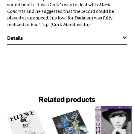
sound booth. It was Cork’s way to deal with
Music
Concrete
and he suggested that the record could be
played at any speed, his love for Dadaism was fully
realized in Bad Trip. (Cork Marcheschi)
Details
Related products