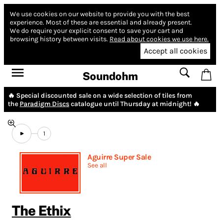
We use cookies on our website to provide you with the best
experience.
Most of these are essential and already present.
We do require your explicit consent to save your cart and
browsing history between visits.
Read about cookies we use here.
Accept all cookies
Soundohm
🔥 Special discounted sale on a wide selection of tiles from
the
Paradigm Discs
catalogue until Thursday at midnight! 🔥
1
Aguirre Super Sale
See all
The Ethix