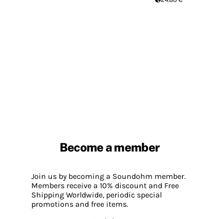
Become a member
Join us by becoming a Soundohm member.
Members receive a 10% discount and Free
Shipping Worldwide, periodic special
promotions and free items.