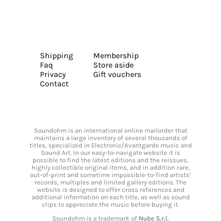
Shipping
Membership
Faq
Store aside
Privacy
Gift vouchers
Contact
Soundohm is an international online mailorder that
maintains a large inventory of several thousands of
titles, specialized in Electronic/Avantgarde music and
Sound Art. In our easy-to-navigate website it is
possible to find the latest editions and the reissues,
highly collectible original items, and in addition rare,
out-of-print and sometime impossible-to-find artists’
records, multiples and limited gallery editions. The
website is designed to offer cross references and
additional information on each title, as well as sound
clips to appreciate the music before buying it.
Soundohm is a trademark of
Nube S.r.l.