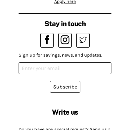
Apply here
Stay in touch
Sign up for savings, news, and updates.
Subscribe
Write us
Do you have any special request? Send us a