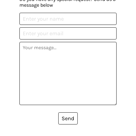
message below
Send