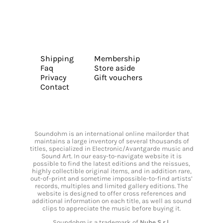
Shipping
Membership
Faq
Store aside
Privacy
Gift vouchers
Contact
Soundohm is an international online mailorder that
maintains a large inventory of several thousands of
titles, specialized in Electronic/Avantgarde music and
Sound Art. In our easy-to-navigate website it is
possible to find the latest editions and the reissues,
highly collectible original items, and in addition rare,
out-of-print and sometime impossible-to-find artists’
records, multiples and limited gallery editions. The
website is designed to offer cross references and
additional information on each title, as well as sound
clips to appreciate the music before buying it.
Soundohm is a trademark of
Nube S.r.l.