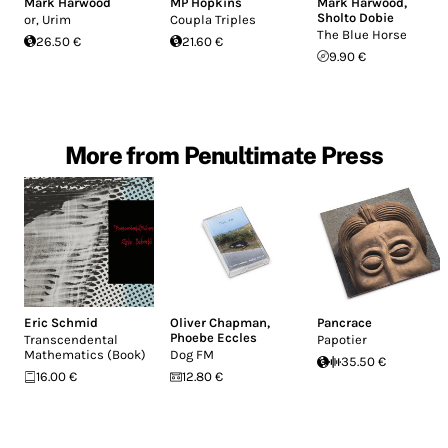
Mark Harwood
MP Hopkins
Mark Harwood
,
Sholto Dobie
or, Urim
Coupla Triples
The Blue Horse
26.50 €
21.60 €
9.90 €
More from Penultimate Press
Eric Schmid
Oliver Chapman
,
Pancrace
Phoebe Eccles
Transcendental
Papotier
Mathematics (Book)
Dog FM
35.50 €
16.00 €
12.80 €