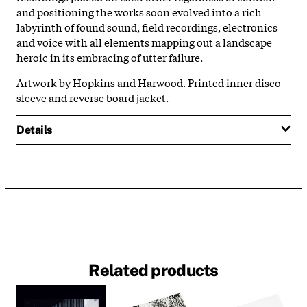
and positioning the works soon evolved into a rich
labyrinth of found sound, field recordings, electronics
and voice with all elements mapping out a landscape
heroic in its embracing of utter failure.
Artwork by Hopkins and Harwood. Printed inner disco
sleeve and reverse board jacket.
Details
Related products