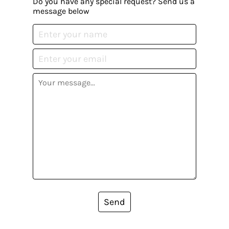
Do you have any special request? Send us a
message below
Send