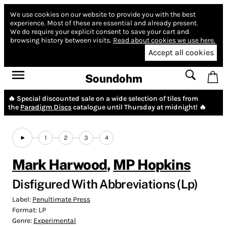
We use cookies on our website to provide you with the best
experience.
Most of these are essential and already present.
We do require your explicit consent to save your cart and
browsing history between visits.
Read about cookies we use here.
Accept all cookies
Soundohm
🔥 Special discounted sale on a wide selection of tiles from
the
Paradigm Discs
catalogue until Thursday at midnight! 🔥
1
2
3
4
Mark Harwood
,
MP Hopkins
Disfigured With Abbreviations (Lp)
Label:
Penultimate Press
Format:
LP
Genre:
Experimental