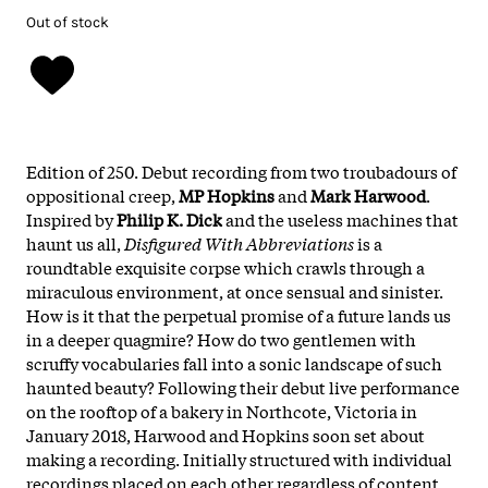
Out of stock
Edition of 250. Debut recording from two troubadours of
oppositional creep,
MP Hopkins
and
Mark Harwood
.
Inspired by
Philip K. Dick
and the useless machines that
haunt us all,
Disfigured With Abbreviations
is a
roundtable exquisite corpse which crawls through a
miraculous environment, at once sensual and sinister.
How is it that the perpetual promise of a future lands us
in a deeper quagmire? How do two gentlemen with
scruffy vocabularies fall into a sonic landscape of such
haunted beauty? Following their debut live performance
on the rooftop of a bakery in Northcote, Victoria in
January 2018, Harwood and Hopkins soon set about
making a recording. Initially structured with individual
recordings placed on each other regardless of content