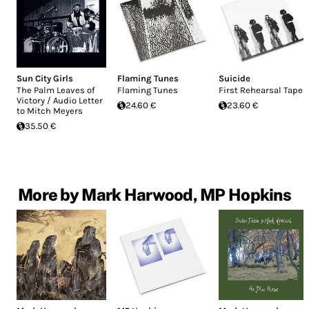
Sun City Girls
Flaming Tunes
Suicide
The Palm Leaves of
Flaming Tunes
First Rehearsal Tapes
Victory / Audio Letter
24.60 €
23.60 €
to Mitch Meyers
35.50 €
More by Mark Harwood, MP Hopkins