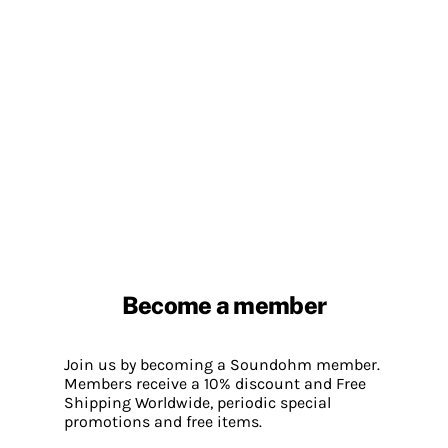
Become a member
Join us by becoming a Soundohm member.
Members receive a 10% discount and Free
Shipping Worldwide, periodic special
promotions and free items.