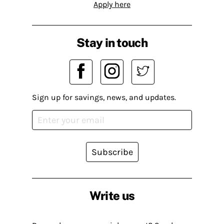
Apply here
Stay in touch
Sign up for savings, news, and updates.
Subscribe
Write us