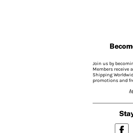
Becom
Join us by becom
Members receive a
Shipping Worldwide
promotions and fr
A
Stay