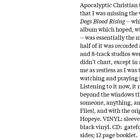
Apocalyptic Christian t
that I was missing the 
Dogs Blood Rising
-- wh
album which hoped, wi
-- was essentially the 
half of it was recorde
and 8-track studios wer
didn't chart, except in
me as restless as I was
watching and praying 
Listening to it now, it
beyond the windows th
someone, anything, an
Flies!, and with the or
Hopeye. VINYL: sleeve 
black vinyl. CD: gatef
sides; 12 page booklet. 