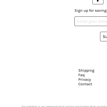
Sign up for saving
S
Shipping
Faq
Privacy
Contact
Soundohm is an international online mailorder that maintain