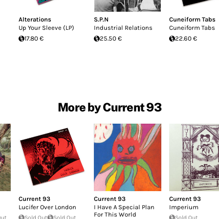
Alterations
S.P.N
Cuneiform Tabs
Up Your Sleeve (LP)
Industrial Relations
Cuneiform Tabs
17.80 €
25.50 €
22.60 €
More by Current 93
Current 93
Current 93
Current 93
Lucifer Over London
I Have A Special Plan
Imperium
For This World
Out
Sold Out
Sold Out
Sold Out