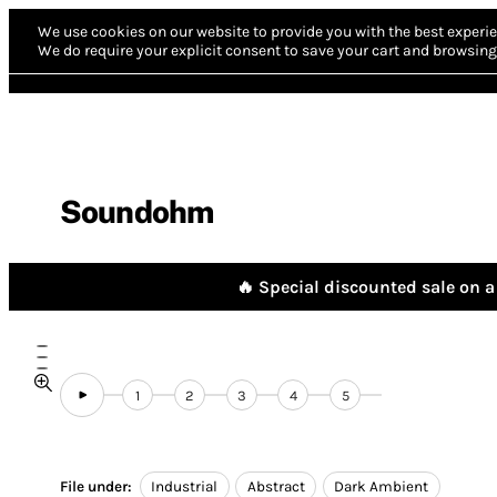
We use cookies on our website to provide you with the best experie
We do require your explicit consent to save your cart and browsing 
Soundohm
🔥 Special discounted sale on a 
1
2
3
4
5
File under:
Industrial
Abstract
Dark Ambient