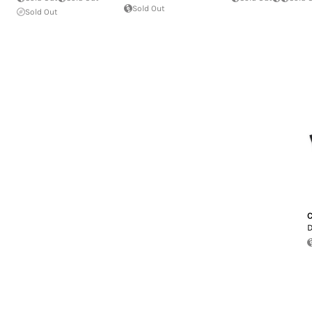
Sold Out
Sold Out
C
D