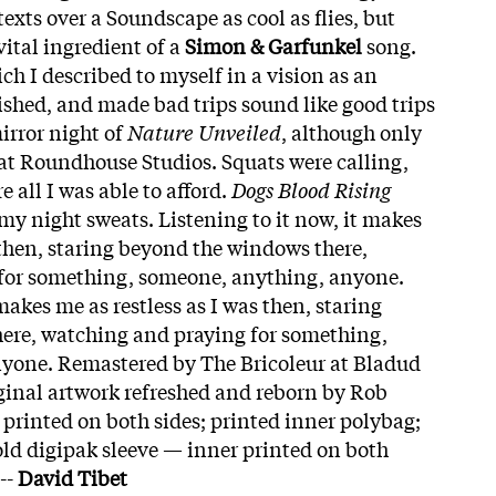
exts over a Soundscape as cool as flies, but
vital ingredient of a
Simon & Garfunkel
song.
ich I described to myself in a vision as an
shed, and made bad trips sound like good trips
mirror night of
Nature Unveiled
, although only
d at Roundhouse Studios. Squats were calling,
e all I was able to afford.
Dogs Blood Rising
 my night sweats. Listening to it now, it makes
 then, staring beyond the windows there,
for something, someone, anything, anyone.
 makes me as restless as I was then, staring
ere, watching and praying for something,
yone. Remastered by The Bricoleur at Bladud
iginal artwork refreshed and reborn by Rob
printed on both sides; printed inner polybag;
old digipak sleeve — inner printed on both
--
David Tibet