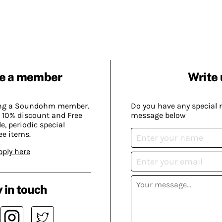
e a member
Write 
ing a Soundohm member.
Do you have any special 
 10% discount and Free
message below
, periodic special
ee items.
pply here
 in touch