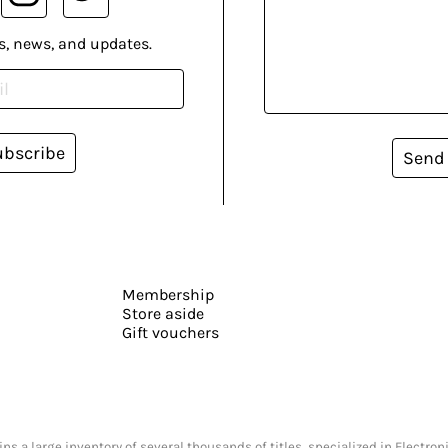
s, news, and updates.
ubscribe
Send
Membership
Store aside
Gift vouchers
s a large inventory of several thousands of titles, specialized in Electr