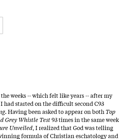
the weeks -- which felt like years -- after my
I had started on the difficult second C93
ng
. Having been asked to appear on both
Top
d Grey Whistle Test
93 times in the same week
ure Unveiled
, I realized that God was telling
 winning formula of Christian eschatology and