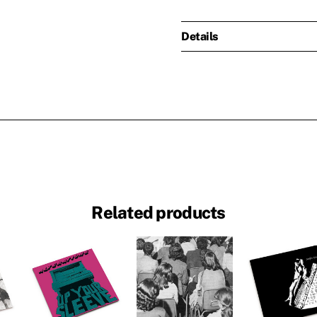
Details
Related products