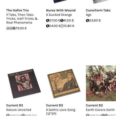
The Hafler Trio
Nurse With Wound
Cuneiform Tabs
If Take, Then Take:
A Sucked Orange
Age
Tricks, Half-Tricks &
57.00 €
41.50 €
23.60 €
Real Phenomena
54.00 €
15.80 €
73.00 €
Current 93
Current 93
Current 93
Nature Unveiled
A Gothic Love Song
Earth Covers Earth
(12"EP)
Sold Out
Sold Out
Sold Out
Sold 