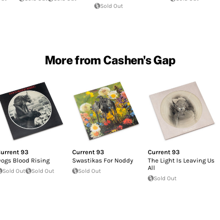
Sold Out
More from Cashen's Gap
urrent 93
Current 93
Current 93
ogs Blood Rising
Swastikas For Noddy
The Light Is Leaving Us
All
Sold Out
Sold Out
Sold Out
Sold Out