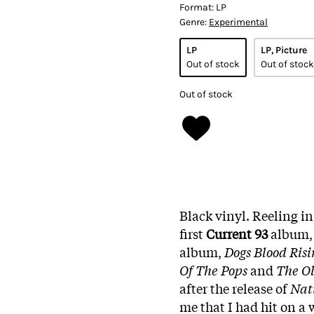
Format:
LP
Genre:
Experimental
LP
LP, Picture
Out of stock
Out of stock
Out of stock
Black vinyl. Reeling in 
first
Current 93
album, 
album,
Dogs Blood Risi
Of The Pops
and
The Ol
after the release of
Nat
me that I had hit on a