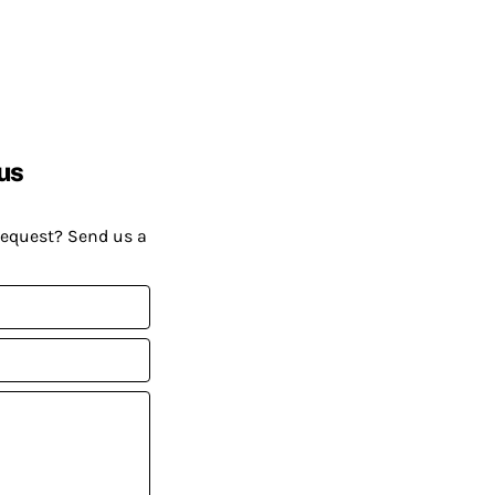
us
request? Send us a