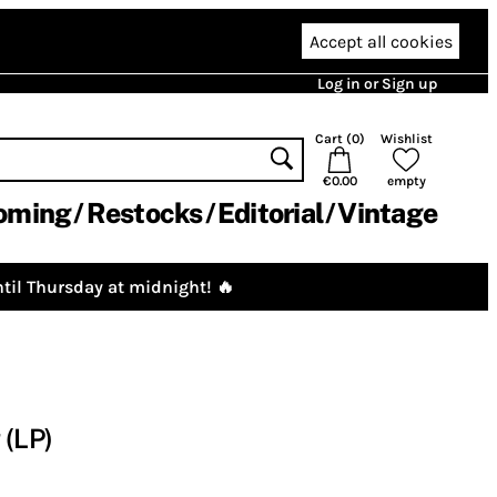
Accept all cookies
Log in or Sign up
Cart (
0
)
Wishlist
€0.00
empty
oming
Restocks
Editorial
Vintage
til Thursday at midnight! 🔥
 (LP)