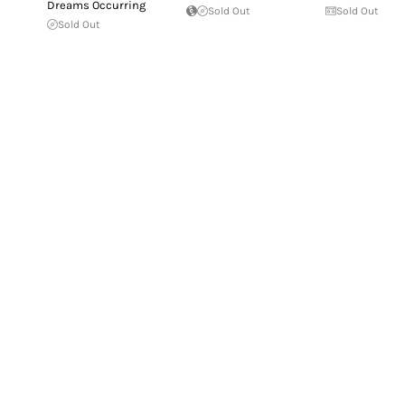
Dreams Occurring
Sold Out
Sold Out
Sold Out