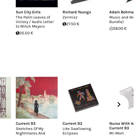
Sun City Girls
Richard Youngs
Adam Bohman
The Palm Leaves of
Zermisz
Music and Wo
Victory / Audio Letter
Bundle)
27.50 €
to Mitch Meyers
28.00 €
35.50 €
Current 93
Current 93
Nurse With W
Current 93
Sketches Of My
Like Swallowing
Nightmares And
Eclipses
Mi-Mort