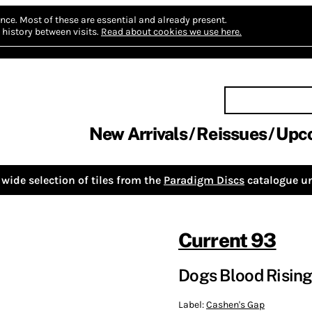
nce.
Most of these are essential and already present.
history between visits.
Read about cookies we use here.
New Arrivals
Reissues
Upc
wide selection of tiles from the
Paradigm Discs
catalogue un
Current 93
Dogs Blood Rising
Label:
Cashen's Gap