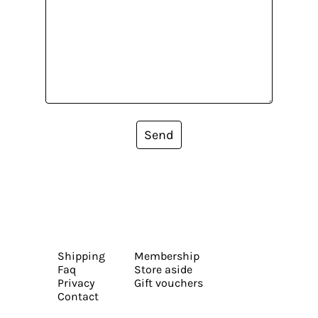
Send
Shipping
Membership
Faq
Store aside
Privacy
Gift vouchers
Contact