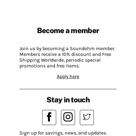
Become a member
Join us by becoming a Soundohm member.
Members receive a 10% discount and Free
Shipping Worldwide, periodic special
promotions and free items.
Apply here
Stay in touch
Sign up for savings, news, and updates.