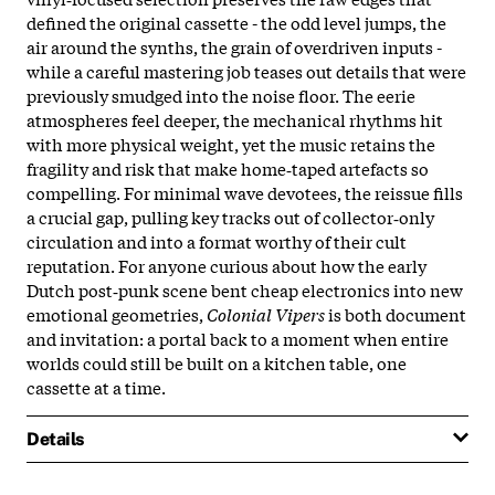
defined the original cassette - the odd level jumps, the
air around the synths, the grain of overdriven inputs -
while a careful mastering job teases out details that were
previously smudged into the noise floor. The eerie
atmospheres feel deeper, the mechanical rhythms hit
with more physical weight, yet the music retains the
fragility and risk that make home‑taped artefacts so
compelling. For minimal wave devotees, the reissue fills
a crucial gap, pulling key tracks out of collector‑only
circulation and into a format worthy of their cult
reputation. For anyone curious about how the early
Dutch post‑punk scene bent cheap electronics into new
emotional geometries,
Colonial Vipers
is both document
and invitation: a portal back to a moment when entire
worlds could still be built on a kitchen table, one
cassette at a time.
Details