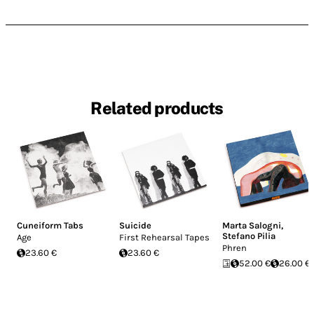
Related products
Cuneiform Tabs
Suicide
Marta Salogni
,
Stefano Pilia
Age
First Rehearsal Tapes
Phren
23.60 €
23.60 €
52.00 €
26.00 €