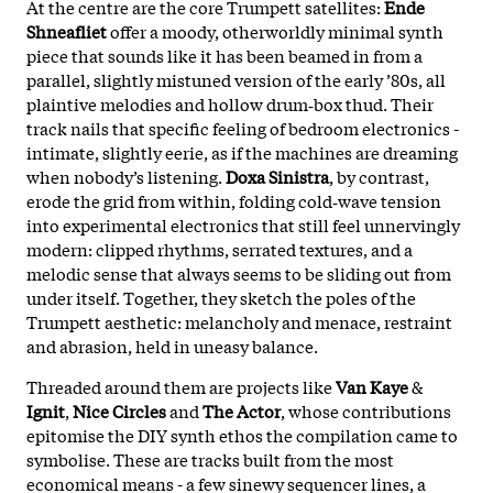
At the centre are the core Trumpett satellites:
Ende
Shneafliet
offer a moody, otherworldly minimal synth
piece that sounds like it has been beamed in from a
parallel, slightly mistuned version of the early ’80s, all
plaintive melodies and hollow drum‑box thud. Their
track nails that specific feeling of bedroom electronics -
intimate, slightly eerie, as if the machines are dreaming
when nobody’s listening.
Doxa Sinistra
, by contrast,
erode the grid from within, folding cold‑wave tension
into experimental electronics that still feel unnervingly
modern: clipped rhythms, serrated textures, and a
melodic sense that always seems to be sliding out from
under itself. Together, they sketch the poles of the
Trumpett aesthetic: melancholy and menace, restraint
and abrasion, held in uneasy balance.
Threaded around them are projects like
Van Kaye
&
Ignit
,
Nice Circles
and
The Actor
, whose contributions
epitomise the DIY synth ethos the compilation came to
symbolise. These are tracks built from the most
economical means - a few sinewy sequencer lines, a