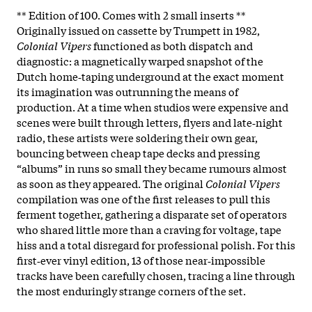
** Edition of 100. Comes with 2 small inserts **
Originally issued on cassette by Trumpett in 1982,
Colonial Vipers
functioned as both dispatch and
diagnostic: a magnetically warped snapshot of the
Dutch home‑taping underground at the exact moment
its imagination was outrunning the means of
production. At a time when studios were expensive and
scenes were built through letters, flyers and late‑night
radio, these artists were soldering their own gear,
bouncing between cheap tape decks and pressing
“albums” in runs so small they became rumours almost
as soon as they appeared. The original
Colonial Vipers
compilation was one of the first releases to pull this
ferment together, gathering a disparate set of operators
who shared little more than a craving for voltage, tape
hiss and a total disregard for professional polish. For this
first‑ever vinyl edition, 13 of those near‑impossible
tracks have been carefully chosen, tracing a line through
the most enduringly strange corners of the set.