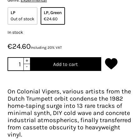
Genre:
Experimental
LP
LP, Green
Out of stock
€24.60
In stock
€24.60
Including 20% VAT
+
Add to cart
-
On Colonial Vipers, various artists from the
Dutch Trumpett orbit condense the 1982
home‑taping surge into 13 rare tracks of
minimal synth, DIY cold wave and concrete
industrial atmospherics, finally transferred
from cassette obscurity to heavyweight
vinyl.