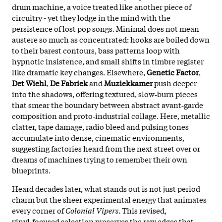
drum machine, a voice treated like another piece of
circuitry - yet they lodge in the mind with the
persistence of lost pop songs. Minimal does not mean
austere so much as concentrated: hooks are boiled down
to their barest contours, bass patterns loop with
hypnotic insistence, and small shifts in timbre register
like dramatic key changes. Elsewhere,
Genetic Factor
,
Det Wiehl
,
De Fabriek
and
Muziekkamer
push deeper
into the shadows, offering textured, slow‑burn pieces
that smear the boundary between abstract avant‑garde
composition and proto‑industrial collage. Here, metallic
clatter, tape damage, radio bleed and pulsing tones
accumulate into dense, cinematic environments,
suggesting factories heard from the next street over or
dreams of machines trying to remember their own
blueprints.
Heard decades later, what stands out is not just period
charm but the sheer experimental energy that animates
every corner of
Colonial Vipers
. This revised,
vinyl‑focused selection preserves the raw edges that