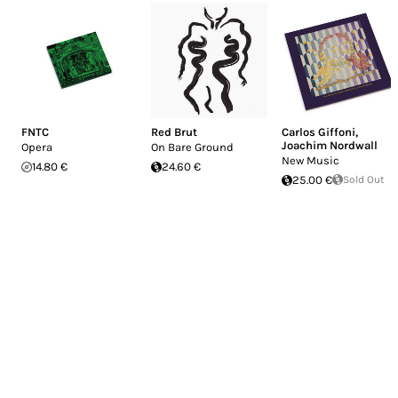
FNTC
Red Brut
Carlos Giffoni
,
Joachim Nordwall
Opera
On Bare Ground
New Music
14.80 €
24.60 €
25.00 €
Sold Out