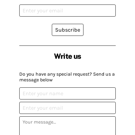
Subscribe
Write us
Do you have any special request? Send us a
message below