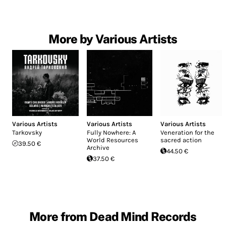
More by Various Artists
Various Artists
Various Artists
Various Artists
Tarkovsky
Fully Nowhere: A
Veneration for the
World Resources
sacred action
39.50 €
Archive
44.50 €
37.50 €
More from Dead Mind Records