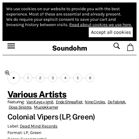
We use cookies on our website to provide you with the best
experience.
Most of these are essential and already present.
We do require your explicit consent to save your cart and
browsing history between visits.
Read about cookies we use here.
Accept all cookies
Soundohm
1
2
3
4
5
6
Various Artists
Featuring:
Van Kaye + Ignit
,
Ende Shneafliet
,
Nine Circles
,
De Fabriek
,
Doxa Sinistra
,
Muziekkamer
Colonial Vipers (LP, Green)
Label:
Dead Mind Records
Format:
LP, Green