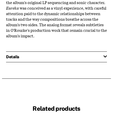
the album's original LP sequencing and sonic character.
Eureka
was conceived as a vinyl experience, with careful
attention paid to the dynamic relationships between
tracks and the way compositions breathe across the
album's two sides. The analog format reveals subtleties
in O'Rourke's production work that remain crucial to the
album's impact.
Details
Related products