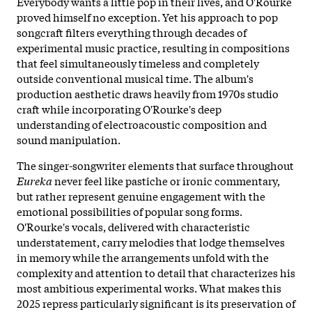
Everybody wants a little pop in their lives, and O'Rourke
proved himself no exception. Yet his approach to pop
songcraft filters everything through decades of
experimental music practice, resulting in compositions
that feel simultaneously timeless and completely
outside conventional musical time. The album's
production aesthetic draws heavily from 1970s studio
craft while incorporating O'Rourke's deep
understanding of electroacoustic composition and
sound manipulation.
The singer-songwriter elements that surface throughout
Eureka
never feel like pastiche or ironic commentary,
but rather represent genuine engagement with the
emotional possibilities of popular song forms.
O'Rourke's vocals, delivered with characteristic
understatement, carry melodies that lodge themselves
in memory while the arrangements unfold with the
complexity and attention to detail that characterizes his
most ambitious experimental works. What makes this
2025 repress particularly significant is its preservation of