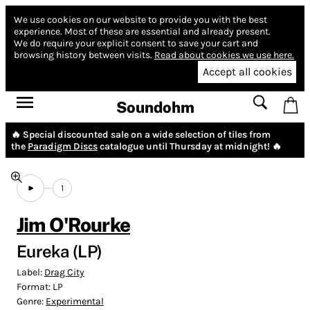
We use cookies on our website to provide you with the best
experience.
Most of these are essential and already present.
We do require your explicit consent to save your cart and
browsing history between visits.
Read about cookies we use here.
Accept all cookies
Soundohm
🔥 Special discounted sale on a wide selection of tiles from
the
Paradigm Discs
catalogue until Thursday at midnight! 🔥
1
Jim O'Rourke
Eureka (LP)
Label:
Drag City
Format:
LP
Genre:
Experimental