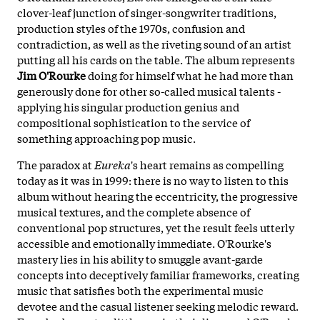
clover-leaf junction of singer-songwriter traditions,
production styles of the 1970s, confusion and
contradiction, as well as the riveting sound of an artist
putting all his cards on the table. The album represents
Jim O'Rourke
doing for himself what he had more than
generously done for other so-called musical talents -
applying his singular production genius and
compositional sophistication to the service of
something approaching pop music.
The paradox at
Eureka
's heart remains as compelling
today as it was in 1999: there is no way to listen to this
album without hearing the eccentricity, the progressive
musical textures, and the complete absence of
conventional pop structures, yet the result feels utterly
accessible and emotionally immediate. O'Rourke's
mastery lies in his ability to smuggle avant-garde
concepts into deceptively familiar frameworks, creating
music that satisfies both the experimental music
devotee and the casual listener seeking melodic reward.