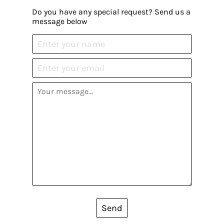
Do you have any special request? Send us a
message below
Send