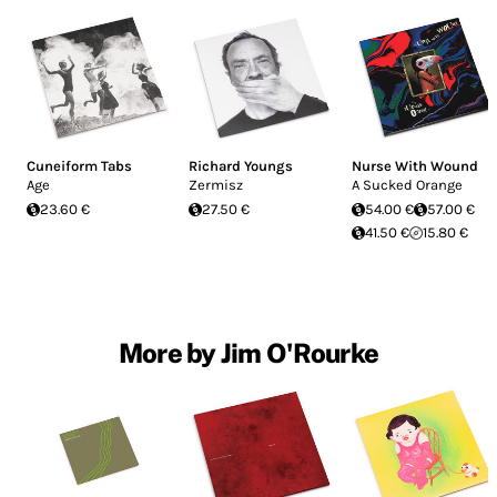
Cuneiform Tabs
Richard Youngs
Nurse With Wound
Age
Zermisz
A Sucked Orange
23.60 €
27.50 €
54.00 €
57.00 €
41.50 €
15.80 €
More by Jim O'Rourke