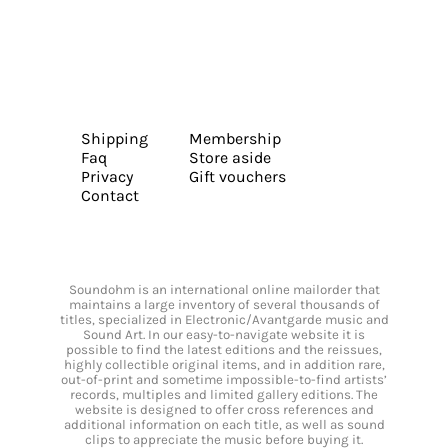
Shipping
Membership
Faq
Store aside
Privacy
Gift vouchers
Contact
Soundohm is an international online mailorder that
maintains a large inventory of several thousands of
titles, specialized in Electronic/Avantgarde music and
Sound Art. In our easy-to-navigate website it is
possible to find the latest editions and the reissues,
highly collectible original items, and in addition rare,
out-of-print and sometime impossible-to-find artists’
records, multiples and limited gallery editions. The
website is designed to offer cross references and
additional information on each title, as well as sound
clips to appreciate the music before buying it.