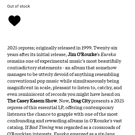
Out of stock
2025 repress; originally released in 1999. Twenty-six
years after its initial release,
Jim O'Rourke
's
Eureka
remains one of experimental music's most beautifully
contradictory statements - an album that somehow
manages to be utterly devoid of anything resembling
conventional pop music while simultaneously being
magnificent in scale, pleasant to listen to, catchy, and
even reminiscent of records you might have heard on
The Casey Kasem Show
. Now,
Drag City
presents a 2025
repress of this essential LP, offering contemporary
listeners the chance to grapple with one of the most
confounding and rewarding albums in O'Rourke's vast
catalog. If
Bad Timing
was regarded as a crossroads of
O'Rourkian interests,
Eureka
emerged as a six-lane