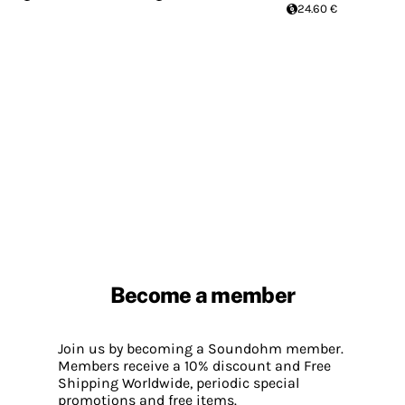
24.60 €
Become a member
Join us by becoming a Soundohm member.
Members receive a 10% discount and Free
Shipping Worldwide, periodic special
promotions and free items.