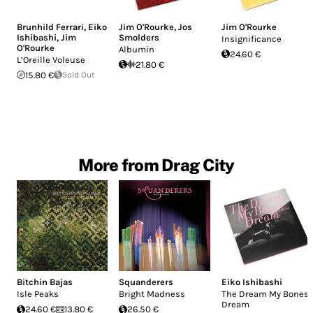
Brunhild Ferrari
,
Eiko
Jim O'Rourke
,
Jos
Jim O'Rourke
Ishibashi
,
Jim
Smolders
Insignificance
O'Rourke
Albumin
24.60 €
L’Oreille Voleuse
21.80 €
15.80 €
Sold Out
More from Drag City
Bitchin Bajas
Squanderers
Eiko Ishibashi
Isle Peaks
Bright Madness
The Dream My Bones
Dream
24.60 €
13.80 €
26.50 €