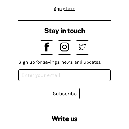
Apply here
Stay in touch
Sign up for savings, news, and updates.
Subscribe
Write us