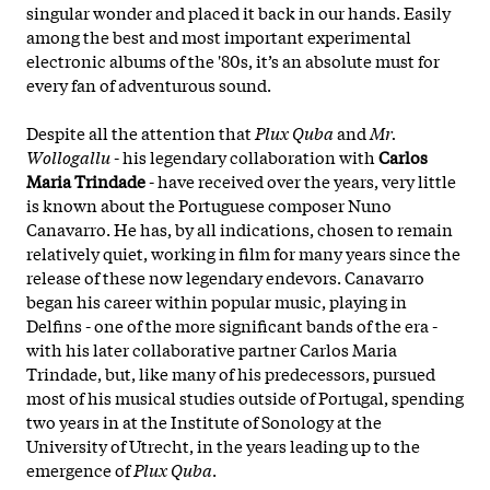
singular wonder and placed it back in our hands. Easily
among the best and most important experimental
electronic albums of the '80s, it’s an absolute must for
every fan of adventurous sound.
Despite all the attention that
Plux Quba
and
Mr.
Wollogallu
- his legendary collaboration with
Carlos
Maria Trindade
- have received over the years, very little
is known about the Portuguese composer Nuno
Canavarro. He has, by all indications, chosen to remain
relatively quiet, working in film for many years since the
release of these now legendary endevors. Canavarro
began his career within popular music, playing in
Delfins - one of the more significant bands of the era -
with his later collaborative partner Carlos Maria
Trindade, but, like many of his predecessors, pursued
most of his musical studies outside of Portugal, spending
two years in at the Institute of Sonology at the
University of Utrecht, in the years leading up to the
emergence of
Plux Quba
.