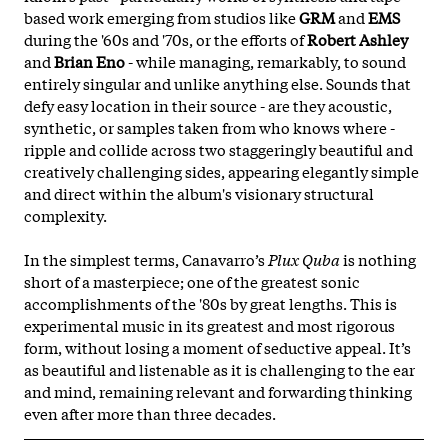
based work emerging from studios like
GRM
and
EMS
during the '60s and '70s, or the efforts of
Robert Ashley
and
Brian Eno
- while managing, remarkably, to sound
entirely singular and unlike anything else. Sounds that
defy easy location in their source - are they acoustic,
synthetic, or samples taken from who knows where -
ripple and collide across two staggeringly beautiful and
creatively challenging sides, appearing elegantly simple
and direct within the album's visionary structural
complexity.
In the simplest terms, Canavarro’s
Plux Quba
is nothing
short of a masterpiece; one of the greatest sonic
accomplishments of the '80s by great lengths. This is
experimental music in its greatest and most rigorous
form, without losing a moment of seductive appeal. It’s
as beautiful and listenable as it is challenging to the ear
and mind, remaining relevant and forwarding thinking
even after more than three decades.