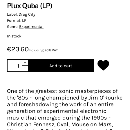
Plux Quba (LP)
Label:
Drag City
Format:
LP
Genre:
Experimental
In stock
€23.60
Including 20% VAT
+
Add to cart
-
One of the greatest sonic masterpieces of
the '80s - long championed by Jim O'Rourke
and foreshadowing the work of an entire
generation of experimental electronic
music that emerged during the 1990s -
Christian Fennesz, Oval, Mouse on Mars,