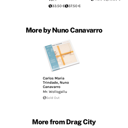
33.50 €
37.50 €
More by Nuno Canavarro
Carlos Maria
Trindade
,
Nuno
Canavarro
Mr. Wollogallu
Sold Out
More from Drag City