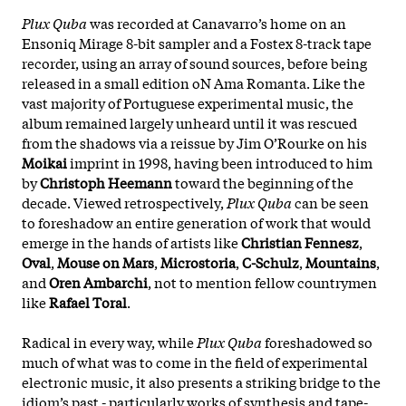
Plux Quba
was recorded at Canavarro’s home on an
Ensoniq Mirage 8-bit sampler and a Fostex 8-track tape
recorder, using an array of sound sources, before being
released in a small edition oN Ama Romanta. Like the
vast majority of Portuguese experimental music, the
album remained largely unheard until it was rescued
from the shadows via a reissue by Jim O’Rourke on his
Moikai
imprint in 1998, having been introduced to him
by
Christoph Heemann
toward the beginning of the
decade. Viewed retrospectively,
Plux Quba
can be seen
to foreshadow an entire generation of work that would
emerge in the hands of artists like
Christian Fennesz
,
Oval
,
Mouse on Mars
,
Microstoria
,
C-Schulz
,
Mountains
,
and
Oren Ambarchi
, not to mention fellow countrymen
like
Rafael Toral
.
Radical in every way, while
Plux Quba
foreshadowed so
much of what was to come in the field of experimental
electronic music, it also presents a striking bridge to the
idiom’s past - particularly works of synthesis and tape-