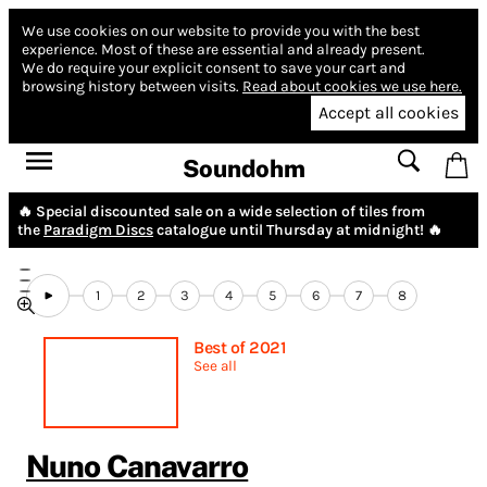
We use cookies on our website to provide you with the best
experience.
Most of these are essential and already present.
We do require your explicit consent to save your cart and
browsing history between visits.
Read about cookies we use here.
Accept all cookies
Soundohm
🔥 Special discounted sale on a wide selection of tiles from
the
Paradigm Discs
catalogue until Thursday at midnight! 🔥
1
2
3
4
5
6
7
8
Best of 2021
See all
Nuno Canavarro