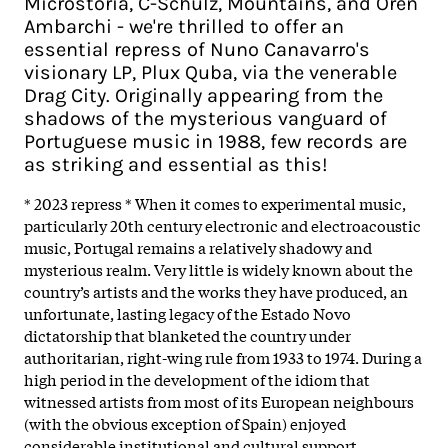
Microstoria, C-Schulz, Mountains, and Oren
Ambarchi - we're thrilled to offer an
essential repress of Nuno Canavarro's
visionary LP, Plux Quba, via the venerable
Drag City. Originally appearing from the
shadows of the mysterious vanguard of
Portuguese music in 1988, few records are
as striking and essential as this!
* 2023 repress * When it comes to experimental music,
particularly 20th century electronic and electroacoustic
music, Portugal remains a relatively shadowy and
mysterious realm. Very little is widely known about the
country’s artists and the works they have produced, an
unfortunate, lasting legacy of the Estado Novo
dictatorship that blanketed the country under
authoritarian, right-wing rule from 1933 to 1974. During a
high period in the development of the idiom that
witnessed artists from most of its European neighbours
(with the obvious exception of Spain) enjoyed
considerable institutional and cultural support,