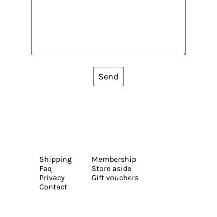
Send
Shipping
Membership
Faq
Store aside
Privacy
Gift vouchers
Contact