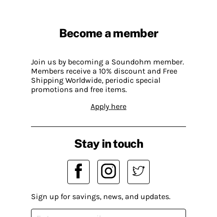
Become a member
Join us by becoming a Soundohm member.
Members receive a 10% discount and Free
Shipping Worldwide, periodic special
promotions and free items.
Apply here
Stay in touch
Sign up for savings, news, and updates.