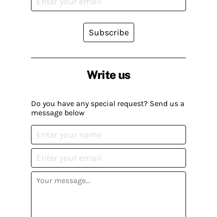
Subscribe
Write us
Do you have any special request? Send us a
message below