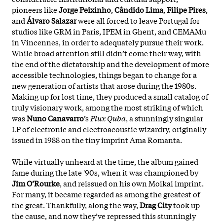
pioneers like
Jorge Peixinho
,
Cândido Lima
,
Filipe Pires
,
and
Álvaro Salazar
were all forced to leave Portugal for
studios like GRM in Paris, IPEM in Ghent, and CEMAMu
in Vincennes, in order to adequately pursue their work.
While broad attention still didn’t come their way, with
the end of the dictatorship and the development of more
accessible technologies, things began to change for a
new generation of artists that arose during the 1980s.
Making up for lost time, they produced a small catalog of
truly visionary work, among the most striking of which
was
Nuno Canavarro
’s
Plux Quba
, a stunningly singular
LP of electronic and electroacoustic wizardry, originally
issued in 1988 on the tiny imprint Ama Romanta.
While virtually unheard at the time, the album gained
fame during the late '90s, when it was championed by
Jim O’Rourke
, and reissued on his own Moikai imprint.
For many, it became regarded as among the greatest of
the great. Thankfully, along the way,
Drag City
took up
the cause, and now they’ve repressed this stunningly