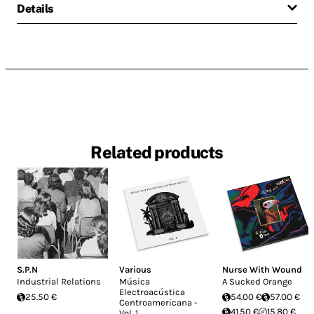
Details
Related products
S.P.N
Various
Nurse With Wound
Industrial Relations
Música
A Sucked Orange
Electroacústica
25.50 €
54.00 €
57.00 €
Centroamericana -
41.50 €
15.80 €
Vol. 1