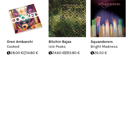
Oren Ambarchi
Bitchin Bajas
Squanderers
Cooked
Isle Peaks
Bright Madness
28.00 €
14.80 €
24.60 €
13.80 €
26.50 €