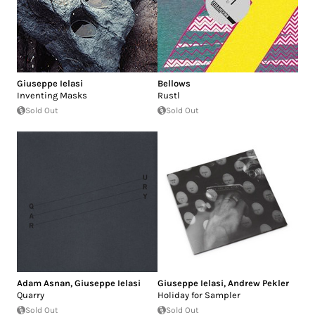
Giuseppe Ielasi
Bellows
Inventing Masks
Rustl
Sold Out
Sold Out
Adam Asnan
,
Giuseppe Ielasi
Giuseppe Ielasi
,
Andrew Pekler
Quarry
Holiday for Sampler
Sold Out
Sold Out