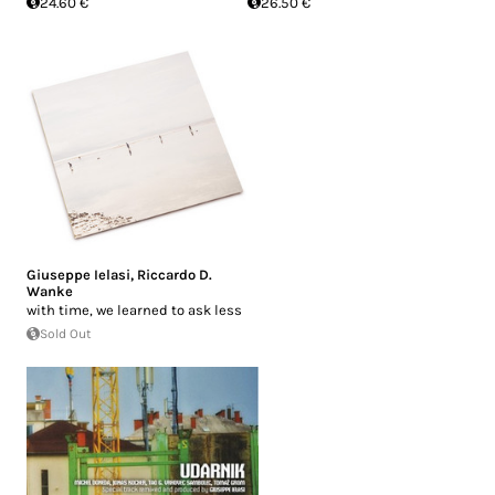
24.60 €
26.50 €
Giuseppe Ielasi
,
Riccardo D.
Wanke
with time, we learned to ask less
Sold Out