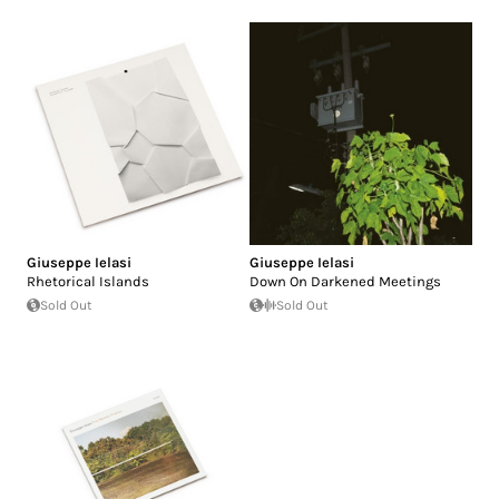
Giuseppe Ielasi
Giuseppe Ielasi
Rhetorical Islands
Down On Darkened Meetings
Sold Out
Sold Out