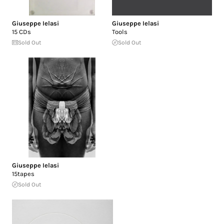
Giuseppe Ielasi
Giuseppe Ielasi
15 CDs
Tools
Sold Out
Sold Out
Giuseppe Ielasi
15tapes
Sold Out