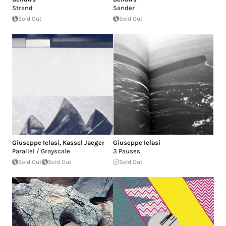
Strand
Sander
Sold Out
Sold Out
Giuseppe Ielasi
,
Kassel Jaeger
Giuseppe Ielasi
Parallel / Grayscale
3 Pauses
Sold Out
Sold Out
Sold Out