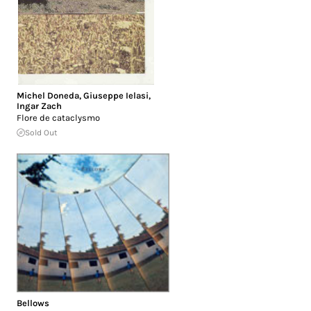
Michel Doneda
,
Giuseppe Ielasi
,
Ingar Zach
Flore de cataclysmo
Sold Out
Bellows