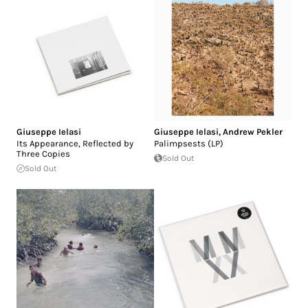
Giuseppe Ielasi
Giuseppe Ielasi
,
Andrew Pekler
Its Appearance, Reflected by
Palimpsests (LP)
Three Copies
Sold Out
Sold Out