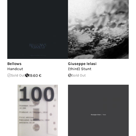
Bellows
Giuseppe Ielasi
Handcut
(third) Stunt
Sold Out
19.60 €
Sold Out