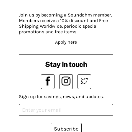
Join us by becoming a Soundohm member.
Members receive a 10% discount and Free
Shipping Worldwide, periodic special
promotions and free items.
Apply here
Stay in touch
Sign up for savings, news, and updates.
Subscribe