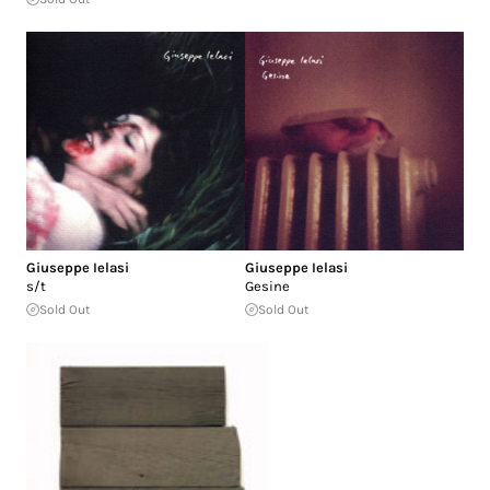
Giuseppe Ielasi
Giuseppe Ielasi
s/t
Gesine
Sold Out
Sold Out