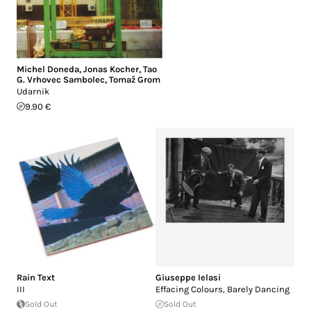
Michel Doneda
,
Jonas Kocher
,
Tao
G. Vrhovec Sambolec
,
Tomaž Grom
Udarnik
9.90 €
Rain Text
Giuseppe Ielasi
III
Effacing Colours, Barely Dancing
Sold Out
Sold Out