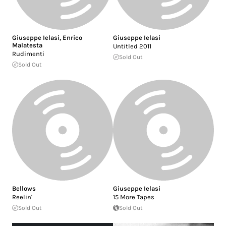
Giuseppe Ielasi
,
Enrico
Giuseppe Ielasi
Malatesta
Untitled 2011
Rudimenti
Sold Out
Sold Out
Bellows
Giuseppe Ielasi
Reelin'
15 More Tapes
Sold Out
Sold Out