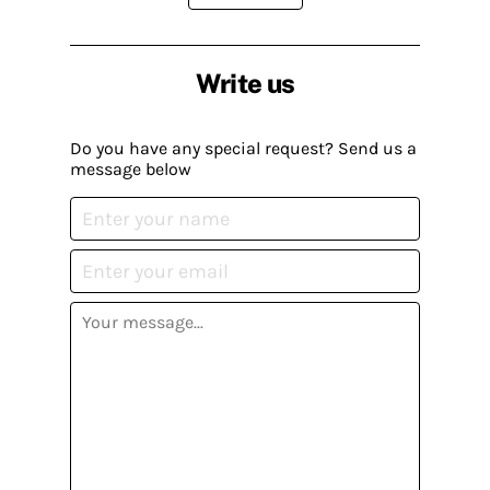
Write us
Do you have any special request? Send us a
message below