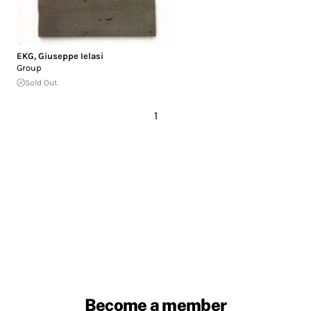
EKG
,
Giuseppe Ielasi
Group
Sold Out
1
Become a member