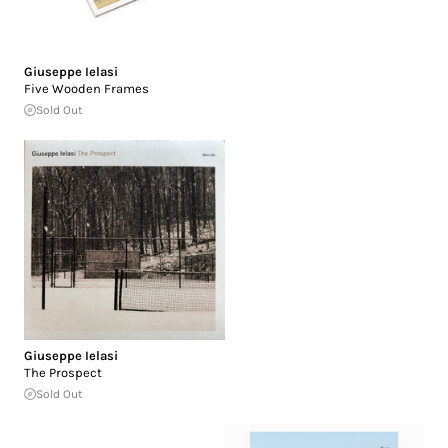
Giuseppe Ielasi
Five Wooden Frames
Sold Out
Giuseppe Ielasi
The Prospect
Sold Out