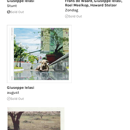
Giuseppe Ielasi
Frans de Waard
,
Giuseppe Ielasi
,
Roel Meelkop
,
Howard Stelzer
Stunt
Zondag
Sold Out
Sold Out
Giuseppe Ielasi
august
Sold Out