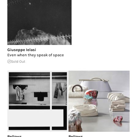
Giuseppe Ielasi
Even when they speak of space
Sold Out
Bellows
Bellows