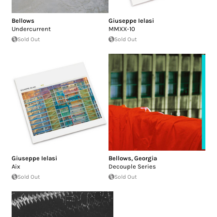
Bellows
Giuseppe Ielasi
Undercurrent
MMXX-10
Sold Out
Sold Out
Giuseppe Ielasi
Bellows
,
Georgia
Aix
Decouple Series
Sold Out
Sold Out