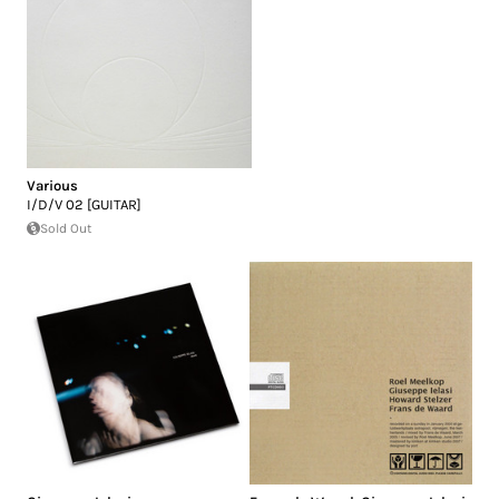
Various
I/D/V 02 [GUITAR]
Sold Out