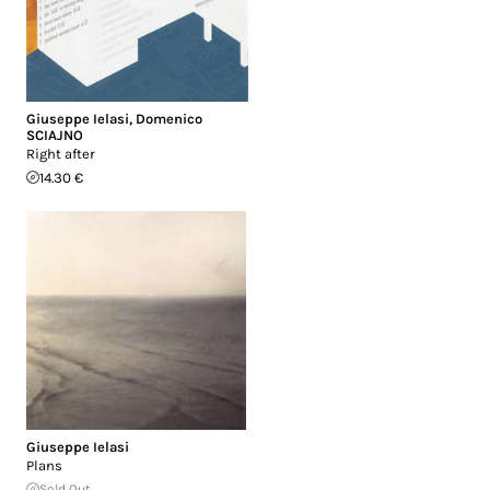
Giuseppe Ielasi
,
Domenico
SCIAJNO
Right after
14.30 €
Giuseppe Ielasi
Plans
Sold Out