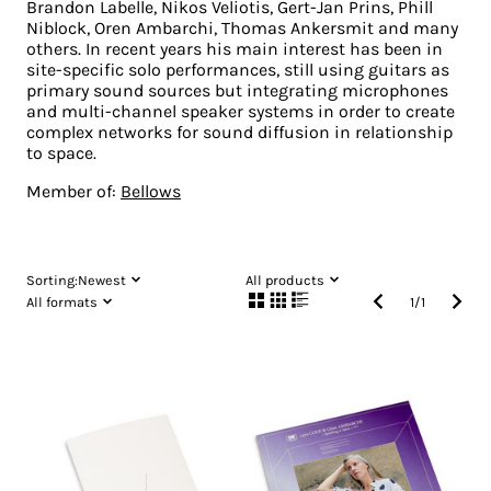
Brandon Labelle, Nikos Veliotis, Gert-Jan Prins, Phill
Niblock, Oren Ambarchi, Thomas Ankersmit and many
others. In recent years his main interest has been in
site-specific solo performances, still using guitars as
primary sound sources but integrating microphones
and multi-channel speaker systems in order to create
complex networks for sound diffusion in relationship
to space.
Member of:
Bellows
Sorting:
Newest
All products
All formats
1
/
1