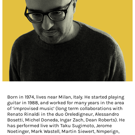
Born in 1974, lives near Milan, Italy. He started playing
guitar in 1988, and worked for many years in the area
of ‘improvised music’ (long term collaborations with
Renato Rinaldi in the duo Oreledigneur, Alessandro
Bosetti, Michel Doneda, Ingar Zach, Dean Roberts). He
has performed live with Taku Sugimoto, Jerome
Noetinger, Mark Wastell, Martin Siewert, Nmperign,