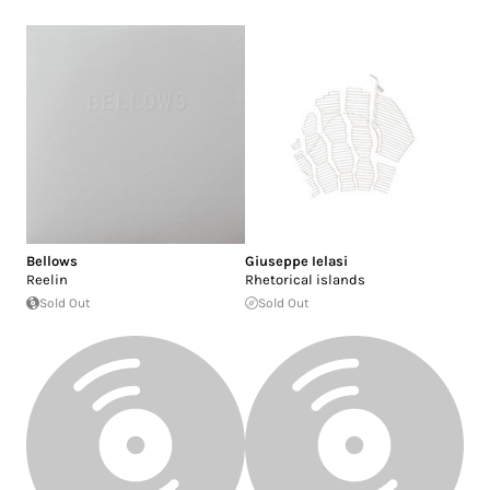
Bellows
Giuseppe Ielasi
Reelin
Rhetorical islands
Sold Out
Sold Out