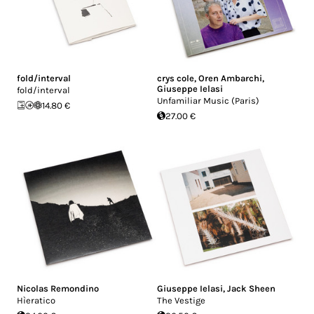
fold/interval
crys cole
,
Oren Ambarchi
,
Giuseppe Ielasi
fold/interval
Unfamiliar Music (Paris)
14.80 €
27.00 €
Nicolas Remondino
Giuseppe Ielasi
,
Jack Sheen
Hìeratico
The Vestige