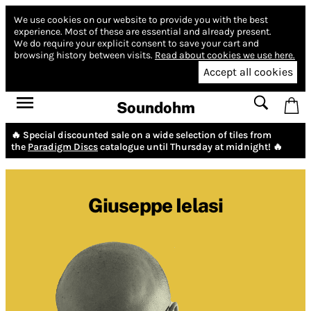
We use cookies on our website to provide you with the best
experience.
Most of these are essential and already present.
We do require your explicit consent to save your cart and
browsing history between visits.
Read about cookies we use here.
Accept all cookies
Soundohm
🔥 Special discounted sale on a wide selection of tiles from
the
Paradigm Discs
catalogue until Thursday at midnight! 🔥
Giuseppe Ielasi