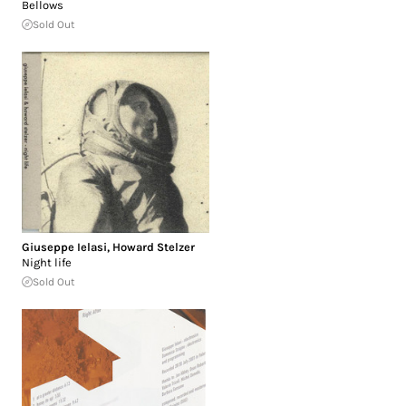
Bellows
Sold Out
Giuseppe Ielasi
,
Howard Stelzer
Night life
Sold Out