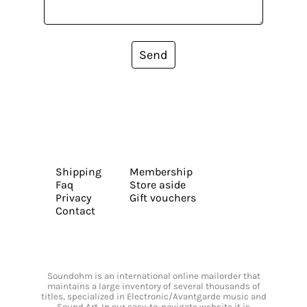
Send
Shipping
Membership
Faq
Store aside
Privacy
Gift vouchers
Contact
Soundohm is an international online mailorder that
maintains a large inventory of several thousands of
titles, specialized in Electronic/Avantgarde music and
Sound Art. In our easy-to-navigate website it is