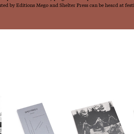
ted by Editions Mego and Shelter Press can be heard at fest