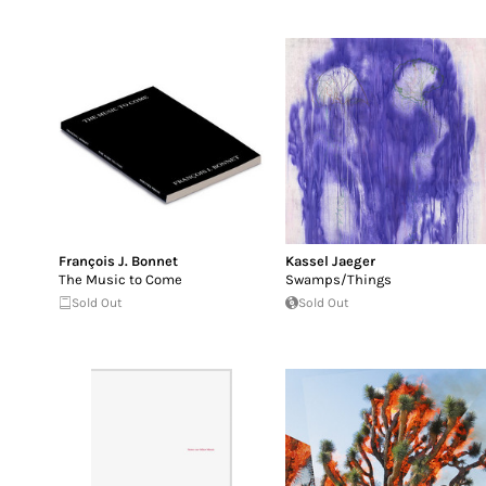
François J. Bonnet
Kassel Jaeger
The Music to Come
Swamps/Things
Sold Out
Sold Out