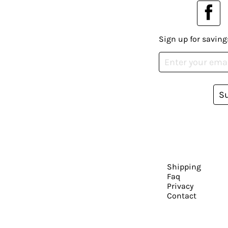
Sign up for saving
S
Shipping
Faq
Privacy
Contact