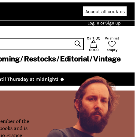
Accept all cookies
Log in or Sign up
Cart (
0
)
Wishlist
€0.00
empty
oming
Restocks
Editorial
Vintage
til Thursday at midnight! 🔥
member of the
books and is
dio France