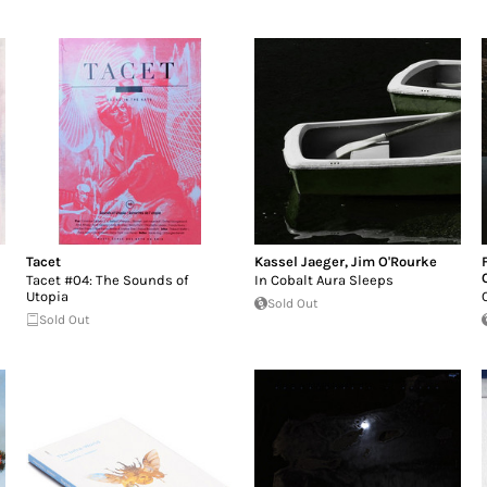
Tacet
Kassel Jaeger
,
Jim O'Rourke
Tacet #04: The Sounds of
In Cobalt Aura Sleeps
Utopia
Sold Out
Sold Out