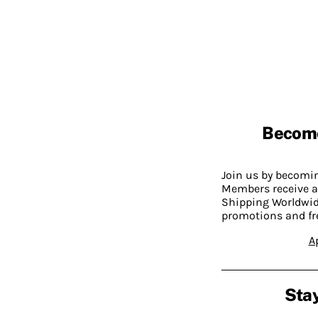
Becom
Join us by becom
Members receive a
Shipping Worldwide
promotions and fr
A
Stay