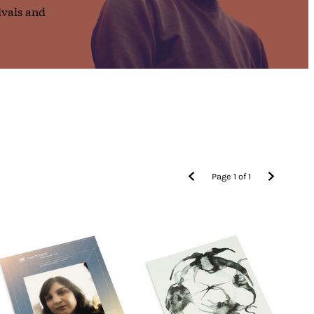
ivals and
Page
1
of
1