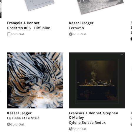
François J. Bonnet
Kassel Jaeger
Spectres #05 – Diffusion
Fernweh
Sold Out
Sold Out
Kassel Jaeger
François J. Bonnet
,
Stephen
O'Malley
Le Lisse Et Le Strié
Cylene Suisse Redux
Sold Out
Sold Out