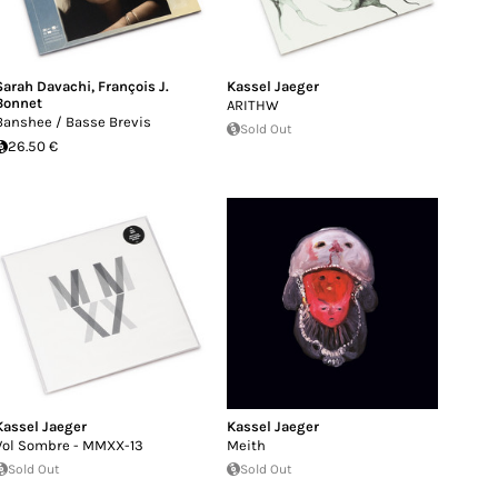
Sarah Davachi
,
François J.
Kassel Jaeger
Bonnet
ARITHW
Banshee / Basse Brevis
Sold Out
26.50 €
Kassel Jaeger
Kassel Jaeger
Vol Sombre - MMXX-13
Meith
Sold Out
Sold Out