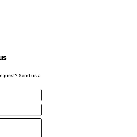
us
request? Send us a