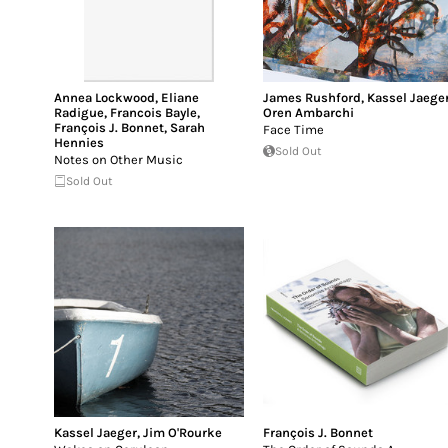
Annea Lockwood
,
Eliane
James Rushford
,
Kassel Jaege
Radigue
,
Francois Bayle
,
Oren Ambarchi
François J. Bonnet
,
Sarah
Face Time
Hennies
Sold Out
Notes on Other Music
Sold Out
Kassel Jaeger
,
Jim O'Rourke
François J. Bonnet