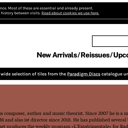
nce.
Most of these are essential and already present.
history between visits.
Read about cookies we use here.
New Arrivals
Reissues
Upc
wide selection of tiles from the
Paradigm Discs
catalogue un
iss composer, author and music theorist. Since 2007 he is a 
 and also ist director since 2018. He has published several 
nnet produces the weekly program »L'Expérimentale« for Ra