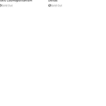
Toxic Cosmopolitanism
Deltas
Sold Out
Sold Out