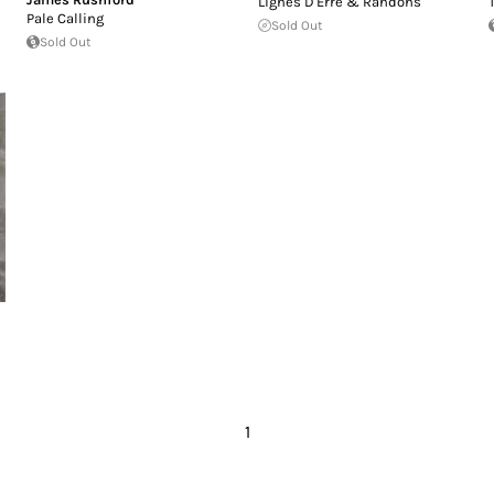
Lignes D'Erre & Randons
Pale Calling
Sold Out
Sold Out
1