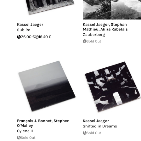
Kassel Jaeger
Kassel Jaeger
,
Stephan
Mathieu
,
Akira Rabelais
Sub Re
Zauberberg
26.00 €
16.40 €
Sold Out
François J. Bonnet
,
Stephen
Kassel Jaeger
O'Malley
Shifted in Dreams
Cylene II
Sold Out
Sold Out