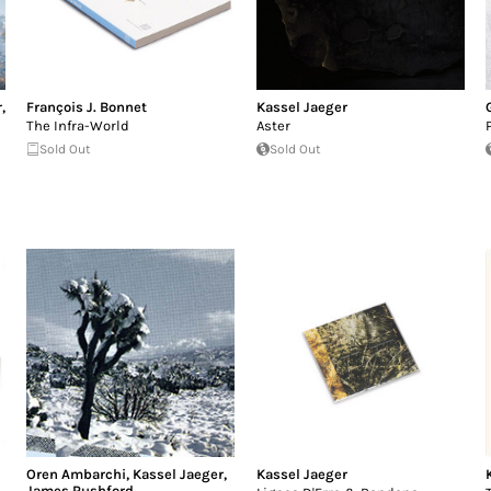
r
,
François J. Bonnet
Kassel Jaeger
The Infra-World
Aster
Sold Out
Sold Out
Oren Ambarchi
,
Kassel Jaeger
,
Kassel Jaeger
James Rushford