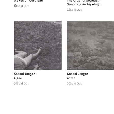
Wakes on Cerulean
The Order of Sounds A
Sonorous Archipelago
Sold Out
Sold Out
Kassel Jaeger
Kassel Jaeger
Algae
Aerae
Sold Out
Sold Out