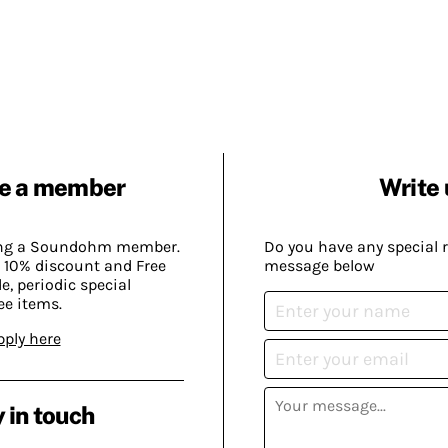
e a member
Write 
ing a Soundohm member.
Do you have any special 
 10% discount and Free
message below
, periodic special
ee items.
pply here
 in touch