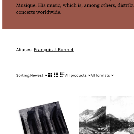
Musique. His music, which is, among others, distribu
concerts worldwide.
Aliases:
François J. Bonnet
Sorting:
Newest
All products
All formats