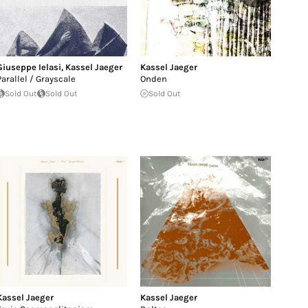
Giuseppe Ielasi
,
Kassel Jaeger
Kassel Jaeger
Parallel / Grayscale
Onden
Sold Out
Sold Out
Sold Out
Kassel Jaeger
Kassel Jaeger