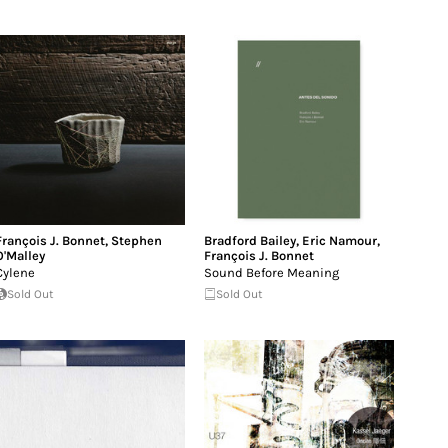
François J. Bonnet
,
Stephen
Bradford Bailey
,
Eric Namour
,
O'Malley
François J. Bonnet
Cylene
Sound Before Meaning
Sold Out
Sold Out