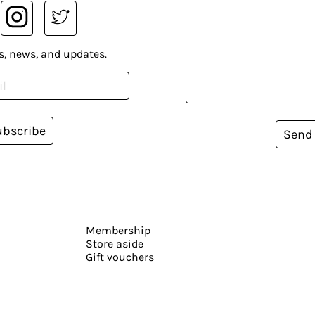
s, news, and updates.
ubscribe
Send
Membership
Store aside
Gift vouchers