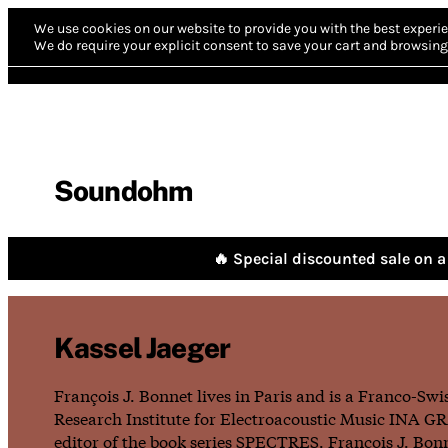
We use cookies on our website to provide you with the best experie
We do require your explicit consent to save your cart and browsing 
Soundohm
🔥 Special discounted sale on a 
Kassel Jaeger
François J. Bonnet lives in Paris and is a Franco-Sw
Research Institute for Electroacoustic Music INA GRM
editor of the book series SPECTRES. François J. Bo