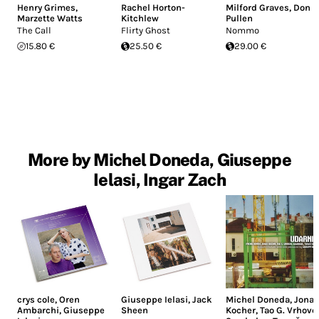
Henry Grimes
,
Rachel Horton-
Milford Graves
,
Don
Marzette Watts
Kitchlew
Pullen
The Call
Flirty Ghost
Nommo
15.80 €
25.50 €
29.00 €
More by Michel Doneda, Giuseppe
Ielasi, Ingar Zach
crys cole
,
Oren
Giuseppe Ielasi
,
Jack
Michel Doneda
,
Jonas
Ambarchi
,
Giuseppe
Sheen
Kocher
,
Tao G. Vrhove