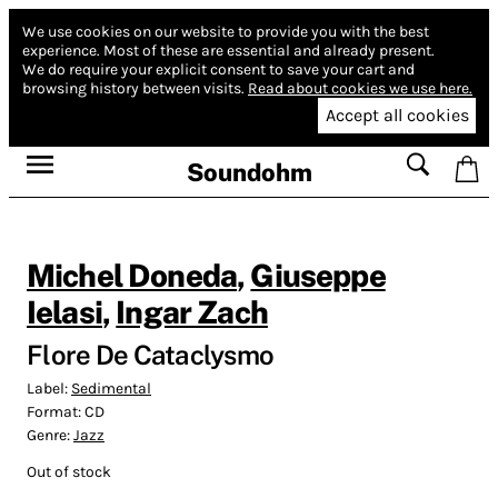
We use cookies on our website to provide you with the best
experience.
Most of these are essential and already present.
We do require your explicit consent to save your cart and
browsing history between visits.
Read about cookies we use here.
Accept all cookies
Soundohm
Michel Doneda
,
Giuseppe
Ielasi
,
Ingar Zach
Flore De Cataclysmo
Label:
Sedimental
Format:
CD
Genre:
Jazz
Out of stock