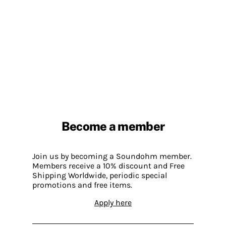
Become a member
Join us by becoming a Soundohm member.
Members receive a 10% discount and Free
Shipping Worldwide, periodic special
promotions and free items.
Apply here