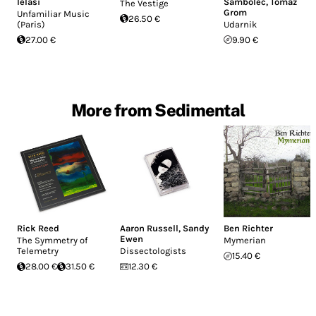
Ielasi
Sambolec
,
Tomaž
The Vestige
Grom
Unfamiliar Music
26.50 €
(Paris)
Udarnik
27.00 €
9.90 €
More from Sedimental
Rick Reed
Aaron Russell
,
Sandy
Ben Richter
Ewen
The Symmetry of
Mymerian
Telemetry
Dissectologists
15.40 €
28.00 €
31.50 €
12.30 €