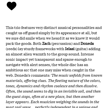
This trio features very distinct musical personalities and
caught us off guard simply by its appearance at all, but
we sure did smile when we heard it as we knew it would
pack the goods. Both
Zach
(percussion) and
Doneda
(reeds) lay sturdy frameworks with
Ielasi
(guitar) adding
an almost alien warmth to the group sound. Intense
sonic impact yet transparent and sparse enough to
navigate with alert senses, the whole disc has an
ambitious arc that one may miss when caught in the
web. Doneda's comments: '
The music unfolds from known
materials, offering clues. The fleeting nature of the colors,
tones, dynamics and rhythm coalesce and then dissolve.
Often, the sound seems to dig in an invisible soil, and then
the quest stops, often at a new place, but then another
layer appears. Each musician weighing the sounds in the
most real sense... perfectly independent in a unique and