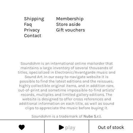
Shipping
Membership
Faq
Store aside
Privacy
Gift vouchers
Contact
Soundohm is an international online mailorder that
maintains a large inventory of several thousands of
titles, specialized in Electronic/Avantgarde music and
Sound Art. In our easy-to-navigate website it is
possible to find the latest editions and the reissues,
highly collectible original items, and in addition rare,
out-of-print and sometime impossible-to-find artists’
records, multiples and limited gallery editions. The
website is designed to offer cross references and
additional information on each title, as well as sound
clips to appreciate the music before buying it.
Soundohm is a trademark of
Nube S.r.l.
play
Out of stock