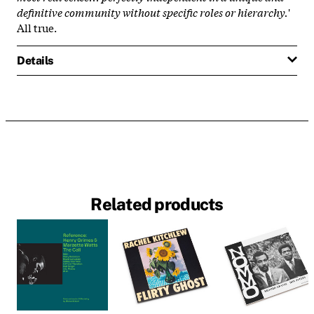
definitive community without specific roles or hierarchy.
'
All true.
Details
Related products