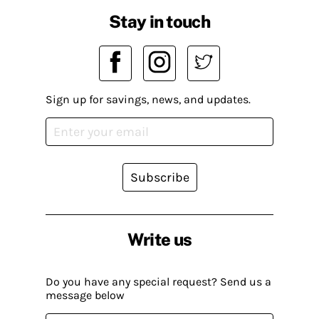
Stay in touch
Sign up for savings, news, and updates.
Subscribe
Write us
Do you have any special request? Send us a
message below