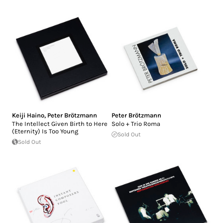
Keiji Haino
,
Peter Brötzmann
Peter Brötzmann
The Intellect Given Birth to Here
Solo + Trio Roma
(Eternity) Is Too Young
Sold Out
Sold Out