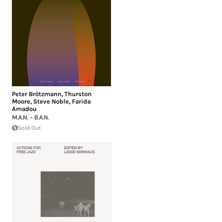
Peter Brötzmann
,
Thurston
Moore
,
Steve Noble
,
Farida
Amadou
M.A.N. – B.A.N.
Sold Out