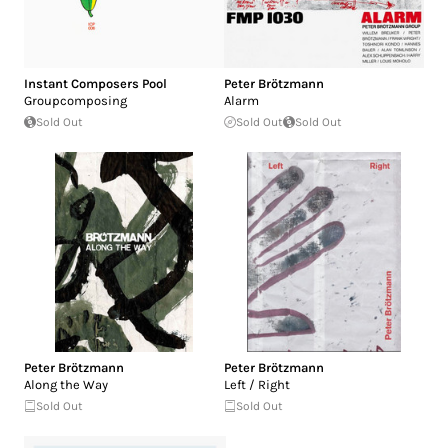
Instant Composers Pool
Peter Brötzmann
Groupcomposing
Alarm
Sold Out
Sold Out
Sold Out
Peter Brötzmann
Peter Brötzmann
Along the Way
Left / Right
Sold Out
Sold Out