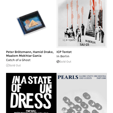
Peter Brötzmann
,
Hamid Drake
,
ICP Tentet
Maalem Mokhtar Gania
In Berlin
Catch of a Ghost
Sold Out
Sold Out