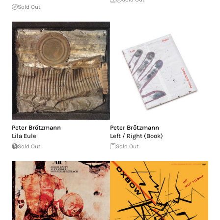
Sold Out
Peter Brötzmann
Peter Brötzmann
Lila Eule
Left / Right (Book)
Sold Out
Sold Out