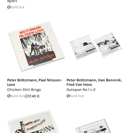
Ayler)
Sold Out
Peter Brötzmann
,
Paal Nilssen-
Peter Brötzmann
,
Han Bennink
,
Love
Fred Van Hove
Chicken Shit Bingo
Outspan No 1 + 2
Sold Out
17.40 €
Sold Out