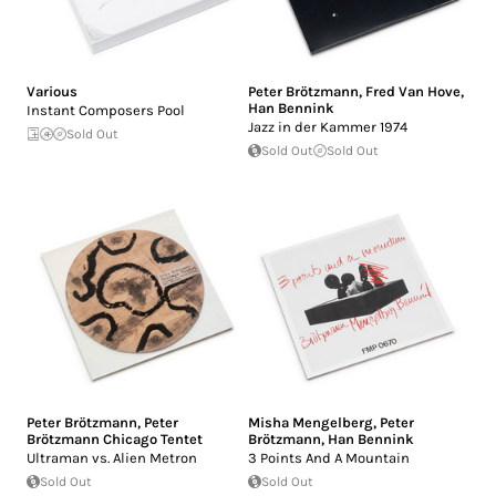
Various
Peter Brötzmann
,
Fred Van Hove
,
Han Bennink
Instant Composers Pool
Jazz in der Kammer 1974
Sold Out
Sold Out
Sold Out
Peter Brötzmann
,
Peter
Misha Mengelberg
,
Peter
Brötzmann Chicago Tentet
Brötzmann
,
Han Bennink
Ultraman vs. Alien Metron
3 Points And A Mountain
Sold Out
Sold Out