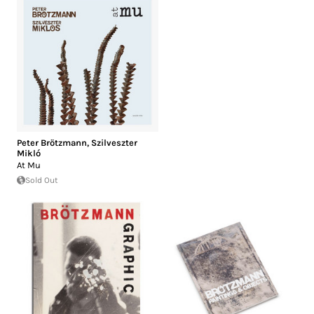
Peter Brötzmann
,
Szilveszter
Mikló
At Mu
Sold Out