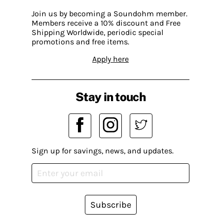
Join us by becoming a Soundohm member.
Members receive a 10% discount and Free
Shipping Worldwide, periodic special
promotions and free items.
Apply here
Stay in touch
Sign up for savings, news, and updates.
Subscribe