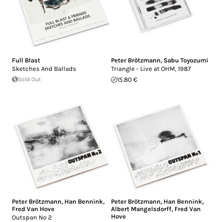
Full Blast
Peter Brötzmann
,
Sabu Toyozumi
Sketches And Ballads
Triangle - Live at OHM, 1987
Sold Out
15.80 €
Peter Brötzmann
,
Han Bennink
,
Peter Brötzmann
,
Han Bennink
,
Fred Van Hove
Albert Mangelsdorff
,
Fred Van
Hove
Outspan No 2