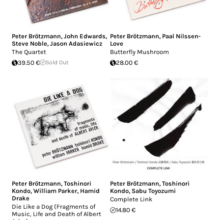
Peter Brötzmann
,
John Edwards
,
Peter Brötzmann
,
Paal Nilssen-
Steve Noble
,
Jason Adasiewicz
Love
The Quartet
Butterfly Mushroom
39.50 €
Sold Out
28.00 €
Peter Brötzmann
,
Toshinori
Peter Brötzmann
,
Toshinori
Kondo
,
William Parker
,
Hamid
Kondo
,
Sabu Toyozumi
Drake
Complete Link
Die Like a Dog (Fragments of
14.80 €
Music, Life and Death of Albert