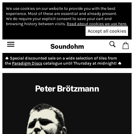
We use cookies on our website to provide you with the best
experience.
Most of these are essential and already present.
We do require your explicit consent to save your cart and
browsing history between visits.
Read about cookies we use here.
Accept all cookies
Soundohm
🔥 Special discounted sale on a wide selection of tiles from
the
Paradigm Discs
catalogue until Thursday at midnight! 🔥
Peter Brötzmann