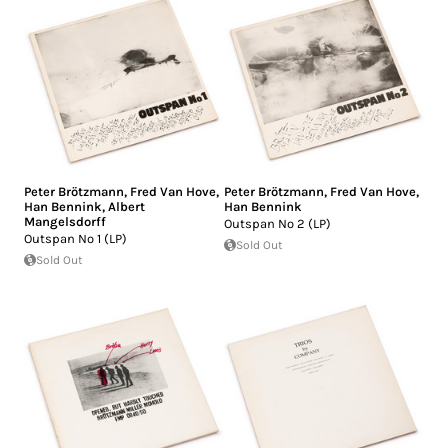
Peter Brötzmann
,
Fred Van Hove
,
Peter Brötzmann
,
Fred Van Hove
,
Han Bennink
,
Albert
Han Bennink
Mangelsdorff
Outspan No 2 (LP)
Outspan No 1 (LP)
Sold Out
Sold Out