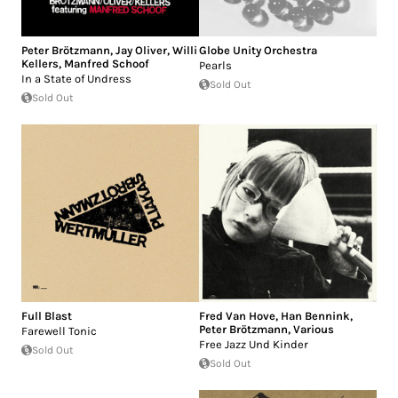
Peter Brötzmann
,
Jay Oliver
,
Willi
Globe Unity Orchestra
Kellers
,
Manfred Schoof
Pearls
In a State of Undress
Sold Out
Sold Out
Full Blast
Fred Van Hove
,
Han Bennink
,
Peter Brötzmann
,
Various
Farewell Tonic
Free Jazz Und Kinder
Sold Out
Sold Out