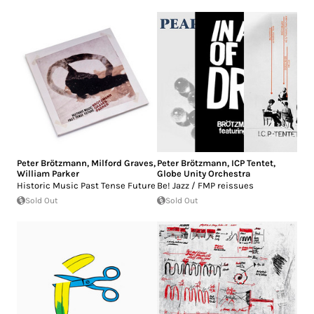
Peter Brötzmann
,
Milford Graves
,
Peter Brötzmann
,
ICP Tentet
,
William Parker
Globe Unity Orchestra
Historic Music Past Tense Future
Be! Jazz / FMP reissues
Sold Out
Sold Out