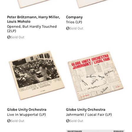
Peter Brötzmann
,
Harry Miller
,
Company
Louis Moholo
Trios (LP)
Opened, But Hardly Touched
Sold Out
(2LP)
Sold Out
Globe Unity Orchestra
Globe Unity Orchestra
Live In Wuppertal (LP)
Jahrmarkt / Local Fair (LP)
Sold Out
Sold Out