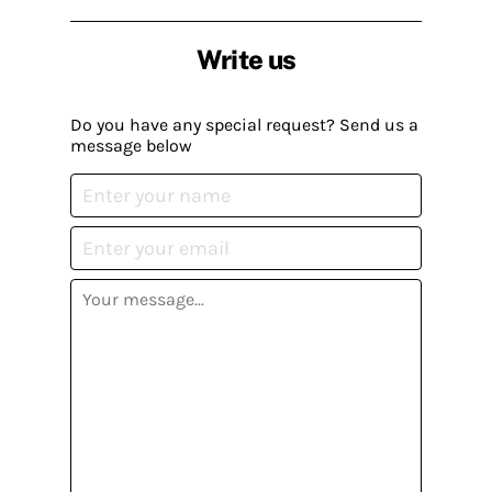
Write us
Do you have any special request? Send us a
message below