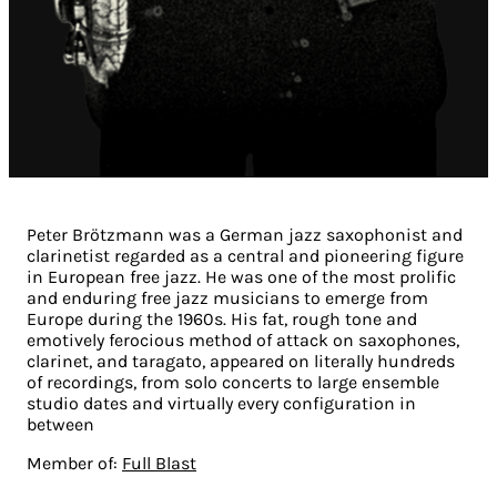
Peter Brötzmann was a German jazz saxophonist and
clarinetist regarded as a central and pioneering figure
in European free jazz. He was one of the most prolific
and enduring free jazz musicians to emerge from
Europe during the 1960s. His fat, rough tone and
emotively ferocious method of attack on saxophones,
clarinet, and taragato, appeared on literally hundreds
of recordings, from solo concerts to large ensemble
studio dates and virtually every configuration in
between
Member of:
Full Blast