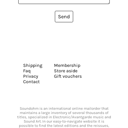
Send
Shipping
Membership
Faq
Store aside
Privacy
Gift vouchers
Contact
Soundohm is an international online mailorder that
maintains a large inventory of several thousands of
titles, specialized in Electronic/Avantgarde music and
Sound Art. In our easy-to-navigate website it is
possible to find the latest editions and the reissues,