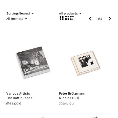
Sorting:
Newest
All products
All formats
1
/
2
Various Artists
Peter Brötzmann
The Bottle Tapes
Nipples (CD)
56.00 €
Sold Out