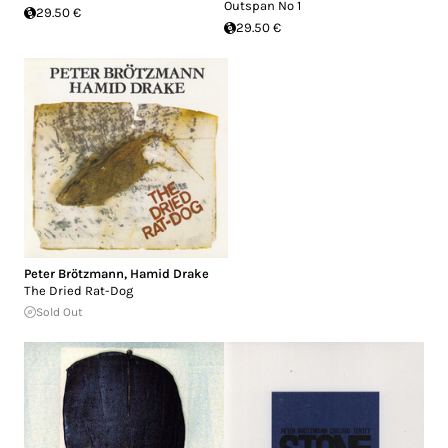
Outspan No 1
29.50 €
29.50 €
Peter Brötzmann
,
Hamid Drake
The Dried Rat-Dog
Sold Out