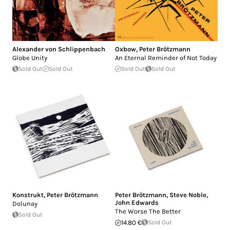
Alexander von Schlippenbach
Oxbow
,
Peter Brötzmann
Globe Unity
An Eternal Reminder of Not Today
Sold Out
Sold Out
Sold Out
Sold Out
Konstrukt
,
Peter Brötzmann
Peter Brötzmann
,
Steve Noble
,
John Edwards
Dolunay
The Worse The Better
Sold Out
14.80 €
Sold Out