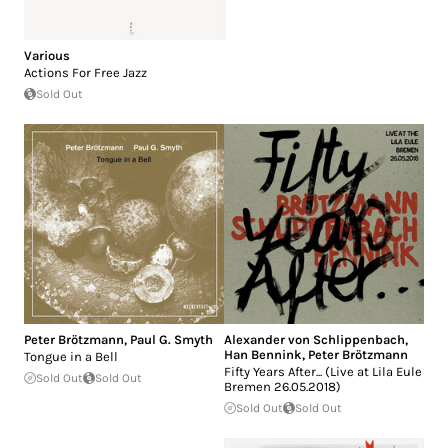
Various
Actions For Free Jazz
Sold Out
Peter Brötzmann
,
Paul G. Smyth
Alexander von Schlippenbach
,
Han Bennink
,
Peter Brötzmann
Tongue in a Bell
Fifty Years After... (Live at Lila Eule
Sold Out
Sold Out
Bremen 26.05.2018)
Sold Out
Sold Out