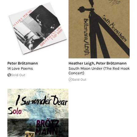
Peter Brötzmann
Heather Leigh
,
Peter Brötzmann
14 Love Poems
South Moon Under (The Red Hook
Concert)
Sold Out
Sold Out