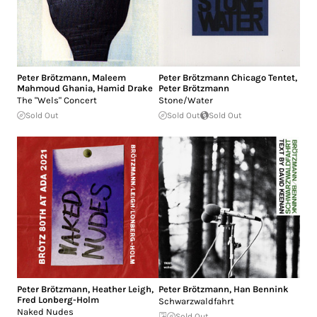
Peter Brötzmann
,
Maleem
Peter Brötzmann Chicago Tentet
,
Mahmoud Ghania
,
Hamid Drake
Peter Brötzmann
The "Wels" Concert
Stone/Water
Sold Out
Sold Out
Sold Out
Peter Brötzmann
,
Heather Leigh
,
Peter Brötzmann
,
Han Bennink
Fred Lonberg-Holm
Schwarzwaldfahrt
Naked Nudes
Sold Out