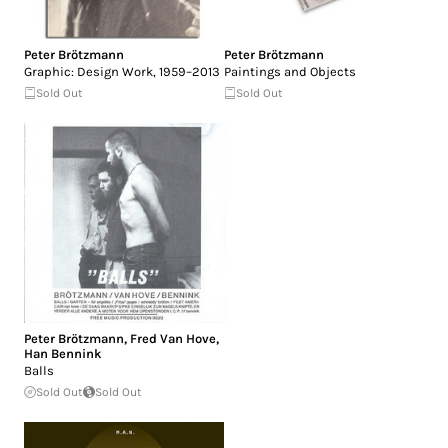
Peter Brötzmann
Peter Brötzmann
Graphic: Design Work, 1959–2013
Paintings and Objects
Sold Out
Sold Out
Peter Brötzmann
,
Fred Van Hove
,
Han Bennink
Balls
Sold Out
Sold Out