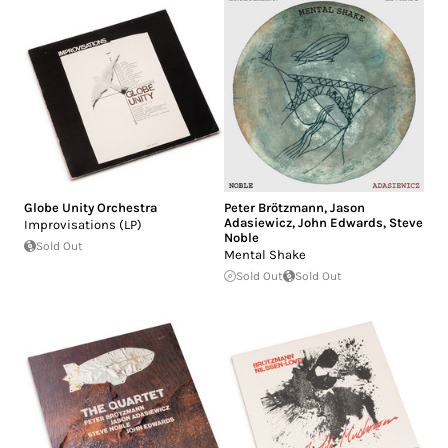
Globe Unity Orchestra
Peter Brötzmann
,
Jason
Adasiewicz
,
John Edwards
,
Steve
Improvisations (LP)
Noble
Sold Out
Mental Shake
Sold Out
Sold Out