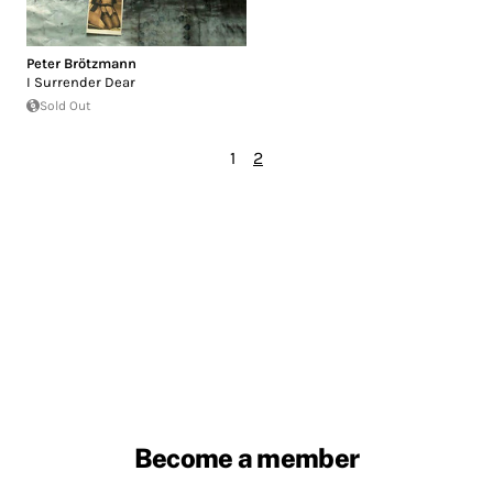
Peter Brötzmann
I Surrender Dear
Sold Out
1
2
Become a member