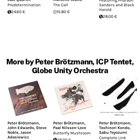
Featuring Pharaoh
Predetermination
The Call
Sanders and Black
Harold
24.60 €
15.80 €
28.00 €
More by Peter Brötzmann, ICP Tentet,
Globe Unity Orchestra
Peter Brötzmann
,
Peter Brötzmann
,
Peter Brötzmann
,
John Edwards
,
Steve
Paal Nilssen-Love
Toshinori Kondo
,
Noble
,
Jason
Sabu Toyozumi
Butterfly Mushroom
Adasiewicz
Complete Link
28.00 €