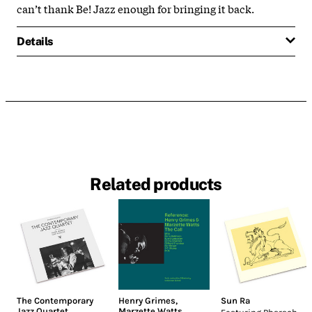
can’t thank Be! Jazz enough for bringing it back.
Details
Related products
The Contemporary
Henry Grimes
,
Sun Ra
Jazz Quartet
Marzette Watts