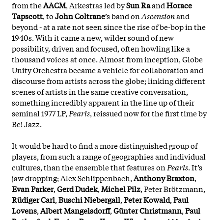
from the
AACM
, Arkestras led by
Sun Ra
and
Horace
Tapscott
, to
John Coltrane
’s band on
Ascension
and
beyond - at a rate not seen since the rise of be-bop in the
1940s. With it came a new, wilder sound of new
possibility, driven and focused, often howling like a
thousand voices at once. Almost from inception, Globe
Unity Orchestra became a vehicle for collaboration and
discourse from artists across the globe; linking different
scenes of artists in the same creative conversation,
something incredibly apparent in the line up of their
seminal 1977 LP,
Pearls
, reissued now for the first time by
Be! Jazz.
It would be hard to find a more distinguished group of
players, from such a range of geographies and individual
cultures, than the ensemble that features on
Pearls
. It’s
jaw dropping; Alex Schlippenbach,
Anthony Braxton
,
Evan Parker
,
Gerd Dudek
,
Michel Pilz
, Peter Brötzmann,
Rüdiger Carl
,
Buschi Niebergall
,
Peter Kowald
,
Paul
Lovens
,
Albert Mangelsdorff
,
Günter Christmann
,
Paul