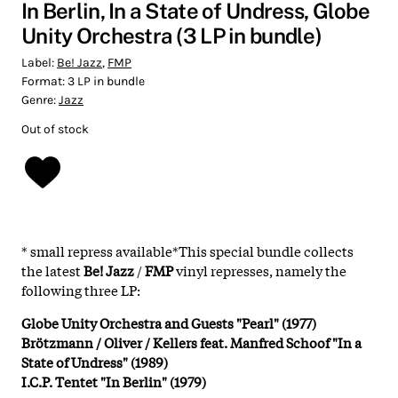
In Berlin, In a State of Undress, Globe
Unity Orchestra (3 LP in bundle)
Label:
Be! Jazz
,
FMP
Format:
3 LP in bundle
Genre:
Jazz
Out of stock
* small repress available*This special bundle collects
the latest
Be! Jazz
/
FMP
vinyl represses, namely the
following three LP:
Globe Unity Orchestra and Guests "Pearl" (1977)
Brötzmann / Oliver / Kellers feat. Manfred Schoof "In a
State of Undress" (1989)
I.C.P. Tentet "In Berlin" (1979)