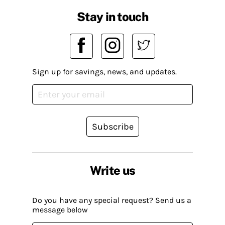
Stay in touch
Sign up for savings, news, and updates.
Subscribe
Write us
Do you have any special request? Send us a
message below