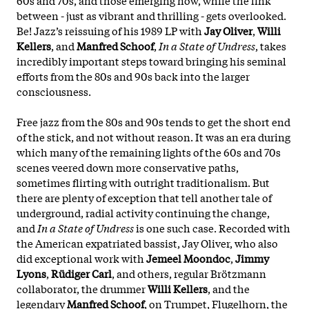
between - just as vibrant and thrilling - gets overlooked.
Be! Jazz’s reissuing of his 1989 LP with
Jay Oliver
,
Willi
Kellers
, and
Manfred Schoof
,
In a State of Undress
, takes
incredibly important steps toward bringing his seminal
efforts from the 80s and 90s back into the larger
consciousness.
Free jazz from the 80s and 90s tends to get the short end
of the stick, and not without reason. It was an era during
which many of the remaining lights of the 60s and 70s
scenes veered down more conservative paths,
sometimes flirting with outright traditionalism. But
there are plenty of exception that tell another tale of
underground, radial activity continuing the change,
and
In a State of Undress
is one such case. Recorded with
the American expatriated bassist, Jay Oliver, who also
did exceptional work with
Jemeel Moondoc
,
Jimmy
Lyons
,
Rüdiger Carl
, and others, regular Brötzmann
collaborator, the drummer
Willi Kellers
, and the
legendary
Manfred Schoof
, on Trumpet, Flugelhorn, the