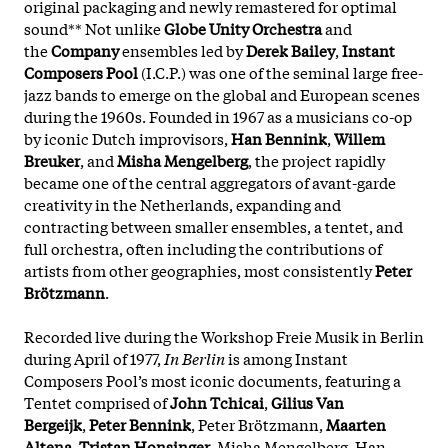
original packaging and newly remastered for optimal
sound** Not unlike
Globe Unity Orchestra
and
the
Company
ensembles led by
Derek Bailey
,
Instant
Composers Pool
(I.C.P.) was one of the seminal large free-
jazz bands to emerge on the global and European scenes
during the 1960s. Founded in 1967 as a musicians co-op
by iconic Dutch improvisors,
Han Bennink
,
Willem
Breuker
, and
Misha Mengelberg
, the project rapidly
became one of the central aggregators of avant-garde
creativity in the Netherlands, expanding and
contracting between smaller ensembles, a tentet, and
full orchestra, often including the contributions of
artists from other geographies, most consistently
Peter
Brötzmann
.
Recorded live during the Workshop Freie Musik in Berlin
during April of 1977,
In Berlin
is among Instant
Composers Pool’s most iconic documents, featuring a
Tentet comprised of
John Tchicai
,
Gilius Van
Bergeijk
,
Peter Bennink
, Peter Brötzmann,
Maarten
Altena
,
Tristan Honsinger
, Misha Mengelberg, Han