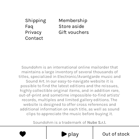
Shipping
Membership
Faq
Store aside
Privacy
Gift vouchers
Contact
Soundohm is an international online mailorder that
maintains a large inventory of several thousands of
titles, specialized in Electronic/Avantgarde music and
Sound Art. In our easy-to-navigate website it is
possible to find the latest editions and the reissues,
highly collectible original items, and in addition rare,
out-of-print and sometime impossible-to-find artists’
records, multiples and limited gallery editions. The
website is designed to offer cross references and
additional information on each title, as well as sound
clips to appreciate the music before buying it.
Soundohm is a trademark of
Nube S.r.l.
play
Out of stock