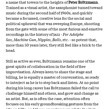
a name that towers to the heights of
Peter Brötzmann
.
Trained as a visual artist, the saxophonist turned toward
music during the second half of 1960s, and quickly
became a focussed, creative lens for the social and
political upheaval that was sweeping Europe, shooting
from the gate with some of the most furious and emotive
recordings in the history of jazz -
For Adolphe
Sax
,
Machine Gun
,
Nipples
,
Balls
, etc. - so potent that,
more than 50 years later, they still feel like a brick to the
head.
Still as active as ever, Brötzmann remains one of the
great spirits of collaboration in the field of free
improvisation. Always keen to share the stage and
billing, he is equally a master of conversation, as ready
to interject as he is to step back and listen. At no point
during his long career has Brötzmann failed the call to
challenge himself and others, and grow and change as
an artist. But, as is often the case, attention often
focuses on his early groundbreaking gestures from the
60s and 70s, and those emerging now, while the link