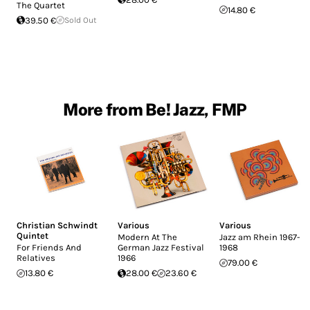
The Quartet
14.80 €
39.50 €
Sold Out
More from Be! Jazz, FMP
Christian Schwindt
Various
Various
Quintet
Modern At The
Jazz am Rhein 1967-
For Friends And
German Jazz Festival
1968
Relatives
1966
79.00 €
13.80 €
28.00 €
23.60 €