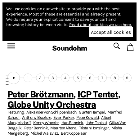
We use cookies on our website to provide you with the best
experience.
Most of these are essential and already present.
We do require your explicit consent to save your cart and
browsing history between visits.
Read about cookies we use here.
Accept all cookies
Soundohm
1
2
3
4
5
6
7
8
9
Peter Brötzmann
,
ICP Tentet
,
Globe Unity Orchestra
Featuring:
Alexander von Schlippenbach
,
Gunter Hampel
,
Manfred
Schoof
,
Anthony Braxton
,
Evan Parker
,
Peter Kowald
,
Albert
Mangelsdorff
,
Kenny Wheeler
,
Han Bennink
,
John Tchicai
,
Gilius Van
Bergeijk
,
Peter Bennink
,
Maarten Altena
,
Tristan Honsinger
,
Misha
Mengelberg
,
Michel Waisvisz
,
Bert Koppelaar