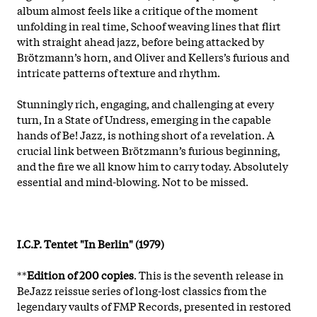
album almost feels like a critique of the moment
unfolding in real time, Schoof weaving lines that flirt
with straight ahead jazz, before being attacked by
Brötzmann’s horn, and Oliver and Kellers’s furious and
intricate patterns of texture and rhythm.
Stunningly rich, engaging, and challenging at every
turn, In a State of Undress, emerging in the capable
hands of Be! Jazz, is nothing short of a revelation. A
crucial link between Brötzmann’s furious beginning,
and the fire we all know him to carry today. Absolutely
essential and mind-blowing. Not to be missed.
I.C.P. Tentet "In Berlin" (1979)
**
Edition of 200 copies
. This is the seventh release in
BeJazz reissue series of long-lost classics from the
legendary vaults of FMP Records, presented in restored