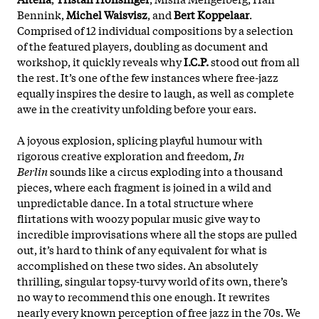
Bennink,
Michel Waisvisz
, and
Bert Koppelaar
.
Comprised of 12 individual compositions by a selection
of the featured players, doubling as document and
workshop, it quickly reveals why
I.C.P.
stood out from all
the rest. It’s one of the few instances where free-jazz
equally inspires the desire to laugh, as well as complete
awe in the creativity unfolding before your ears.
A joyous explosion, splicing playful humour with
rigorous creative exploration and freedom,
In
Berlin
sounds like a circus exploding into a thousand
pieces, where each fragment is joined in a wild and
unpredictable dance. In a total structure where
flirtations with woozy popular music give way to
incredible improvisations where all the stops are pulled
out, it’s hard to think of any equivalent for what is
accomplished on these two sides. An absolutely
thrilling, singular topsy-turvy world of its own, there’s
no way to recommend this one enough. It rewrites
nearly every known perception of free jazz in the 70s. We