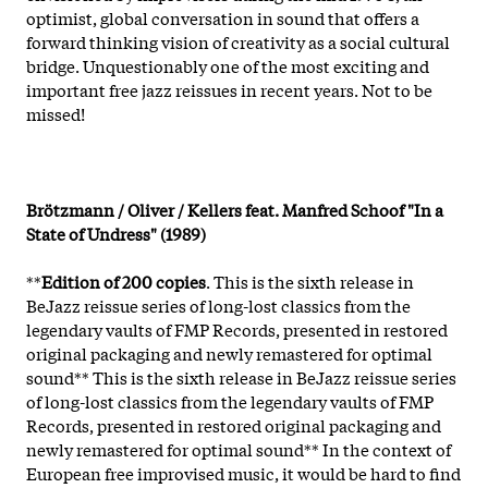
optimist, global conversation in sound that offers a
forward thinking vision of creativity as a social cultural
bridge. Unquestionably one of the most exciting and
important free jazz reissues in recent years. Not to be
missed!
Brötzmann / Oliver / Kellers feat. Manfred Schoof "In a
State of Undress" (1989)
**
Edition of 200 copies
. This is the sixth release in
BeJazz reissue series of long-lost classics from the
legendary vaults of FMP Records, presented in restored
original packaging and newly remastered for optimal
sound** This is the sixth release in BeJazz reissue series
of long-lost classics from the legendary vaults of FMP
Records, presented in restored original packaging and
newly remastered for optimal sound** In the context of
European free improvised music, it would be hard to find