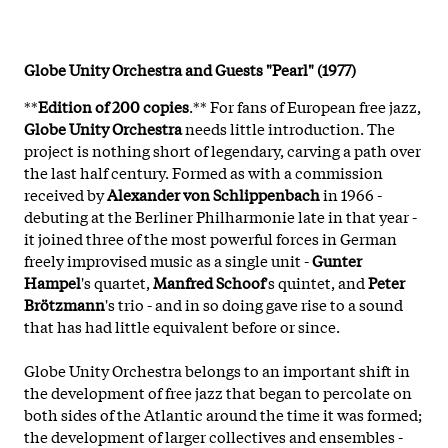
Globe Unity Orchestra and Guests "Pearl" (1977)
**
Edition of 200 copies
.** For fans of European free jazz,
Globe Unity Orchestra
needs little introduction. The
project is nothing short of legendary, carving a path over
the last half century. Formed as with a commission
received by
Alexander von Schlippenbach
in 1966 -
debuting at the Berliner Philharmonie late in that year -
it joined three of the most powerful forces in German
freely improvised music as a single unit -
Gunter
Hampel
's quartet,
Manfred Schoof
's quintet, and
Peter
Brötzmann
's trio - and in so doing gave rise to a sound
that has had little equivalent before or since.
Globe Unity Orchestra belongs to an important shift in
the development of free jazz that began to percolate on
both sides of the Atlantic around the time it was formed;
the development of larger collectives and ensembles -