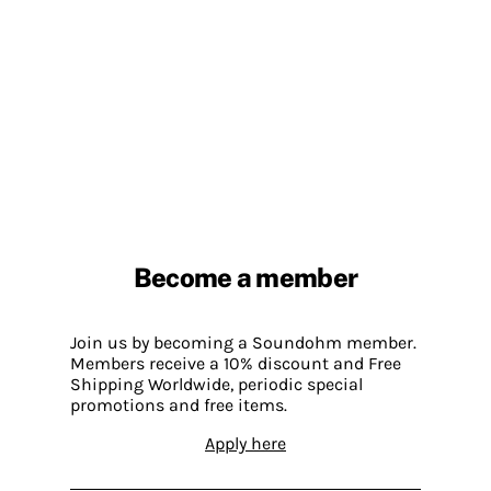
Become a member
Join us by becoming a Soundohm member.
Members receive a 10% discount and Free
Shipping Worldwide, periodic special
promotions and free items.
Apply here