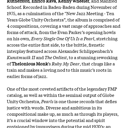
Rutherford
,
Enrico Rava
,
Kenny Wheeler
, and Manfred
Schoof. Recorded in Baden-Baden during November of
1975, as a culmination of the "New Jazz Meeting - Ten
Years Globe Unity Orchestra”, the album is comprised of
4 compositions, covering a vast range of approaches and
forms of attack, from the Evan Parker’s opening howls
on his own,
Every Single One Of Us Is a Pearl
, stretching
across the entire first side, to the brittle, frenetic
interplay featured across Alexander Schlippenbach’s
Kunstmusik II
and
The Onliest
, to a stunning reworking
of
Thelonious Monk
’s
Ruby My Dear
, that chugs like a
train and makes a loving nod to this music’s roots in
earlier forms of jazz.
One of the most coveted artifacts of the legendary FMP
catalog, as well as within the seminal output of Globe
Unity Orchestra,
Pearls
is one those records that defies
justice with words. Diverse and ambitious in its
compositional make up, as much as through its players,
it’s a crucial window into the potential and spirit
envisioned by improvisers during the mid 1970’s; an