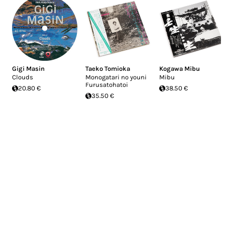
Gigi Masin
Taeko Tomioka
Kogawa Mibu
Clouds
Monogatari no youni
Mibu
Furusatohatoi
20.80 €
38.50 €
35.50 €