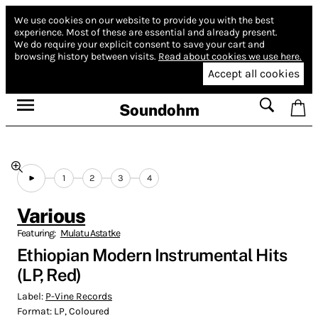
We use cookies on our website to provide you with the best
experience.
Most of these are essential and already present.
We do require your explicit consent to save your cart and
browsing history between visits.
Read about cookies we use here.
Accept all cookies
Soundohm
1
2
3
4
Various
Featuring:
Mulatu Astatke
Ethiopian Modern Instrumental Hits
(LP, Red)
Label:
P-Vine Records
Format:
LP, Coloured