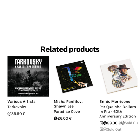
Related products
Various Artists
Misha Panfilov
,
Ennio Morricone
Shawn Lee
Tarkovsky
Per Qualche Dollaro
Paradise Cove
In Più - 60th
39.50 €
Anniversary Edition
26.00 €
89.00 €
Sold Out
Sold Out