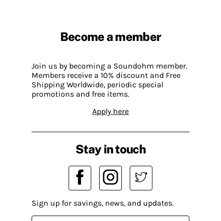
Become a member
Join us by becoming a Soundohm member.
Members receive a 10% discount and Free
Shipping Worldwide, periodic special
promotions and free items.
Apply here
Stay in touch
Sign up for savings, news, and updates.