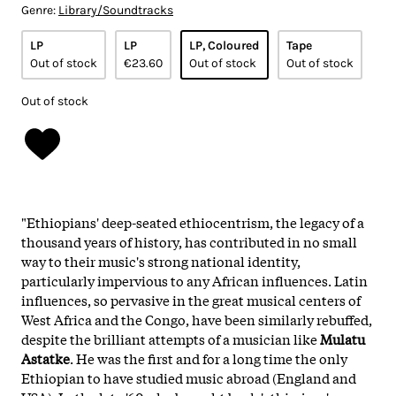
Genre:
Library/Soundtracks
LP
LP
LP, Coloured
Tape
Out of stock
€23.60
Out of stock
Out of stock
Out of stock
"Ethiopians' deep-seated ethiocentrism, the legacy of a
thousand years of history, has contributed in no small
way to their music's strong national identity,
particularly impervious to any African influences. Latin
influences, so pervasive in the great musical centers of
West Africa and the Congo, have been similarly rebuffed,
despite the brilliant attempts of a musician like
Mulatu
Astatke
. He was the first and for a long time the only
Ethiopian to have studied music abroad (England and