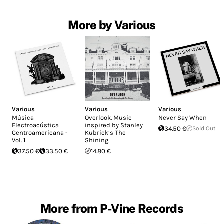
More by Various
Various
Various
Various
Música
Overlook. Music
Never Say When
Electroacústica
inspired by Stanley
34.50 €
Sold Out
Centroamericana -
Kubrick’s The
Vol. 1
Shining
37.50 €
33.50 €
14.80 €
More from P-Vine Records