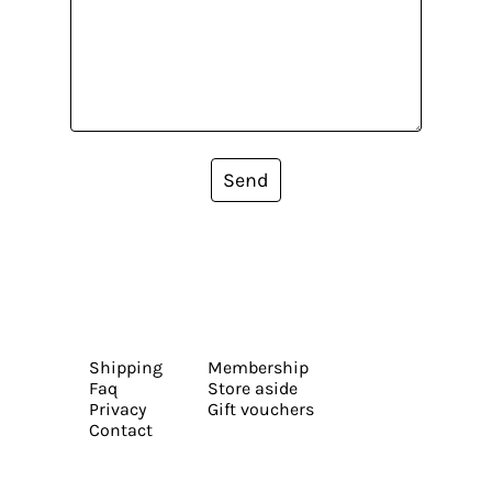
Send
Shipping
Membership
Faq
Store aside
Privacy
Gift vouchers
Contact