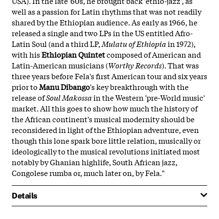
USA). In the late '60s, he brought back 'ethio-jazz', as
well as a passion for Latin rhythms that was not readily
shared by the Ethiopian audience. As early as 1966, he
released a single and two LPs in the US entitled Afro-
Latin Soul (and a third LP,
Mulatu of Ethiopia
in 1972),
with his
Ethiopian Quintet
composed of American and
Latin-American musicians (
Worthy Records
). That was
three years before Fela's first American tour and six years
prior to
Manu
Dibango
's key breakthrough with the
release of
Soul Makossa
in the Western 'pre-World music'
market. All this goes to show how much the history of
the African continent's musical modernity should be
reconsidered in light of the Ethiopian adventure, even
though this lone spark bore little relation, musically or
ideologically to the musical revolutions initiated most
notably by Ghanian highlife, South African jazz,
Congolese rumba or, much later on, by Fela."
Details