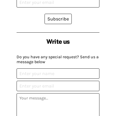
Subscribe
Write us
Do you have any special request? Send us a
message below