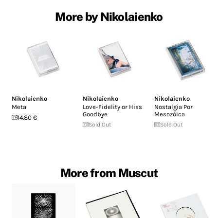
More by Nikolaienko
Nikolaienko
Nikolaienko
Nikolaienko
Meta
Love-Fidelity or Hiss
Nostalgia Por
Goodbye
Mesozóica
14.80 €
Sold Out
Sold Out
More from Muscut