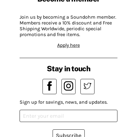
Join us by becoming a Soundohm member.
Members receive a 10% discount and Free
Shipping Worldwide, periodic special
promotions and free items.
Apply here
Stay in touch
Sign up for savings, news, and updates.
Subscribe