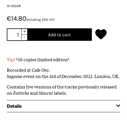
In stock
€14.80
Including 20% VAT
+
Add to cart
-
Tip!
*50 copies limited edition*
Recorded at Cafe Oto.
Sagome event on the 3rd of December 2022. London, UK.
Contains live versions of the tracks previously released
on
Faitiche
and
Muscut
labels.
Details