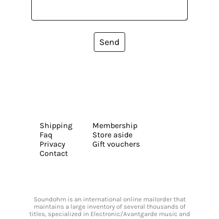
Send
Shipping
Membership
Faq
Store aside
Privacy
Gift vouchers
Contact
Soundohm is an international online mailorder that
maintains a large inventory of several thousands of
titles, specialized in Electronic/Avantgarde music and