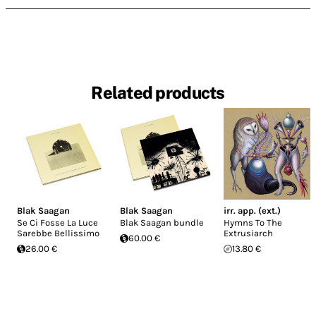
Related products
Blak Saagan
Blak Saagan
irr. app. (ext.)
Se Ci Fosse La Luce
Blak Saagan bundle
Hymns To The
Sarebbe Bellissimo
Extrusiarch
60.00 €
26.00 €
13.80 €