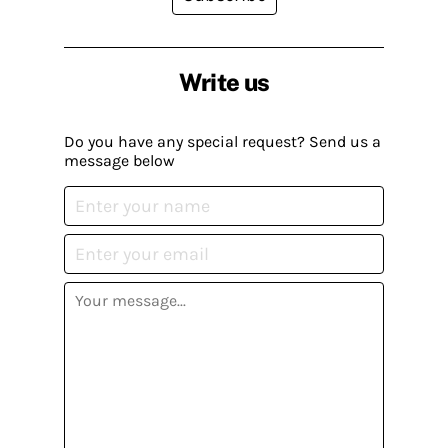
Write us
Do you have any special request? Send us a
message below