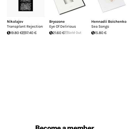
Nikolajev
Bryozone
Hennadii Boichenko
Transplant Rejection
Eye Of Delirious
Sea Songs
19.80 €
17.40 €
21.60 €
Sold Out
15.80 €
Become a member