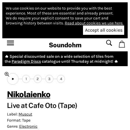
We use cookies on our website to provide you with the best
experience.
Most of these are essential and already present.
We do require your explicit consent to save your cart and
browsing history between visits.
Read about cookies we use here.
Accept all cookies
Soundohm
🔥 Special discounted sale on a wide selection of tiles from
the
Paradigm Discs
catalogue until Thursday at midnight! 🔥
1
2
3
4
Nikolaienko
Live at Cafe Oto (Tape)
Label:
Muscut
Format:
Tape
Genre:
Electronic