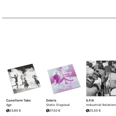
Cuneiform Tabs
Debris
S.P.N
Age
Static Disposal
Industrial Relation
23.60 €
27.50 €
25.50 €