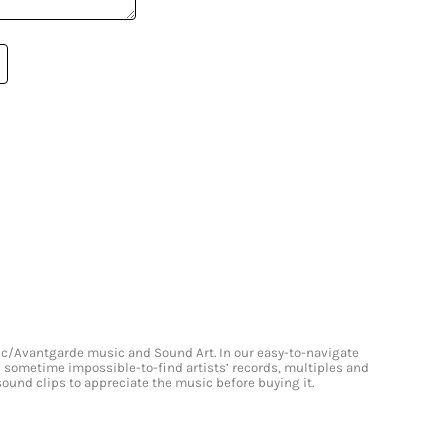
onic/Avantgarde music and Sound Art. In our easy-to-navigate
and sometime impossible-to-find artists’ records, multiples and
 sound clips to appreciate the music before buying it.