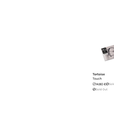
Tortoise
Touch
14.80 €
Sol
Sold Out