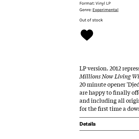
Format:
Vinyl LP
Genre:
Experimental
Out of stock
LP version. 2012 repre
Millions Now Living Wi
20 minute opener 'Djed'
are happy to finally off
and including all origi
for the first time a do
Details