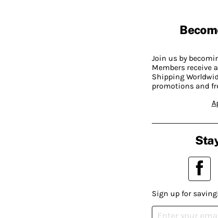
Becom
Join us by becom
Members receive a
Shipping Worldwide
promotions and fr
A
Stay
Sign up for saving