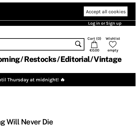
Accept all cookies
Log in or Sign up
Cart (
0
)
Wishlist
€0.00
empty
oming
Restocks
Editorial
Vintage
til Thursday at midnight! 🔥
ng Will Never Die