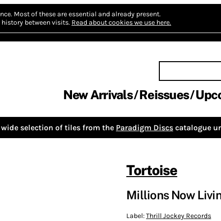
nce.
Most of these are essential and already present.
history between visits.
Read about cookies we use here.
New Arrivals
Reissues
Upc
wide selection of tiles from the
Paradigm Discs
catalogue un
Tortoise
Millions Now Livi
Label:
Thrill Jockey Records