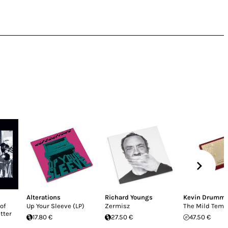
Alterations
Richard Youngs
Kevin Drumm
of
Up Your Sleeve (LP)
Zermisz
The Mild Temp
etter
17.80 €
27.50 €
47.50 €