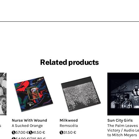
Related products
Nurse With Wound
Milkweed
Sun City Girls
s
A Sucked Orange
Remscéla
The Palm Leaves 
Victory / Audio L
57.00 €
41.50 €
31.50 €
to Mitch Meyers
54.00 €
15.80 €