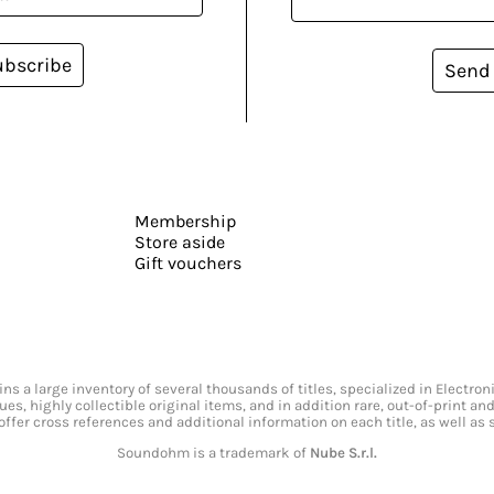
ubscribe
Send
Membership
Store aside
Gift vouchers
s a large inventory of several thousands of titles, specialized in Electr
ssues, highly collectible original items, and in addition rare, out-of-print 
offer cross references and additional information on each title, as well as
Soundohm is a trademark of
Nube S.r.l.