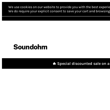
We use cookies on our website to provide you with the best experie
We do require your explicit consent to save your cart and browsing 
Soundohm
🔥 Special discounted sale on a 