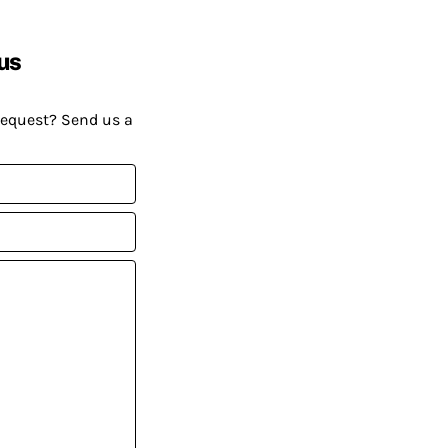
us
request? Send us a