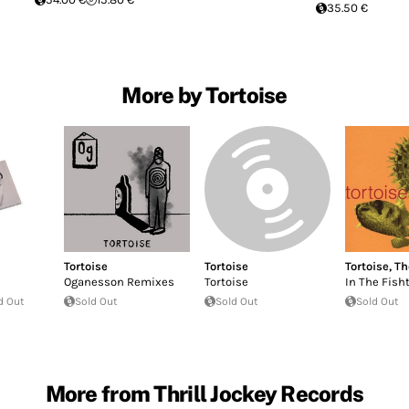
35.50 €
More by Tortoise
Tortoise
Tortoise
Tortoise
,
Th
Oganesson Remixes
Tortoise
In The Fish
d Out
Sold Out
Sold Out
Sold Out
More from Thrill Jockey Records