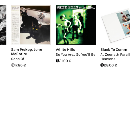
Sam Prekop
,
John
White Hills
Black To Comm
McEntire
So You Are... So You'll Be
At Zeenath Parall
Sons Of
Heavens
21.60 €
17.80 €
28.00 €