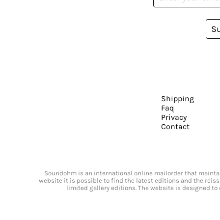
S
Shipping
Faq
Privacy
Contact
Soundohm is an international online mailorder that maintain
website it is possible to find the latest editions and the rei
limited gallery editions. The website is designed to 