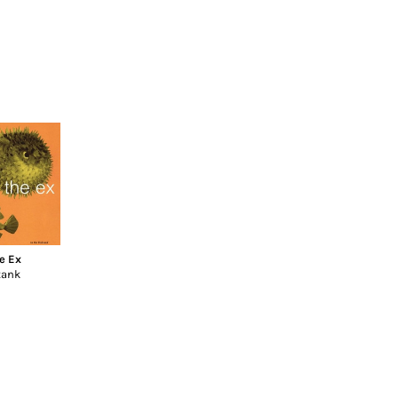
e Ex
tank