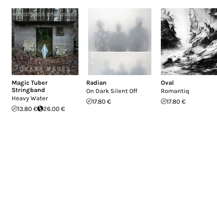
Magic Tuber
Radian
Oval
Stringband
On Dark Silent Off
Romantiq
Heavy Water
17.80 €
17.80 €
13.80 €
26.00 €