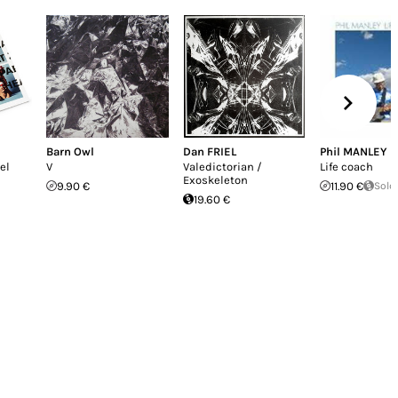
Barn Owl
Dan FRIEL
Phil MANLEY
el
V
Valedictorian /
Life coach
Exoskeleton
9.90 €
11.90 €
Sold
19.60 €