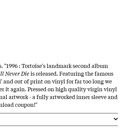
ss. "1996 : Tortoise's landmark second album
ll Never Die
is released. Featuring the famous
 and out of print on vinyl for far too long we
er it again. Pressed on high quality virgin vinyl
nal artwork - a fully artworked inner sleeve and
wnload coupon!"