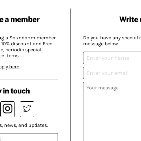
e a member
Write 
ing a Soundohm member.
Do you have any special 
 10% discount and Free
message below
, periodic special
ee items.
pply here
 in touch
s, news, and updates.