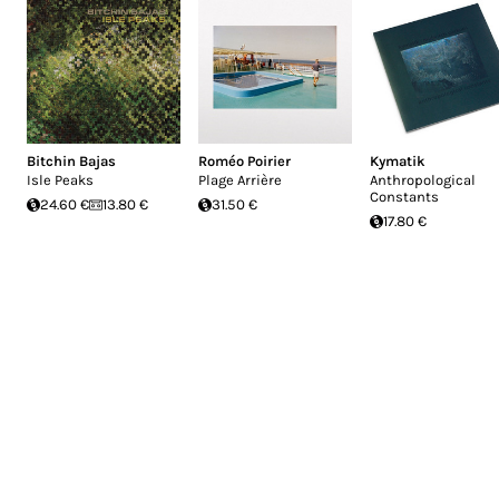
Bitchin Bajas
Roméo Poirier
Kymatik
Isle Peaks
Plage Arrière
Anthropological
Constants
24.60 €
13.80 €
31.50 €
17.80 €