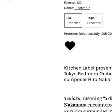
Format:
CD
Genre:
Electronic
CD
Tape
Preorder
Preorder
Preorder: Releases July 10th 2
Kitchen.Label presen
Tokyo Bedroom Orches
composer Hiro Naka
Tsuioku,
meaning “a dis
Nakamura
encountered 
Fukuoka surrounded by