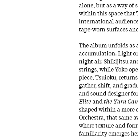
alone, but as a way of 
within this space that
T
international audienc
tape-worn surfaces and
The album unfolds as a 
accumulation. Light o
night air. Shikijitsu 
strings, while Yoko ope
piece, Tsuioku, returns
gather, shift, and gra
and sound designer fo
Elite
and
the Yuru C
shaped within a more 
Orchestra, that same a
where texture and form
familiarity emerges he