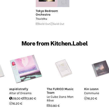
Tokyo Bedroom
Orchestra
Tsuioku
Sold Out
Sold Out
More from Kitchen.Label
aspidistrafly
The FURICO Music
Kin Leonn
Team
I
Altar of Dreams
Commune
Le Cube Dans Mon
28.00 €
13.80 €
16.20 €
Rêve
16.20 €
13.80 €