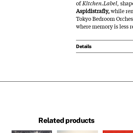
of
Kitchen.Label,
shape
Aspidistrafly,
while rem
Tokyo Bedroom Orchestr
where memory is less re
Details
Related products