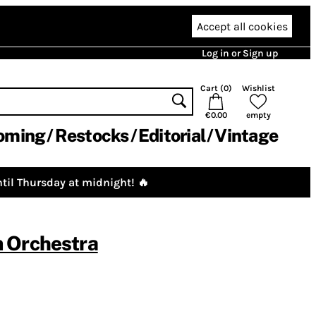
Accept all cookies
Log in or Sign up
Cart (
0
)
Wishlist
€0.00
empty
oming
Restocks
Editorial
Vintage
til Thursday at midnight! 🔥
 Orchestra