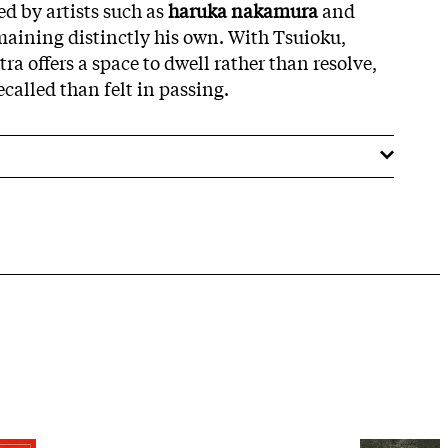
d by artists such as
haruka nakamura
and
aining distinctly his own. With Tsuioku,
a offers a space to dwell rather than resolve,
called than felt in passing.