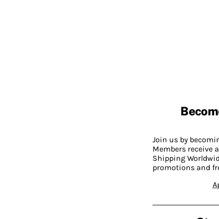
Becom
Join us by becom
Members receive a
Shipping Worldwide
promotions and fr
A