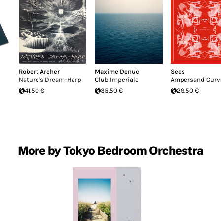
Robert Archer
Maxime Denuc
Sees
Nature's Dream-Harp
Club Imperiale
Ampersand Curv
41.50 €
35.50 €
29.50 €
More by Tokyo Bedroom Orchestra