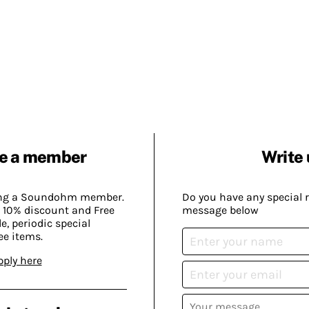
e a member
Write 
ing a Soundohm member.
Do you have any special 
 10% discount and Free
message below
, periodic special
ee items.
pply here