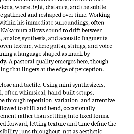
ions, where light, distance, and the subtle
e gathered and reshaped over time. Working
within his immediate surroundings, often
, Nakamura allows sound to drift between
gs, analog synthesis, and acoustic fragments
ven texture, where guitar, strings, and voice
rming a language shaped as much by
y. A pastoral quality emerges here, though
ling that lingers at the edge of perception.
lose and tactile. Using mini synthesizers,
l, often whimsical, hand-built setups,
e through repetition, variation, and attentive
allowed to shift and bend, occasionally
vement rather than settling into fixed forms
.
ed forward, letting texture and time define the
nsibility runs throughout, not as aesthetic