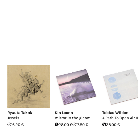
Ryuuta Takaki
Kin Leonn
Tobias Wilden
Jewels
mirror in the gleam
A Path To Open Air I
16.20 €
28.00 €
17.80 €
28.00 €