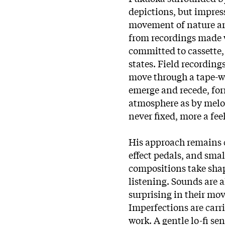
depictions, but impress
movement of nature ar
from recordings made 
committed to cassette
states. Field recordin
move through a tape-wo
emerge and recede, fo
atmosphere as by melod
never fixed, more a fee
His approach remains c
effect pedals, and smal
compositions take shap
listening. Sounds are 
surprising in their mo
Imperfections are carri
work. A gentle lo-fi se