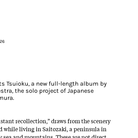
026
ts Tsuioku, a new full-length album by
tra, the solo project of Japanese
mura.
tant recollection,” draws from the scenery
while living in Saitozaki, a peninsula in
 sea and mountains. These are not direct