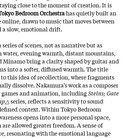
staying close to the moment of creation. It is
okyo Bedroom Orchestra
has quietly built an
e online, drawn to music that moves between
 a slow, emotional drift.
series of scenes, not as narrative but as
n water, evening warmth, distant mountains,
and Minamo bring a clarity shaped by guitar and
ns into a softer, diffused warmth. The title
 to this idea of recollection, where fragments
dually dissolve. Nakamura’s work as a composer
r games and animation, including
Steins; Gate
amp△
series, reflects a sensitivity to sound
defined context. Within Tokyo Bedroom
wareness opens into a more personal space,
 are allowed greater freedom. A sense of
re, resonating with the emotional language