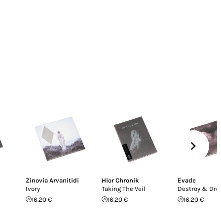
Zinovia Arvanitidi
Hior Chronik
Evade
Ivory
Taking The Veil
Destroy & Dr
16.20 €
16.20 €
16.20 €