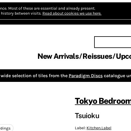
nce.
Most of these are essential and already present.
history between visits.
Read about cookies we use here.
New Arrivals
Reissues
Upc
wide selection of tiles from the
Paradigm Discs
catalogue un
Tokyo Bedroom
Tsuioku
Label:
Kitchen.Label
rdings