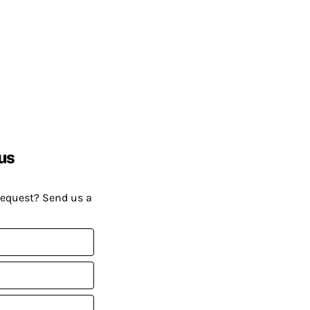
us
request? Send us a