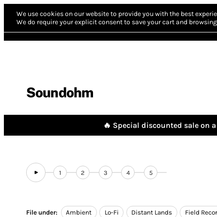
We use cookies on our website to provide you with the best experie
We do require your explicit consent to save your cart and browsing 
Soundohm
🔥 Special discounted sale on a 
1
2
3
4
5
File under:
Ambient
Lo-Fi
Distant Lands
Field Reco