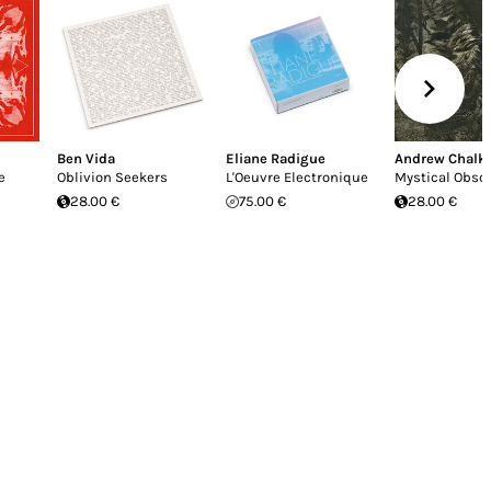
Ben Vida
Eliane Radigue
Andrew Chalk
e
Oblivion Seekers
L'Oeuvre Electronique
Mystical Obsc
28.00 €
75.00 €
28.00 €