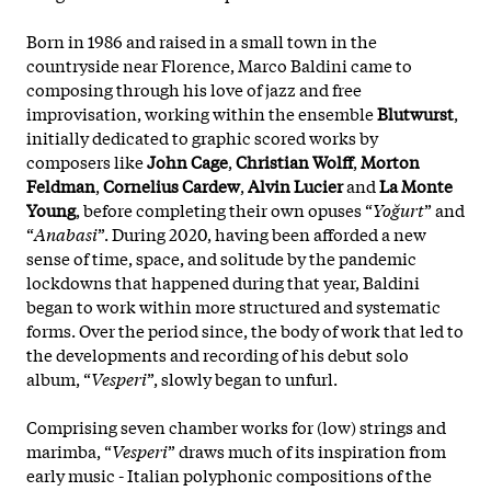
Born in 1986 and raised in a small town in the
countryside near Florence, Marco Baldini came to
composing through his love of jazz and free
improvisation, working within the ensemble
Blutwurst
,
initially dedicated to graphic scored works by
composers like
John Cage
,
Christian Wolff
,
Morton
Feldman
,
Cornelius Cardew
,
Alvin Lucier
and
La Monte
Young
, before completing their own opuses “
Yoğurt
” and
“
Anabasi
”. During 2020, having been afforded a new
sense of time, space, and solitude by the pandemic
lockdowns that happened during that year, Baldini
began to work within more structured and systematic
forms. Over the period since, the body of work that led to
the developments and recording of his debut solo
album, “
Vesperi
”, slowly began to unfurl.
Comprising seven chamber works for (low) strings and
marimba, “
Vesperi
” draws much of its inspiration from
early music - Italian polyphonic compositions of the