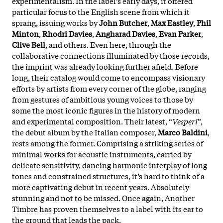
experimentalism. In the label’s early days, it offered
particular focus to the English scene from which it
sprang, issuing works by
John Butcher
,
Max Eastley
,
Phil
Minton
,
Rhodri Davies
,
Angharad Davies
,
Evan Parker
,
Clive Bell
, and others. Even here, through the
collaborative connections illuminated by those records,
the imprint was already looking further afield. Before
long, their catalog would come to encompass visionary
efforts by artists from every corner of the globe, ranging
from gestures of ambitious young voices to those by
some the most iconic figures in the history of modern
and experimental composition. Their latest, “
Vesperi
”,
the debut album by the Italian composer,
Marco Baldini
,
rests among the former. Comprising a striking series of
minimal works for acoustic instruments, carried by
delicate sensitivity, dancing harmonic interplay of long
tones and constrained structures, it’s hard to think of a
more captivating debut in recent years. Absolutely
stunning and not to be missed. Once again, Another
Timbre has proven themselves to a label with its ear to
the ground that leads the pack.