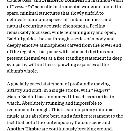
of “
Vesperi
’s” acoustic instrumental works are rooted in
spare, minimal structures that slowly unfold to
delineate harmonic spaces of timbral richness and
natural occurring acoustic phenomena. Feeling
remarkably focussed, while remaining airy and open,
Baldini guides the ear through a series of moody and
deeply emotive atmospheres carved from the lower end
of the register, that pulse with subdued rhythms and
present themselves as a free standing statement in deep
sympathy within these sprawling expanses of the
album’s whole.
A glacially paced statement of profoundly moving
artistry and craft, in a single stroke, with “
Vesperi
”
Marco Baldini has announced himself as an artist to
watch. Absolutely stunning and impossible to
recommend enough. This is contemporary minimal
music at its absolute best, and a further testament to the
fact that both the contemporary Italian scene and
Another Timbre
are continuously breaking ground.