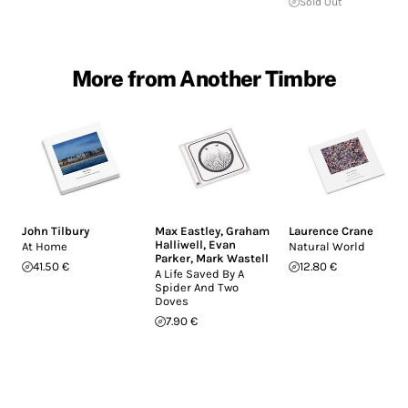
Sold Out
More from Another Timbre
John Tilbury
Max Eastley
,
Graham
Laurence Crane
Halliwell
,
Evan
At Home
Natural World
Parker
,
Mark Wastell
41.50 €
12.80 €
A Life Saved By A
Spider And Two
Doves
7.90 €