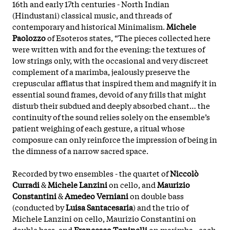
16th and early 17th centuries - North Indian
(Hindustani) classical music, and threads of
contemporary and historical Minimalism.
Michele
Paolozzo
of Esoteros states, “The pieces collected here
were written with and for the evening: the textures of
low strings only, with the occasional and very discreet
complement of a marimba, jealously preserve the
crepuscular afflatus that inspired them and magnify it in
essential sound frames, devoid of any frills that might
disturb their subdued and deeply absorbed chant… the
continuity of the sound relies solely on the ensemble’s
patient weighing of each gesture, a ritual whose
composure can only reinforce the impression of being in
the dimness of a narrow sacred space.
Recorded by two ensembles - the quartet of
Niccolò
Curradi
&
Michele Lanzini
on cello, and
Maurizio
Constantini
&
Amedeo Verniani
on double bass
(conducted by
Luisa Santacesaria
) and the trio of
Michele Lanzini on cello, Maurizio Constantini on
double bass, and
Francesco Toninelli
on marimba - each