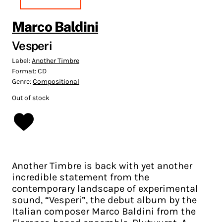
Marco Baldini
Vesperi
Label:
Another Timbre
Format:
CD
Genre:
Compositional
Out of stock
Another Timbre is back with yet another
incredible statement from the
contemporary landscape of experimental
sound, “Vesperi”, the debut album by the
Italian composer Marco Baldini from the