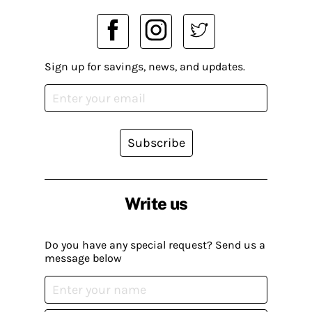
Sign up for savings, news, and updates.
Subscribe
Write us
Do you have any special request? Send us a
message below