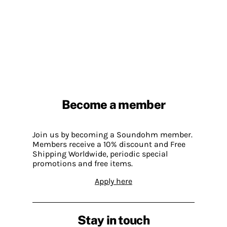
Become a member
Join us by becoming a Soundohm member.
Members receive a 10% discount and Free
Shipping Worldwide, periodic special
promotions and free items.
Apply here
Stay in touch