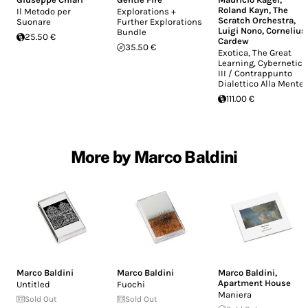
Roland Kayn
,
The
Il Metodo per
Explorations +
Scratch Orchestra
,
Suonare
Further Explorations
Luigi Nono
,
Cornelius
Bundle
25.50 €
Cardew
35.50 €
Exotica, The Great
Learning, Cybernetics
III / Contrappunto
Dialettico Alla Mente
111.00 €
More by Marco Baldini
Marco Baldini
Marco Baldini
Marco Baldini
,
Apartment House
Untitled
Fuochi
Maniera
Sold Out
Sold Out