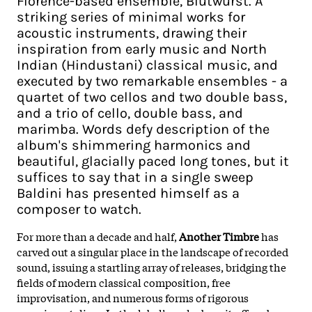
Florence-based ensemble, Blutwurst. A
striking series of minimal works for
acoustic instruments, drawing their
inspiration from early music and North
Indian (Hindustani) classical music, and
executed by two remarkable ensembles - a
quartet of two cellos and two double bass,
and a trio of cello, double bass, and
marimba. Words defy description of the
album's shimmering harmonics and
beautiful, glacially paced long tones, but it
suffices to say that in a single sweep
Baldini has presented himself as a
composer to watch.
For more than a decade and half,
Another Timbre
has
carved out a singular place in the landscape of recorded
sound, issuing a startling array of releases, bridging the
fields of modern classical composition, free
improvisation, and numerous forms of rigorous