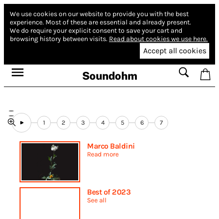
We use cookies on our website to provide you with the best
experience.
Most of these are essential and already present.
We do require your explicit consent to save your cart and
browsing history between visits.
Read about cookies we use here.
Accept all cookies
Soundohm
1
2
3
4
5
6
7
Marco Baldini
Read more
Best of 2023
See all