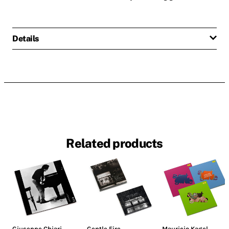
Details
Related products
Giuseppe Chiari
Gentle Fire
Mauricio Kagel
,