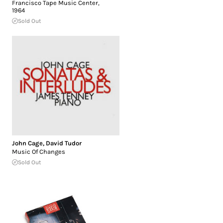
Francisco Tape Music Center,
1964
Sold Out
John Cage
,
David Tudor
Music Of Changes
Sold Out