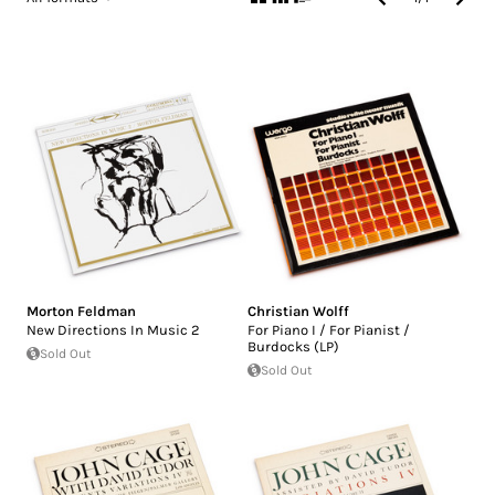
Morton Feldman
Christian Wolff
New Directions In Music 2
For Piano I / For Pianist /
Burdocks (LP)
Sold Out
Sold Out