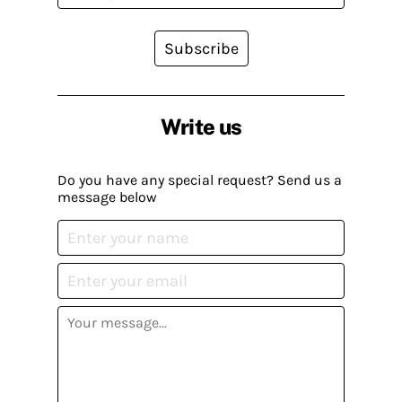
Subscribe
Write us
Do you have any special request? Send us a
message below