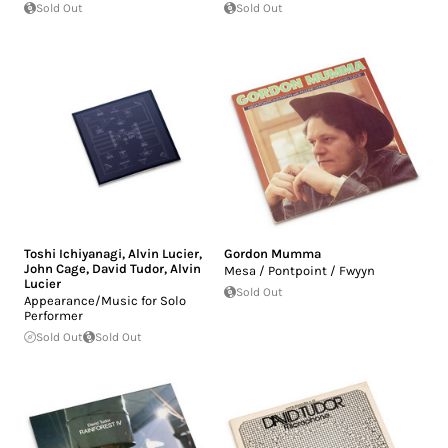
Sold Out
Sold Out
Toshi Ichiyanagi
,
Alvin Lucier
,
Gordon Mumma
John Cage
,
David Tudor
,
Alvin
Mesa / Pontpoint / Fwyyn
Lucier
Sold Out
Appearance/Music for Solo
Performer
Sold Out
Sold Out