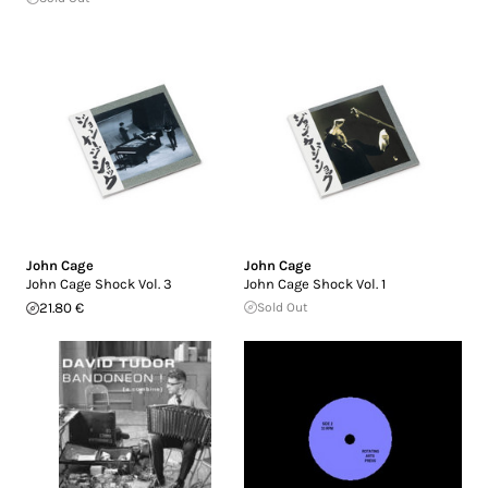
John Cage
John Cage
John Cage Shock Vol. 3
John Cage Shock Vol. 1
21.80 €
Sold Out