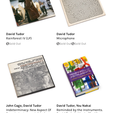
David Tudor
David Tudor
Rainforest IV (LP)
Microphone
Sold Out
Sold Out
Sold Out
John Cage
,
David Tudor
David Tudor
,
You Nakai
Indeterminacy: New Aspect Of
Reminded by the Instruments.