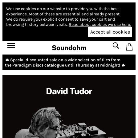
We use cookies on our website to provide you with the best
experience.
Most of these are essential and already present.
We do require your explicit consent to save your cart and
browsing history between visits.
Read about cookies we use here.
Accept all cookies
Soundohm
🔥 Special discounted sale on a wide selection of tiles from
the
Paradigm Discs
catalogue until Thursday at midnight! 🔥
David Tudor