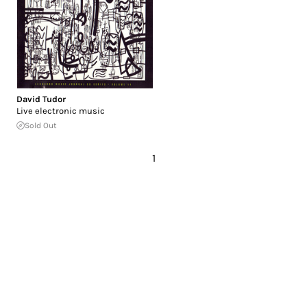
David Tudor
Live electronic music
Sold Out
1