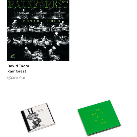
David Tudor
Rainforest
Sold Out