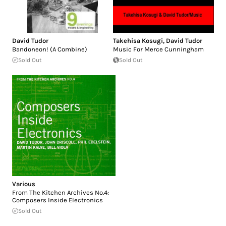
David Tudor
Takehisa Kosugi
,
David Tudor
Bandoneon! (A Combine)
Music For Merce Cunningham
Sold Out
Sold Out
Various
From The Kitchen Archives No.4:
Composers Inside Electronics
Sold Out