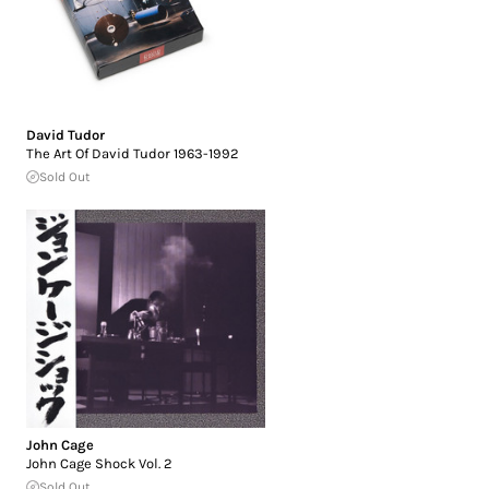
David Tudor
The Art Of David Tudor 1963-1992
Sold Out
John Cage
John Cage Shock Vol. 2
Sold Out