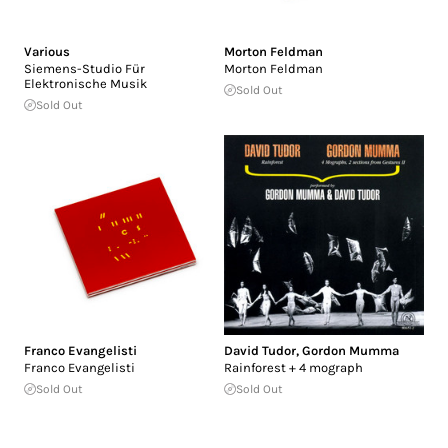
Various
Morton Feldman
Siemens-Studio Für
Morton Feldman
Elektronische Musik
Sold Out
Sold Out
Franco Evangelisti
David Tudor
,
Gordon Mumma
Franco Evangelisti
Rainforest + 4 mograph
Sold Out
Sold Out