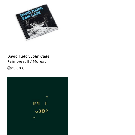
David Tudor
,
John Cage
Rainforest II / Mureau
29.50 €