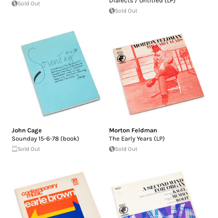
Dialects / Untitled (LP)
Sold Out
Sold Out
John Cage
Morton Feldman
Sounday 15-6-78 (book)
The Early Years (LP)
Sold Out
Sold Out