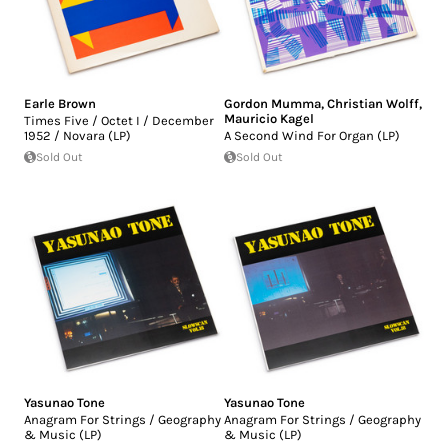
Earle Brown
Gordon Mumma
,
Christian Wolff
,
Mauricio Kagel
Times Five / Octet I / December
1952 / Novara (LP)
A Second Wind For Organ (LP)
Sold Out
Sold Out
Yasunao Tone
Yasunao Tone
Anagram For Strings / Geography
Anagram For Strings / Geography
& Music (LP)
& Music (LP)