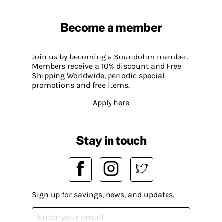
Become a member
Join us by becoming a Soundohm member.
Members receive a 10% discount and Free
Shipping Worldwide, periodic special
promotions and free items.
Apply here
Stay in touch
Sign up for savings, news, and updates.