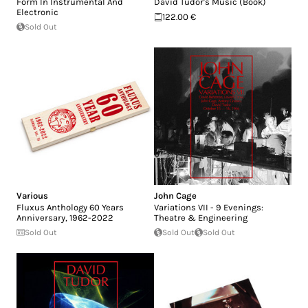
Form In Instrumental And
David Tudor's Music (Book)
Electronic
122.00 €
Sold Out
Various
John Cage
Fluxus Anthology 60 Years
Variations VII - 9 Evenings:
Anniversary, 1962-2022
Theatre & Engineering
Sold Out
Sold Out
Sold Out