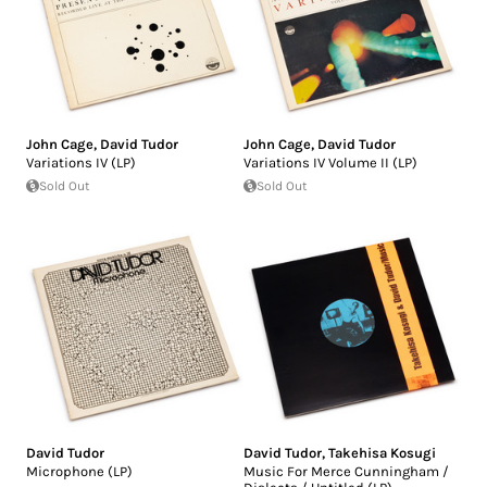
John Cage
,
David Tudor
John Cage
,
David Tudor
Variations IV (LP)
Variations IV Volume II (LP)
Sold Out
Sold Out
David Tudor
David Tudor
,
Takehisa Kosugi
Microphone (LP)
Music For Merce Cunningham /