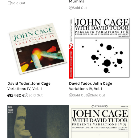
Mumma
Sold Out
Sold Out
David Tudor
,
John Cage
David Tudor
,
John Cage
Variations IV, Vol. II
Variations IV, Vol. I
24.60 €
Sold Out
Sold Out
Sold Out