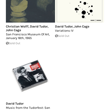
Christian Wolff
,
David Tudor
,
David Tudor
,
John Cage
John Cage
Variations IV
San Francisco Museum Of Art,
Sold Out
January 16th, 1965
Sold Out
David Tudor
Music from the Tudorfest: San