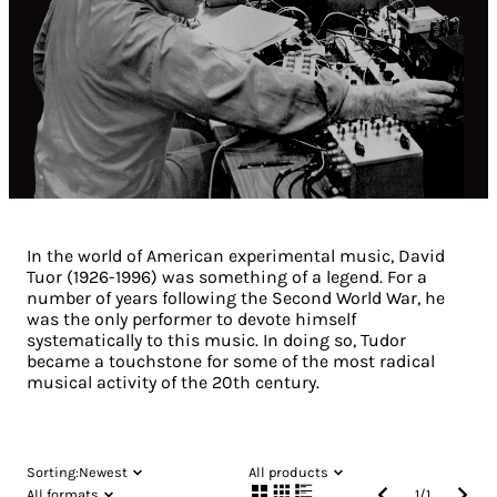
In the world of American experimental music, David
Tuor (1926-1996) was something of a legend. For a
number of years following the Second World War, he
was the only performer to devote himself
systematically to this music. In doing so, Tudor
became a touchstone for some of the most radical
musical activity of the 20th century.
Sorting:
Newest
All products
All formats
1
/
1