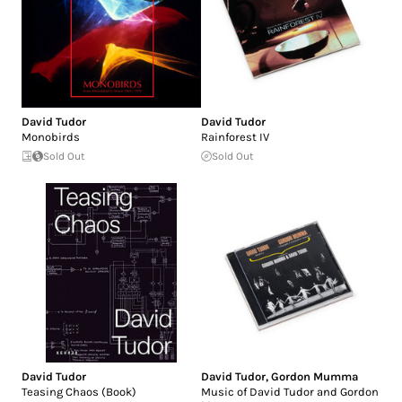
David Tudor
David Tudor
Monobirds
Rainforest IV
Sold Out
Sold Out
David Tudor
David Tudor
,
Gordon Mumma
Teasing Chaos (Book)
Music of David Tudor and Gordon