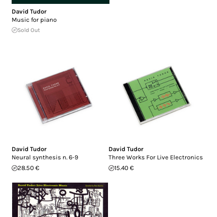
David Tudor
Music for piano
Sold Out
David Tudor
David Tudor
Neural synthesis n. 6-9
Three Works For Live Electronics
28.50 €
15.40 €