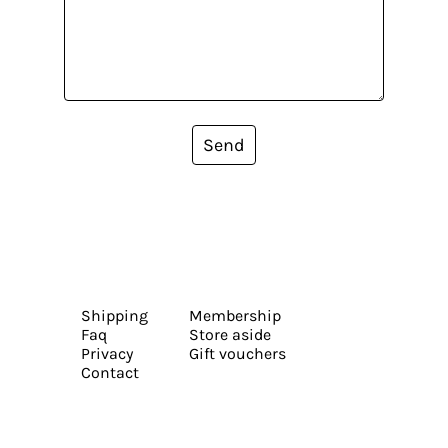
Send
Shipping
Membership
Faq
Store aside
Privacy
Gift vouchers
Contact