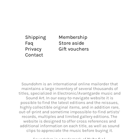
Shipping
Membership
Faq
Store aside
Privacy
Gift vouchers
Contact
Soundohm is an international online mailorder that
maintains a large inventory of several thousands of
titles, specialized in Electronic/Avantgarde music and
Sound Art. In our easy-to-navigate website it is
possible to find the latest editions and the reissues,
highly collectible original items, and in addition rare,
out-of-print and sometime impossible-to-find artists’
records, multiples and limited gallery editions. The
website is designed to offer cross references and
additional information on each title, as well as sound
clips to appreciate the music before buying it.