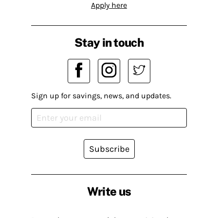
Apply here
Stay in touch
Sign up for savings, news, and updates.
Subscribe
Write us