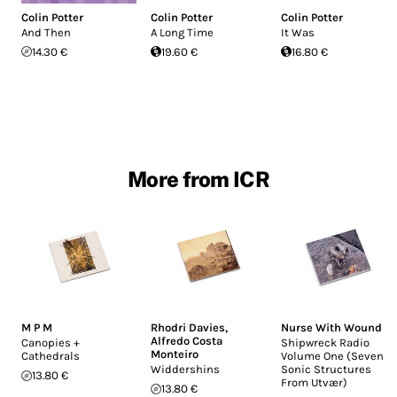
Colin Potter
Colin Potter
Colin Potter
And Then
A Long Time
It Was
14.30 €
19.60 €
16.80 €
More from ICR
M P M
Rhodri Davies
,
Nurse With Wound
Alfredo Costa
Canopies +
Shipwreck Radio
Monteiro
Cathedrals
Volume One (Seven
Widdershins
Sonic Structures
13.80 €
From Utvær)
13.80 €