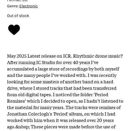
Genre:
Electronic
Out of stock
May 2025 Latest release on ICR. Rhythmic drone music?
After running IC Studio for over 40 years I’ve
accumulated a large store of recordings by both myself
and the many people I’ve worked with. I was recently
looking for some masters of another band on a hard
drive, where I stored tracks that had been transferred
from old digital tapes. I noticed the folder ‘Period
Remixes’ which I decided to open, as I hadn’t listened to
the material for many years. The tracks were remixes of
Jonathan Coleclogh's 'Period' album, on which I had
worked with him when it was released over 20 years
ago.&nbsp; These pieces were made before the use of