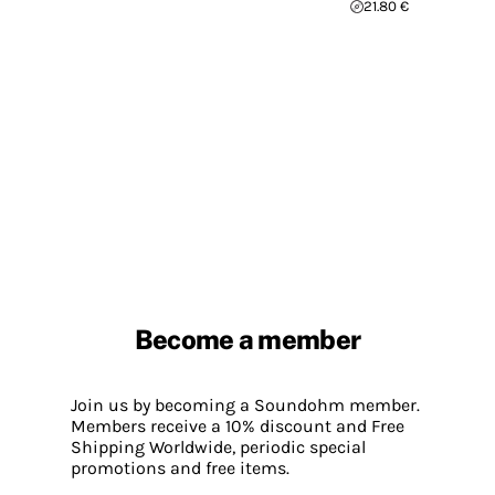
21.80 €
Become a member
Join us by becoming a Soundohm member.
Members receive a 10% discount and Free
Shipping Worldwide, periodic special
promotions and free items.