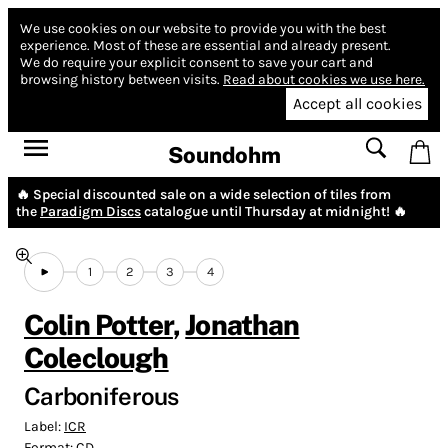
We use cookies on our website to provide you with the best
experience.
Most of these are essential and already present.
We do require your explicit consent to save your cart and
browsing history between visits.
Read about cookies we use here.
Accept all cookies
Soundohm
🔥 Special discounted sale on a wide selection of tiles from
the
Paradigm Discs
catalogue until Thursday at midnight! 🔥
1
2
3
4
Colin Potter
,
Jonathan
Coleclough
Carboniferous
Label:
ICR
Format:
CD