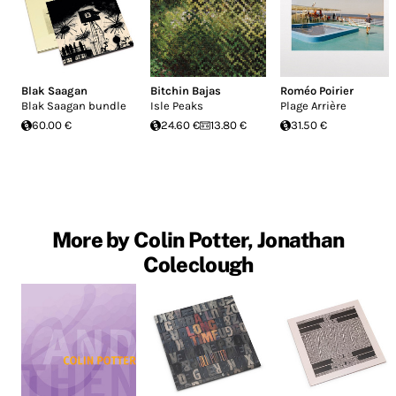
Blak Saagan
Bitchin Bajas
Roméo Poirier
Blak Saagan bundle
Isle Peaks
Plage Arrière
60.00 €
24.60 €
13.80 €
31.50 €
More by Colin Potter, Jonathan
Coleclough