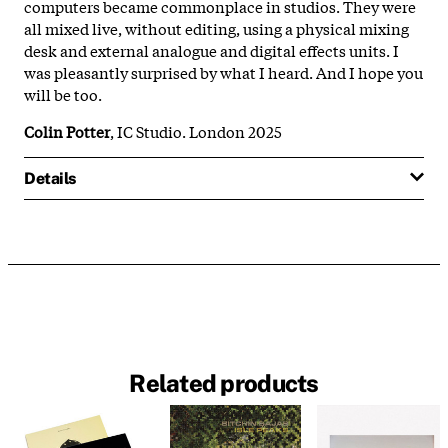
computers became commonplace in studios. They were
all mixed live, without editing, using a physical mixing
desk and external analogue and digital effects units. I
was pleasantly surprised by what I heard. And I hope you
will be too.
Colin Potter
, IC Studio. London 2025
Details
Related products