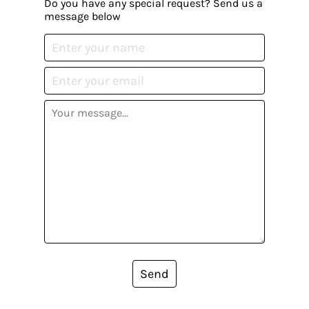
Do you have any special request? Send us a
message below
Send