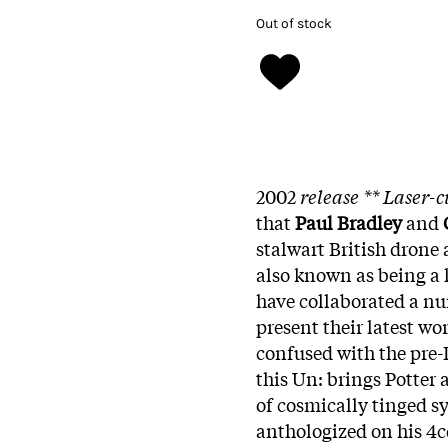
Out of stock
2002
release ** Laser-c
that
Paul Bradley
and
stalwart British drone 
also known as being a
have collaborated a nu
present their latest w
confused with the pre-
this Un: brings Potter a
of cosmically tinged 
anthologized on his 4c