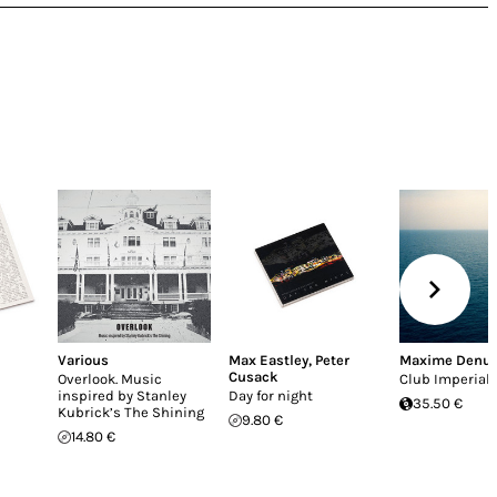
Various
Max Eastley
,
Peter
Maxime Denu
Cusack
Overlook. Music
Club Imperial
inspired by Stanley
Day for night
35.50 €
Kubrick’s The Shining
9.80 €
14.80 €