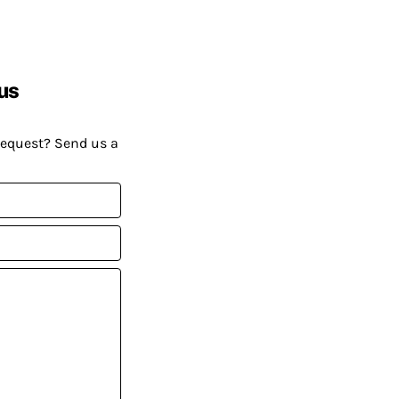
us
request? Send us a