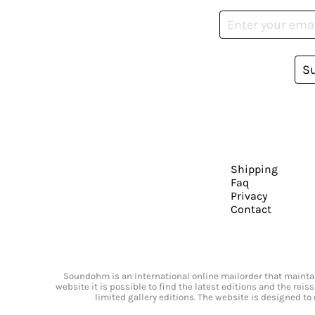
S
Shipping
Faq
Privacy
Contact
Soundohm is an international online mailorder that maintain
website it is possible to find the latest editions and the rei
limited gallery editions. The website is designed to 