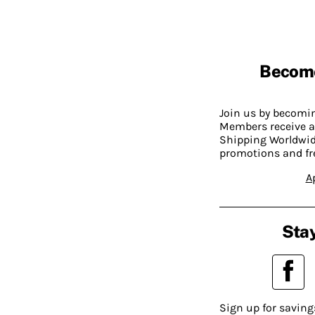
Becom
Join us by becom
Members receive a
Shipping Worldwide
promotions and fr
A
Stay
Sign up for saving