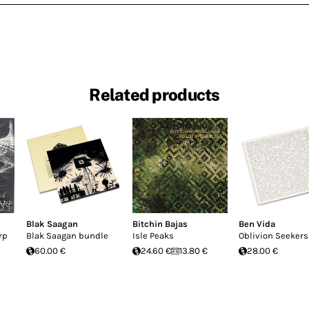
Related products
Blak Saagan
Bitchin Bajas
Ben Vida
rp
Blak Saagan bundle
Isle Peaks
Oblivion Seekers
60.00 €
24.60 €
13.80 €
28.00 €