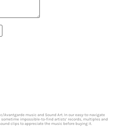
onic/Avantgarde music and Sound Art. In our easy-to-navigate
and sometime impossible-to-find artists’ records, multiples and
 sound clips to appreciate the music before buying it.