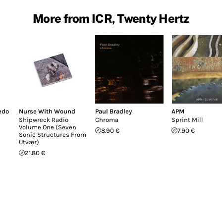
More from ICR, Twenty Hertz
edo
Nurse With Wound
Paul Bradley
APM
Shipwreck Radio
Chroma
Sprint Mill
Volume One (Seven
8.90 €
7.90 €
Sonic Structures From
Utvær)
21.80 €