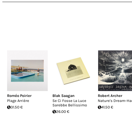
Roméo Poirier
Blak Saagan
Robert Archer
Plage Arrière
Se Ci Fosse La Luce
Nature's Dream-Ha
Sarebbe Bellissimo
31.50 €
41.50 €
26.00 €