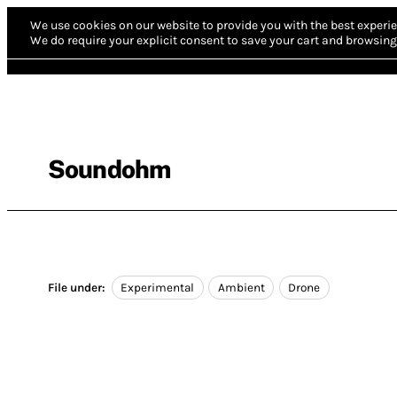
We use cookies on our website to provide you with the best experie
We do require your explicit consent to save your cart and browsing 
Soundohm
File under:
Experimental
Ambient
Drone