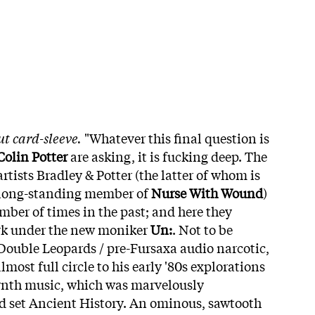
ut card-sleeve.
"Whatever this final question is
Colin Potter
are asking, it is fucking deep. The
artists Bradley & Potter (the latter of whom is
 long-standing member of
Nurse With Wound
)
mber of times in the past; and here they
ork under the new moniker
Un:
. Not to be
Double Leopards / pre-Fursaxa audio narcotic,
lmost full circle to his early '80s explorations
synth music, which was marvelously
d set Ancient History. An ominous, sawtooth