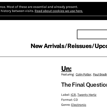
nce.
Most of these are essential and already present.
history between visits.
Read about cookies we use here.
New Arrivals
Reissues
Upc
Un:
Featuring:
Colin Potter
,
Paul Bradl
The Final Questio
Label:
ICR
,
Twenty Hertz
Format:
CD
Genre:
Electronic