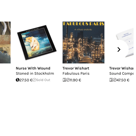
Nurse With Wound
Trevor Wishart
Trevor Wishart
Stoned in Stockholm
Fabulous Paris
Sound Compos
27.50 €
Sold Out
11.90 €
47.50 €