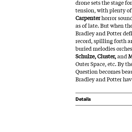
drone sets the stage f
tension, with plenty of
Carpenter
horror sound
as of late. But when th
Bradley and Potter def
record, spilling forth 
buried melodies orches
Schulze, Cluster,
and
M
Outer Space, etc. By th
Question becomes beaut
Bradley and Potter hav
Details