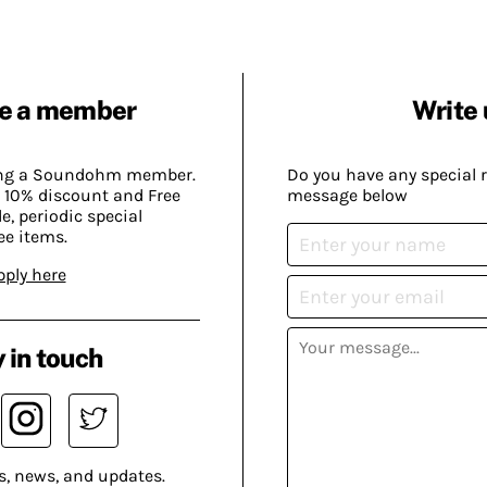
e a member
Write 
ing a Soundohm member.
Do you have any special 
 10% discount and Free
message below
, periodic special
ee items.
pply here
 in touch
s, news, and updates.