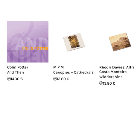
Colin Potter
M P M
Rhodri Davies
,
Alfr
Costa Monteiro
And Then
Canopies + Cathedrals
Widdershins
14.30 €
13.80 €
13.80 €