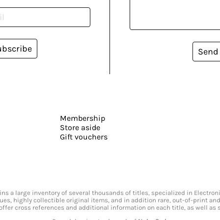
ubscribe
Send
Membership
Store aside
Gift vouchers
s a large inventory of several thousands of titles, specialized in Electr
ssues, highly collectible original items, and in addition rare, out-of-print 
offer cross references and additional information on each title, as well as