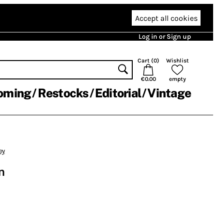
Accept all cookies
Log in or Sign up
Cart (
0
)
Wishlist
€0.00
empty
oming
Restocks
Editorial
Vintage
ey
n