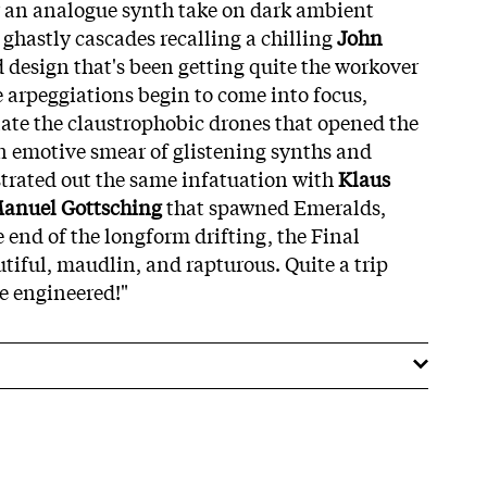
or an analogue synth take on dark ambient
 ghastly cascades recalling a chilling
John
 design that's been getting quite the workover
e arpeggiations begin to come into focus,
late the claustrophobic drones that opened the
an emotive smear of glistening synths and
trated out the same infatuation with
Klaus
anuel Gottsching
that spawned Emeralds,
e end of the longform drifting, the Final
iful, maudlin, and rapturous. Quite a trip
e engineered!"