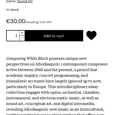
Genre:
Sound Art
In stock
€30.00
Including 5.5% VAT
+
Add to cart
-
Composing While Black
presents unique new
perspectives on Afrodiasporic contemporary composers
active between 1960 and the present, a period that
academic inquiry, concert programming, and
journalistic accounts have largely ignored up to now,
particularly in Europe. This interdisciplinary essay
collection engages with opera, orchestral, chamber,
instrumental, and electroacoustic music, as well as
sound art, conceptual art, and digital intermedia,
revealing Afrodiasporic new music as an intercultural,
multigenerational space of innovation that offers new