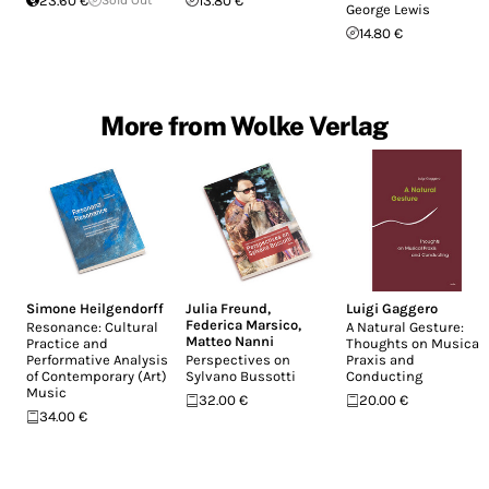
23.60 €
13.80 €
George Lewis
14.80 €
More from Wolke Verlag
Simone Heilgendorff
Julia Freund
,
Luigi Gaggero
Federica Marsico
,
Resonance: Cultural
A Natural Gesture:
Matteo Nanni
Practice and
Thoughts on Musical
Performative Analysis
Perspectives on
Praxis and
of Contemporary (Art)
Sylvano Bussotti
Conducting
Music
32.00 €
20.00 €
34.00 €