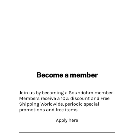
Become a member
Join us by becoming a Soundohm member.
Members receive a 10% discount and Free
Shipping Worldwide, periodic special
promotions and free items.
Apply here