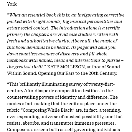
York
“
What an essential book this is: an invigorating corrective
packed with bright sounds, big musical personalities and
astute social context. The introduction alone is a terrific
primer; the chapters are vivid case studies written with
fresh and authoritative clarity. Above all, the music of
this book demands to be heard. Its pages will send you
down countless avenues of discovery and fill whole
notebooks with names, ideas and intersections to pursue –
the greatest thrill.
” KATE MOLLESON, author of Sound
Within Sound: Opening Our Ears to the 20th Century.
“This brilliantly illuminating survey of twenty-first-
century Afro-diasporic composition testifies to the
countervailing powers of identity and difference. The
modes of art-making that the editors place under the
rubric “Composing While Black” are, in fact, a teeming,
ever-expanding universe of musical possibility, one that
resists, absorbs, and transmutes immense pressures.
Composers are seen both as self-governing individuals