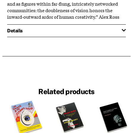
and as figures within far-flung, intricately networked
communities: the doubleness of vision honors the
inward-outward ardor of human creativity.” Alex Ross
Details
Related products