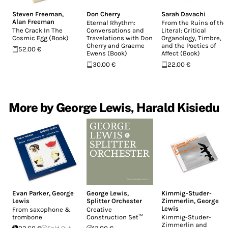
Steven Freeman
,
Don Cherry
Sarah Davachi
Alan Freeman
Eternal Rhythm:
From the Ruins of the
The Crack In The
Conversations and
Literal: Critical
Cosmic Egg (Book)
Travelations with Don
Organology, Timbre,
Cherry and Graeme
and the Poetics of
52.00 €
Ewens (Book)
Affect (Book)
30.00 €
22.00 €
More by George Lewis, Harald Kisiedu
Evan Parker
,
George
George Lewis
,
Kimmig-Studer-
Lewis
Splitter Orchester
Zimmerlin
,
George
Lewis
From saxophone &
Creative
trombone
Construction Set™
Kimmig-Studer-
Zimmerlin and
Sold Out