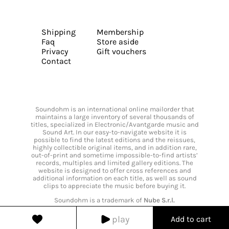
Shipping
Membership
Faq
Store aside
Privacy
Gift vouchers
Contact
Soundohm is an international online mailorder that
maintains a large inventory of several thousands of
titles, specialized in Electronic/Avantgarde music and
Sound Art. In our easy-to-navigate website it is
possible to find the latest editions and the reissues,
highly collectible original items, and in addition rare,
out-of-print and sometime impossible-to-find artists’
records, multiples and limited gallery editions. The
website is designed to offer cross references and
additional information on each title, as well as sound
clips to appreciate the music before buying it.
Soundohm is a trademark of
Nube S.r.l.
play
Add to cart