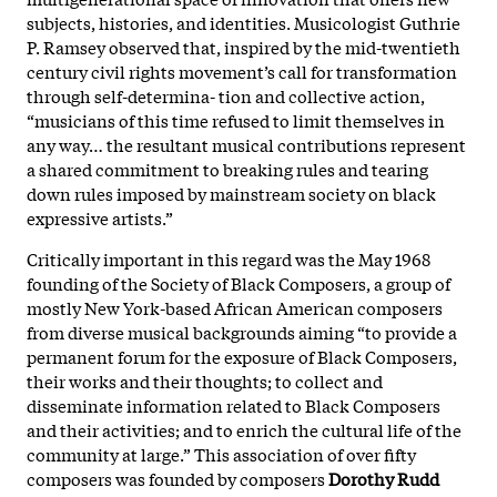
subjects, histories, and identities. Musicologist Guthrie
P. Ramsey observed that, inspired by the mid-twentieth
century civil rights movement’s call for transformation
through self-determina- tion and collective action,
“musicians of this time refused to limit themselves in
any way… the resultant musical contributions represent
a shared commitment to breaking rules and tearing
down rules imposed by mainstream society on black
expressive artists.”
Critically important in this regard was the May 1968
founding of the Society of Black Composers, a group of
mostly New York-based African American composers
from diverse musical backgrounds aiming “to provide a
permanent forum for the exposure of Black Composers,
their works and their thoughts; to collect and
disseminate information related to Black Composers
and their activities; and to enrich the cultural life of the
community at large.” This association of over fifty
composers was founded by composers
Dorothy Rudd