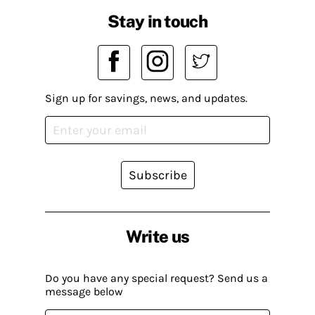
Stay in touch
Sign up for savings, news, and updates.
Subscribe
Write us
Do you have any special request? Send us a
message below