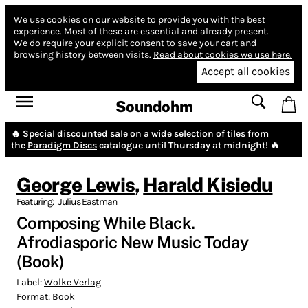
We use cookies on our website to provide you with the best
experience.
Most of these are essential and already present.
We do require your explicit consent to save your cart and
browsing history between visits.
Read about cookies we use here.
Accept all cookies
Soundohm
🔥 Special discounted sale on a wide selection of tiles from
the
Paradigm Discs
catalogue until Thursday at midnight! 🔥
George Lewis
,
Harald Kisiedu
Featuring:
Julius Eastman
Composing While Black.
Afrodiasporic New Music Today
(Book)
Label:
Wolke Verlag
Format:
Book