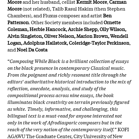
Moore
and her husband, cellist
Kermit Moore
,
Carman
Moore
(not related), Talib Rasul Hakim (then Stephen
Chambers), and Fluxus composer and artist
Ben
Patterson
. Other Society members included
Ornette
Coleman, Herbie Hancock, Archie Shepp, Olly Wilson,
Alvin Singleton, Oliver Nelson, Marion Brown, Wendell
Logan, Adolphus Hailstork, Coleridge-Taylor Perkinson
,
and
Noel Da Costa
“
Composing While Black is a brilliant collection of essays
on the black presence in contemporary Classical music.
From the poignant and richly resonant title through the
editors‘ authoritative historical introduction to the mix of
reflection, anecdote, analysis, and study of the
compositional process across nine essays, the book
illuminates black creativity on terrain previously figured
as white. Timely, informative, and challenging, this
bilingual text is a must-read for anyone interested not
only in the work of Afrodiasporic composers but in the
reach of the very notion of the contemporary itself.
” KOFI
AGAWU The Graduate Center, City University of New