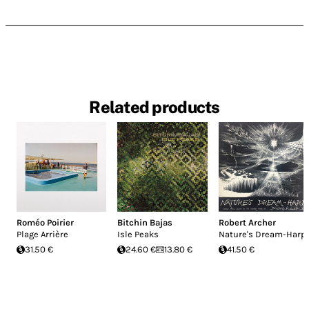
Related products
Roméo Poirier
Bitchin Bajas
Robert Archer
Plage Arrière
Isle Peaks
Nature's Dream-Harp
31.50 €
24.60 €
13.80 €
41.50 €