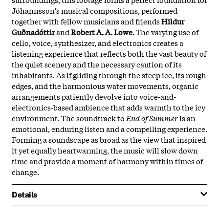
Jóhannsson's musical compositions, performed
together with fellow musicians and friends
Hildur
Guðnadóttir
and
Robert A. A. Lowe
. The varying use of
cello, voice, synthesizer, and electronics creates a
listening experience that reflects both the vast beauty of
the quiet scenery and the necessary caution of its
inhabitants. As if gliding through the steep ice, its rough
edges, and the harmonious water movements, organic
arrangements patiently devolve into voice-and-
electronics-based ambience that adds warmth to the icy
environment. The soundtrack to
End of Summer
is an
emotional, enduring listen and a compelling experience.
Forming a soundscape as broad as the view that inspired
it yet equally heartwarming, the music will slow down
time and provide a moment of harmony within times of
change.
Details