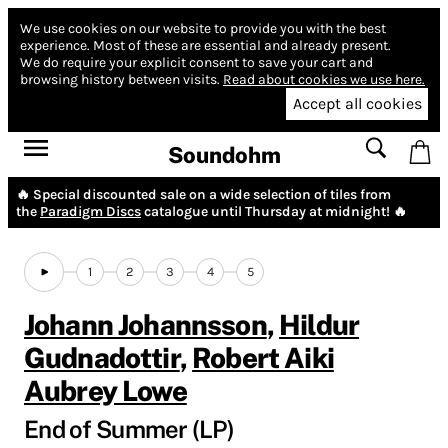
We use cookies on our website to provide you with the best
experience.
Most of these are essential and already present.
We do require your explicit consent to save your cart and
browsing history between visits.
Read about cookies we use here.
Accept all cookies
Soundohm
🔥 Special discounted sale on a wide selection of tiles from
the
Paradigm Discs
catalogue until Thursday at midnight! 🔥
1
2
3
4
5
Johann Johannsson
,
Hildur
Gudnadottir
,
Robert Aiki
Aubrey Lowe
End of Summer (LP)