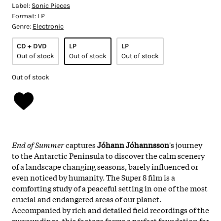
Label:
Sonic Pieces
Format:
LP
Genre:
Electronic
CD + DVD
LP
LP
Out of stock
Out of stock
Out of stock
Out of stock
End of Summer
captures
Jóhann Jóhannsson
's journey
to the Antarctic Peninsula to discover the calm scenery
of a landscape changing seasons, barely influenced or
even noticed by humanity. The Super 8 film is a
comforting study of a peaceful setting in one of the most
crucial and endangered areas of our planet.
Accompanied by rich and detailed field recordings of the
surroundings, this footage forms a perfect foundation for