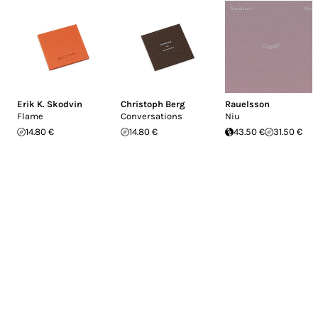
Erik K. Skodvin
Christoph Berg
Rauelsson
Flame
Conversations
Niu
14.80 €
14.80 €
43.50 €
31.50 €