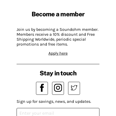
Become a member
Join us by becoming a Soundohm member.
Members receive a 10% discount and Free
Shipping Worldwide, periodic special
promotions and free items.
Apply here
Stay in touch
Sign up for savings, news, and updates.