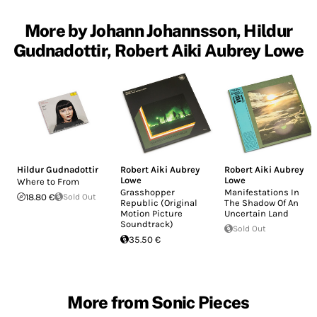
More by Johann Johannsson, Hildur
Gudnadottir, Robert Aiki Aubrey Lowe
Hildur Gudnadottir
Robert Aiki Aubrey
Robert Aiki Aubrey
Lowe
Lowe
Where to From
Grasshopper
Manifestations In
18.80 €
Sold Out
Republic (Original
The Shadow Of An
Motion Picture
Uncertain Land
Soundtrack)
Sold Out
35.50 €
More from Sonic Pieces