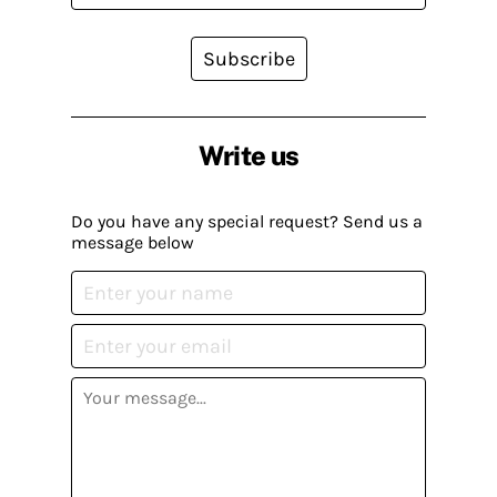
Subscribe
Write us
Do you have any special request? Send us a
message below