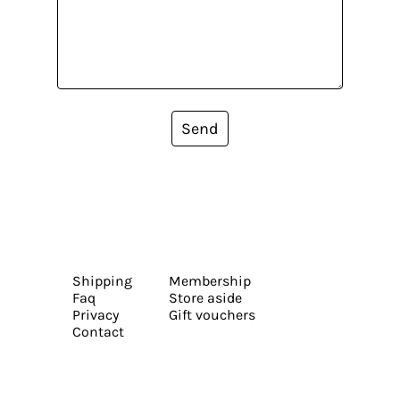
Send
Shipping
Membership
Faq
Store aside
Privacy
Gift vouchers
Contact