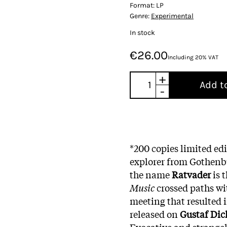
Format:
LP
Genre:
Experimental
In stock
€26.00
Including 20% VAT
+
Add t
-
*200 copies limited ed
explorer from Gothenb
the name
Ratvader
is 
Music
crossed paths wi
meeting that resulted 
released on
Gustaf Dic
Evocative and strange