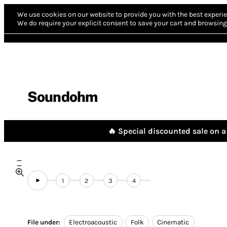
We use cookies on our website to provide you with the best experie
We do require your explicit consent to save your cart and browsing 
Soundohm
🔥 Special discounted sale on a 
1
2
3
4
File under:
Electroacoustic
Folk
Cinematic