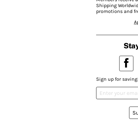
Shipping Worldwide
promotions and fr
A
Stay
Sign up for saving
S