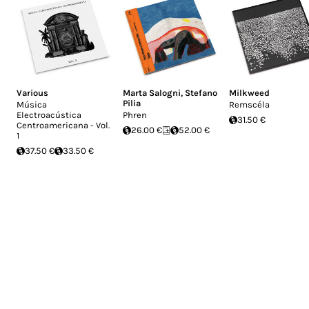
Various
Marta Salogni
,
Stefano
Milkweed
Pilia
Música
Remscéla
Electroacústica
Phren
31.50 €
Centroamericana - Vol.
26.00 €
52.00 €
1
37.50 €
33.50 €