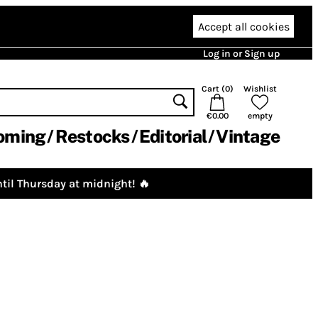
Accept all cookies
Log in or Sign up
Cart (
0
)
Wishlist
€0.00
empty
oming
Restocks
Editorial
Vintage
til Thursday at midnight! 🔥