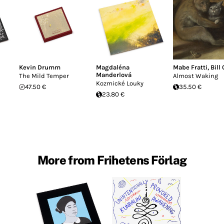
Kevin Drumm
Magdaléna
Mabe Fratti
,
Bill
Manderlová
The Mild Temper
Almost Waking
Kozmické Louky
47.50 €
35.50 €
23.80 €
More from Frihetens Förlag