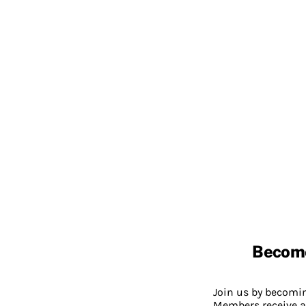
Becom
Join us by becom
Members receive a