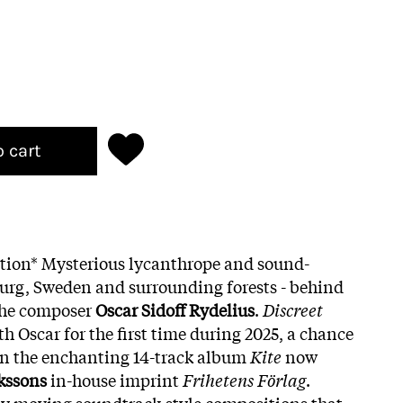
o cart
ition* Mysterious lycanthrope and sound-
urg, Sweden and surrounding forests - behind
the composer
Oscar Sidoff Rydelius
.
Discreet
th Oscar for the first time during 2025, a chance
in the enchanting 14-track album
Kite
now
kssons
in-house imprint
Frihetens Förlag
.
ly moving soundtrack-style compositions that