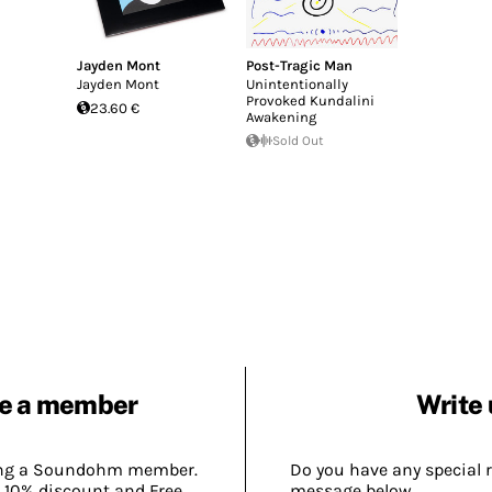
Jayden Mont
Post-Tragic Man
Jayden Mont
Unintentionally
Provoked Kundalini
23.60 €
Awakening
Sold Out
e a member
Write 
ing a Soundohm member.
Do you have any special 
 10% discount and Free
message below