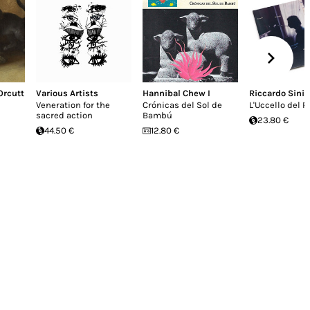
 Orcutt
Various Artists
Hannibal Chew I
Riccardo Sinig
Veneration for the
Crónicas del Sol de
L'Uccello del P
sacred action
Bambú
23.80 €
44.50 €
12.80 €