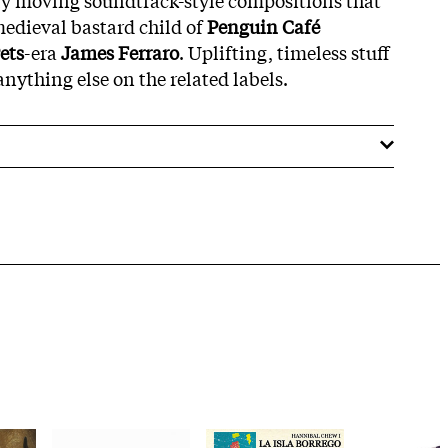
 medieval bastard child of
Penguin Café
ets
-era
James Ferraro
. Uplifting, timeless stuff
nything else on the related labels.