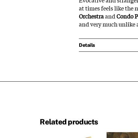
at times feels like the
Orchestra
and
Condo P
and very much unlike a
Details
Related products