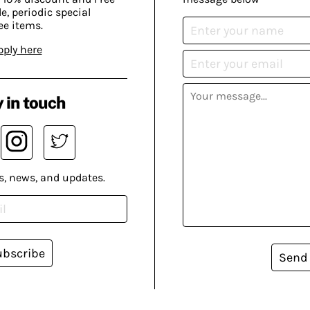
, periodic special
ee items.
pply here
 in touch
s, news, and updates.
ubscribe
Send