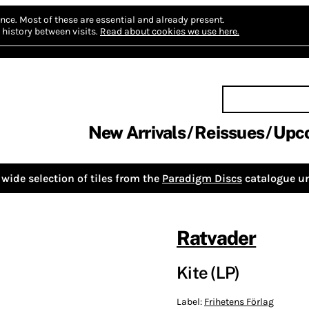
nce.
Most of these are essential and already present.
history between visits.
Read about cookies we use here.
New Arrivals
Reissues
Upc
wide selection of tiles from the
Paradigm Discs
catalogue un
Ratvader
Kite (LP)
Label:
Frihetens Förlag