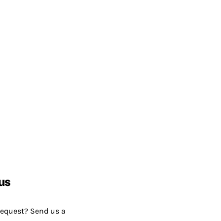
us
request? Send us a