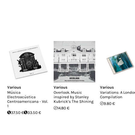
Various
Various
Various
Música
Overlook. Music
Variations: A Londo
Electroacústica
inspired by Stanley
Compilation
Centroamericana - Vol.
Kubrick’s The Shining
9.80 €
1
14.80 €
37.50 €
33.50 €