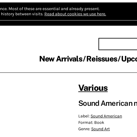
nce.
Most of these are essential and already present.
history between visits.
Read about cookies we use here.
New Arrivals
Reissues
Upc
Various
Sound American no
Label:
Sound American
Format:
Book
Genre:
Sound Art