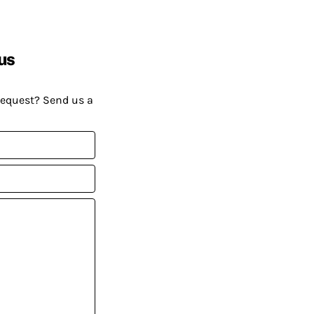
us
request? Send us a