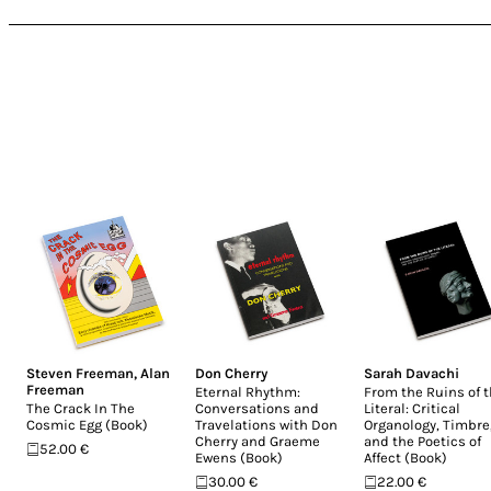
Steven Freeman
,
Alan
Don Cherry
Sarah Davachi
Freeman
Eternal Rhythm:
From the Ruins of 
The Crack In The
Conversations and
Literal: Critical
Cosmic Egg (Book)
Travelations with Don
Organology, Timbre
Cherry and Graeme
and the Poetics of
52.00 €
Ewens (Book)
Affect (Book)
30.00 €
22.00 €