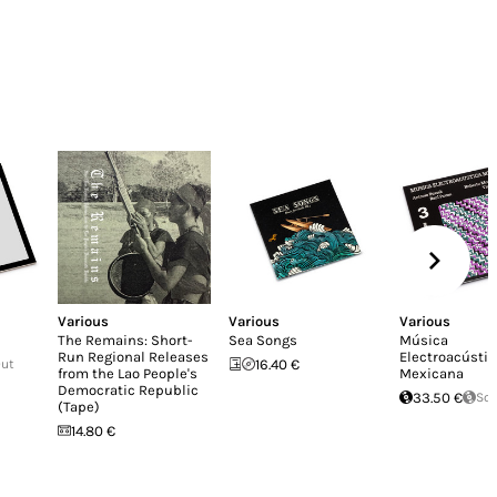
Various
Various
Various
The Remains: Short-
Sea Songs
Música
Run Regional Releases
Electroacústic
Out
16.40 €
from the Lao People's
Mexicana
Democratic Republic
33.50 €
Sol
(Tape)
14.80 €