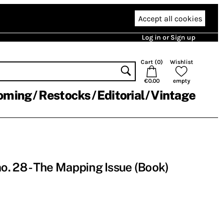
Accept all cookies
Log in or Sign up
Cart (
0
)
Wishlist
€0.00
empty
oming
Restocks
Editorial
Vintage
. 28 - The Mapping Issue (Book)