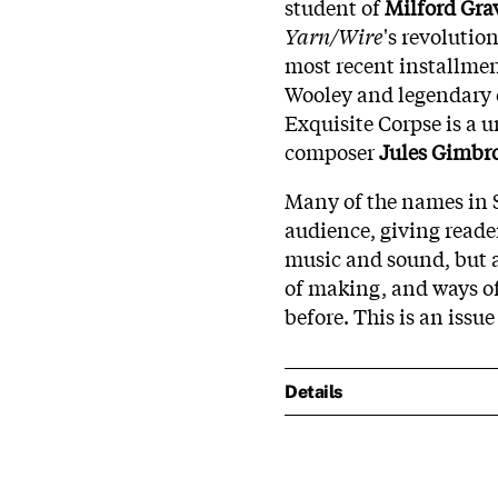
student of
Milford Gra
Yarn/Wire
's revolutio
most recent installme
Wooley and legendary
Exquisite Corpse is a 
composer
Jules Gimbr
Many of the names in 
audience, giving reade
music and sound, but a
of making, and ways of
before. This is an issue
Details