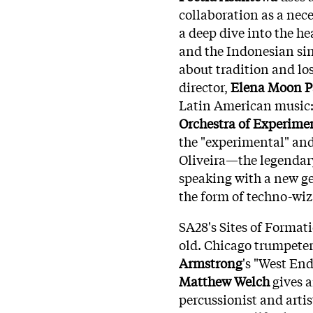
collaboration as a nece
a deep dive into the h
and the Indonesian si
about tradition and lo
director,
Elena Moon P
Latin American music
Orchestra of Experime
the "experimental" and
Oliveira—the legendar
speaking with a new ge
the form of techno-wi
SA28's Sites of Format
old. Chicago trumpete
Armstrong
's "West En
Matthew Welch
gives a
percussionist and arti