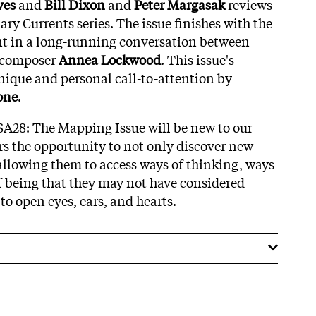
ves
and
Bill Dixon
and
Peter Margasak
reviews
nary Currents series. The issue finishes with the
nt in a long-running conversation between
 composer
Annea Lockwood
. This issue's
unique and personal call-to-attention by
one
.
SA28: The Mapping Issue will be new to our
rs the opportunity to not only discover new
llowing them to access ways of thinking, ways
 being that they may not have considered
 to open eyes, ears, and hearts.