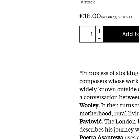
In stock
€16.00
Including 5.5% VAT
+
Add t
-
*In process of stockin
composers whose work i
widely known outside o
a conversation betwee
Wooley
. It then turns
motherhood, rural livi
Pavlović
. The London-
describes his journey 
Poetra Asantewa
uses 