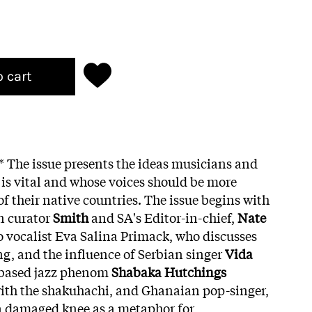
o cart
g* The issue presents the ideas musicians and
s vital and whose voices should be more
f their native countries. The issue begins with
n curator
Smith
and SA's Editor-in-chief,
Nate
 to vocalist Eva Salina Primack, who discusses
ng, and the influence of Serbian singer
Vida
based jazz phenom
Shabaka Hutchings
with the shakuhachi, and Ghanaian pop-singer,
a damaged knee as a metaphor for