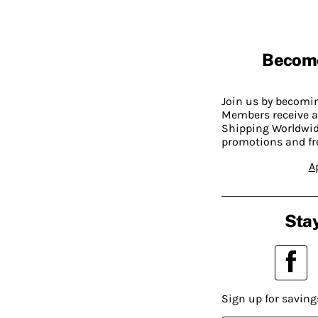
Becom
Join us by becom
Members receive a
Shipping Worldwide
promotions and fr
A
Stay
Sign up for saving