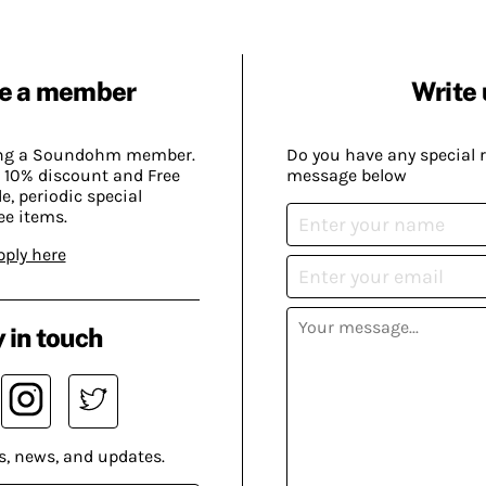
e a member
Write 
ing a Soundohm member.
Do you have any special 
 10% discount and Free
message below
, periodic special
ee items.
pply here
 in touch
s, news, and updates.