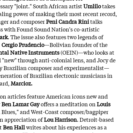
ssary "joint." South African artist
Umlilo
takes
ealing power of making their most recent record,
nger and composer
Peni Candra Rini
talks
ss with Found Sound Nation's co-artistic
ark
. The issue also features two legends of
:
Cergio Prudencio
—Bolivian founder of the
ntal Native Instruments
(OEIN)—who looks at
 "new" through anti-colonial lens, and Jocy de
y Brazilian composer and experimentalist—
neration of Brazilian electronic musicians in
zard,
Marcioz.
ion articles feature American icons new and
r
Ben Lamar Gay
offers a meditation on
Louis
d Blues," and West-Coast composer/bagpiper
n appreciation of
Lou Harrison
. Detroit-based
st
Ben Hall
writes about his experiences as a