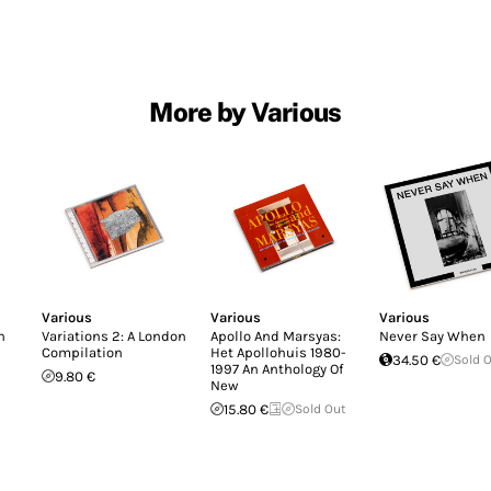
More by Various
Various
Various
Various
n
Variations 2: A London
Apollo And Marsyas:
Never Say When
Compilation
Het Apollohuis 1980-
34.50 €
Sold 
1997 An Anthology Of
9.80 €
New
15.80 €
Sold Out