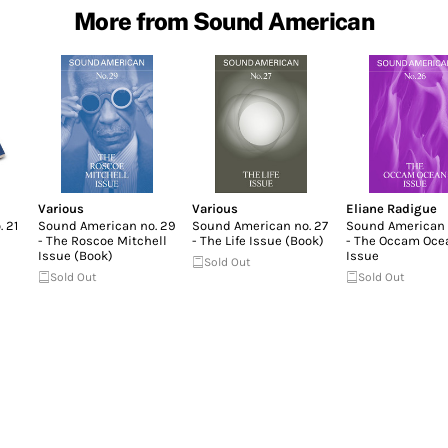
More from Sound American
Various
Various
Eliane Radigue
 21
Sound American no. 29
Sound American no. 27
Sound American 
- The Roscoe Mitchell
- The Life Issue (Book)
- The Occam Oce
Issue (Book)
Issue
Sold Out
Sold Out
Sold Out