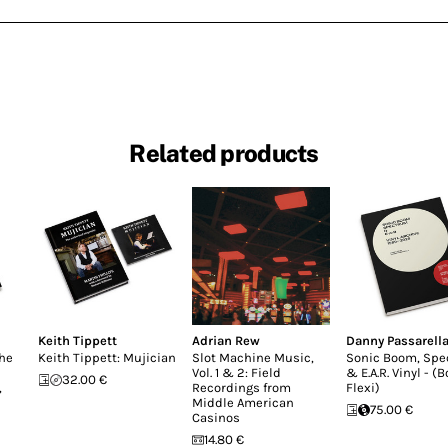
Related products
Keith Tippett
Adrian Rew
Danny Passarell
the
Keith Tippett: Mujician
Slot Machine Music,
Sonic Boom, Sp
Vol. 1 & 2: Field
& E.A.R. Vinyl - (
32.00 €
,
Recordings from
Flexi)
Middle American
75.00 €
Casinos
14.80 €