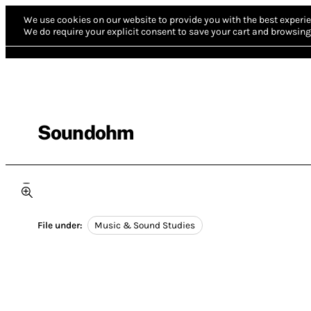
We use cookies on our website to provide you with the best experie
We do require your explicit consent to save your cart and browsing 
Soundohm
File under:
Music & Sound Studies