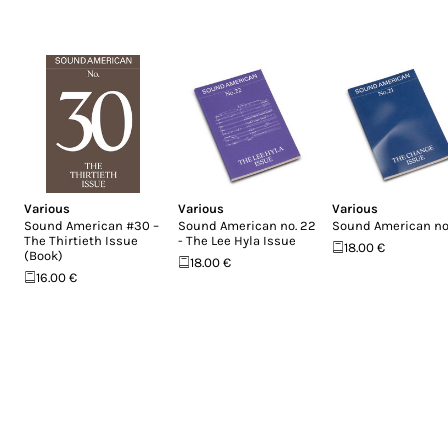
Various
Various
Various
Sound American #30 –
Sound American no. 22
Sound American no.
The Thirtieth Issue
- The Lee Hyla Issue
18.00 €
(Book)
18.00 €
16.00 €