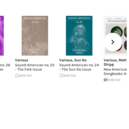
Various
Various
,
Sun Ra
Various
,
Matt
Shipp
no. 26
Sound American no. 25
Sound American no. 24
an
- The Folk Issue
- The Sun Ra Issue
New American
Songbooks Vo
Sold Out
Sold Out
Sold Out