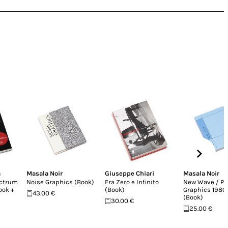
a
Masala Noir
Giuseppe Chiari
Masala Noir
ectrum
Noise Graphics (Book)
Fra Zero e Infinito
New Wave / Po
Book +
(Book)
Graphics 198
43.00 €
(Book)
30.00 €
25.00 €