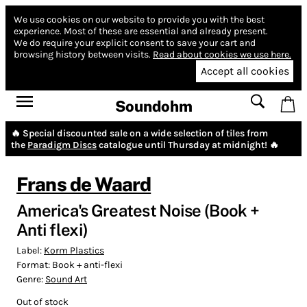
We use cookies on our website to provide you with the best
experience.
Most of these are essential and already present.
We do require your explicit consent to save your cart and
browsing history between visits.
Read about cookies we use here.
Accept all cookies
Soundohm
🔥 Special discounted sale on a wide selection of tiles from
the
Paradigm Discs
catalogue until Thursday at midnight! 🔥
Frans de Waard
America's Greatest Noise (Book +
Anti flexi)
Label:
Korm Plastics
Format:
Book + anti-flexi
Genre:
Sound Art
Out of stock