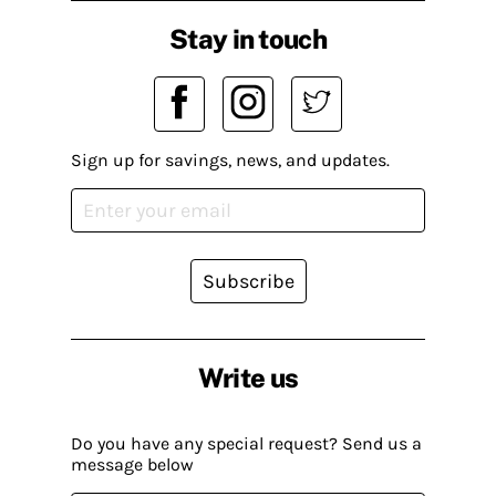
Stay in touch
Sign up for savings, news, and updates.
Subscribe
Write us
Do you have any special request? Send us a
message below