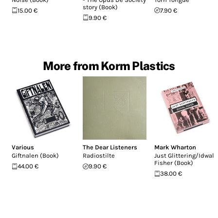
story (Book)
15.00 €
7.90 €
9.90 €
More from Korm Plastics
Various
The Dear Listeners
Mark Wharton
Giftnalen (Book)
Radiostilte
Just Glittering/Idwal
Fisher (Book)
44.00 €
9.90 €
38.00 €