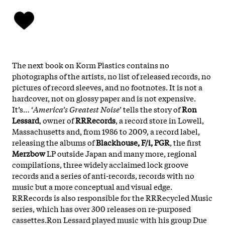
The next book on Korm Plastics contains no
photographs of the artists, no list of released records, no
pictures of record sleeves, and no footnotes. It is not a
hardcover, not on glossy paper and is not expensive.
It’s… ‘
America’s Greatest Noise
’ tells the story of
Ron
Lessard
, owner of
RRRecords
, a record store in Lowell,
Massachusetts and, from 1986 to 2009, a record label,
releasing the albums of
Blackhouse, F/i, PGR
, the first
Merzbow
LP outside Japan and many more, regional
compilations, three widely acclaimed lock groove
records and a series of anti-records, records with no
music but a more conceptual and visual edge.
RRRecords is also responsible for the RRRecycled Music
series, which has over 300 releases on re-purposed
cassettes.Ron Lessard played music with his group Due