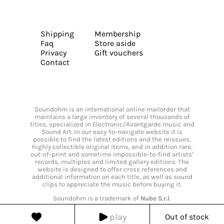
Shipping
Membership
Faq
Store aside
Privacy
Gift vouchers
Contact
Soundohm is an international online mailorder that
maintains a large inventory of several thousands of
titles, specialized in Electronic/Avantgarde music and
Sound Art. In our easy-to-navigate website it is
possible to find the latest editions and the reissues,
highly collectible original items, and in addition rare,
out-of-print and sometime impossible-to-find artists’
records, multiples and limited gallery editions. The
website is designed to offer cross references and
additional information on each title, as well as sound
clips to appreciate the music before buying it.
Soundohm is a trademark of
Nube S.r.l.
play
Out of stock