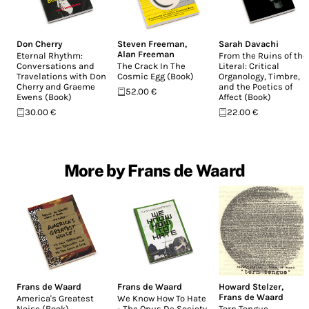
Don Cherry
Steven Freeman
,
Sarah Davachi
Alan Freeman
Eternal Rhythm:
From the Ruins of the
Conversations and
The Crack In The
Literal: Critical
Travelations with Don
Cosmic Egg (Book)
Organology, Timbre,
Cherry and Graeme
and the Poetics of
52.00 €
Ewens (Book)
Affect (Book)
30.00 €
22.00 €
More by Frans de Waard
Frans de Waard
Frans de Waard
Howard Stelzer
,
Frans de Waard
America's Greatest
We Know How To Hate
Noise (Book)
- The Opus De Society
Torn Tongue