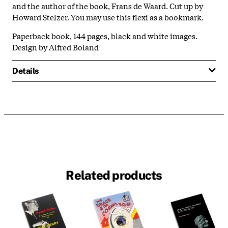
and the author of the book, Frans de Waard. Cut up by
Howard Stelzer. You may use this flexi as a bookmark.
Paperback book, 144 pages, black and white images.
Design by Alfred Boland
Details
Related products