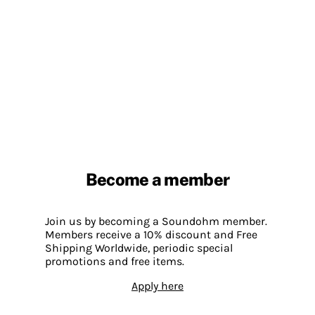
Become a member
Join us by becoming a Soundohm member.
Members receive a 10% discount and Free
Shipping Worldwide, periodic special
promotions and free items.
Apply here