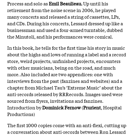
Process and solo as
Emil Beaulieau.
Up until his
retirement from the noise scene in 2006, he played
many concerts and released a string of cassettes, LPs,
and CDs. During his concerts, Lessard dressed up like a
businessman and used a four-armed turntable, dubbed
the Minutoli, and his performances were comical.
In this book, he tells for the first time his story in music
about the highs and lows of running a label and a record
store, weird projects, unfinished projects, encounters
with other musicians, being on the road, and much
more. Also included are two appendices: one with
interviews from the past (fanzines and websites) and a
chapter from Michael Tau’s ‘Extreme Music’ about the
anti-records released by RRRecords. Images used were
sourced from flyers, invitations and fanzines.
Introduction by
Dominick Fernow
(
Prurient
, Hospital
Productions)
The first 1000 copies come with an anti-flexi, cutting up
a conversation about anti-records between Ron Lessard