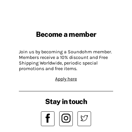
Become a member
Join us by becoming a Soundohm member.
Members receive a 10% discount and Free
Shipping Worldwide, periodic special
promotions and free items.
Apply here
Stay in touch