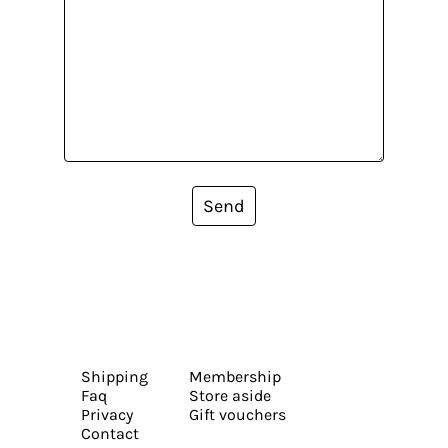
Send
Shipping
Membership
Faq
Store aside
Privacy
Gift vouchers
Contact