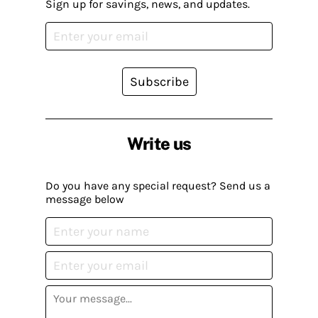
Sign up for savings, news, and updates.
Subscribe
Write us
Do you have any special request? Send us a
message below