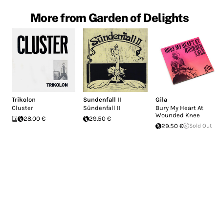
More from Garden of Delights
Trikolon
Sundenfall II
Gila
Cluster
Sündenfall II
Bury My Heart At
Wounded Knee
28.00 €
29.50 €
29.50 €
Sold Out