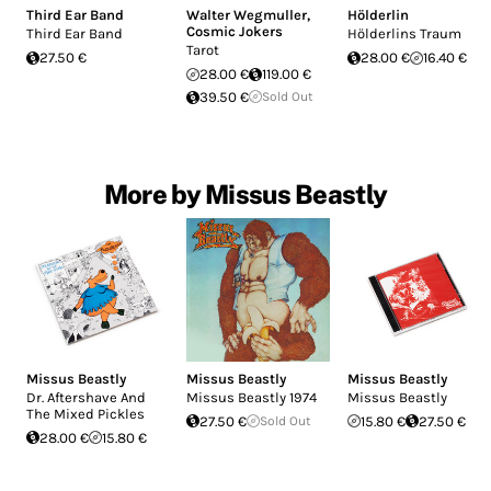
Third Ear Band
Walter Wegmuller
,
Hölderlin
Cosmic Jokers
Third Ear Band
Hölderlins Traum
Tarot
27.50 €
28.00 €
16.40 €
28.00 €
119.00 €
39.50 €
Sold Out
More by Missus Beastly
Missus Beastly
Missus Beastly
Missus Beastly
Dr. Aftershave And
Missus Beastly 1974
Missus Beastly
The Mixed Pickles
27.50 €
Sold Out
15.80 €
27.50 €
28.00 €
15.80 €