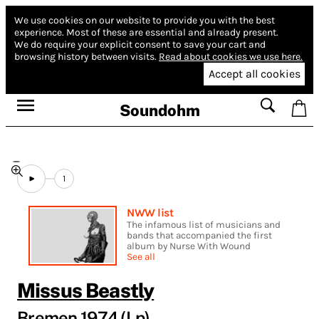
We use cookies on our website to provide you with the best
experience.
Most of these are essential and already present.
We do require your explicit consent to save your cart and
browsing history between visits.
Read about cookies we use here.
Accept all cookies
Soundohm
1
NWW list
The infamous list of musicians and
bands that accompanied the first
album by Nurse With Wound
See all
Missus Beastly
Bremen 1974 (Lp)