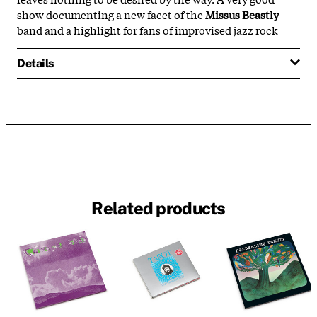
show documenting a new facet of the
Missus Beastly
band and a highlight for fans of improvised jazz rock
Details
Related products