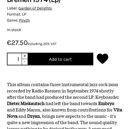
Label:
Garden of Delights
Format:
LP
Genre:
Psych
In stock
€27.50
Including 20% VAT
+
Add to cart
-
This album contains three instrumental jazz rock jams
recorded by Radio Bremen in September 1974 shortly
after the band had produced the second LP. Keyboarder
Dieter Miekautsch
had left the band towards
Embryo
and Eddy Maron, also known from contributions for
Vita
Nova
and
Dzyan
, brings new aspects to the music - it's
quite a new impression of the band. The sound quality
leaves nothing to be desired by the way. A very good