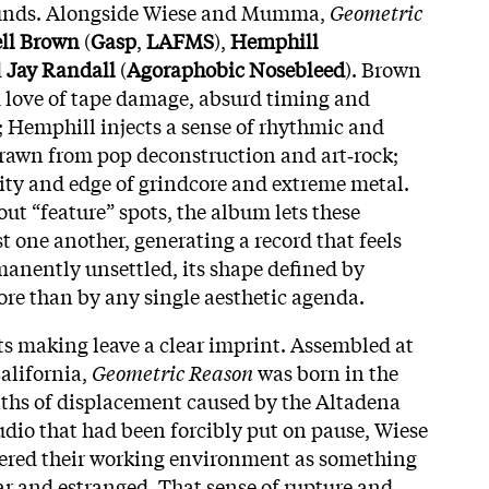
ounds. Alongside Wiese and Mumma,
Geometric
ll Brown
(
Gasp
,
LAFMS
),
Hemphill
d
Jay Randall
(
Agoraphobic Nosebleed
). Brown
love of tape damage, absurd timing and
; Hemphill injects a sense of rhythmic and
rawn from pop deconstruction and art‑rock;
ity and edge of grindcore and extreme metal.
ut “feature” spots, the album lets these
st one another, generating a record that feels
anently unsettled, its shape defined by
ore than by any single aesthetic agenda.
ts making leave a clear imprint. Assembled at
California,
Geometric Reason
was born in the
nths of displacement caused by the Altadena
tudio that had been forcibly put on pause, Wiese
red their working environment as something
r and estranged. That sense of rupture and