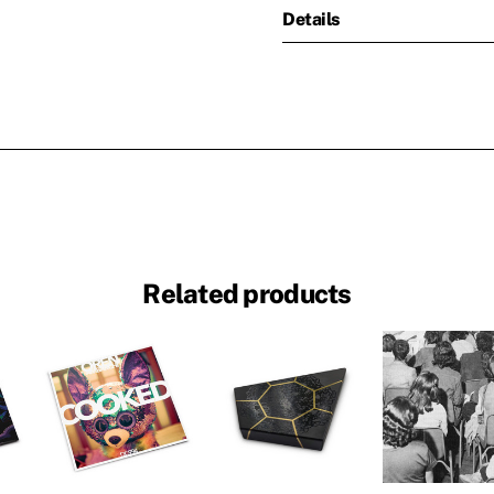
Details
Related products