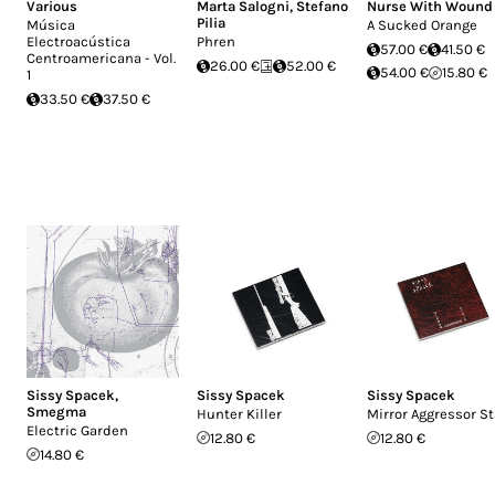
Various
Marta Salogni
,
Stefano
Nurse With Wound
Pilia
Música
A Sucked Orange
Electroacústica
Phren
57.00 €
41.50 €
Centroamericana - Vol.
26.00 €
52.00 €
54.00 €
15.80 €
1
33.50 €
37.50 €
Sissy Spacek
,
Sissy Spacek
Sissy Spacek
Smegma
Hunter Killer
Mirror Aggressor St
Electric Garden
12.80 €
12.80 €
14.80 €