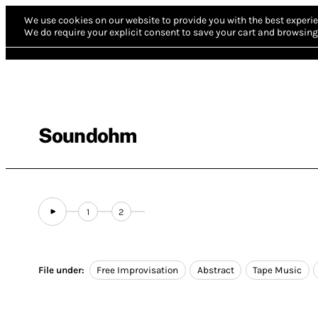
We use cookies on our website to provide you with the best experie
We do require your explicit consent to save your cart and browsing 
Soundohm
1
2
File under:
Free Improvisation
Abstract
Tape Music