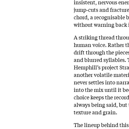
insistent, nervous ener
jump‑cuts and fracture
chord, a recognisable b
without warning back 
A striking thread thr
human voice. Rather th
drift through the pie
and blurred syllables.
Hemphill’s project Stra
another volatile materi
never settles into narra
into the mix until it 
choice keeps the record
always being said, but
texture and grain.
The lineup behind this