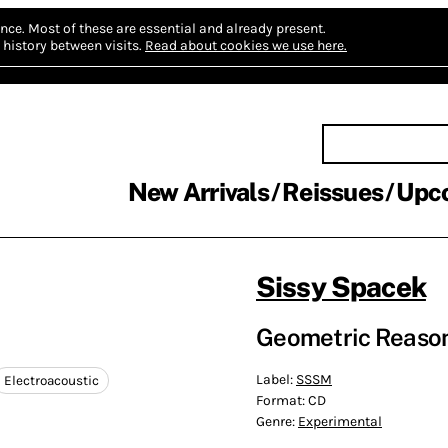
nce.
Most of these are essential and already present.
history between visits.
Read about cookies we use here.
New Arrivals
Reissues
Upc
Sissy Spacek
Geometric Reaso
Label:
SSSM
Electroacoustic
Format:
CD
Genre:
Experimental