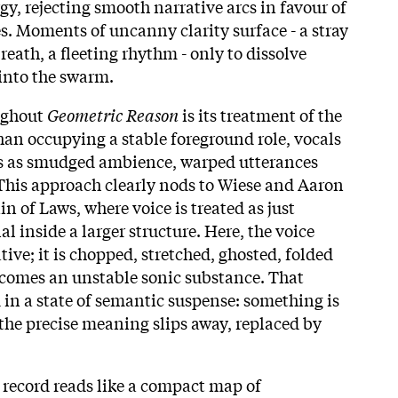
gy, rejecting smooth narrative arcs in favour of
s. Moments of uncanny clarity surface - a stray
reath, a fleeting rhythm - only to dissolve
into the swarm.
oughout
Geometric Reason
is its treatment of the
an occupying a stable foreground role, vocals
ces as smudged ambience, warped utterances
 This approach clearly nods to Wiese and Aaron
in of Laws, where voice is treated as just
al inside a larger structure. Here, the voice
tive; it is chopped, stretched, ghosted, folded
becomes an unstable sonic substance. That
 in a state of semantic suspense: something is
 the precise meaning slips away, replaced by
 record reads like a compact map of