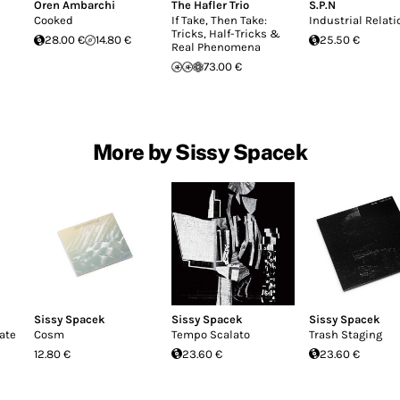
Oren Ambarchi
The Hafler Trio
S.P.N
Cooked
If Take, Then Take:
Industrial Relati
Tricks, Half-Tricks &
28.00 €
14.80 €
25.50 €
Real Phenomena
73.00 €
More by Sissy Spacek
Sissy Spacek
Sissy Spacek
Sissy Spacek
ate
Cosm
Tempo Scalato
Trash Staging
12.80 €
23.60 €
23.60 €