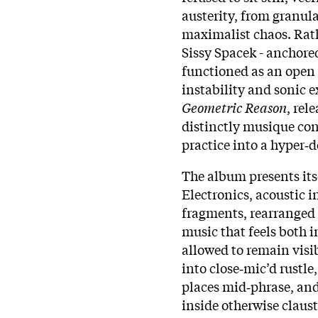
austerity, from granul
maximalist chaos. Rath
Sissy Spacek - anchor
functioned as an open
instability and sonic 
Geometric Reason
, rel
distinctly musique con
practice into a hyper‑
The album presents its
Electronics, acoustic 
fragments, rearranged 
music that feels both 
allowed to remain visib
into close‑mic’d rustl
places mid‑phrase, an
inside otherwise claus