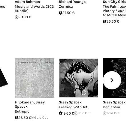
Adam Bohman
Richard Youngs
Sun City Girls
ons
Music and Words (3CD
Zermisz
The Palm Leave
Bundle)
Victory / Audio
27.50 €
to Mitch Meye
28.00 €
35.50 €
Hijokaidan
,
Sissy
Sissy Spacek
Sissy Spacek
Spacek
Freaked With Jet
Declensio
Entropic
19.60 €
Sold Out
Sold Out
26.50 €
Sold Out