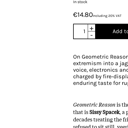
In stock
€14.80
Including 20% VAT
+
Add t
-
On Geometric Reason,
extremism into a jag
voice, electronics an
charged by fire‑disp
enduring taste for ru
Geometric Reason
is th
that is
Sissy Spacek
, a
decades treating the fr
refused to sit still, ve