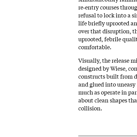
re‑entry courses through
refusal to lock into a s
life briefly uprooted 
over that disruption, t
uprooted, febrile qual
comfortable.
Visually, the release m
designed by Wiese, consi
constructs built from 
and glued into uneasy 
much as operate in para
about clean shapes tha
collision.