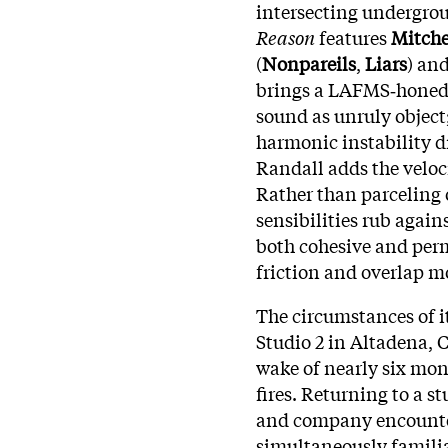
intersecting undergr
Reason
features
Mitche
(
Nonpareils
,
Liars
) an
brings a LAFMS‑honed 
sound as unruly object
harmonic instability d
Randall adds the veloc
Rather than parceling o
sensibilities rub again
both cohesive and perm
friction and overlap m
The circumstances of i
Studio 2 in Altadena, 
wake of nearly six mo
fires. Returning to a s
and company encounte
simultaneously familia