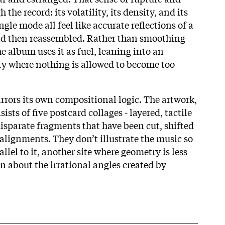
 the record: its volatility, its density, and its
ingle mode all feel like accurate reflections of a
and then reassembled. Rather than smoothing
he album uses it as fuel, leaning into an
ity where nothing is allowed to become too
irrors its own compositional logic. The artwork,
sts of five postcard collages - layered, tactile
disparate fragments that have been cut, shifted
alignments. They don’t illustrate the music so
llel to it, another site where geometry is less
n about the irrational angles created by