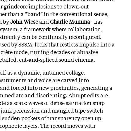
ar grindcore implosions to blown‑out
er than a “band” in the conventional sense,
ed by
John Wiese
and
Charlie Mumma
- has
 system: a framework where collaboration,
extremity can be continually reconfigured.
eased by SSSM, locks that restless impulse into a
crète mode, turning decades of abrasive
detailed, cut‑and‑spliced sound cinema.
elf as a dynamic, untamed collage.
instruments and voice are carved into
and forced into new proximities, generating a
immediate and disorienting. Abrupt edits are
le as scars: waves of dense saturation snap
e, junk percussion and mangled tape switch
d sudden pockets of transparency open up
trophobic layers. The record moves with