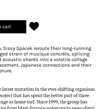
o cart
 Sissy Spacek reroute their long‑running
ged strain of musique concrète, splicing
d acoustic shards into a volatile collage
lacement, Japanese connections and their
pture.
e latest mutation in the ever‑shifting organism
 project that has spent the better part of three
inge as home turf. Since 1999, the group has
ering from blast‑furnace noisecore to near‑silent