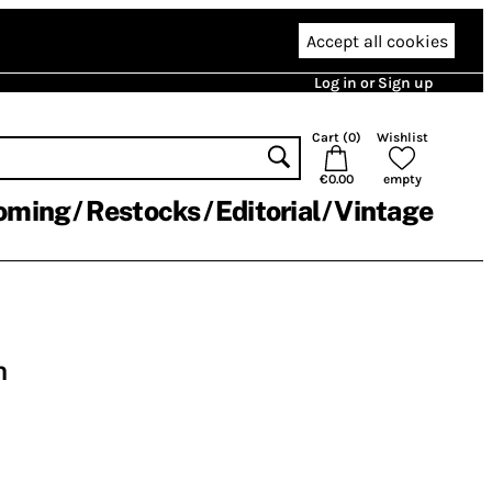
Accept all cookies
Log in or Sign up
Cart (
0
)
Wishlist
€0.00
empty
oming
Restocks
Editorial
Vintage
n