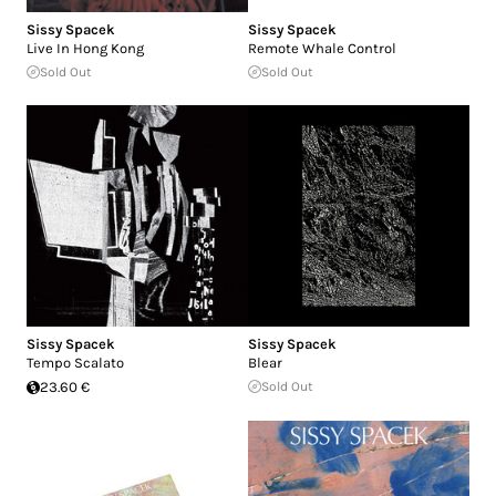
Sissy Spacek
Sissy Spacek
Live In Hong Kong
Remote Whale Control
Sold Out
Sold Out
Sissy Spacek
Sissy Spacek
Tempo Scalato
Blear
23.60 €
Sold Out