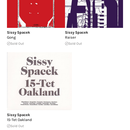
Sissy Spacek
Sissy Spacek
Gong
Raiser
Sold Out
Sold Out
Sissy Spacek
15-Tet Oakland
Sold Out