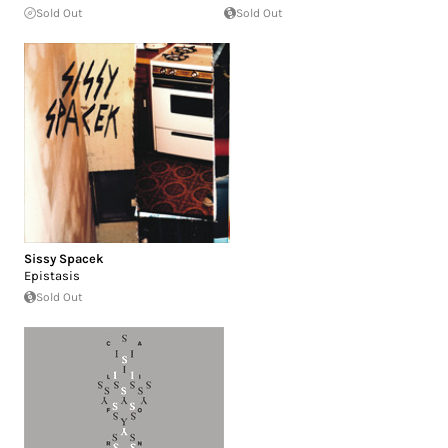
Sold Out
Sold Out
Sissy Spacek
Epistasis
Sold Out