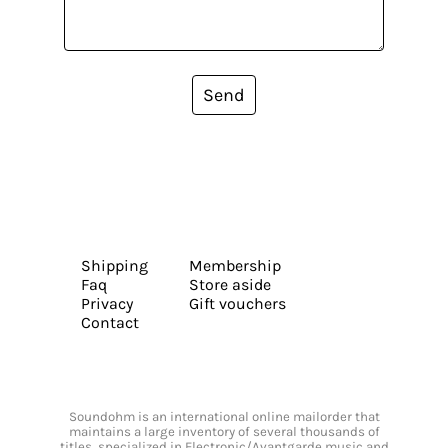
Send
Shipping
Membership
Faq
Store aside
Privacy
Gift vouchers
Contact
Soundohm is an international online mailorder that
maintains a large inventory of several thousands of
titles, specialized in Electronic/Avantgarde music and