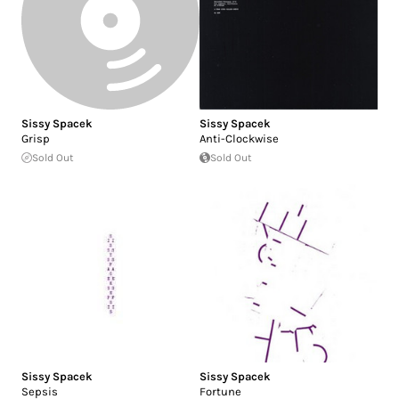
Sissy Spacek
Sissy Spacek
Grisp
Anti-Clockwise
Sold Out
Sold Out
Sissy Spacek
Sissy Spacek
Sepsis
Fortune