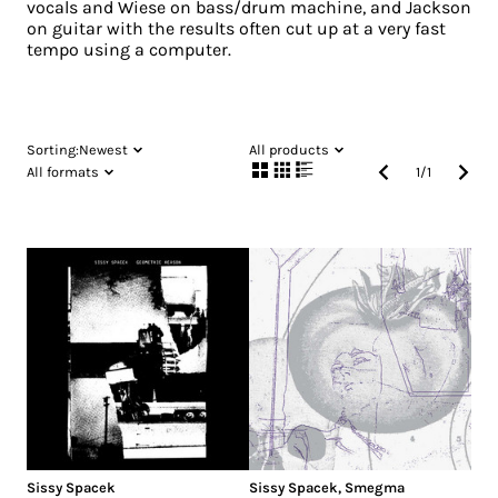
vocals and Wiese on bass/drum machine, and Jackson
on guitar with the results often cut up at a very fast
tempo using a computer.
Sorting:
Newest
All products
All formats
1
/
1
Sissy Spacek
Sissy Spacek
,
Smegma