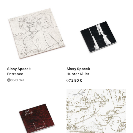
Sissy Spacek
Sissy Spacek
Entrance
Hunter Killer
Sold Out
12.80 €