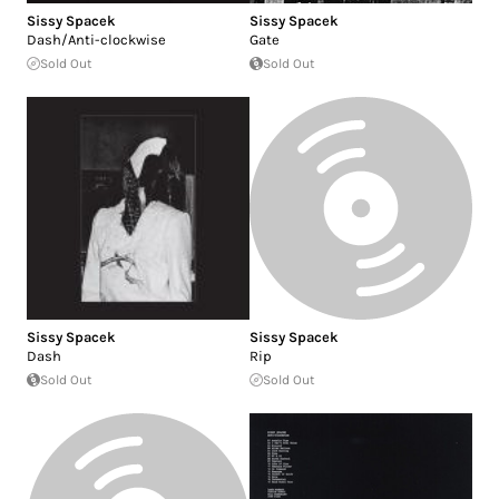
Sissy Spacek
Sissy Spacek
Dash/Anti-clockwise
Gate
Sold Out
Sold Out
Sissy Spacek
Sissy Spacek
Dash
Rip
Sold Out
Sold Out