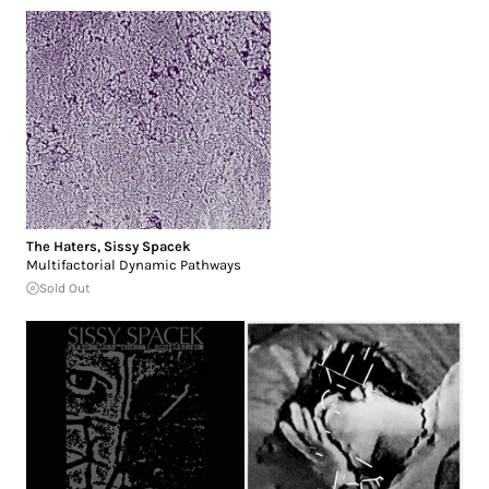
The Haters
,
Sissy Spacek
Multifactorial Dynamic Pathways
Sold Out