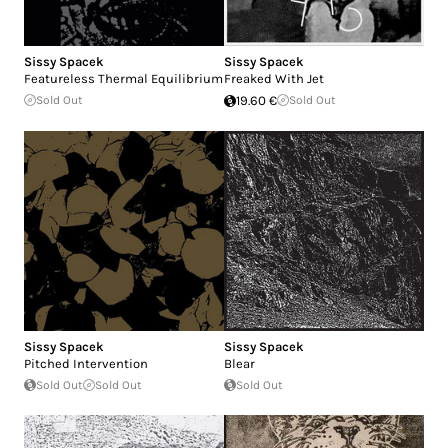
Sissy Spacek
Sissy Spacek
Featureless Thermal Equilibrium
Freaked With Jet
Sold Out
19.60 €
Sold Out
Sissy Spacek
Sissy Spacek
Pitched Intervention
Blear
Sold Out
Sold Out
Sold Out