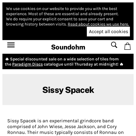
We use cookies on our website to provide you with the best
experience.
Most of these are essential and already present.
We do require your explicit consent to save your cart and
browsing history between visits.
Read about cookies we use here.
Accept all cookies
Soundohm
🔥 Special discounted sale on a wide selection of tiles from
the
Paradigm Discs
catalogue until Thursday at midnight! 🔥
Sissy Spacek
Sissy Spacek is an experimental grindcore band
comprised of John Wiese, Jesse Jackson, and Cory
Ronnau. Their music typically consists of Ronnau on