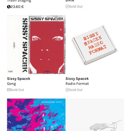
Trash Staging
BMW
23.60 €
Sold Out
Sissy Spacek
Sissy Spacek
Gong
Radio Format
Sold Out
Sold Out