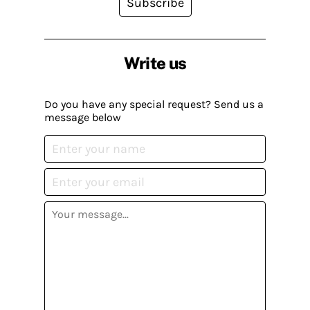
Subscribe
Write us
Do you have any special request? Send us a
message below