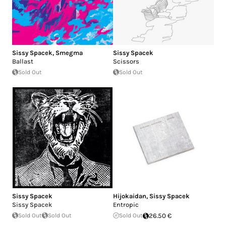
Sissy Spacek
,
Smegma
Sissy Spacek
Ballast
Scissors
Sold Out
Sold Out
Sissy Spacek
Hijokaidan
,
Sissy Spacek
Sissy Spacek
Entropic
Sold Out
Sold Out
Sold Out
26.50 €