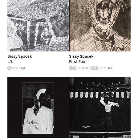
Sissy Spacek
Sissy Spacek
L/L
First Four
Sold Out
Sold Out
Sold Out