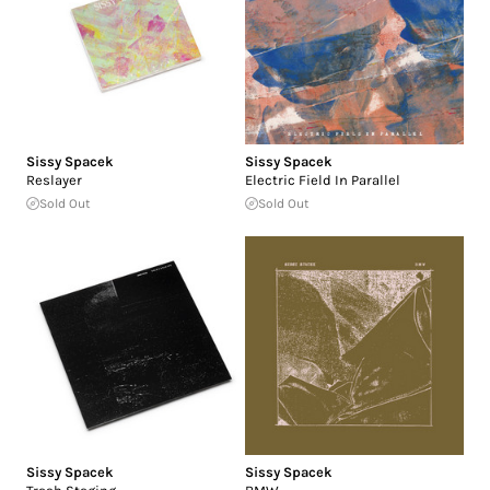
Sissy Spacek
Sissy Spacek
Reslayer
Electric Field In Parallel
Sold Out
Sold Out
Sissy Spacek
Sissy Spacek