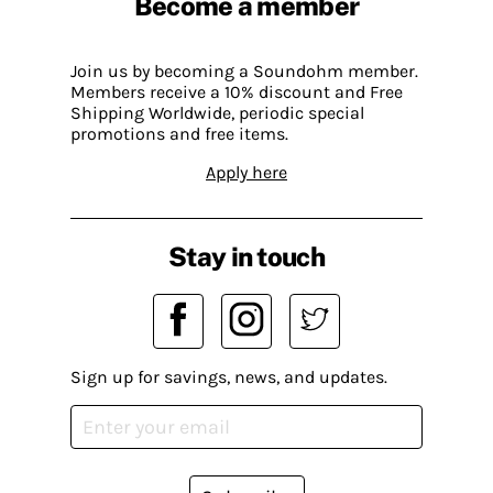
Become a member
Join us by becoming a Soundohm member.
Members receive a 10% discount and Free
Shipping Worldwide, periodic special
promotions and free items.
Apply here
Stay in touch
Sign up for savings, news, and updates.