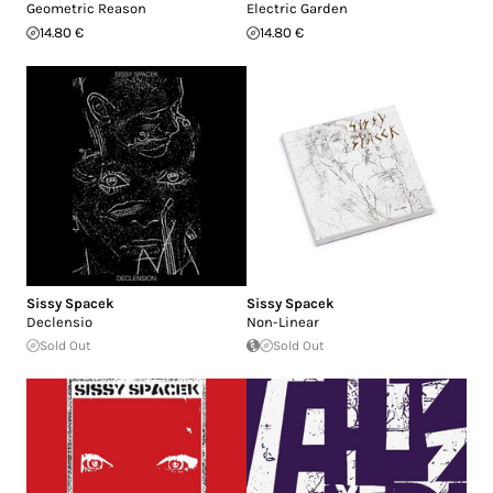
Geometric Reason
Electric Garden
14.80 €
14.80 €
Sissy Spacek
Sissy Spacek
Declensio
Non-Linear
Sold Out
Sold Out