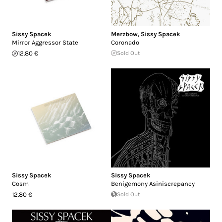
Sissy Spacek
Merzbow
,
Sissy Spacek
Mirror Aggressor State
Coronado
12.80 €
Sold Out
Sissy Spacek
Sissy Spacek
Cosm
Benigemony Asiniscrepancy
12.80 €
Sold Out