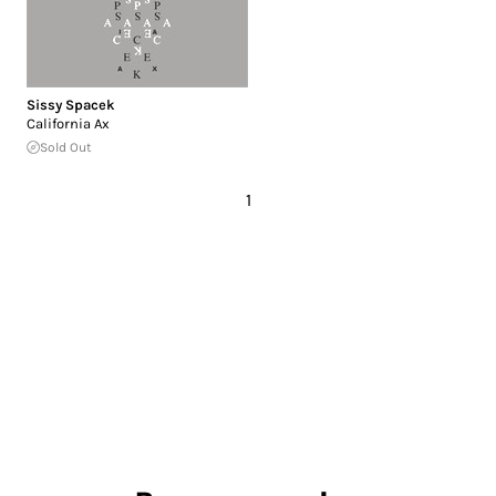
Sissy Spacek
California Ax
Sold Out
1