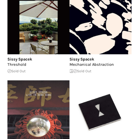
Sissy Spacek
Sissy Spacek
Threshold
Mechanical Abstraction
Sold Out
Sold Out