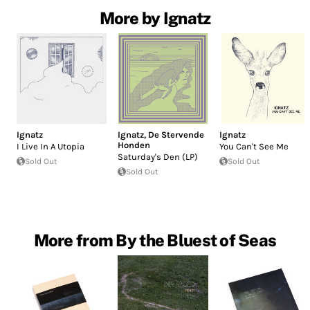
More by Ignatz
Ignatz
Ignatz
,
De Stervende
Ignatz
Honden
I Live In A Utopia
You Can't See Me
Saturday's Den (LP)
Sold Out
Sold Out
Sold Out
More from By the Bluest of Seas