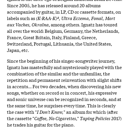
Since 2005, he has released around 20 albums
accompanied by guitar, in LP, CD or cassette formats, on
labels such as
(K-RAA-K)³, Ultra Eczema, Fonal, Mort
aux Vaches, Okraïna
, among others. Ignatz has toured
all over the world: Belgium, Germany, the Netherlands,
France, Great Britain, Italy, Finland, Greece,
Switzerland, Portugal, Lithuania, the United States,
Japan, etc.
Since the beginning of his singer-songwriter journey,
Ignatz has masterfully and mysteriously played with the
combination of the similar and the unfamiliar, the
repetition and permanent reinvention with slight shifts
in accents... For two decades, when discovering his new
songs, whether on record or in concert, his expressive
and sonic universe
can be recognized in seconds, and at
the same time, he surprises every time. This is clearly
the case with "
I Don't Know,
" an album for which (after
the cassette "
Coffee, No Cigarettes
,"
Taping Policies
2017)
he trades his guitar for the piano.