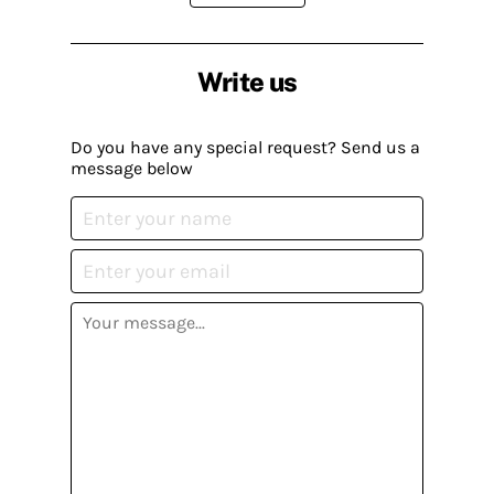
Write us
Do you have any special request? Send us a
message below