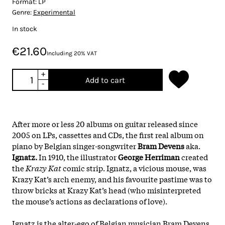
Format:
LP
Genre:
Experimental
In stock
€21.60
Including 20% VAT
+
Add to cart
-
After more or less 20 albums on guitar released since
2005 on LPs, cassettes and CDs, the first real album on
piano by Belgian singer-songwriter
Bram Devens
aka.
Ignatz.
In 1910, the illustrator
George Herriman
created
the
Krazy Kat
comic strip. Ignatz, a vicious mouse, was
Krazy Kat’s arch enemy, and his favourite pastime was to
throw bricks at Krazy Kat’s head (who misinterpreted
the mouse’s actions as declarations of love).
Ignatz is the alter-ego of Belgian musician Bram Devens.