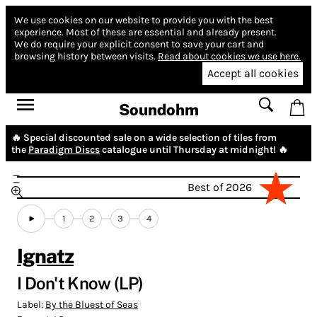
We use cookies on our website to provide you with the best
experience.
Most of these are essential and already present.
We do require your explicit consent to save your cart and
browsing history between visits.
Read about cookies we use here.
Accept all cookies
Soundohm
🔥 Special discounted sale on a wide selection of tiles from
the
Paradigm Discs
catalogue until Thursday at midnight! 🔥
Best of 2026
1
2
3
4
Ignatz
I Don't Know (LP)
Label:
By the Bluest of Seas