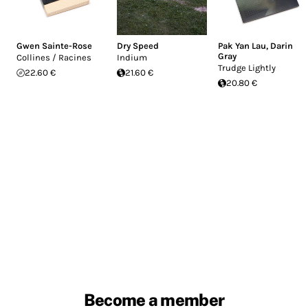
Gwen Sainte-Rose
Dry Speed
Pak Yan Lau
,
Darin
Gray
Collines / Racines
Indium
Trudge Lightly
22.60 €
21.60 €
20.80 €
Become a member