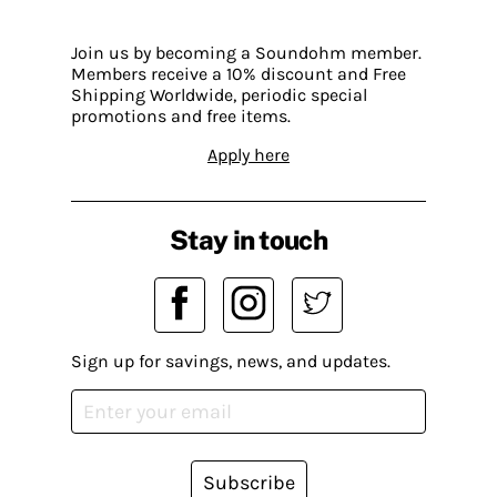
Join us by becoming a Soundohm member.
Members receive a 10% discount and Free
Shipping Worldwide, periodic special
promotions and free items.
Apply here
Stay in touch
Sign up for savings, news, and updates.
Subscribe