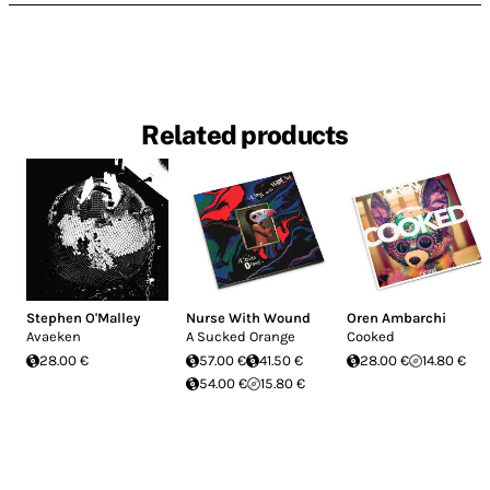
Related products
Stephen O'Malley
Nurse With Wound
Oren Ambarchi
Avaeken
A Sucked Orange
Cooked
28.00 €
57.00 €
41.50 €
28.00 €
14.80 €
54.00 €
15.80 €