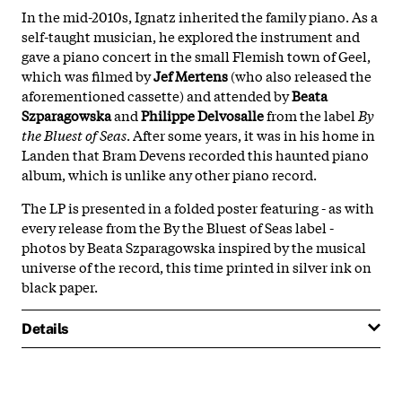
In the mid-2010s, Ignatz inherited the family piano. As a
self-taught musician, he explored the instrument and
gave a piano concert in the small Flemish town of Geel,
which was filmed by
Jef Mertens
(who also released the
aforementioned cassette) and attended by
Beata
Szparagowska
and
Philippe Delvosalle
from the label
By
the Bluest of Seas
. After some years, it was in his home in
Landen that Bram Devens recorded this haunted piano
album, which is unlike any other piano record.
The LP is presented in a folded poster featuring - as with
every release from the By the Bluest of Seas label -
photos by Beata Szparagowska inspired by the musical
universe of the record, this time printed in silver ink on
black paper.
Details