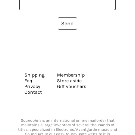
Send
Shipping
Membership
Faq
Store aside
Privacy
Gift vouchers
Contact
Soundohm is an international online mailorder that
maintains a large inventory of several thousands of
titles, specialized in Electronic/Avantgarde music and
Sound Art. In our easy-to-navigate website it is