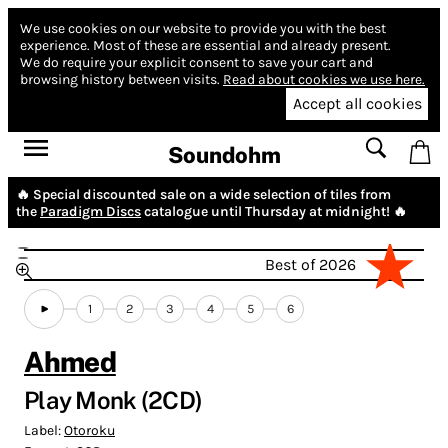
We use cookies on our website to provide you with the best
experience.
Most of these are essential and already present.
We do require your explicit consent to save your cart and
browsing history between visits.
Read about cookies we use here.
Accept all cookies
Soundohm
🔥 Special discounted sale on a wide selection of tiles from
the
Paradigm Discs
catalogue until Thursday at midnight! 🔥
Best of 2026
1
2
3
4
5
6
Ahmed
Play Monk (2CD)
Label:
Otoroku