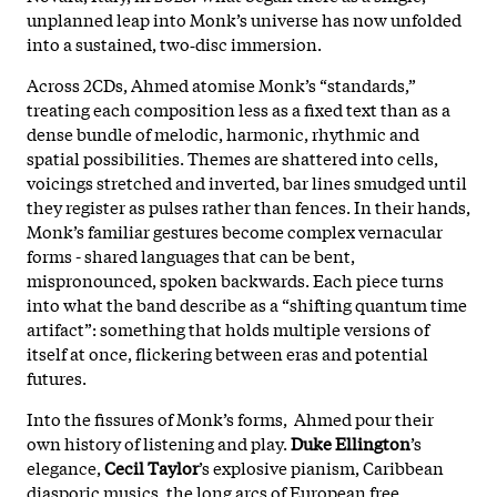
unplanned leap into Monk’s universe has now unfolded
into a sustained, two‑disc immersion.
Across 2CDs, Ahmed atomise Monk’s “standards,”
treating each composition less as a fixed text than as a
dense bundle of melodic, harmonic, rhythmic and
spatial possibilities. Themes are shattered into cells,
voicings stretched and inverted, bar lines smudged until
they register as pulses rather than fences. In their hands,
Monk’s familiar gestures become complex vernacular
forms - shared languages that can be bent,
mispronounced, spoken backwards. Each piece turns
into what the band describe as a “shifting quantum time
artifact”: something that holds multiple versions of
itself at once, flickering between eras and potential
futures.
Into the fissures of Monk’s forms, Ahmed pour their
own history of listening and play.
Duke Ellington
’s
elegance,
Cecil Taylor
’s explosive pianism, Caribbean
diasporic musics, the long arcs of European free