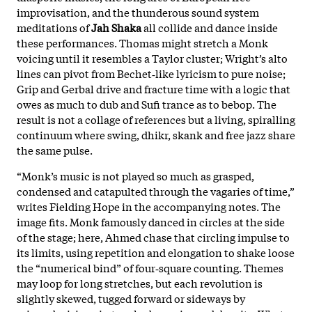
improvisation, and the thunderous sound system
meditations of
Jah Shaka
all collide and dance inside
these performances. Thomas might stretch a Monk
voicing until it resembles a Taylor cluster; Wright’s alto
lines can pivot from Bechet‑like lyricism to pure noise;
Grip and Gerbal drive and fracture time with a logic that
owes as much to dub and Sufi trance as to bebop. The
result is not a collage of references but a living, spiralling
continuum where swing, dhikr, skank and free jazz share
the same pulse.
“Monk’s music is not played so much as grasped,
condensed and catapulted through the vagaries of time,”
writes Fielding Hope in the accompanying notes. The
image fits. Monk famously danced in circles at the side
of the stage; here, Ahmed chase that circling impulse to
its limits, using repetition and elongation to shake loose
the “numerical bind” of four‑square counting. Themes
may loop for long stretches, but each revolution is
slightly skewed, tugged forward or sideways by