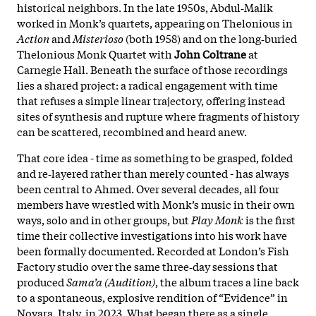
historical neighbors. In the late 1950s, Abdul‑Malik
worked in Monk’s quartets, appearing on Thelonious in
Action
and
Misterioso
(both 1958) and on the long‑buried
Thelonious Monk Quartet with
John Coltrane
at
Carnegie Hall. Beneath the surface of those recordings
lies a shared project: a radical engagement with time
that refuses a simple linear trajectory, offering instead
sites of synthesis and rupture where fragments of history
can be scattered, recombined and heard anew.
That core idea - time as something to be grasped, folded
and re‑layered rather than merely counted - has always
been central to Ahmed. Over several decades, all four
members have wrestled with Monk’s music in their own
ways, solo and in other groups, but
Play Monk
is the first
time their collective investigations into his work have
been formally documented. Recorded at London’s Fish
Factory studio over the same three‑day sessions that
produced
Sama’a (Audition)
, the album traces a line back
to a spontaneous, explosive rendition of “Evidence” in
Novara, Italy, in 2023. What began there as a single,