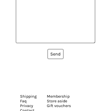
Send
Shipping
Membership
Faq
Store aside
Privacy
Gift vouchers
Contact