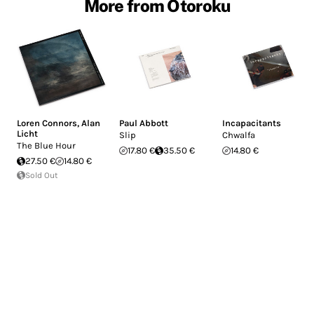
More from Otoroku
Loren Connors
,
Alan
Paul Abbott
Incapacitants
Licht
Slip
Chwalfa
The Blue Hour
17.80 €
35.50 €
14.80 €
27.50 €
14.80 €
Sold Out