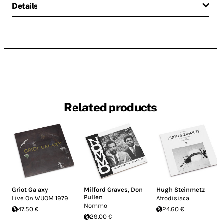
Details
Related products
Griot Galaxy
Milford Graves
,
Don
Hugh Steinmetz
Pullen
Live On WUOM 1979
Afrodisiaca
Nommo
47.50 €
24.60 €
29.00 €