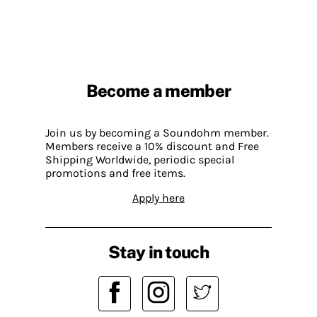
Become a member
Join us by becoming a Soundohm member.
Members receive a 10% discount and Free
Shipping Worldwide, periodic special
promotions and free items.
Apply here
Stay in touch