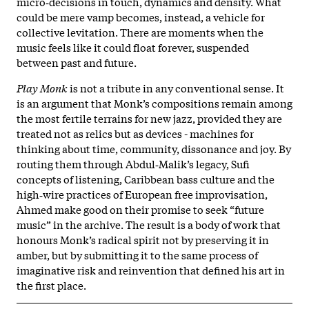
micro‑decisions in touch, dynamics and density. What
could be mere vamp becomes, instead, a vehicle for
collective levitation. There are moments when the
music feels like it could float forever, suspended
between past and future.
Play Monk
is not a tribute in any conventional sense. It
is an argument that Monk’s compositions remain among
the most fertile terrains for new jazz, provided they are
treated not as relics but as devices - machines for
thinking about time, community, dissonance and joy. By
routing them through Abdul‑Malik’s legacy, Sufi
concepts of listening, Caribbean bass culture and the
high‑wire practices of European free improvisation,
Ahmed make good on their promise to seek “future
music” in the archive. The result is a body of work that
honours Monk’s radical spirit not by preserving it in
amber, but by submitting it to the same process of
imaginative risk and reinvention that defined his art in
the first place.