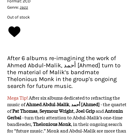
Format:
2CD
Genre:
Jazz
Out of stock
After 6 albums re-imagining the work of
Ahmed Abdul-Malik, أحمد [Ahmed] turn to
the material of Malik’s bandmate
Thelonious Monk in the group's ongoing
search for future music.
Mega Tip!
After six albums dedicated to refracting the
music of
Ahmed Abdul‑Malik
,
أحمد [Ahmed]
- the quartet
of
Pat Thomas
,
Seymour Wright
,
Joel Grip
and
Antonin
Gerbal
- turn their attention to Abdul‑Malik’s one‑time
bandleader,
Thelonious Monk
, in their ongoing search
for “future music.” Monk and Abdul‑Malik are more than