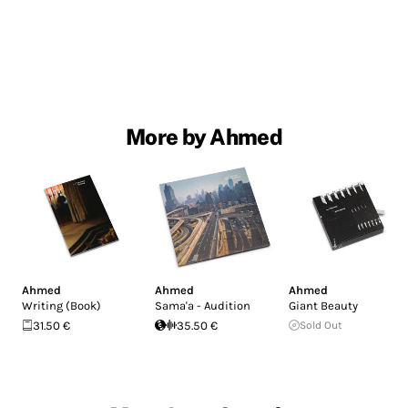
More by Ahmed
Ahmed
Ahmed
Ahmed
Writing (Book)
Sama'a - Audition
Giant Beauty
31.50 €
35.50 €
Sold Out