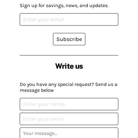
Sign up for savings, news, and updates.
Subscribe
Write us
Do you have any special request? Send us a
message below