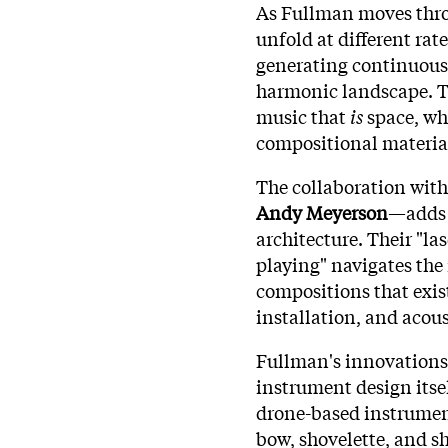
As Fullman moves throu
unfold at different rat
generating continuousl
harmonic landscape. Th
music that
is
space, wh
compositional materia
The collaboration wit
Andy Meyerson
—adds 
architecture. Their "la
playing" navigates th
compositions that exis
installation, and acous
Fullman's innovations
instrument design itse
drone-based instrument
bow, shovelette, and sh