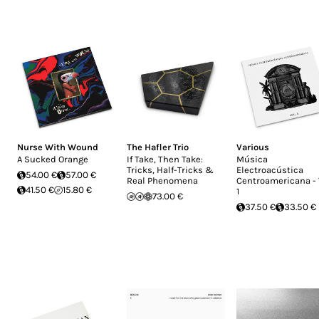
Nurse With Wound
The Hafler Trio
Various
A Sucked Orange
If Take, Then Take:
Música
Tricks, Half-Tricks &
Electroacústica
54.00 €
57.00 €
Real Phenomena
Centroamericana - 
41.50 €
15.80 €
1
73.00 €
37.50 €
33.50 €