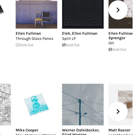
Ellen Fullman
Eleh
,
Ellen Fullman
Ellen Fullman
Sprenger
Through Glass Panes
Split LP
Ort
Sold Out
Sold Out
Sold Out
Mike Cooper
Werner Dafeldecker
,
Matt Rosner
Eliad Wagner