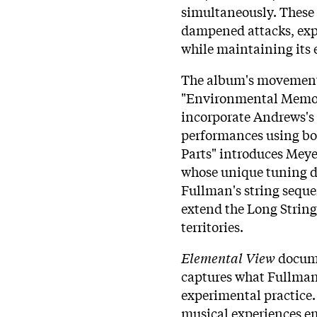
simultaneously. These 
dampened attacks, exp
while maintaining its e
The album's movements
"Environmental Memor
incorporate Andrews's 
performances using box
Parts" introduces Mey
whose unique tuning de
Fullman's string seque
extend the Long String
territories.
Elemental View
docume
captures what Fullman 
experimental practice.
musical experiences e