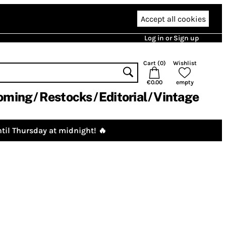
Accept all cookies
Log in or Sign up
Cart (
0
)
Wishlist
€0.00
empty
oming
Restocks
Editorial
Vintage
til Thursday at midnight! 🔥