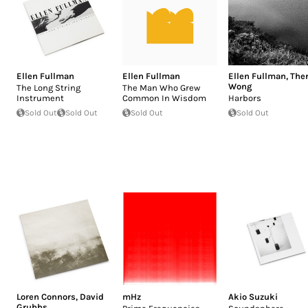
Ellen Fullman
Ellen Fullman
Ellen Fullman
,
The
Wong
The Long String
The Man Who Grew
Instrument
Common In Wisdom
Harbors
Sold Out
Sold Out
Sold Out
Sold Out
Loren Connors
,
David
mHz
Akio Suzuki
Grubbs