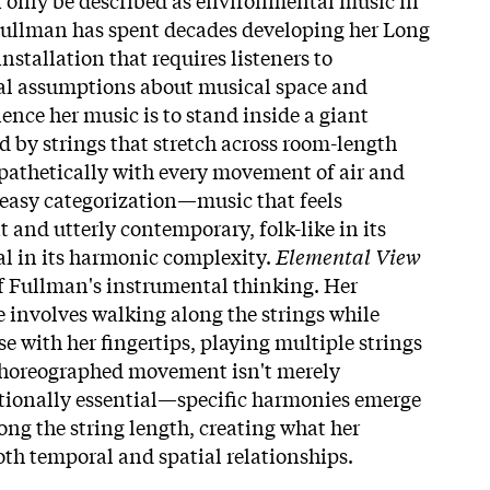
. Fullman has spent decades developing her Long
nstallation that requires listeners to
l assumptions about musical space and
ence her music is to stand inside a giant
 by strings that stretch across room-length
pathetically with every movement of air and
s easy categorization—music that feels
 and utterly contemporary, folk-like in its
ral in its harmonic complexity.
Elemental View
 of Fullman's instrumental thinking. Her
involves walking along the strings while
 with her fingertips, playing multiple strings
choreographed movement isn't merely
itionally essential—specific harmonies emerge
long the string length, creating what her
oth temporal and spatial relationships.