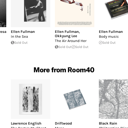
resa
Ellen Fullman
Ellen Fullman
,
Ellen Fullman
Okkyung Lee
In the Sea
Body music
The Air Around Her
Sold Out
Sold Out
Sold Out
Sold Out
More from Room40
Lawrence English
Driftwood
Black Rain