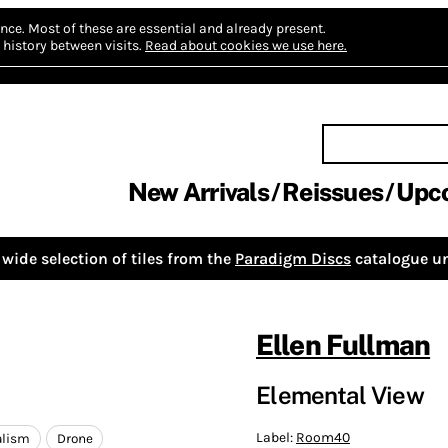
nce.
Most of these are essential and already present.
history between visits.
Read about cookies we use here.
New Arrivals
Reissues
Upc
wide selection of tiles from the
Paradigm Discs
catalogue un
Ellen Fullman
Elemental View
Label:
Room40
lism
Drone