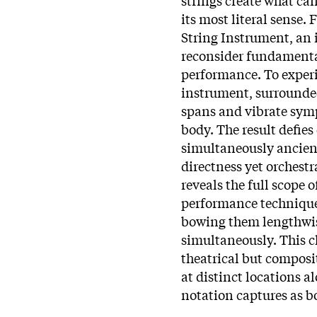
its most literal sense
String Instrument, an i
reconsider fundamenta
performance. To experi
instrument, surrounded
spans and vibrate sym
body. The result defie
simultaneously ancient
directness yet orchest
reveals the full scope
performance technique 
bowing them lengthwise
simultaneously. This 
theatrical but compos
at distinct locations a
notation captures as b