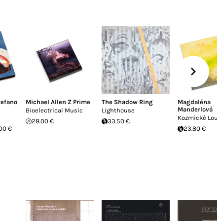
tefano
Michael Allen Z Prime
The Shadow Ring
Magdaléna
Manderlová
Bioelectrical Music
Lighthouse
Kozmické Lou
28.00 €
33.50 €
00 €
23.80 €