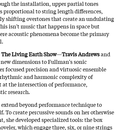
gh the installation, upper partial tones
es proportional to string length differences,
y shifting overtones that create an undulating
is isn't music that happens in space but
ere acoustic phenomena become the primary
l.
h
The Living Earth Show
—
Travis Andrews
and
new dimensions to Fullman's sonic
ser focused precision and virtuosic ensemble
e rhythmic and harmonic complexity of
t at the intersection of performance,
tic research.
 extend beyond performance technique to
lf. To create percussive sounds on her otherwise
, she developed specialized tools: the box
oveler, which engage three, six, or nine strings