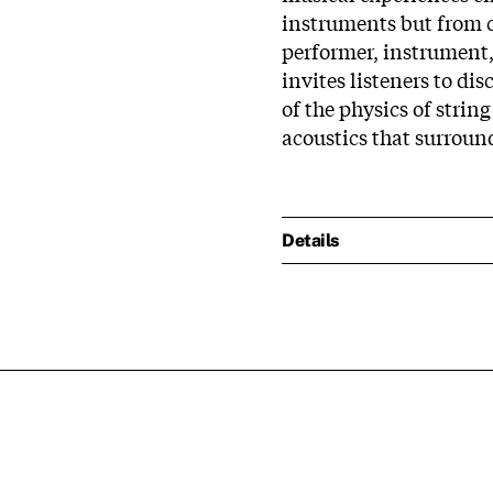
instruments but from c
performer, instrument,
invites listeners to dis
of the physics of string
acoustics that surround
Details