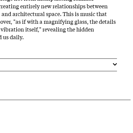
reating entirely new relationships between
 and architectural space. This is music that
cover, "as if with a magnifying glass, the details
 vibration itself," revealing the hidden
 us daily.