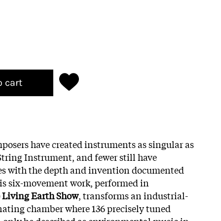
o cart
osers have created instruments as singular as
String Instrument, and fewer still have
ties with the depth and invention documented
his six-movement work, performed in
 Living Earth Show
, transforms an industrial-
onating chamber where 136 precisely tuned
n only be described as environmental music in