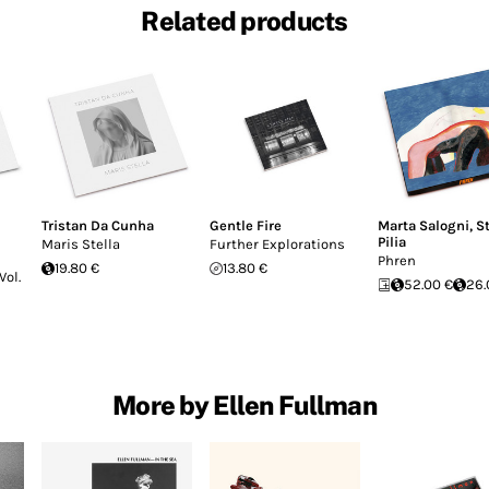
Related products
Tristan Da Cunha
Gentle Fire
Marta Salogni
,
S
Pilia
Maris Stella
Further Explorations
Phren
19.80 €
13.80 €
Vol.
52.00 €
26.
More by Ellen Fullman