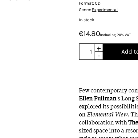
Format:
CD
Genre:
Experimental
In stock
€14.80
Including 20% VAT
+
Add t
-
Few contemporary comp
Ellen Fullman
's Long 
explored its possibili
on
Elemental View
. T
collaboration with
The
sized space into a res
strings create what ca