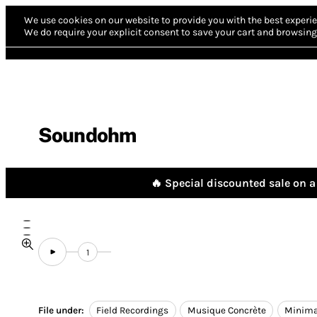
We use cookies on our website to provide you with the best experie
We do require your explicit consent to save your cart and browsing 
Soundohm
🔥 Special discounted sale on a 
1
File under:
Field Recordings
Musique Concrète
Minima