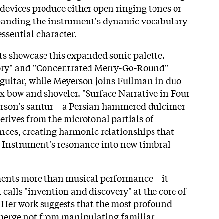
devices produce either open ringing tones or
anding the instrument's dynamic vocabulary
ssential character.
 showcase this expanded sonic palette.
y" and "Concentrated Merry-Go-Round"
guitar, while Meyerson joins Fullman in duo
 bow and shoveler. "Surface Narrative in Four
erson's santur—a Persian hammered dulcimer
rives from the microtonal partials of
nces, creating harmonic relationships that
 Instrument's resonance into new timbral
nts more than musical performance—it
calls "invention and discovery" at the core of
 Her work suggests that the most profound
merge not from manipulating familiar