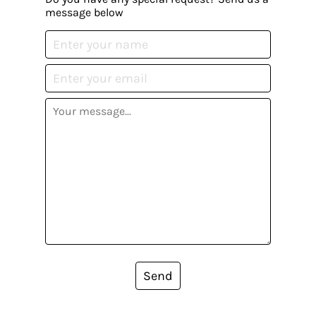
message below
Send