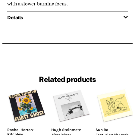
with a slower-burning focus.
Details
Related products
Rachel Horton-
Hugh Steinmetz
Sun Ra
Kitchlew
Afrodisiaca
Featuring Pharaoh