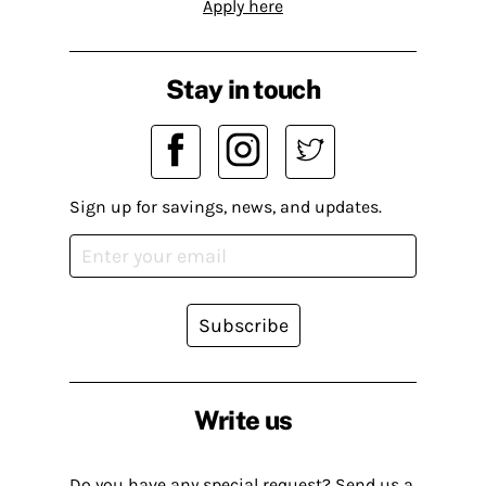
Apply here
Stay in touch
Sign up for savings, news, and updates.
Subscribe
Write us
Do you have any special request? Send us a