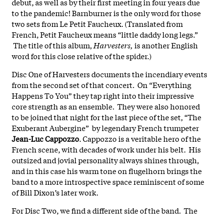
debut, as well as by their first meeting in four years due
to the pandemic! Barnburner is the only word for those
two sets from Le Petit Faucheux. (Translated from
French, Petit Faucheux means “little daddy long legs.”
The title of this album,
Harvesters,
is another English
word for this close relative of the spider.)
Disc One of Harvesters documents the incendiary events
from the second set of that concert. On “Everything
Happens To You” they tap right into their impressive
core strength as an ensemble. They were also honored
to be joined that night for the last piece of the set, “The
Exuberant Aubergine” by legendary French trumpeter
Jean-Luc Cappozzo
. Cappozzo is a veritable hero of the
French scene, with decades of work under his belt. His
outsized and jovial personality always shines through,
and in this case his warm tone on flugelhorn brings the
band to a more introspective space reminiscent of some
of Bill Dixon’s later work.
For Disc Two, we find a different side of the band. The