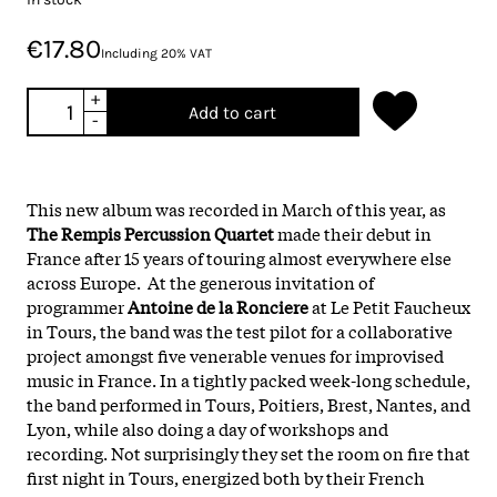
€17.80
Including 20% VAT
+
Add to cart
-
This new album was recorded in March of this year, as
The Rempis Percussion Quartet
made their debut in
France after 15 years of touring almost everywhere else
across Europe. At the generous invitation of
programmer
Antoine de la Ronciere
at Le Petit Faucheux
in Tours, the band was the test pilot for a collaborative
project amongst five venerable venues for improvised
music in France. In a tightly packed week-long schedule,
the band performed in Tours, Poitiers, Brest, Nantes, and
Lyon, while also doing a day of workshops and
recording. Not surprisingly they set the room on fire that
first night in Tours, energized both by their French