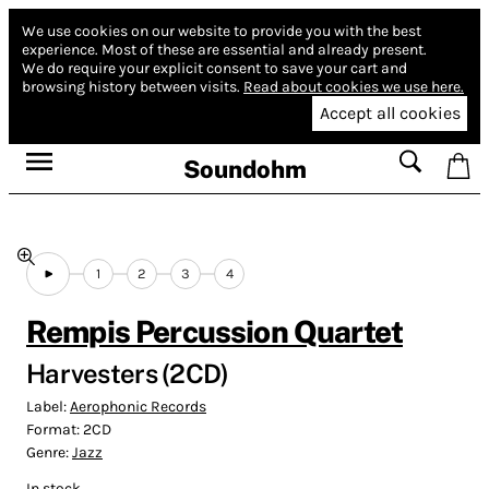
We use cookies on our website to provide you with the best
experience.
Most of these are essential and already present.
We do require your explicit consent to save your cart and
browsing history between visits.
Read about cookies we use here.
Accept all cookies
Soundohm
1
2
3
4
Rempis Percussion Quartet
Harvesters (2CD)
Label:
Aerophonic Records
Format:
2CD
Genre:
Jazz
In stock