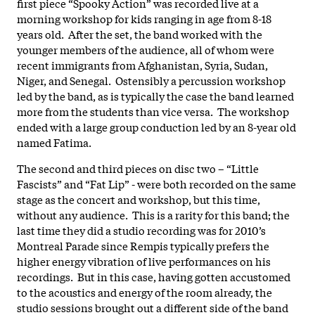
first piece “Spooky Action” was recorded live at a
morning workshop for kids ranging in age from 8-18
years old. After the set, the band worked with the
younger members of the audience, all of whom were
recent immigrants from Afghanistan, Syria, Sudan,
Niger, and Senegal. Ostensibly a percussion workshop
led by the band, as is typically the case the band learned
more from the students than vice versa. The workshop
ended with a large group conduction led by an 8-year old
named Fatima.
The second and third pieces on disc two – “Little
Fascists” and “Fat Lip” - were both recorded on the same
stage as the concert and workshop, but this time,
without any audience. This is a rarity for this band; the
last time they did a studio recording was for 2010’s
Montreal Parade since Rempis typically prefers the
higher energy vibration of live performances on his
recordings. But in this case, having gotten accustomed
to the acoustics and energy of the room already, the
studio sessions brought out a different side of the band