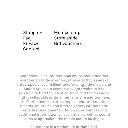
Shipping
Membership
Faq
Store aside
Privacy
Gift vouchers
Contact
Soundohm is an international online mailorder that
maintains a large inventory of several thousands of
titles, specialized in Electronic/Avantgarde music and
Sound Art. In our easy-to-navigate website it is
possible to find the latest editions and the reissues,
highly collectible original items, and in addition rare,
out-of-print and sometime impossible-to-find artists’
records, multiples and limited gallery editions. The
website is designed to offer cross references and
additional information on each title, as well as sound
clips to appreciate the music before buying it.
Soundohm is a trademark of
Nube S.r.l.