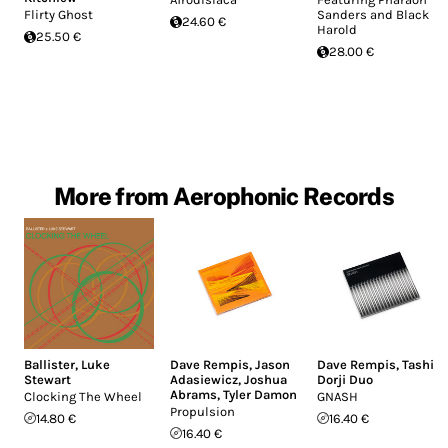
Flirty Ghost
Sanders and Black
24.60 €
Harold
25.50 €
28.00 €
More from Aerophonic Records
Ballister
,
Luke
Dave Rempis
,
Jason
Dave Rempis
,
Tashi
Stewart
Adasiewicz
,
Joshua
Dorji Duo
Abrams
,
Tyler Damon
Clocking The Wheel
GNASH
Propulsion
14.80 €
16.40 €
16.40 €