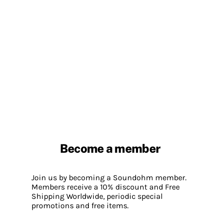
Become a member
Join us by becoming a Soundohm member.
Members receive a 10% discount and Free
Shipping Worldwide, periodic special
promotions and free items.