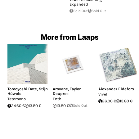
Expanded
Sold Out
Sold Out
More from Laaps
Tomoyoshi Date
,
Stijn
Arovane
,
Taylor
Alexander Eldefors
Hüwels
Deupree
Vivel
Tatemono
Enth
26.00 €
13.80 €
24.60 €
13.80 €
13.80 €
Sold Out