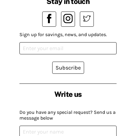
Stay in touch
Sign up for savings, news, and updates.
Subscribe
Write us
Do you have any special request? Send us a
message below