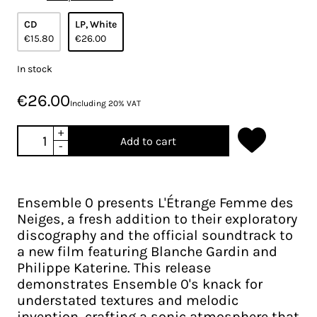
CD
LP, White
€15.80
€26.00
In stock
€26.00
Including 20% VAT
+
Add to cart
-
Ensemble 0 presents L'Étrange Femme des
Neiges, a fresh addition to their exploratory
discography and the official soundtrack to
a new film featuring Blanche Gardin and
Philippe Katerine. This release
demonstrates Ensemble 0's knack for
understated textures and melodic
invention, crafting a sonic atmosphere that