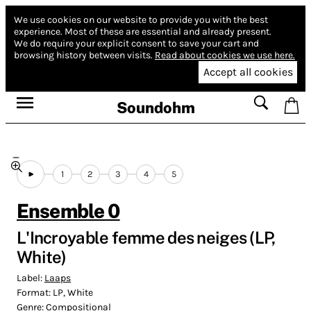
We use cookies on our website to provide you with the best
experience.
Most of these are essential and already present.
We do require your explicit consent to save your cart and
browsing history between visits.
Read about cookies we use here.
Accept all cookies
Soundohm
1
2
3
4
5
Ensemble 0
L'Incroyable femme des neiges (LP,
White)
Label:
Laaps
Format:
LP, White
Genre:
Compositional