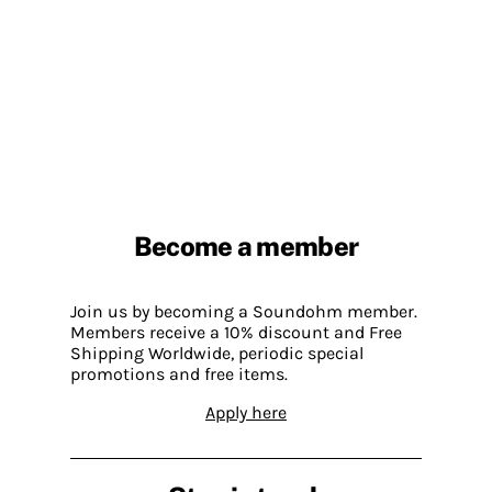
Become a member
Join us by becoming a Soundohm member.
Members receive a 10% discount and Free
Shipping Worldwide, periodic special
promotions and free items.
Apply here