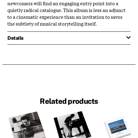
newcomers will find an engaging entry point into a
quietly radical catalogue. This album is less an adjunct
to a cinematic experience than an invitation to savor
the subtlety of musical storytelling itself.
Details
Related products