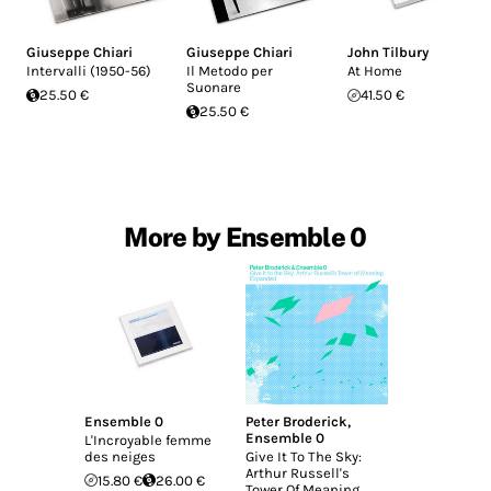
Giuseppe Chiari
Giuseppe Chiari
John Tilbury
Intervalli (1950-56)
Il Metodo per
At Home
Suonare
25.50 €
41.50 €
25.50 €
More by Ensemble 0
Ensemble 0
Peter Broderick
,
Ensemble 0
L'Incroyable femme
des neiges
Give It To The Sky:
Arthur Russell's
15.80 €
26.00 €
Tower Of Meaning