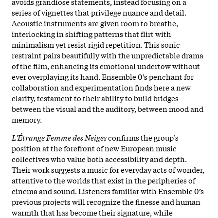
avoids grandiose statements, instead focusing on a
series of vignettes that privilege nuance and detail.
Acoustic instruments are given room to breathe,
interlocking in shifting patterns that flirt with
minimalism yet resist rigid repetition. This sonic
restraint pairs beautifully with the unpredictable drama
of the film, enhancing its emotional undertow without
ever overplaying its hand. Ensemble 0’s penchant for
collaboration and experimentation finds here a new
clarity, testament to their ability to build bridges
between the visual and the auditory, between mood and
memory.
L'Étrange Femme des Neiges
confirms the group’s
position at the forefront of new European music
collectives who value both accessibility and depth.
Their work suggests a music for everyday acts of wonder,
attentive to the worlds that exist in the peripheries of
cinema and sound. Listeners familiar with Ensemble 0’s
previous projects will recognize the finesse and human
warmth that has become their signature, while