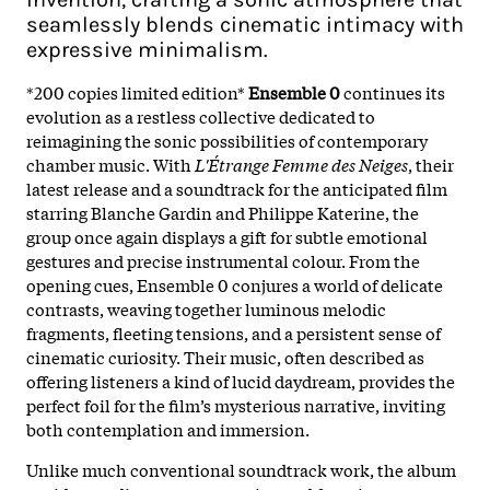
seamlessly blends cinematic intimacy with
expressive minimalism.
*200 copies limited edition*
Ensemble 0
continues its
evolution as a restless collective dedicated to
reimagining the sonic possibilities of contemporary
chamber music. With
L'Étrange Femme des Neiges
, their
latest release and a soundtrack for the anticipated film
starring Blanche Gardin and Philippe Katerine, the
group once again displays a gift for subtle emotional
gestures and precise instrumental colour. From the
opening cues, Ensemble 0 conjures a world of delicate
contrasts, weaving together luminous melodic
fragments, fleeting tensions, and a persistent sense of
cinematic curiosity. Their music, often described as
offering listeners a kind of lucid daydream, provides the
perfect foil for the film’s mysterious narrative, inviting
both contemplation and immersion.​
Unlike much conventional soundtrack work, the album