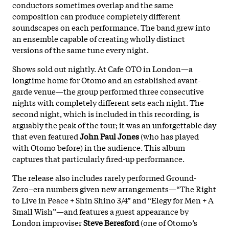
conductors sometimes overlap and the same
composition can produce completely different
soundscapes on each performance. The band grew into
an ensemble capable of creating wholly distinct
versions of the same tune every night.
Shows sold out nightly. At Cafe OTO in London—a
longtime home for Otomo and an established avant-
garde venue—the group performed three consecutive
nights with completely different sets each night. The
second night, which is included in this recording, is
arguably the peak of the tour; it was an unforgettable day
that even featured
John Paul Jones
(who has played
with Otomo before) in the audience. This album
captures that particularly fired-up performance.
The release also includes rarely performed Ground-
Zero–era numbers given new arrangements—“The Right
to Live in Peace + Shin Shino 3/4” and “Elegy for Men + A
Small Wish”—and features a guest appearance by
London improviser
Steve Beresford
(one of Otomo’s