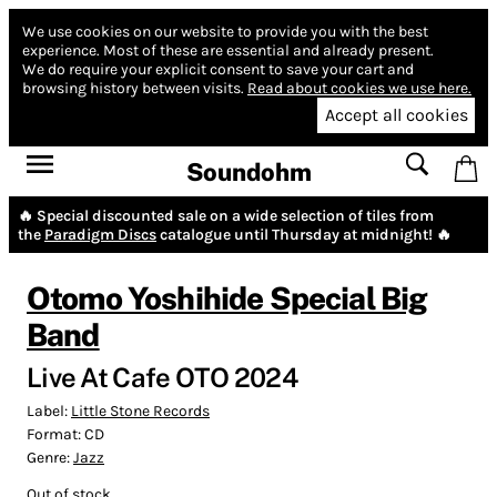
We use cookies on our website to provide you with the best
experience.
Most of these are essential and already present.
We do require your explicit consent to save your cart and
browsing history between visits.
Read about cookies we use here.
Accept all cookies
Soundohm
🔥 Special discounted sale on a wide selection of tiles from
the
Paradigm Discs
catalogue until Thursday at midnight! 🔥
Otomo Yoshihide Special Big
Band
Live At Cafe OTO 2024
Label:
Little Stone Records
Format:
CD
Genre:
Jazz
Out of stock