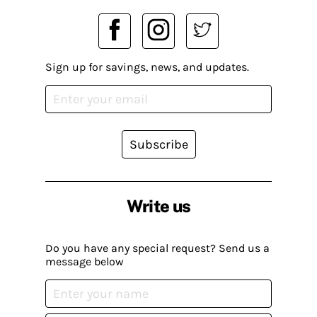
Sign up for savings, news, and updates.
Subscribe
Write us
Do you have any special request? Send us a
message below