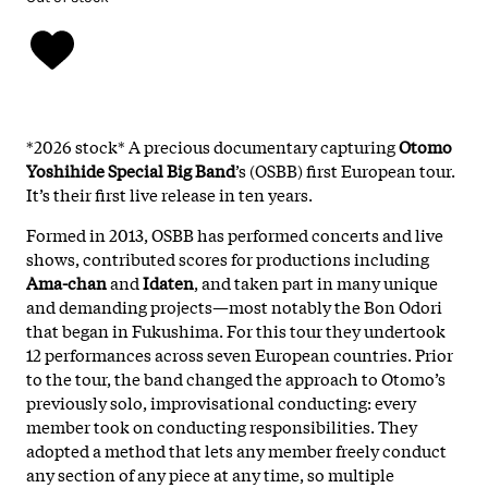
*2026 stock* A precious documentary capturing
Otomo
Yoshihide Special Big Band
’s (OSBB) first European tour.
It’s their first live release in ten years.
Formed in 2013, OSBB has performed concerts and live
shows, contributed scores for productions including
Ama-chan
and
Idaten
, and taken part in many unique
and demanding projects—most notably the Bon Odori
that began in Fukushima. For this tour they undertook
12 performances across seven European countries. Prior
to the tour, the band changed the approach to Otomo’s
previously solo, improvisational conducting: every
member took on conducting responsibilities. They
adopted a method that lets any member freely conduct
any section of any piece at any time, so multiple