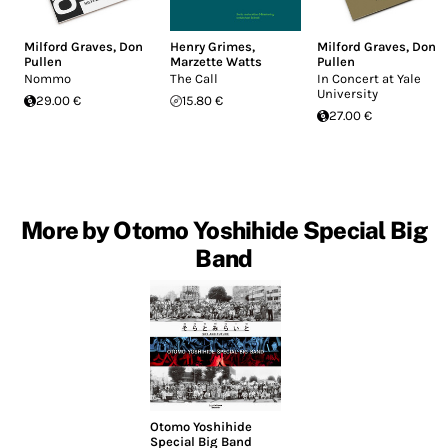
Milford Graves
,
Don
Henry Grimes
,
Milford Graves
,
Don
Pullen
Marzette Watts
Pullen
Nommo
The Call
In Concert at Yale
University
29.00 €
15.80 €
27.00 €
More by Otomo Yoshihide Special Big
Band
Otomo Yoshihide
Special Big Band