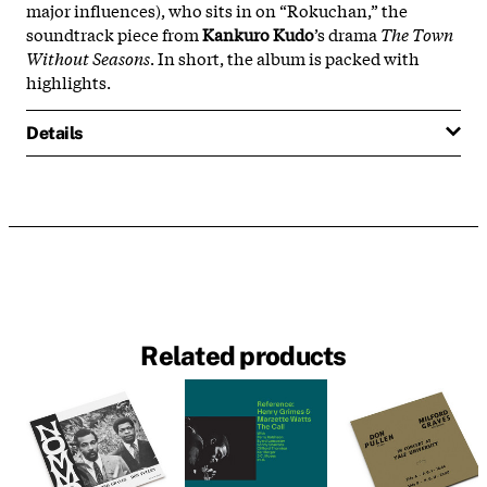
major influences), who sits in on “Rokuchan,” the
soundtrack piece from
Kankuro Kudo
’s drama
The Town
Without Seasons
. In short, the album is packed with
highlights.
Details
Related products