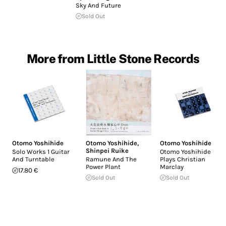
Sky And Future
Sold Out
More from Little Stone Records
Otomo Yoshihide
Otomo Yoshihide
,
Otomo Yoshihide
Shinpei Ruike
Solo Works 1 Guitar
Otomo Yoshihide
And Turntable
Ramune And The
Plays Christian
Power Plant
Marclay
17.80 €
Sold Out
Sold Out