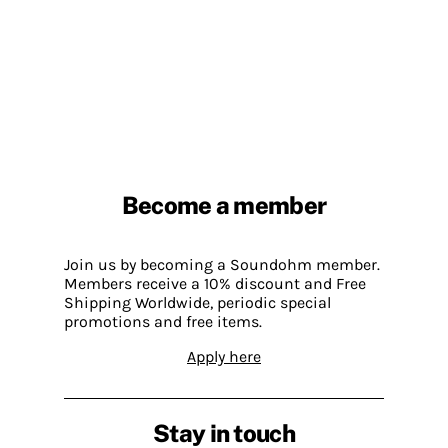
Become a member
Join us by becoming a Soundohm member.
Members receive a 10% discount and Free
Shipping Worldwide, periodic special
promotions and free items.
Apply here
Stay in touch