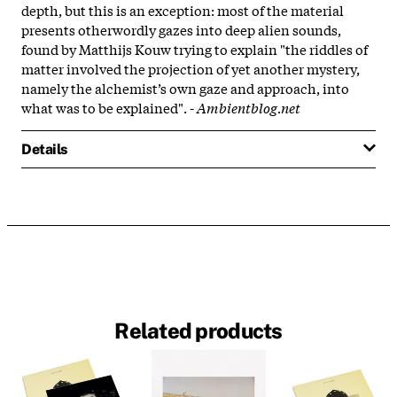
depth, but this is an exception: most of the material
presents otherwordly gazes into deep alien sounds,
found by Matthijs Kouw trying to explain "the riddles of
matter involved the projection of yet another mystery,
namely the alchemist’s own gaze and approach, into
what was to be explained". -
Ambientblog.net
Details
Related products