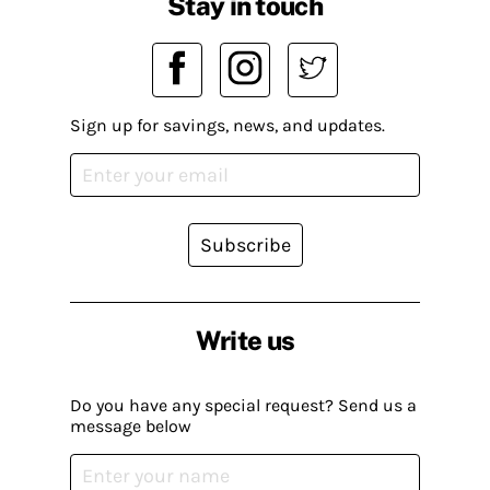
Stay in touch
Sign up for savings, news, and updates.
Subscribe
Write us
Do you have any special request? Send us a
message below