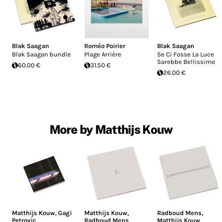
Blak Saagan
Roméo Poirier
Blak Saagan
Blak Saagan bundle
Plage Arrière
Se Ci Fosse La Luce
Sarebbe Bellissimo
60.00 €
31.50 €
26.00 €
More by Matthijs Kouw
Matthijs Kouw
,
Gagi
Matthijs Kouw
,
Radboud Mens
,
Petrovic
Radboud Mens
Matthijs Kouw