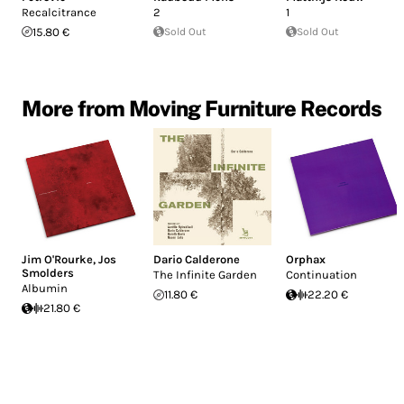
Recalcitrance
2
1
15.80 €
Sold Out
Sold Out
More from Moving Furniture Records
Jim O'Rourke
,
Jos
Dario Calderone
Orphax
Smolders
The Infinite Garden
Continuation
Albumin
11.80 €
22.20 €
21.80 €