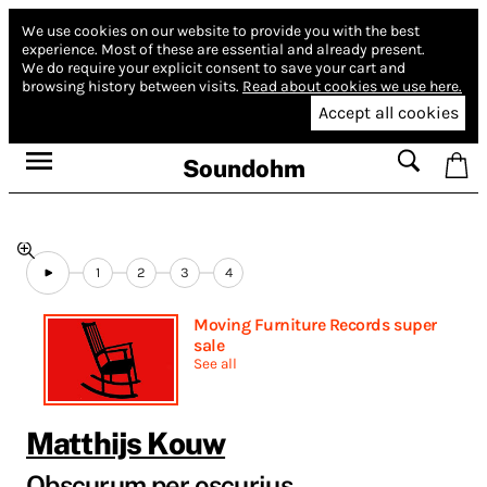
We use cookies on our website to provide you with the best
experience.
Most of these are essential and already present.
We do require your explicit consent to save your cart and
browsing history between visits.
Read about cookies we use here.
Accept all cookies
Soundohm
1
2
3
4
Moving Furniture Records super
sale
See all
Matthijs Kouw
Obscurum per oscurius