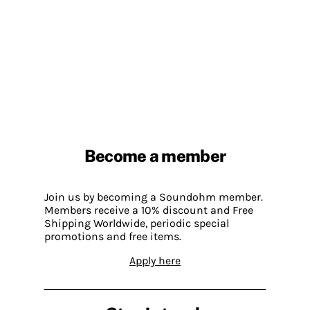
Become a member
Join us by becoming a Soundohm member.
Members receive a 10% discount and Free
Shipping Worldwide, periodic special
promotions and free items.
Apply here