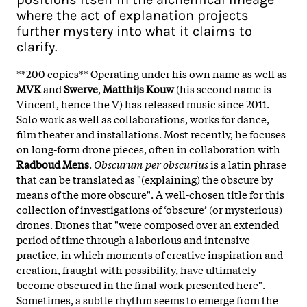
where the act of explanation projects
further mystery into what it claims to
clarify.
**200 copies** Operating under his own name as well as
MVK
and
Swerve
,
Matthijs Kouw
(his second name is
Vincent, hence the V) has released music since 2011.
Solo work as well as collaborations, works for dance,
film theater and installations. Most recently, he focuses
on long-form drone pieces, often in collaboration with
Radboud Mens
.
Obscurum per obscurius
is a latin phrase
that can be translated as "(explaining) the obscure by
means of the more obscure". A well-chosen title for this
collection of investigations of ‘obscure’ (or mysterious)
drones. Drones that "were composed over an extended
period of time through a laborious and intensive
practice, in which moments of creative inspiration and
creation, fraught with possibility, have ultimately
become obscured in the final work presented here".
Sometimes, a subtle rhythm seems to emerge from the