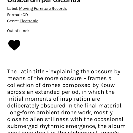
Label:
Moving Furniture Records
Format:
CD
Genre:
Electronic
Out of stock
The Latin title - 'explaining the obscure by
means of the more obscure' - frames a
collection of drones composed by Kouw
across an extended period, in which the
initial moments of inspiration are
deliberately obscured in the final material.
Long-form ambient drone work, mostly
close to alien stillness with the occasional
submerged rhythmic emergence, the album
positions itself in the alchemical lineage