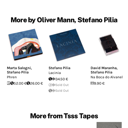
More by Oliver Mann, Stefano Pilia
Marta Salogni
,
Stefano Pilia
David Maranha
,
Stefano Pilia
Stefano Pilia
Lacinia
Phren
Na Boca do Alvanel
34.50 €
52.00 €
26.00 €
9.90 €
Sold Out
Sold Out
More from Tsss Tapes