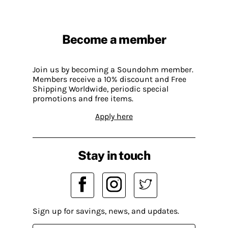
Become a member
Join us by becoming a Soundohm member.
Members receive a 10% discount and Free
Shipping Worldwide, periodic special
promotions and free items.
Apply here
Stay in touch
Sign up for savings, news, and updates.