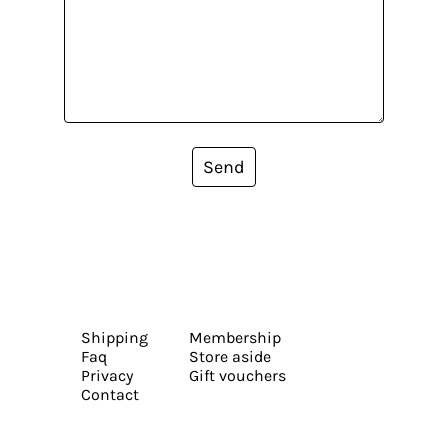
Send
Shipping
Membership
Faq
Store aside
Privacy
Gift vouchers
Contact