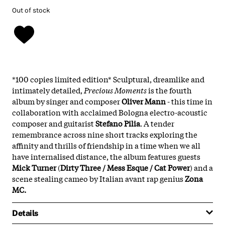
Out of stock
*100 copies limited edition* Sculptural, dreamlike and
intimately detailed,
Precious Moments
is the fourth
album by singer and composer
Oliver Mann
- this time in
collaboration with acclaimed Bologna electro-acoustic
composer and guitarist
Stefano Pilia
. A tender
remembrance across nine short tracks exploring the
affinity and thrills of friendship in a time when we all
have internalised distance, the album features guests
Mick Turner
(
Dirty Three / Mess Esque / Cat Power
) and a
scene stealing cameo by Italian avant rap genius
Zona
MC.
Details