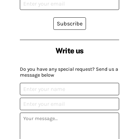
Subscribe
Write us
Do you have any special request? Send us a
message below