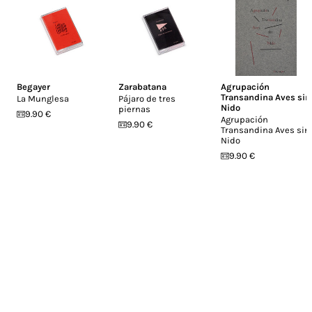
Begayer
Zarabatana
Agrupación
Transandina Aves sin
La Munglesa
Pájaro de tres
Nido
piernas
9.90 €
Agrupación
9.90 €
Transandina Aves sin
Nido
9.90 €