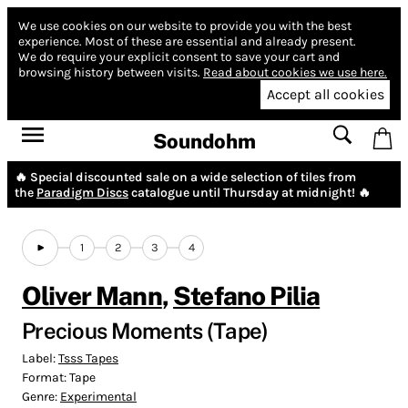
We use cookies on our website to provide you with the best
experience.
Most of these are essential and already present.
We do require your explicit consent to save your cart and
browsing history between visits.
Read about cookies we use here.
Accept all cookies
Soundohm
🔥 Special discounted sale on a wide selection of tiles from
the
Paradigm Discs
catalogue until Thursday at midnight! 🔥
1
2
3
4
Oliver Mann
,
Stefano Pilia
Precious Moments (Tape)
Label:
Tsss Tapes
Format:
Tape
Genre:
Experimental