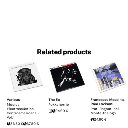
Related products
Various
The Ex
Francesco Messina
,
Raul Lovisoni
Música
Pokkeherrie
Electroacústica
Prati Bagnati del
24.60 €
Centroamericana -
Monte Analogo
Vol. 1
24.60 €
33.50 €
37.50 €