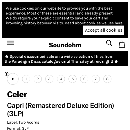
We use cookies on our website to provide you with the best
experience.
Most of these are essential and already present.
We do require your explicit consent to save your cart and
browsing history between visits.
Read about cookies we use here.
Accept all cookies
Soundohm
🔥 Special discounted sale on a wide selection of tiles from
the
Paradigm Discs
catalogue until Thursday at midnight! 🔥
1
2
3
4
5
6
7
8
Celer
Capri (Remastered Deluxe Edition)
(3LP)
Label:
Two Acorns
Format:
3LP