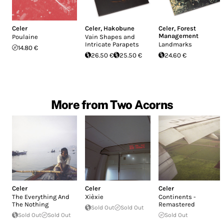
Celer
Celer
,
Hakobune
Celer
,
Forest
Management
Poulaine
Vain Shapes and
Intricate Parapets
Landmarks
14.80 €
26.50 €
25.50 €
24.60 €
More from Two Acorns
Celer
Celer
Celer
The Everything And
Xièxie
Continents -
The Nothing
Remastered
Sold Out
Sold Out
Sold Out
Sold Out
Sold Out