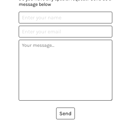
message below
Send