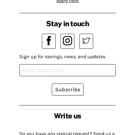
Apply here
Stay in touch
Sign up for savings, news, and updates.
Subscribe
Write us
Do you have any special request? Send us a