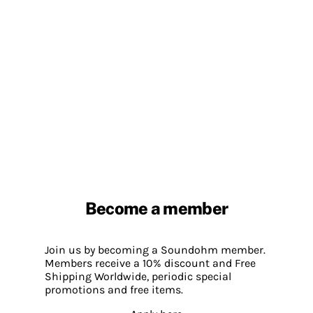
Become a member
Join us by becoming a Soundohm member.
Members receive a 10% discount and Free
Shipping Worldwide, periodic special
promotions and free items.