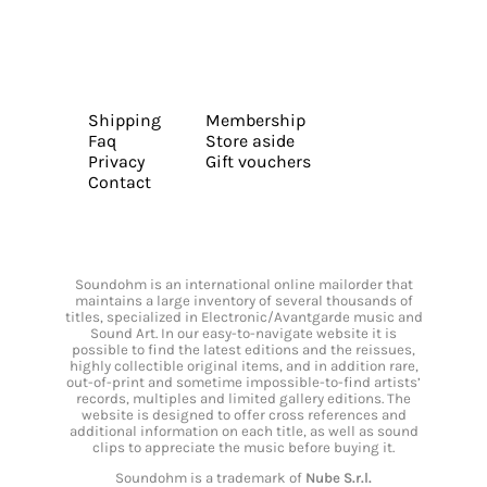
Shipping
Membership
Faq
Store aside
Privacy
Gift vouchers
Contact
Soundohm is an international online mailorder that
maintains a large inventory of several thousands of
titles, specialized in Electronic/Avantgarde music and
Sound Art. In our easy-to-navigate website it is
possible to find the latest editions and the reissues,
highly collectible original items, and in addition rare,
out-of-print and sometime impossible-to-find artists’
records, multiples and limited gallery editions. The
website is designed to offer cross references and
additional information on each title, as well as sound
clips to appreciate the music before buying it.
Soundohm is a trademark of
Nube S.r.l.