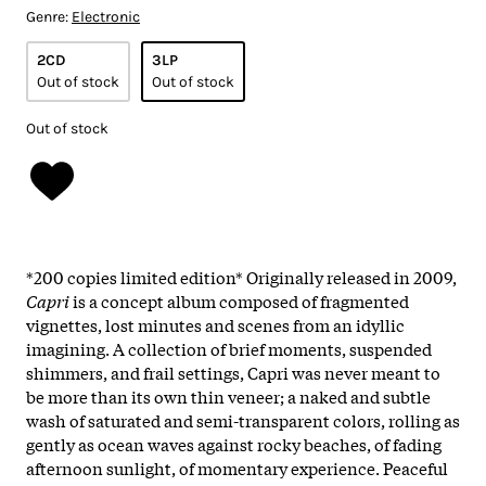
Genre:
Electronic
2CD
3LP
Out of stock
Out of stock
Out of stock
*200 copies limited edition* Originally released in 2009,
Capri
is a concept album composed of fragmented
vignettes, lost minutes and scenes from an idyllic
imagining. A collection of brief moments, suspended
shimmers, and frail settings, Capri was never meant to
be more than its own thin veneer; a naked and subtle
wash of saturated and semi-transparent colors, rolling as
gently as ocean waves against rocky beaches, of fading
afternoon sunlight, of momentary experience. Peaceful