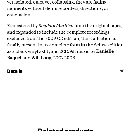
yet isolated, quiet yet collapsing, they are fading
moments without definite borders, directions, or
conclusion.
Remastered by
Stephan Mathieu
from the original tapes,
and expanded to include the complete recordings
excluded from the 2009 CD edition, this collection is
finally present in its complete form in the deluxe edition
as a black vinyl 3xLP, and 2CD. All music by
Danielle
Baquet
and
Will Long
, 2007-2008.
Details