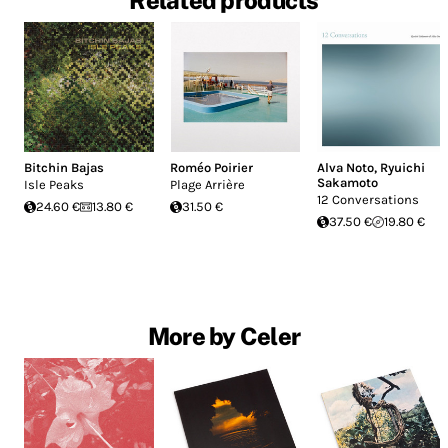
Related products
Bitchin Bajas
Roméo Poirier
Alva Noto
,
Ryuichi
Sakamoto
Isle Peaks
Plage Arrière
12 Conversations
24.60 €
13.80 €
31.50 €
37.50 €
19.80 €
More by Celer