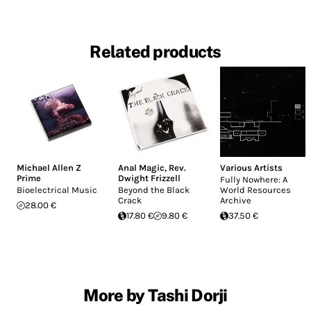
Related products
Michael Allen Z
Anal Magic
,
Rev.
Various Artists
Prime
Dwight Frizzell
Fully Nowhere: A
Bioelectrical Music
Beyond the Black
World Resources
Crack
Archive
28.00 €
17.80 €
9.80 €
37.50 €
More by Tashi Dorji