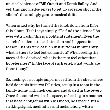
musical violence of
Bill Orcutt
and
Derek Bailey
! And
yet, this knowledge serves to set up a greater shock: the
album’s disarmingly gentle musical drift.
When asked why he turned the knob down from 11 for
this album, Tashi says simply, “To find the silence.” As
ever with Tashi, this is a political statement. Even the
search for silence takes intention and happens for a
reason. In this time of such institutional inhumanity,
what is there to feel but exhaustion? When seeing the
faces of the deprived, what is there to feel other than
hopelessness? In the face of such grief, what words are
there to say?
So, Tashi got a couple amps, moved from the shed where
he’d done his first two DC titles, set up in a room in the
family home with high ceilings and dialed in the reverb.
Once the sound was in the space, reflecting in a manner
that he felt congenial with his mood, he
taped it. It’s a
striking signal, meditative and melancholy, with a