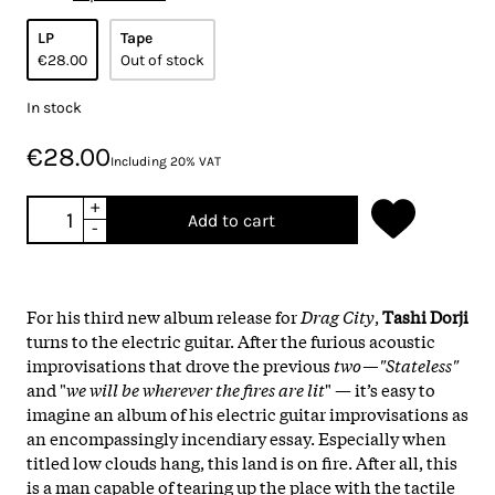
LP
Tape
€28.00
Out of stock
In stock
€28.00
Including 20% VAT
+
Add to cart
-
For his third new album release for
Drag City
,
Tashi Dorji
turns to the electric guitar. After the furious acoustic
improvisations that drove the previous
two—"Stateless"
and "
we will be wherever the fires are lit
" — it’s easy to
imagine an album of his electric guitar improvisations as
an encompassingly incendiary essay. Especially when
titled low clouds hang, this land is on fire. After all, this
is a man capable of tearing up the place with the tactile