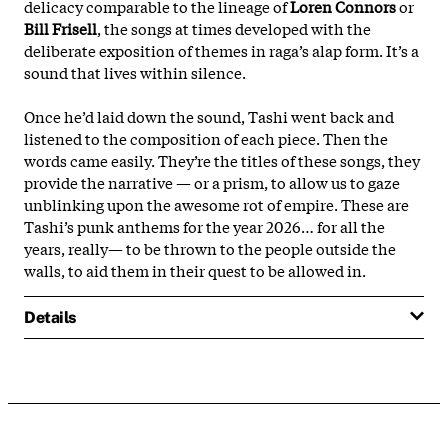
delicacy comparable to the lineage of
Loren Connors
or
Bill Frisell
, the songs at times developed with the
deliberate exposition of themes in raga’s alap form. It’s a
sound that lives within silence.
Once he’d laid down the sound, Tashi went back and
listened to the composition of each piece. Then the
words came easily. They’re the titles of these songs, they
provide the narrative — or a prism, to allow us to gaze
unblinking upon the awesome rot of empire. These are
Tashi’s punk anthems for the year 2026… for all the
years, really— to be thrown to the people outside the
walls, to aid them in their quest to be allowed in.
Details