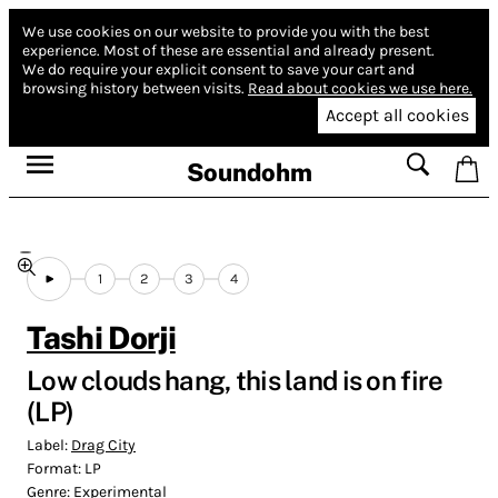
We use cookies on our website to provide you with the best
experience.
Most of these are essential and already present.
We do require your explicit consent to save your cart and
browsing history between visits.
Read about cookies we use here.
Accept all cookies
Soundohm
1
2
3
4
Tashi Dorji
Low clouds hang, this land is on fire
(LP)
Label:
Drag City
Format:
LP
Genre:
Experimental