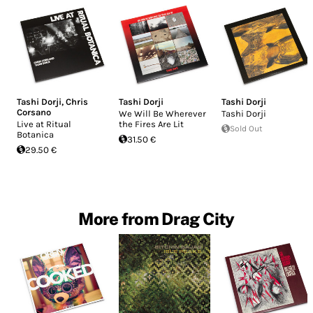
Tashi Dorji
,
Chris
Tashi Dorji
Tashi Dorji
Corsano
We Will Be Wherever
Tashi Dorji
Live at Ritual
the Fires Are Lit
Sold Out
Botanica
31.50 €
29.50 €
More from Drag City