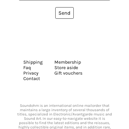
Send
Shipping
Membership
Faq
Store aside
Privacy
Gift vouchers
Contact
Soundohm is an international online mailorder that
maintains a large inventory of several thousands of
titles, specialized in Electronic/Avantgarde music and
Sound Art. In our easy-to-navigate website it is
possible to find the latest editions and the reissues,
highly collectible original items, and in addition rare,