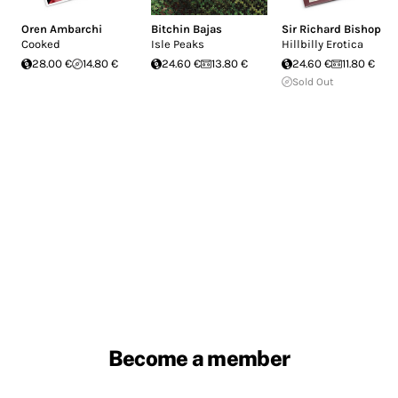
Oren Ambarchi
Bitchin Bajas
Sir Richard Bishop
Cooked
Isle Peaks
Hillbilly Erotica
28.00 €
14.80 €
24.60 €
13.80 €
24.60 €
11.80 €
Sold Out
Become a member