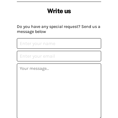
Write us
Do you have any special request? Send us a
message below