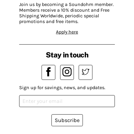
Join us by becoming a Soundohm member.
Members receive a 10% discount and Free
Shipping Worldwide, periodic special
promotions and free items.
Apply here
Stay in touch
Sign up for savings, news, and updates.
Subscribe