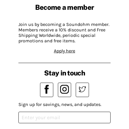
Become a member
Join us by becoming a Soundohm member.
Members receive a 10% discount and Free
Shipping Worldwide, periodic special
promotions and free items.
Apply here
Stay in touch
Sign up for savings, news, and updates.