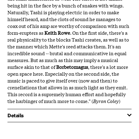
being hit in the face by a bunch of snakes with wings.
Naturally, Tashi is playing electric in order to make
himself heard, and the clots of sound he manages to
coax out of his amp are worthy of comparison with such
form-erupters as
Keith Rowe
. On the first side, there's a
real physicality to the blocks Tashi creates, as well as to
the manner which Mette's reed attacks them. It's an
incredible sound -- brutal and communicative in equal
measures. But as much as this may imply a musical
surface akin to that of
Borbetomagus
, there's a lot more
open space here. Especially on the second side, the
music is paced to give itself over (now and then) to
crenellations that allows in as much light as they emit.
This record is a supremely human effort and hopefully
the harbinger of much more to come." (
Byron Coley
)
Details