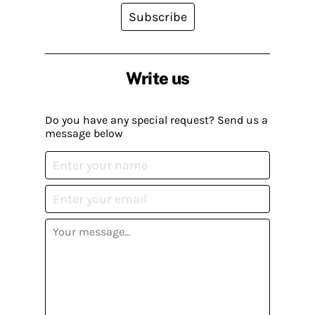
Subscribe
Write us
Do you have any special request? Send us a
message below