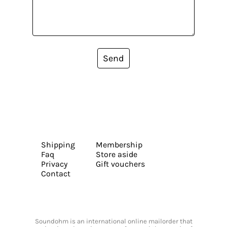
Send
Shipping
Membership
Faq
Store aside
Privacy
Gift vouchers
Contact
Soundohm is an international online mailorder that