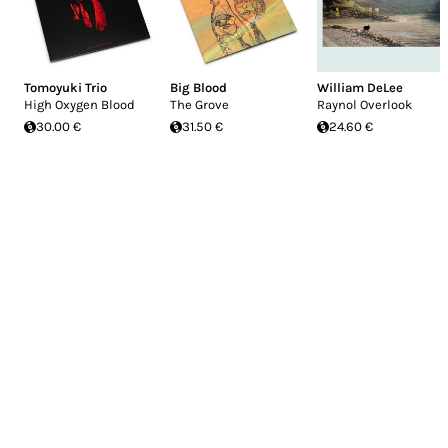
Tomoyuki Trio
Big Blood
William DeLee
High Oxygen Blood
The Grove
Raynol Overlook
30.00 €
31.50 €
24.60 €