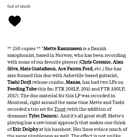
Out of stock
** 250 copies **
"
Mette Rasmussen
is a Danish
saxophonist, based in Norway, who has been recording
with some of our favorite players (
Chris Corsano
,
Alan
Silva
,
Mats Gustafsson
,
Ace Farren Ford
, etc.) She has
also formed this duo with Asheville-based guitarist,
Tashi Dorji
(whose combo,
Manas
, has had two LPs on
Feeding Tube
this far: FTR 208LP, 2015 and FTR 330LP,
2017). The duo material for this LP was recorded in
Montreal, right around the same time Mette and Tashi
recorded a trio set for
Trost
(with the addition of
drummer
Tyler Damon
). And it's all great stuff. Mette's
playing has a raw tonal approach that makes one think
of
Eric Dolphy
at his harshest. Her lines evince much of
the same nimbleness as well. The effect is not unlike