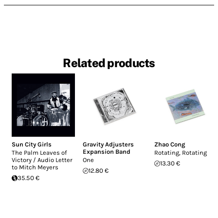
Related products
Sun City Girls
Gravity Adjusters
Zhao Cong
Expansion Band
The Palm Leaves of
Rotating, Rotating
Victory / Audio Letter
One
13.30 €
to Mitch Meyers
12.80 €
35.50 €