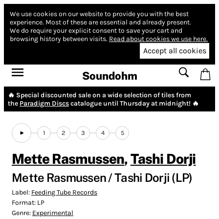
We use cookies on our website to provide you with the best
experience.
Most of these are essential and already present.
We do require your explicit consent to save your cart and
browsing history between visits.
Read about cookies we use here.
Accept all cookies
Soundohm
🔥 Special discounted sale on a wide selection of tiles from
the
Paradigm Discs
catalogue until Thursday at midnight! 🔥
1
2
3
4
5
Mette Rasmussen
,
Tashi Dorji
Mette Rasmussen / Tashi Dorji (LP)
Label:
Feeding Tube Records
Format:
LP
Genre:
Experimental