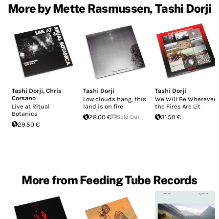
More by Mette Rasmussen, Tashi Dorji
Tashi Dorji
,
Chris
Tashi Dorji
Tashi Dorji
Corsano
Low clouds hang, this
We Will Be Wherever
Live at Ritual
land is on fire
the Fires Are Lit
Botanica
28.00 €
Sold Out
31.50 €
29.50 €
More from Feeding Tube Records