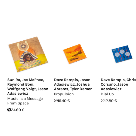
Sun Ra
,
Joe McPhee
,
Dave Rempis
,
Jason
Dave Rempis
,
Chri
Raymond Boni
,
Adasiewicz
,
Joshua
Corsano
,
Jason
Wolfgang Voigt
,
Jason
Abrams
,
Tyler Damon
Adasiewicz
Adasiewicz
Propulsion
Dial Up
Music is a Message
16.40 €
12.80 €
From Space
24.60 €