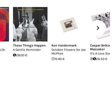
These Things Happen
Ken Vandermark
Caspar Brötz
Massaker
Life
A Gentle Reminder
October Flowers for Joe
McPhee
It's A Love Son
28.00 €
15.40 €
26.50 €