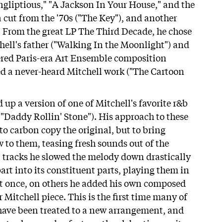
ongliptious," "A Jackson In Your House," and the
a cut from the '70s ("The Key"), and another
). From the great LP The Third Decade, he chose
hell's father ("Walking In the Moonlight") and
ered Paris-era Art Ensemble composition
d a never-heard Mitchell work ("The Cartoon
up a version of one of Mitchell's favorite r&b
s "Daddy Rollin' Stone"). His approach to these
o carbon copy the original, but to bring
 to them, teasing fresh sounds out of the
in tracks he slowed the melody down drastically
art into its constituent parts, playing them in
t once, on others he added his own composed
r Mitchell piece. This is the first time many of
 have been treated to a new arrangement, and