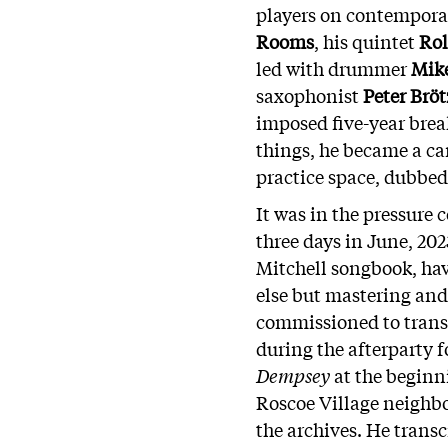
players on contempora
Rooms
, his quintet
Rol
led with drummer
Mik
saxophonist
Peter Br
imposed five-year bre
things, he became a ca
practice space, dubbed
It was in the pressure 
three days in June, 202
Mitchell songbook, hav
else but mastering and 
commissioned to transc
during the afterparty
f
Dempsey
at the beginni
Roscoe Village neighbo
the archives. He trans