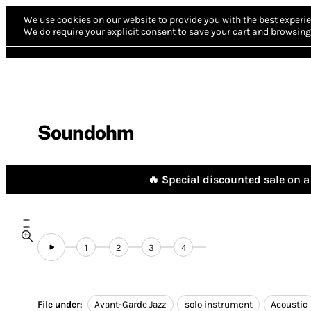
We use cookies on our website to provide you with the best experie
We do require your explicit consent to save your cart and browsing 
Soundohm
🔥 Special discounted sale on a 
1
2
3
4
File under:
Avant-Garde Jazz
solo instrument
Acoustic