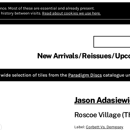
nce.
Most of these are essential and already present.
history between visits.
Read about cookies we use here.
New Arrivals
Reissues
Upc
wide selection of tiles from the
Paradigm Discs
catalogue un
Jason Adasiewi
Roscoe Village (T
Label:
Corbett Vs. Dempsey