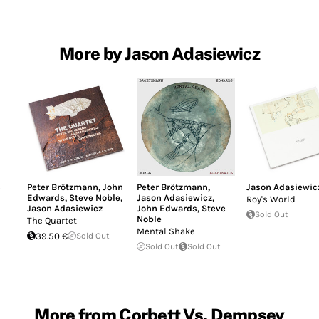
More by Jason Adasiewicz
s
Peter Brötzmann
,
John
Peter Brötzmann
,
Jason Adasiewic
Edwards
,
Steve Noble
,
Jason Adasiewicz
,
Roy's World
Jason Adasiewicz
John Edwards
,
Steve
Sold Out
Noble
The Quartet
Mental Shake
39.50 €
Sold Out
Sold Out
Sold Out
More from Corbett Vs. Dempsey