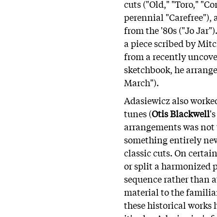
cuts ("Old," "Toro," "C
perennial "Carefree"), 
from the '80s ("Jo Jar"
a piece scribed by Mitc
from a recently uncov
sketchbook, he arrange
March").
Adasiewicz also worked 
tunes (
Otis Blackwell
'
arrangements was not t
something entirely new
classic cuts. On certa
or split a harmonized p
sequence rather than a
material to the familia
these historical works