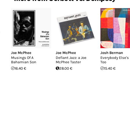
Joe McPhee
Joe McPhee
Josh Berman
Musings Of A
Defiant Jazz: a Joe
Everybody Else's 
Bahamian Son
McPhee Taster
Too
16.40 €
28.00 €
15.40 €