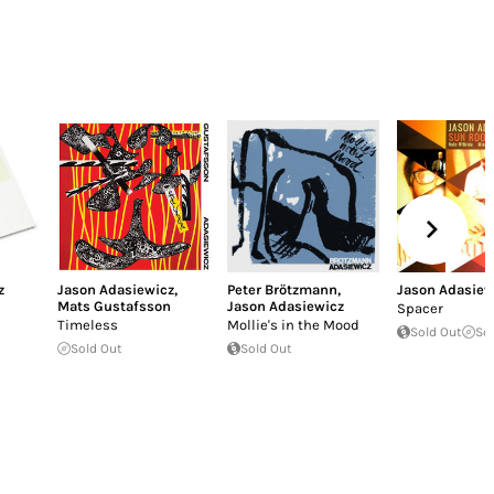
z
Jason Adasiewicz
,
Peter Brötzmann
,
Jason Adasiew
Mats Gustafsson
Jason Adasiewicz
Spacer
Timeless
Mollie's in the Mood
Sold Out
So
Sold Out
Sold Out