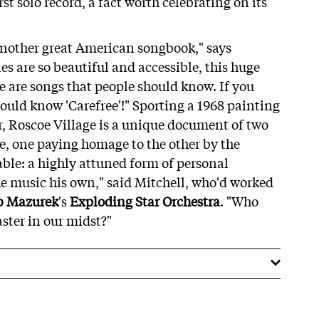
irst solo record, a fact worth celebrating on its
 another great American songbook," says
s are so beautiful and accessible, this huge
e are songs that people should know. If you
hould know 'Carefree'!" Sporting a 1968 painting
er, Roscoe Village is a unique document of two
e, one paying homage to the other by the
ble: a highly attuned form of personal
he music his own," said Mitchell, who'd worked
b Mazurek
's
Exploding Star Orchestra
. "Who
ter in our midst?"