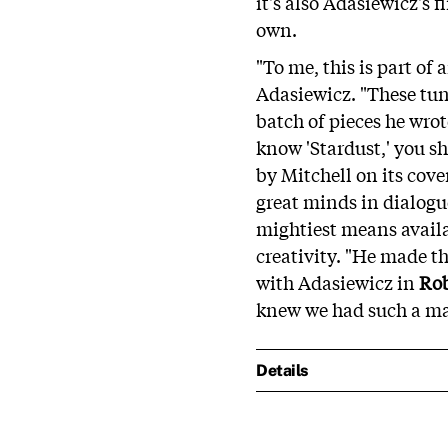
it's also Adasiewicz's f
own.
"To me, this is part of
Adasiewicz. "These tune
batch of pieces he wrot
know 'Stardust,' you s
by Mitchell on its cov
great minds in dialogu
mightiest means availa
creativity. "He made t
with Adasiewicz in
Ro
knew we had such a mas
Details