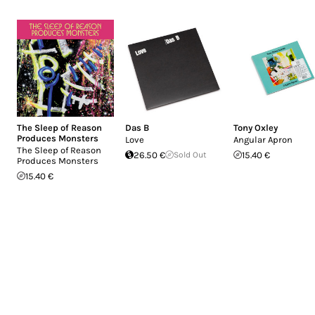
The Sleep of Reason
Das B
Tony Oxley
Produces Monsters
Love
Angular Apron
The Sleep of Reason
26.50 €
Sold Out
15.40 €
Produces Monsters
15.40 €