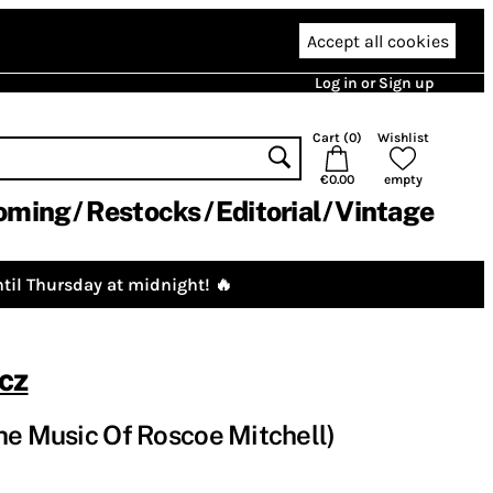
Accept all cookies
Log in or Sign up
Cart (
0
)
Wishlist
€0.00
empty
oming
Restocks
Editorial
Vintage
til Thursday at midnight! 🔥
cz
he Music Of Roscoe Mitchell)