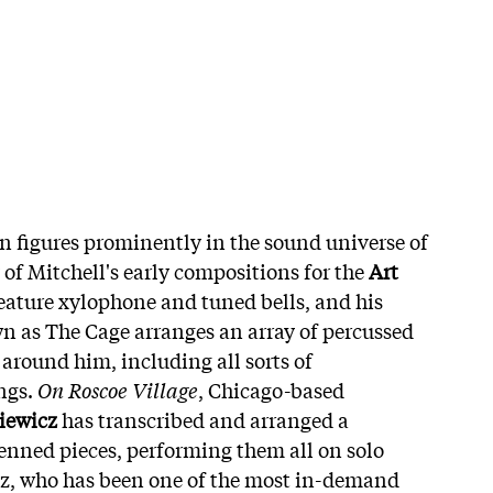
 figures prominently in the sound universe of
 of Mitchell's early compositions for the
Art
eature xylophone and tuned bells, and his
n as The Cage arranges an array of percussed
 around him, including all sorts of
ngs.
On Roscoe Village
, Chicago-based
iewicz
has transcribed and arranged a
penned pieces, performing them all on solo
z, who has been one of the most in-demand