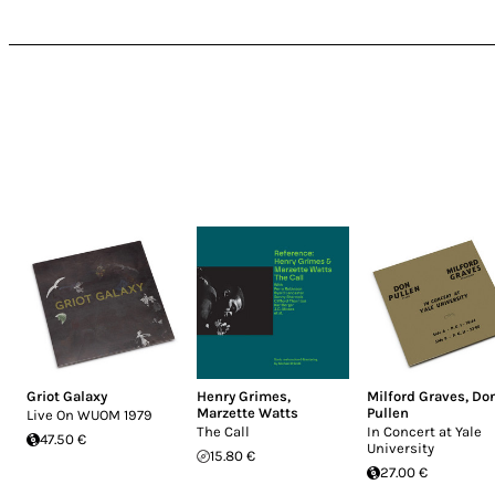
Griot Galaxy
Henry Grimes
,
Milford Graves
,
Do
Marzette Watts
Pullen
Live On WUOM 1979
The Call
In Concert at Yale
47.50 €
University
15.80 €
27.00 €