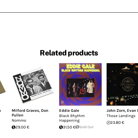
Related products
n
Milford Graves
,
Don
Eddie Gale
John Zorn
,
Evan 
Pullen
Black Rhythm
Those Landings
Nommo
Happening
23.80 €
29.00 €
31.50 €
Sold Out