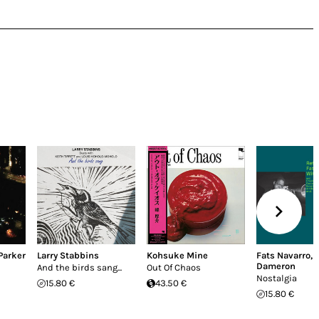
Parker
Larry Stabbins
Kohsuke Mine
Fats Navarro
,
Dameron
And the birds sang...
Out Of Chaos
Nostalgia
15.80 €
43.50 €
15.80 €