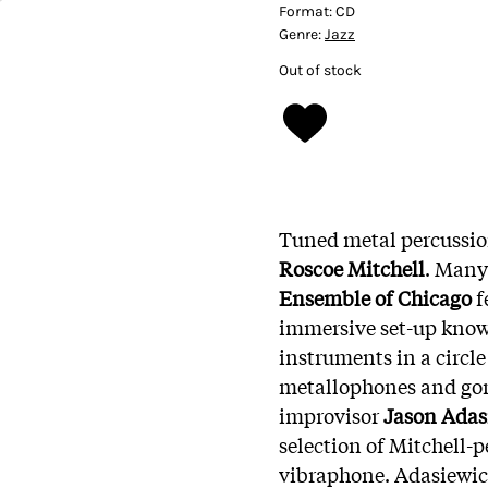
Format:
CD
Genre:
Jazz
Out of stock
Tuned metal percussion
Roscoe Mitchell
. Many
Ensemble of Chicago
f
immersive set-up know
instruments in a circle
metallophones and go
improvisor
Jason Adas
selection of Mitchell-
vibraphone. Adasiewic