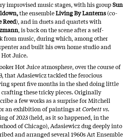
ry improvised music stages, with his group
Sun
ldown,
the ensemble
Living By Lanterns
(co-
e Reed
), and in duets and quartets with
ötzmann
, is back on the scene after a self-
ak from music, during which, among other
rpenter and built his own home studio and
 Hot Juice.
cooker Hot Juice atmosphere, over the course of
3, that Adasiewicz tackled the ferocious
ing spent five months in the shed doing little
crafting these tricky pieces. Originally
ribe a few works as a surprise for Mitchell
or an exhibition of paintings at
Corbett vs.
ng of 2023 (held, as it so happened, in the
rhood of Chicago), Adasiewicz dug deeply into
cribed and arranged several 1960s Art Ensemble