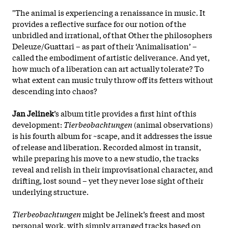
"The animal is experiencing a renaissance in music. It
provides a reflective surface for our notion of the
unbridled and irrational, of that Other the philosophers
Deleuze/Guattari – as part of their ‘Animalisation’ –
called the embodiment of artistic deliverance. And yet,
how much of a liberation can art actually tolerate? To
what extent can music truly throw off its fetters without
descending into chaos?
Jan Jelinek
’s album title provides a first hint of this
development:
Tierbeobachtungen
(animal observations)
is his fourth album for ~scape, and it addresses the issue
of release and liberation. Recorded almost in transit,
while preparing his move to a new studio, the tracks
reveal and relish in their improvisational character, and
drifting, lost sound – yet they never lose sight of their
underlying structure.
Tierbeobachtungen
might be Jelinek’s freest and most
personal work, with simply arranged tracks based on