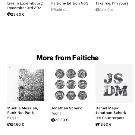
Live in Luxembourg,
Faitiche Edition No.3
Take me, I’m yours
December 3rd 2021
Sold Out
Sold Out
23.60 €
More from Faitiche
Muellie Messiah
,
Jonathan Scherk
Daniel Majer
,
Punk Not Punk
Jonathan Scherk
Toon!
Exq I
It’s Counterpart
25.50 €
24.60 €
18.60 €