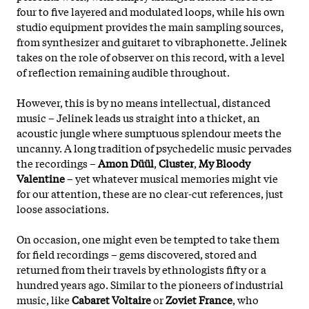
four to five layered and modulated loops, while his own
studio equipment provides the main sampling sources,
from synthesizer and guitaret to vibraphonette. Jelinek
takes on the role of observer on this record, with a level
of reflection remaining audible throughout.
However, this is by no means intellectual, distanced
music – Jelinek leads us straight into a thicket, an
acoustic jungle where sumptuous splendour meets the
uncanny. A long tradition of psychedelic music pervades
the recordings –
Amon Düül
,
Cluster
,
My Bloody
Valentine
– yet whatever musical memories might vie
for our attention, these are no clear-cut references, just
loose associations.
On occasion, one might even be tempted to take them
for field recordings – gems discovered, stored and
returned from their travels by ethnologists fifty or a
hundred years ago. Similar to the pioneers of industrial
music, like
Cabaret Voltaire
or
Zoviet France
, who