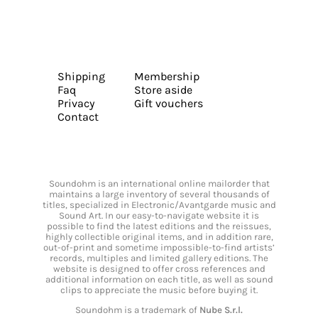
Shipping
Membership
Faq
Store aside
Privacy
Gift vouchers
Contact
Soundohm is an international online mailorder that
maintains a large inventory of several thousands of
titles, specialized in Electronic/Avantgarde music and
Sound Art. In our easy-to-navigate website it is
possible to find the latest editions and the reissues,
highly collectible original items, and in addition rare,
out-of-print and sometime impossible-to-find artists’
records, multiples and limited gallery editions. The
website is designed to offer cross references and
additional information on each title, as well as sound
clips to appreciate the music before buying it.
Soundohm is a trademark of
Nube S.r.l.