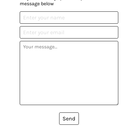
message below
Send