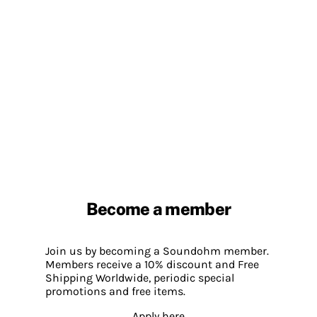
Become a member
Join us by becoming a Soundohm member.
Members receive a 10% discount and Free
Shipping Worldwide, periodic special
promotions and free items.
Apply here