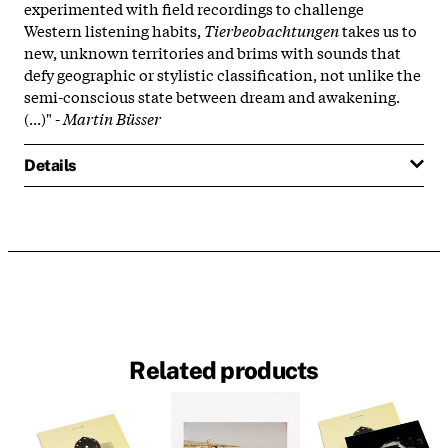
experimented with field recordings to challenge
Western listening habits,
Tierbeobachtungen
takes us to
new, unknown territories and brims with sounds that
defy geographic or stylistic classification, not unlike the
semi-conscious state between dream and awakening.
(...)" -
Martin Büsser
Details
Related products