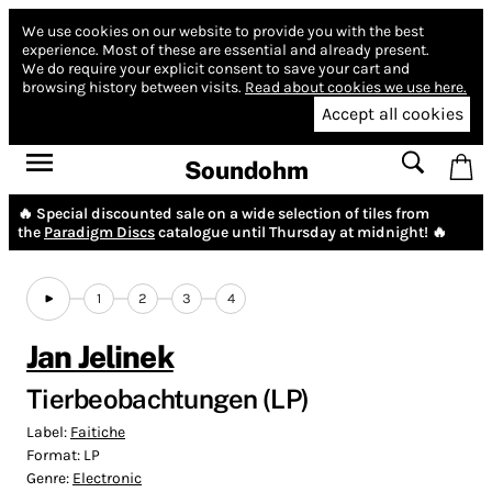
We use cookies on our website to provide you with the best
experience.
Most of these are essential and already present.
We do require your explicit consent to save your cart and
browsing history between visits.
Read about cookies we use here.
Accept all cookies
Soundohm
🔥 Special discounted sale on a wide selection of tiles from
the
Paradigm Discs
catalogue until Thursday at midnight! 🔥
1
2
3
4
Jan Jelinek
Tierbeobachtungen (LP)
Label:
Faitiche
Format:
LP
Genre:
Electronic