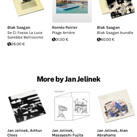
Blak Saagan
Roméo Poirier
Blak Saagan
Se Ci Fosse La Luce
Plage Arrière
Blak Saagan bundle
Sarebbe Bellissimo
31.50 €
60.00 €
26.00 €
More by Jan Jelinek
Jan Jelinek
,
Arthur
Jan Jelinek
,
Jan Jelinek
,
Alan
Clees
Masayoshi Fujita
Abrahams