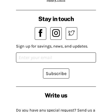
Stay in touch
Sign up for savings, news, and updates.
Subscribe
Write us
Do you have any special request? Send us a