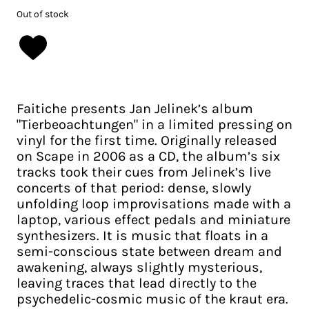
Out of stock
Faitiche presents Jan Jelinek’s album
"Tierbeoachtungen" in a limited pressing on
vinyl for the first time. Originally released
on Scape in 2006 as a CD, the album’s six
tracks took their cues from Jelinek’s live
concerts of that period: dense, slowly
unfolding loop improvisations made with a
laptop, various effect pedals and miniature
synthesizers. It is music that floats in a
semi-conscious state between dream and
awakening, always slightly mysterious,
leaving traces that lead directly to the
psychedelic-cosmic music of the kraut era.