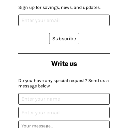
Sign up for savings, news, and updates.
Subscribe
Write us
Do you have any special request? Send us a
message below