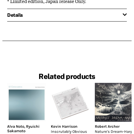
* Limited edition, Japan release Only.
Details
Related products
Alva Noto
,
Ryuichi
Kevin Harrison
Robert Archer
Sakamoto
Inscrutably Obvious
Nature's Dream-Harp