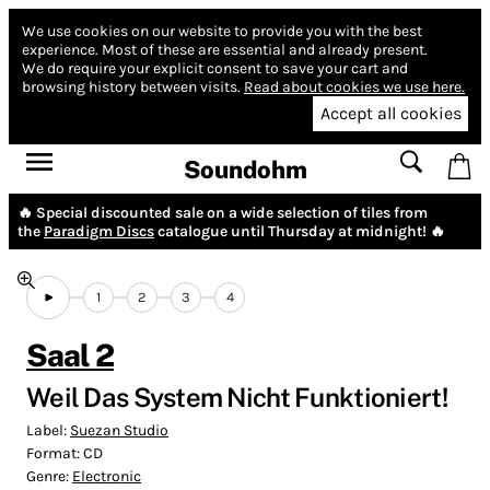
We use cookies on our website to provide you with the best
experience.
Most of these are essential and already present.
We do require your explicit consent to save your cart and
browsing history between visits.
Read about cookies we use here.
Accept all cookies
Soundohm
🔥 Special discounted sale on a wide selection of tiles from
the
Paradigm Discs
catalogue until Thursday at midnight! 🔥
1
2
3
4
Saal 2
Weil Das System Nicht Funktioniert!
Label:
Suezan Studio
Format:
CD
Genre:
Electronic