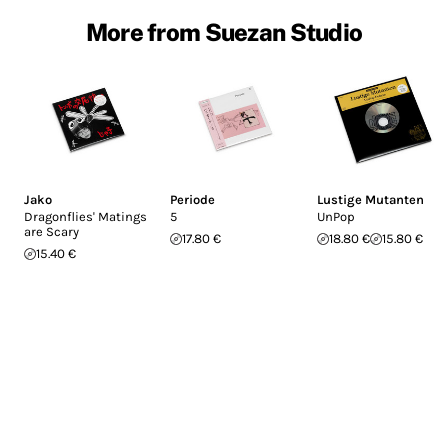
More from Suezan Studio
Jako
Periode
Lustige Mutanten
Dragonflies' Matings
5
UnPop
are Scary
17.80 €
18.80 €
15.80 €
15.40 €