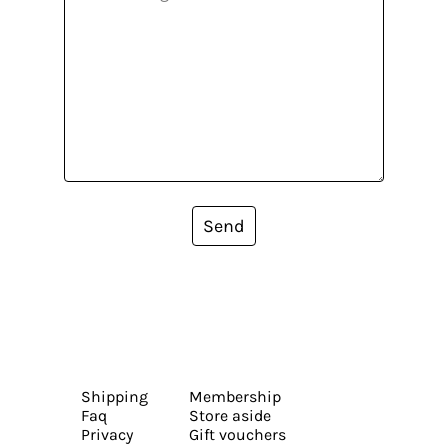
Send
Shipping
Membership
Faq
Store aside
Privacy
Gift vouchers