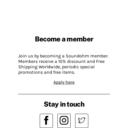
Become a member
Join us by becoming a Soundohm member.
Members receive a 10% discount and Free
Shipping Worldwide, periodic special
promotions and free items.
Apply here
Stay in touch