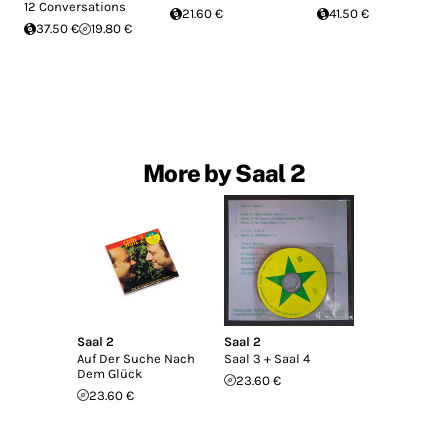
12 Conversations
21.60 €
41.50 €
37.50 €
19.80 €
More by Saal 2
Saal 2
Saal 2
Auf Der Suche Nach
Saal 3 + Saal 4
Dem Glück
23.60 €
23.60 €