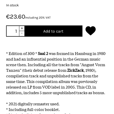
In stock
€23.60
Including 20% VAT
+
Add to cart
-
* Edition of 300 *
Saal 2
was formed in Hamburg in 1980
and had an influential position in the German music
scene then. Including all the tracks from "Angust Vorm
Tanzen" (their debut release from
ZickZack
, 1980),
compilation track and unpublished tracks from the
same time. This compilation album was previously
released on LP from VOD label in 2005. This CD, in
addition, includes 5 more unpublished tracks as bonus.
* 2021 digitally remaster used.
* Including full-color booklet.