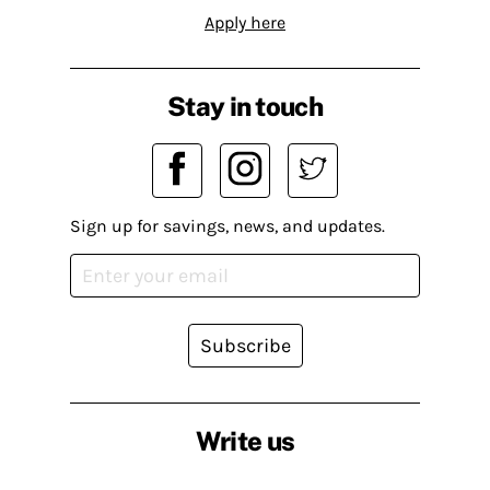
Apply here
Stay in touch
Sign up for savings, news, and updates.
Subscribe
Write us