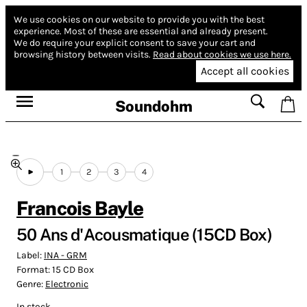
We use cookies on our website to provide you with the best
experience.
Most of these are essential and already present.
We do require your explicit consent to save your cart and
browsing history between visits.
Read about cookies we use here.
Accept all cookies
Soundohm
1
2
3
4
Francois Bayle
50 Ans d'Acousmatique (15CD Box)
Label:
INA - GRM
Format:
15 CD Box
Genre:
Electronic
In stock