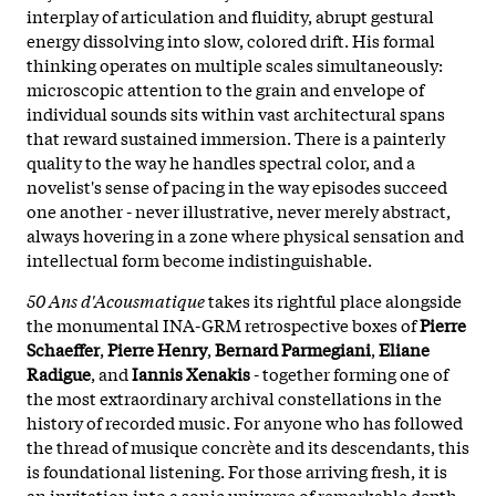
interplay of articulation and fluidity, abrupt gestural
energy dissolving into slow, colored drift. His formal
thinking operates on multiple scales simultaneously:
microscopic attention to the grain and envelope of
individual sounds sits within vast architectural spans
that reward sustained immersion. There is a painterly
quality to the way he handles spectral color, and a
novelist's sense of pacing in the way episodes succeed
one another - never illustrative, never merely abstract,
always hovering in a zone where physical sensation and
intellectual form become indistinguishable.
50 Ans d'Acousmatique
takes its rightful place alongside
the monumental INA-GRM retrospective boxes of
Pierre
Schaeffer
,
Pierre Henry
,
Bernard Parmegiani
,
Eliane
Radigue
, and
Iannis Xenakis
- together forming one of
the most extraordinary archival constellations in the
history of recorded music. For anyone who has followed
the thread of musique concrète and its descendants, this
is foundational listening. For those arriving fresh, it is
an invitation into a sonic universe of remarkable depth -