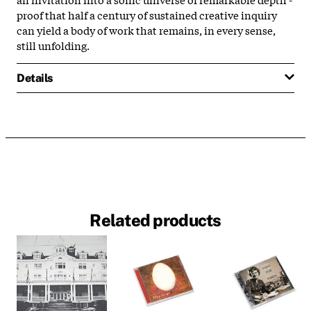
proof that half a century of sustained creative inquiry
can yield a body of work that remains, in every sense,
still unfolding.
Details
Related products