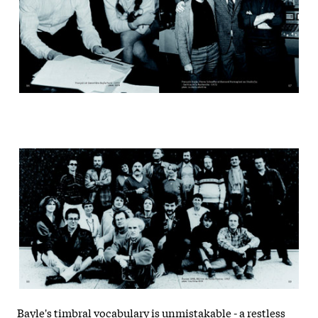
Bayle's timbral vocabulary is unmistakable - a restless