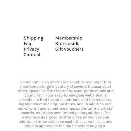
Shipping
Membership
Faq
Store aside
Privacy
Gift vouchers
Contact
Soundohm is an international online mailorder that
maintains a large inventory of several thousands of
titles, specialized in Electronic/Avantgarde music and
Sound Art. In our easy-to-navigate website it is
possible to find the latest editions and the reissues,
highly collectible original items, and in addition rare,
out-of-print and sometime impossible-to-find artists’
records, multiples and limited gallery editions. The
website is designed to offer cross references and
additional information on each title, as well as sound
clips to appreciate the music before buying it.