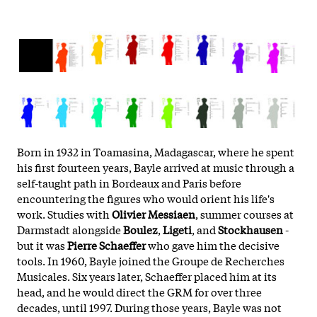
Born in 1932 in Toamasina, Madagascar, where he spent
his first fourteen years, Bayle arrived at music through a
self-taught path in Bordeaux and Paris before
encountering the figures who would orient his life's
work. Studies with
Olivier Messiaen
, summer courses at
Darmstadt alongside
Boulez
,
Ligeti
, and
Stockhausen
-
but it was
Pierre Schaeffer
who gave him the decisive
tools. In 1960, Bayle joined the Groupe de Recherches
Musicales. Six years later, Schaeffer placed him at its
head, and he would direct the GRM for over three
decades, until 1997. During those years, Bayle was not