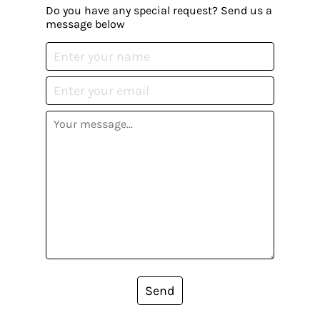
Do you have any special request? Send us a
message below
Send