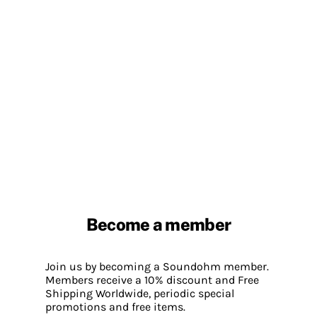
Become a member
Join us by becoming a Soundohm member.
Members receive a 10% discount and Free
Shipping Worldwide, periodic special
promotions and free items.