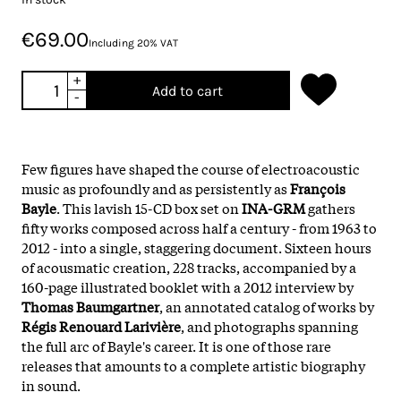
€69.00
Including 20% VAT
+
Add to cart
-
Few figures have shaped the course of electroacoustic
music as profoundly and as persistently as
François
Bayle
. This lavish 15-CD box set on
INA-GRM
gathers
fifty works composed across half a century - from 1963 to
2012 - into a single, staggering document. Sixteen hours
of acousmatic creation, 228 tracks, accompanied by a
160-page illustrated booklet with a 2012 interview by
Thomas Baumgartner
, an annotated catalog of works by
Régis Renouard Larivière
, and photographs spanning
the full arc of Bayle's career. It is one of those rare
releases that amounts to a complete artistic biography
in sound.