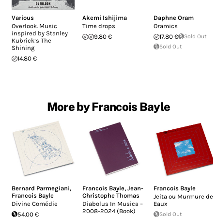
Various
Akemi Ishijima
Daphne Oram
Overlook. Music
Time drops
Oramics
inspired by Stanley
9.80 €
17.80 €
Sold Out
Kubrick’s The
Sold Out
Shining
14.80 €
More by Francois Bayle
Bernard Parmegiani
,
Francois Bayle
,
Jean-
Francois Bayle
Francois Bayle
Christophe Thomas
Jeita ou Murmure des
Divine Comédie
Diabolus In Musica –
Eaux
2008-2024 (Book)
54.00 €
Sold Out