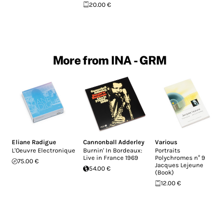
20.00 €
More from INA - GRM
Eliane Radigue
Cannonball Adderley
Various
L'Oeuvre Electronique
Burnin' In Bordeaux:
Portraits
Live in France 1969
Polychromes n° 9
75.00 €
Jacques Lejeune
54.00 €
(Book)
12.00 €