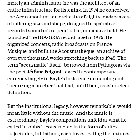
merely an administrator: he was the architect of an
entire infrastructure for listening. In 1974 he conceived
the Acousmonium - an orchestra of eighty loudspeakers
of differing size and shape, designed to spatialize
recorded sound into a penetrable, immersive field. He
launched the INA-GRM record label in 1976. He
organized concerts, radio broadcasts on France
Musique, and built the Acousmathèque, an archive of
over two thousand works stretching back to 1948. The
term "acousmatic" itself - borrowed from Pythagoras via
the poet
Jérôme Peignot
- owes its contemporary
currency largely to Bayle's insistence on naming and
theorizing a practice that had, until then, resisted clear
definition.
But the institutional legacy, however remarkable, would
mean little without the music. And the music is
extraordinary. Bayle's compositions unfold as what he
called "utopias" - constructed in the form of suites,
trajectories, initiations, each investigating the textures
and grammars of sound with a precision that is both