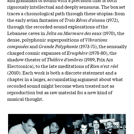
rigorously intellectual and deeply sensuous. The box set
traces a chronological path through these utopias: from
the early avian fantasies of
Trois Rêves d'oiseau
(1972),
through the recorded-sound explorations of the
Lebanese caves in
Jeîta ou Murmure des eaux
(1970), the
dense, polyphonic superpositions of
Vibrations
composées
and
Grande Polyphonie
(1973-75), the sensually
charged cosmic expanses of
Erosphère
(1978-80), the
shadow-theater of
Théâtre d'ombres
(1989, Prix Ars
Electronica), to the late meditations of
Rien n'est réel
(2010). Each work is both a discrete statement and a
chapter in a larger, accumulating argument about what
recorded sound might become when treated not as
reproduction but as raw material for a new kind of
musical thought.