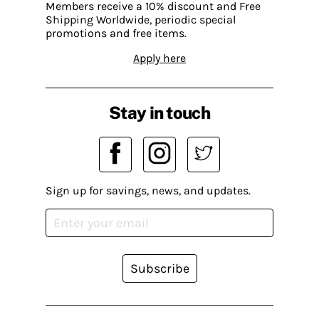
Members receive a 10% discount and Free
Shipping Worldwide, periodic special
promotions and free items.
Apply here
Stay in touch
Sign up for savings, news, and updates.
Subscribe