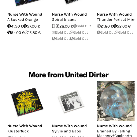
Nurse With Wound
Nurse With Wound
Nurse With Wound
A Sucked Orange
Spiral Insana
Thunder Perfect Mind
41.50 €
57.00 €
28.00 €
Sold Out
21.80 €
52.00 €
54.00 €
15.80 €
Sold Out
Sold Out
Sold Out
Sold Out
Sold Out
Sold Out
More from United Dirter
Nurse With Wound
Nurse With Wound
Nurse With Wound
Klusterfuck
Sylvie and Babs
Brained By Falling
Masonry/Cooloorta