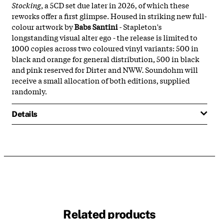
Stocking
, a 5CD set due later in 2026, of which these
reworks offer a first glimpse. Housed in striking new full-
colour artwork by
Babs Santini
- Stapleton's
longstanding visual alter ego - the release is limited to
1000 copies across two coloured vinyl variants: 500 in
black and orange for general distribution, 500 in black
and pink reserved for Dirter and NWW. Soundohm will
receive a small allocation of both editions, supplied
randomly.
Details
Related products