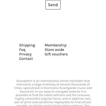
Send
Shipping
Membership
Faq
Store aside
Privacy
Gift vouchers
Contact
Soundohm is an international online mailorder that
maintains a large inventory of several thousands of
titles, specialized in Electronic/Avantgarde music and
Sound Art. In our easy-to-navigate website it is
possible to find the latest editions and the reissues,
highly collectible original items, and in addition rare,
out-of-print and sometime impossible-to-find artists’
records, multiples and limited gallery editions. The