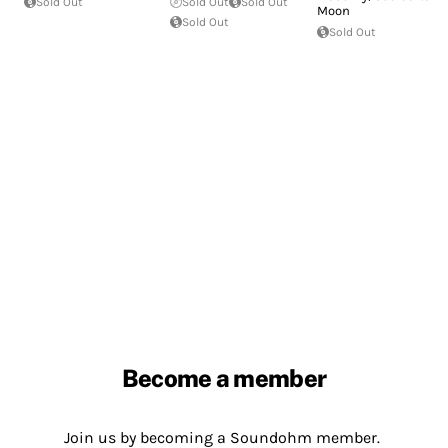
Sold Out
Sold Out
Sold Out
Moon
Sold Out
Sold Out
Become a member
Join us by becoming a Soundohm member.