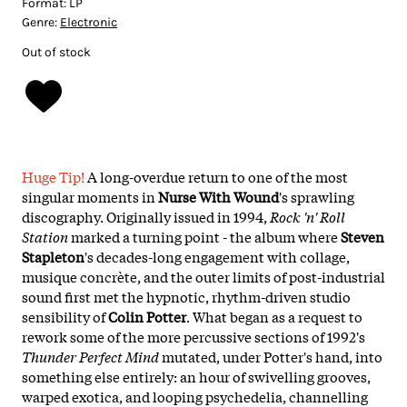
Format:
LP
Genre:
Electronic
Out of stock
Huge Tip!
A long-overdue return to one of the most
singular moments in
Nurse With Wound
's sprawling
discography. Originally issued in 1994,
Rock 'n' Roll
Station
marked a turning point - the album where
Steven
Stapleton
's decades-long engagement with collage,
musique concrète, and the outer limits of post-industrial
sound first met the hypnotic, rhythm-driven studio
sensibility of
Colin Potter
. What began as a request to
rework some of the more percussive sections of 1992's
Thunder Perfect Mind
mutated, under Potter's hand, into
something else entirely: an hour of swivelling grooves,
warped exotica, and looping psychedelia, channelling