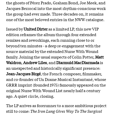
the ghosts of Pérez Prado, Graham Bond, Joe Meek, and
Jacques Berrocal into the most rhythm-conscious work
the group had ever made. Three decades on, it remains
one of the most beloved entries in the NWW catalogue.
Issued by
United Dirter
as a limited LP, this new VIP
edition reframes the album through four extended
remixes and reworkings, each running close to or
beyond ten minutes - a deep re-engagement with the
source material by the extended Nurse With Wound
family. Joining the usual suspects of Colin Potter,
Matt
Waldron
,
Andrew Liles
, and
Diarmuid MacDiarmada
is
an unexpected and historically significant presence:
Jean-Jacques Birgé
, the French composer, filmmaker,
and co-founder of Un Drame Musical Instantané, whose
GRRR imprint (founded 1975) famously appeared on the
original Nurse With Wound List nearly half a century
ago. A quiet circle, closing.
The LP arrives as forerunner to a more ambitious project
still to come:
The Iron Lung Gives Way To The Surgical