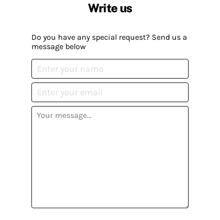
Write us
Do you have any special request? Send us a
message below