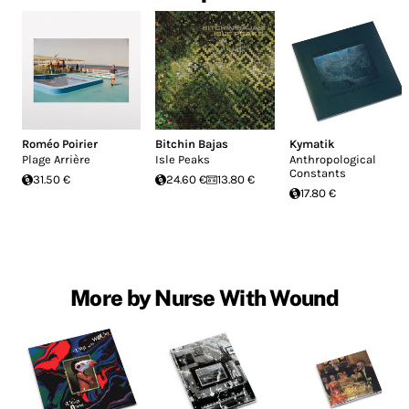
Roméo Poirier
Bitchin Bajas
Kymatik
Plage Arrière
Isle Peaks
Anthropological
Constants
31.50 €
24.60 €
13.80 €
17.80 €
More by Nurse With Wound