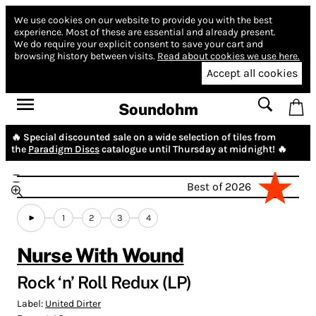
We use cookies on our website to provide you with the best
experience.
Most of these are essential and already present.
We do require your explicit consent to save your cart and
browsing history between visits.
Read about cookies we use here.
Accept all cookies
Soundohm
🔥 Special discounted sale on a wide selection of tiles from
the
Paradigm Discs
catalogue until Thursday at midnight! 🔥
Best of 2026
1
2
3
4
Nurse With Wound
Rock ‘n’ Roll Redux (LP)
Label:
United Dirter