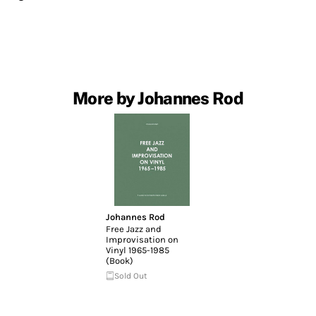
More by Johannes Rod
Johannes Rod
Free Jazz and
Improvisation on
Vinyl 1965-1985
(Book)
Sold Out