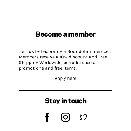
Become a member
Join us by becoming a Soundohm member.
Members receive a 10% discount and Free
Shipping Worldwide, periodic special
promotions and free items.
Apply here
Stay in touch