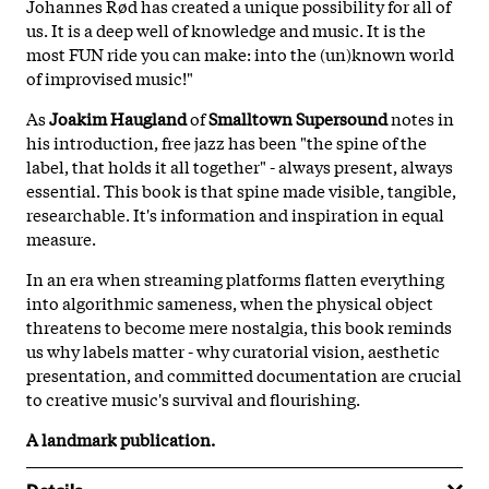
Johannes Rød has created a unique possibility for all of
us. It is a deep well of knowledge and music. It is the
most FUN ride you can make: into the (un)known world
of improvised music!"
As
Joakim Haugland
of
Smalltown Supersound
notes in
his introduction, free jazz has been "the spine of the
label, that holds it all together" - always present, always
essential. This book is that spine made visible, tangible,
researchable. It's information and inspiration in equal
measure.
In an era when streaming platforms flatten everything
into algorithmic sameness, when the physical object
threatens to become mere nostalgia, this book reminds
us why labels matter - why curatorial vision, aesthetic
presentation, and committed documentation are crucial
to creative music's survival and flourishing.
A landmark publication.