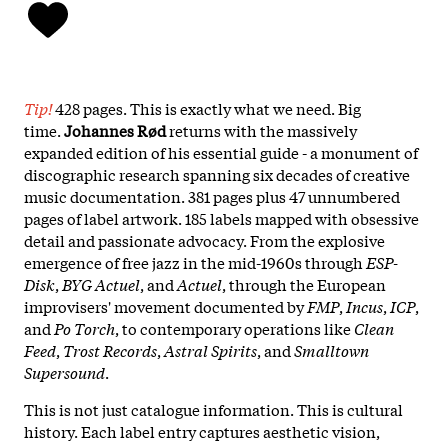
Tip!
428 pages. This is exactly what we need. Big
time.
Johannes Rød
returns with the massively
expanded edition of his essential guide - a monument of
discographic research spanning six decades of creative
music documentation. 381 pages plus 47 unnumbered
pages of label artwork. 185 labels mapped with obsessive
detail and passionate advocacy. From the explosive
emergence of free jazz in the mid-1960s through
ESP-
Disk
,
BYG Actuel
, and
Actuel
, through the European
improvisers' movement documented by
FMP
,
Incus
,
ICP
,
and
Po Torch
, to contemporary operations like
Clean
Feed
,
Trost Records
,
Astral Spirits
, and
Smalltown
Supersound
.
This is not just catalogue information. This is cultural
history. Each label entry captures aesthetic vision,