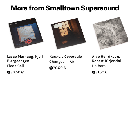
More from Smalltown Supersound
Lasse Marhaug
,
Kjell
Kara-Lis Coverdale
Arve Henriksen
,
Bjørgeengen
Robert Jürjendal
Changes in Air
Flood Coil
Haihara
29.50 €
33.50 €
31.50 €