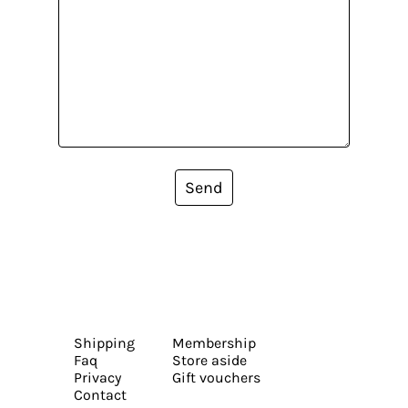
Send
Shipping
Membership
Faq
Store aside
Privacy
Gift vouchers
Contact