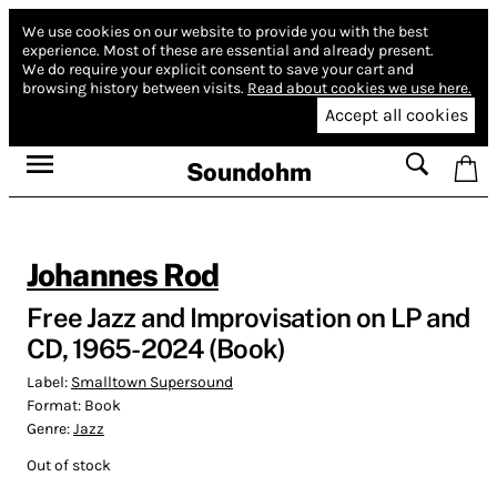
We use cookies on our website to provide you with the best
experience.
Most of these are essential and already present.
We do require your explicit consent to save your cart and
browsing history between visits.
Read about cookies we use here.
Accept all cookies
Soundohm
Johannes Rod
Free Jazz and Improvisation on LP and
CD, 1965-2024 (Book)
Label:
Smalltown Supersound
Format:
Book
Genre:
Jazz
Out of stock