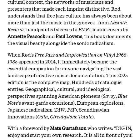
cultural context, the networks of musicians and
presenters that made each imprint distinctive. Rød
understands that free jazz culture has always been about
more than just the music in the grooves - from
Absinth
Records
' handpainted sleeves to
FMP
's iconic covers by
Annette Peacock
and
Paul Lovens
, this book documents
the visual beauty alongside the sonic radicalism.
When Rød's
Free Jazz and Improvisation on Vinyl 1965-
1985
appeared in 2014, it immediately became the
essential companion for anyone navigating the vast
landscape of creative music documentation. This 2025
edition is the complete map. Hundreds of catalogue
entries. Geographical, cultural, and ideological
perspectives spanning American pioneers (
Savoy
,
Blue
Note
's avant-garde excursions), European explosions,
Japanese radicalism (
DIW
,
PSF
), Scandinavian
innovations (
Odin
,
Circulasione Totale
).
With a foreword by
Mats Gustafsson
who writes: "DIG IN,
enjoy and start your own research. It is all in front of you!