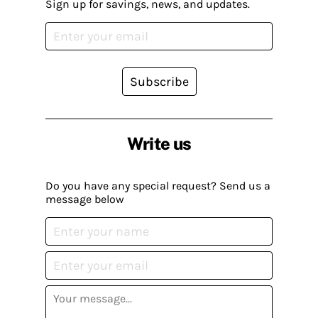
Sign up for savings, news, and updates.
Subscribe
Write us
Do you have any special request? Send us a
message below