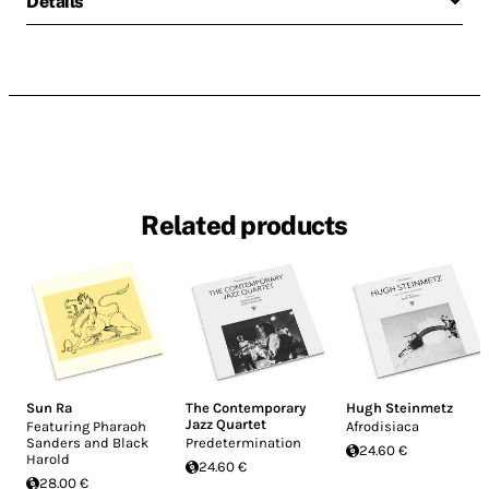
Details
Related products
Sun Ra
The Contemporary
Hugh Steinmetz
Jazz Quartet
Featuring Pharaoh
Afrodisiaca
Sanders and Black
Predetermination
24.60 €
Harold
24.60 €
28.00 €