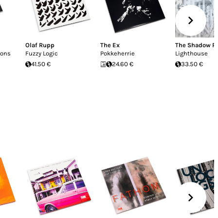
Olaf Rupp
The Ex
The Shadow R
ions
Fuzzy Logic
Pokkeherrie
Lighthouse
41.50 €
24.60 €
33.50 €