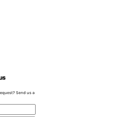
us
request? Send us a