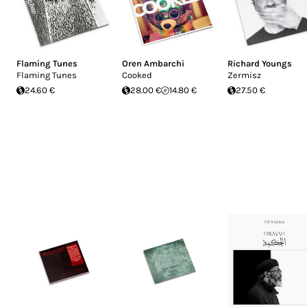
Flaming Tunes
Oren Ambarchi
Richard Youngs
Flaming Tunes
Cooked
Zermisz
24.60 €
28.00 €
14.80 €
27.50 €