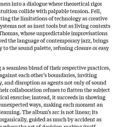
ners into a dialogue where theoretical rigor
uition collide with palpable tension. Fell,
ting the limitations of technology as creative
ystems not as inert tools but as living contexts
. Thomas, whose unpredictable improvisations
ed the language of contemporary jazz, brings
 to the sound palette, refusing closure or easy
a seamless blend of their respective practices,
gainst each other’s boundaries, inviting
 and disruption as agents not only of sound
eir collaboration refuses to flatten the subject
tical exercise; instead, it succeeds in showing
d unexpected ways, making each moment an
learning. The album’s arc is not linear; its
 organically, guided as much by accident as
c where the act of decision-making itself