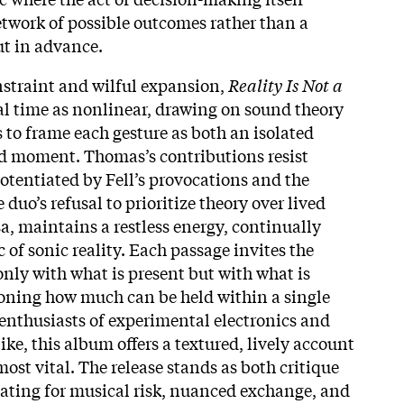
work of possible outcomes rather than a
t in advance.​
straint and wilful expansion,
Reality Is Not a
l time as nonlinear, drawing on sound theory
o frame each gesture as both an isolated
d moment. Thomas’s contributions resist
potentiated by Fell’s provocations and the
 duo’s refusal to prioritize theory over lived
sa, maintains a restless energy, continually
c of sonic reality. Each passage invites the
only with what is present but with what is
oning how much can be held within a single
enthusiasts of experimental electronics and
ike, this album offers a textured, lively account
most vital. The release stands as both critique
ating for musical risk, nuanced exchange, and