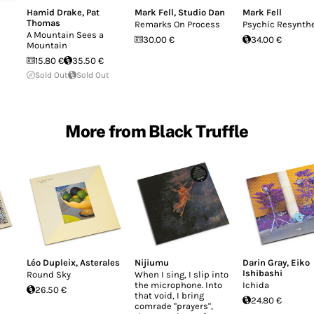
Hamid Drake
,
Pat
Mark Fell
,
Studio Dan
Mark Fell
Thomas
Remarks On Process
Psychic Resynth
A Mountain Sees a
30.00 €
34.00 €
Mountain
15.80 €
35.50 €
Sold Out
Sold Out
More from Black Truffle
Léo Dupleix
,
Asterales
Nijiumu
Darin Gray
,
Eiko
Ishibashi
Round Sky
When I sing, I slip into
the microphone. Into
Ichida
26.50 €
that void, I bring
24.80 €
comrade "prayers",