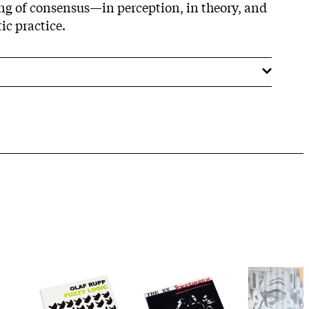
ng of consensus—in perception, in theory, and
ic practice.​