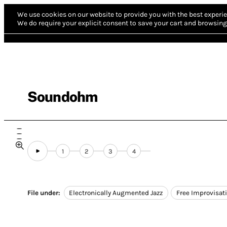
We use cookies on our website to provide you with the best experie
We do require your explicit consent to save your cart and browsing 
Soundohm
1
2
3
4
File under:
Electronically Augmented Jazz
Free Improvisat