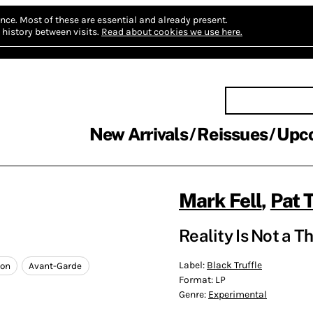
nce.
Most of these are essential and already present.
history between visits.
Read about cookies we use here.
New Arrivals
Reissues
Upc
Mark Fell
,
Pat 
Reality Is Not a T
Label:
Black Truffle
ion
Avant-Garde
Format:
LP
Genre:
Experimental