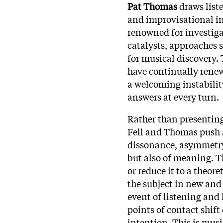
Pat Thomas
draws liste
and improvisational int
renowned for investiga
catalysts, approaches s
for musical discovery
have continually renew
a welcoming instability
answers at every turn.​
Rather than presenting 
Fell and Thomas push a
dissonance, asymmetry,
but also of meaning. Th
or reduce it to a theore
the subject in new an
event of listening and 
points of contact shift
intention. This is musi