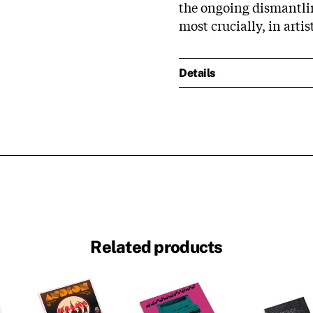
the ongoing dismantli
most crucially, in artist
Details
Related products