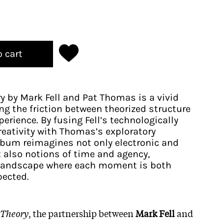
o cart
ry by Mark Fell and Pat Thomas is a vivid
ng the friction between theorized structure
erience. By fusing Fell’s technologically
creativity with Thomas’s exploratory
lbum reimagines not only electronic and
t also notions of time and agency,
g landscape where each moment is both
ected.​
a Theory
, the partnership between
Mark Fell
and