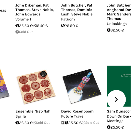
John Dikeman
,
Pat
John Butcher
,
Pat
John Butcher
,
Thomas
,
Steve Noble
,
Thomas
,
Dominic
Angharad Dav
esis
John Edwards
Lash
,
Steve Noble
Mark Sanders
Thomas
Volume 1
Fathom
Unlockings
25.50 €
15.40 €
25.50 €
32.50 €
Sold Out
Ensemble Nist-Nah
David Rosenboom
Sam Dunscom
Spilla
Future Travel
Down On Dark
Meetings
26.50 €
Sold Out
35.50 €
Sold Out
25.50 €