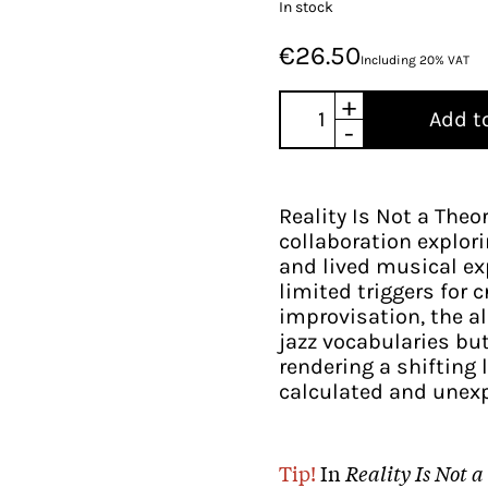
In stock
€26.50
Including 20% VAT
+
Add t
-
Reality Is Not a Theo
collaboration explori
and lived musical exp
limited triggers for 
improvisation, the a
jazz vocabularies bu
rendering a shiftin
calculated and unexp
Tip!
In
Reality Is Not 