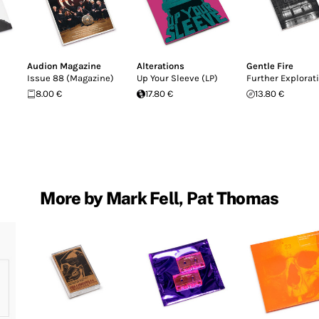
Audion Magazine
Alterations
Gentle Fire
Issue 88 (Magazine)
Up Your Sleeve (LP)
Further Explorat
8.00 €
17.80 €
13.80 €
More by Mark Fell, Pat Thomas