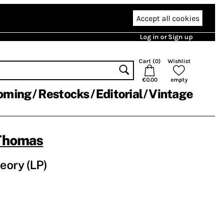
Accept all cookies
Log in or Sign up
Cart (
0
)
Wishlist
€0.00
empty
oming
Restocks
Editorial
Vintage
Thomas
heory (LP)