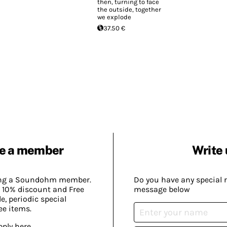
then, turning to face
the outside, together
we explode
37.50 €
e a member
Write 
ing a Soundohm member.
Do you have any special 
 10% discount and Free
message below
, periodic special
ee items.
pply here