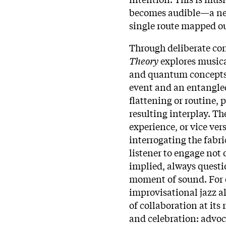
becomes audible—a net
single route mapped ou
Through deliberate con
Theory
explores musica
and quantum concepts t
event and an entangle
flattening or routine, 
resulting interplay. The
experience, or vice ver
interrogating the fabri
listener to engage not 
implied, always questi
moment of sound.​ For 
improvisational jazz al
of collaboration at its 
and celebration: advoc