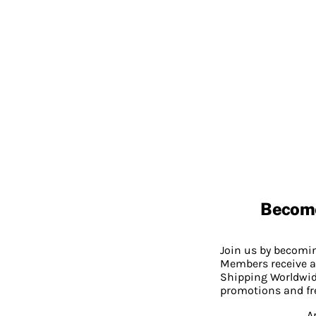
Becom
Join us by becom
Members receive a
Shipping Worldwide
promotions and fr
A