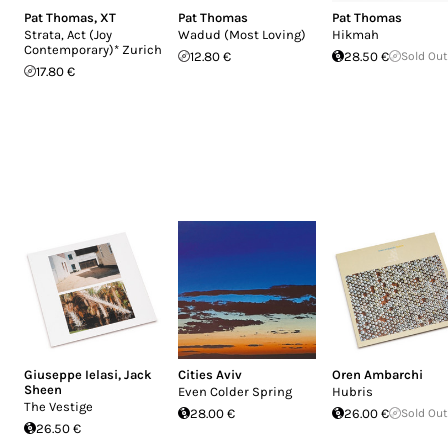
Pat Thomas
,
XT
Pat Thomas
Pat Thomas
Strata, Act (Joy
Wadud (Most Loving)
Hikmah
Contemporary)* Zurich
12.80 €
28.50 €
Sold Out
17.80 €
Giuseppe Ielasi
,
Jack
Cities Aviv
Oren Ambarchi
Sheen
Even Colder Spring
Hubris
The Vestige
28.00 €
26.00 €
Sold Out
26.50 €