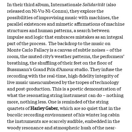
In their third album, Internationale
Solidarität
(also
released on Ni-Vu-Ni-Connu), they explore the
possibilities of improvising music with machines, the
parallel existences and mimetic affirmations of machine
structures and human patterns, a search between
impulse and logic that embraces mistakes as an integral
part of the process. The backdrop to the music on
Monte Carlo Fallacy is a canvas of subtle noises – of the
room, the muted city’s weather patterns, the performers’
breathing, the shuffling of their feet on the floor of
Bussmann’s Grand Prix d’Amour studio. They infuse the
recording with the real-time, high-fidelity integrity of
live music unencumbered by the tropes of technology
and post-production. This is a poetic demonstration of
what the resonating string instrument can do – nothing
more, nothing less. One is reminded of the string
quartets of
Harley Gaber
, which are so quiet that in the
bucolic recording environment of his winter log cabin
the instruments are scarcely audible, embedded in the
woody resonance and atmospheric hush of the near-