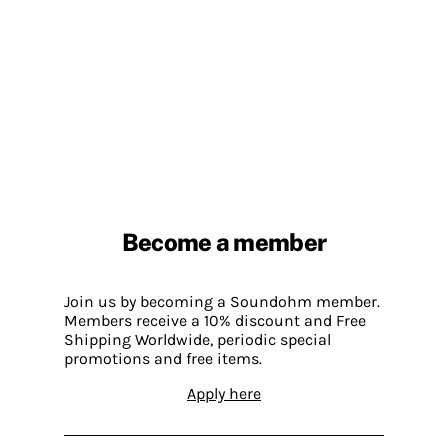
Become a member
Join us by becoming a Soundohm member.
Members receive a 10% discount and Free
Shipping Worldwide, periodic special
promotions and free items.
Apply here