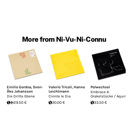
More from Ni-Vu-Ni-Connu
Emilio Gordoa
,
Sven-
Valerio Tricoli
,
Hanno
Polwechsel
Åke Johansson
Leichtmann
Embrace 4:
Die Dritte Ebene
Cinnte le Dia
Orakelstücke / Aquin
29.50 €
30.00 €
33.50 €