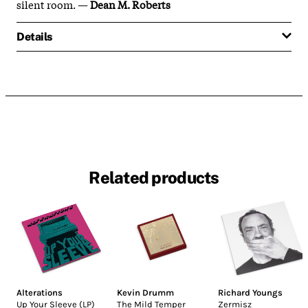
silent room. —
Dean M. Roberts
Details
Related products
Alterations
Kevin Drumm
Richard Youngs
Up Your Sleeve (LP)
The Mild Temper
Zermisz