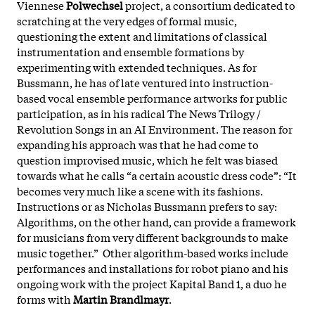
Viennese
Polwechsel
project, a consortium dedicated to
scratching at the very edges of formal music,
questioning the extent and limitations of classical
instrumentation and ensemble formations by
experimenting with extended techniques. As for
Bussmann, he has of late ventured into instruction-
based vocal ensemble performance artworks for public
participation, as in his radical The News Trilogy /
Revolution Songs in an AI Environment. The reason for
expanding his approach was that he had come to
question improvised music, which he felt was biased
towards what he calls “a certain acoustic dress code”: “It
becomes very much like a scene with its fashions.
Instructions or as Nicholas Bussmann prefers to say:
Algorithms, on the other hand, can provide a framework
for musicians from very different backgrounds to make
music together.” Other algorithm-based works include
performances and installations for robot piano and his
ongoing work with the project Kapital Band 1, a duo he
forms with
Martin Brandlmayr
.