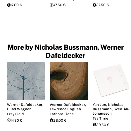
17.80 €
47.50 €
27.50 €
More by Nicholas Bussmann, Werner
Dafeldecker
Werner Dafeldecker
,
Werner Dafeldecker
,
Yan Jun
,
Nicholas
Eliad Wagner
Lawrence English
Bussmann
,
Sven-Åke
Johansson
Fray Field
Fathom Tides
Tea Time
14.80 €
28.00 €
29.50 €