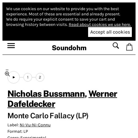
We use cookies on our website to provide you with the best
experience.
Most of these are essential and already present.
We do require your explicit consent to save your cart and
browsing history between visits.
Read about cookies we use here.
Accept all cookies
Soundohm
1
2
Nicholas Bussmann
,
Werner
Dafeldecker
Monte Carlo Fallacy (LP)
Label:
Ni-Vu-Ni-Connu
Format:
LP
Genre:
Experimental