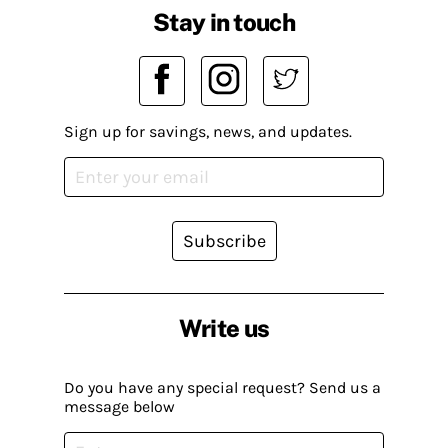
Stay in touch
Sign up for savings, news, and updates.
Subscribe
Write us
Do you have any special request? Send us a
message below