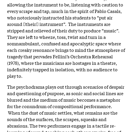
allowing the instrument to be, listening with caution to
every scrape and tap, much in the spirit of Pablo Casals,
who notoriously instructed his students to “put air
around their instrument”. The instruments are
stripped and relieved of their duty to produce “music”.
They are left to wheeze, toss, twist and turn in a
somnambulant, confused and apocalyptic space where
each creaky resonance brings to mind the atmosphere of
tragedy that pervades Fellini’s Orchestra Rehearsal
(1978), where the musicians are hostages in a theatre,
indefinitely trapped in isolation, with no audience to
play to.
The psychodrama plays out through scenarios of despair
and questioning of purpose, as sonic and social lines are
blurred and the medium of music becomes a metaphor
for the conundrum of compositional performance.
When the dust of music settles, what remains are the
sounds of the surfaces, the scrapes, squeaks and
abrasions. The two performers engage in a tactile re-
learning of sound, teaching each other new airs, free of