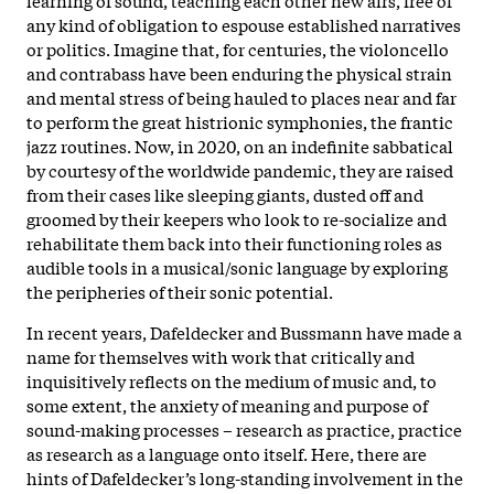
any kind of obligation to espouse established narratives
or politics. Imagine that, for centuries, the violoncello
and contrabass have been enduring the physical strain
and mental stress of being hauled to places near and far
to perform the great histrionic symphonies, the frantic
jazz routines. Now, in 2020, on an indefinite sabbatical
by courtesy of the worldwide pandemic, they are raised
from their cases like sleeping giants, dusted off and
groomed by their keepers who look to re-socialize and
rehabilitate them back into their functioning roles as
audible tools in a musical/sonic language by exploring
the peripheries of their sonic potential.
In recent years, Dafeldecker and Bussmann have made a
name for themselves with work that critically and
inquisitively reflects on the medium of music and, to
some extent, the anxiety of meaning and purpose of
sound-making processes – research as practice, practice
as research as a language onto itself. Here, there are
hints of Dafeldecker’s long-standing involvement in the