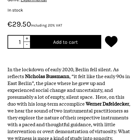
In stock
€29.50
Including 20% VAT
+
Add to cart
-
In the lockdown of early 2020, Berlin fell silent. As
reflects
Nicholas Bussmann
, “it felt like the early 90s in
East Berlin”, the place where he grew up and
experienced social change and uncertainty, and
presumably a lot of empty, silent space. Here, on this
duo with his long-term accomplice
Werner Dafeldecker
,
we hear the sound of two instrumental practitioners as
they explore the nature of their respective instruments
with a paced and thoughtful guidance, with little
intervention or overt demonstration of virtuosity. What
we witness is more a kind of study into sonority,