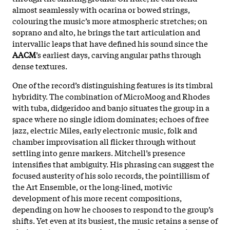
almost seamlessly with ocarina or bowed strings,
colouring the music’s more atmospheric stretches; on
soprano and alto, he brings the tart articulation and
intervallic leaps that have defined his sound since the
AACM
’s earliest days, carving angular paths through
dense textures.
One of the record’s distinguishing features is its timbral
hybridity. The combination of MicroMoog and Rhodes
with tuba, didgeridoo and banjo situates the group in a
space where no single idiom dominates; echoes of free
jazz, electric Miles, early electronic music, folk and
chamber improvisation all flicker through without
settling into genre markers. Mitchell’s presence
intensifies that ambiguity. His phrasing can suggest the
focused austerity of his solo records, the pointillism of
the Art Ensemble, or the long-lined, motivic
development of his more recent compositions,
depending on how he chooses to respond to the group’s
shifts. Yet even at its busiest, the music retains a sense of