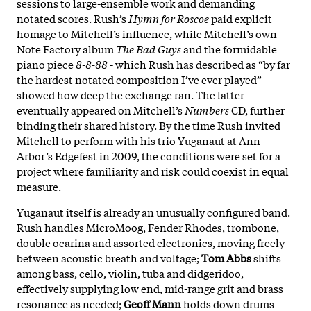
sessions to large-ensemble work and demanding
notated scores. Rush’s
Hymn for Roscoe
paid explicit
homage to Mitchell’s influence, while Mitchell’s own
Note Factory album
The Bad Guys
and the formidable
piano piece
8-8-88
- which Rush has described as “by far
the hardest notated composition I’ve ever played” -
showed how deep the exchange ran. The latter
eventually appeared on Mitchell’s
Numbers
CD, further
binding their shared history. By the time Rush invited
Mitchell to perform with his trio Yuganaut at Ann
Arbor’s Edgefest in 2009, the conditions were set for a
project where familiarity and risk could coexist in equal
measure.
Yuganaut itself is already an unusually configured band.
Rush handles MicroMoog, Fender Rhodes, trombone,
double ocarina and assorted electronics, moving freely
between acoustic breath and voltage;
Tom Abbs
shifts
among bass, cello, violin, tuba and didgeridoo,
effectively supplying low end, mid-range grit and brass
resonance as needed;
Geoff Mann
holds down drums