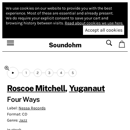
We use cookies on our website to provide you with the best
experience.
Most of these are essential and already present.
We do require your explicit consent to save your cart and
browsing history between visits.
Read about cookies we use here.
Accept all cookies
Soundohm
1
2
3
4
5
Roscoe Mitchell
,
Yuganaut
Four Ways
Label:
Nessa Records
Format:
CD
Genre:
Jazz
In stock