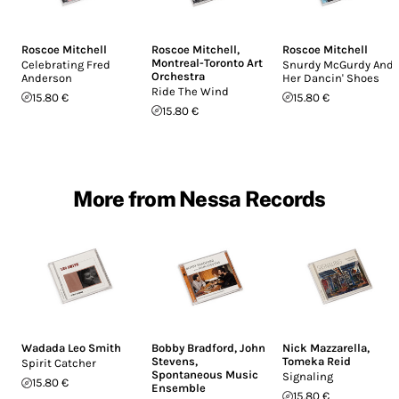
Roscoe Mitchell
Roscoe Mitchell
,
Roscoe Mitchell
Montreal-Toronto Art
Celebrating Fred
Snurdy McGurdy And
Orchestra
Anderson
Her Dancin' Shoes
Ride The Wind
15.80 €
15.80 €
15.80 €
More from Nessa Records
Wadada Leo Smith
Bobby Bradford
,
John
Nick Mazzarella
,
Stevens
,
Tomeka Reid
Spirit Catcher
Spontaneous Music
Signaling
15.80 €
Ensemble
15.80 €