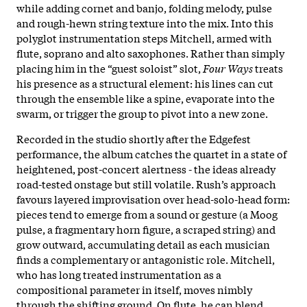
while adding cornet and banjo, folding melody, pulse
and rough-hewn string texture into the mix. Into this
polyglot instrumentation steps Mitchell, armed with
flute, soprano and alto saxophones. Rather than simply
placing him in the “guest soloist” slot,
Four Ways
treats
his presence as a structural element: his lines can cut
through the ensemble like a spine, evaporate into the
swarm, or trigger the group to pivot into a new zone.
Recorded in the studio shortly after the Edgefest
performance, the album catches the quartet in a state of
heightened, post-concert alertness - the ideas already
road-tested onstage but still volatile. Rush’s approach
favours layered improvisation over head-solo-head form:
pieces tend to emerge from a sound or gesture (a Moog
pulse, a fragmentary horn figure, a scraped string) and
grow outward, accumulating detail as each musician
finds a complementary or antagonistic role. Mitchell,
who has long treated instrumentation as a
compositional parameter in itself, moves nimbly
through the shifting ground. On flute, he can blend