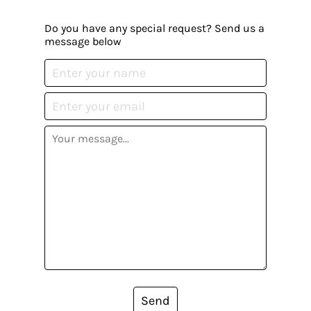
Do you have any special request? Send us a
message below
Send