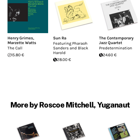
Henry Grimes
,
Sun Ra
The Contemporary
Marzette Watts
Jazz Quartet
Featuring Pharaoh
The Call
Sanders and Black
Predetermination
Harold
15.80 €
24.60 €
28.00 €
More by Roscoe Mitchell, Yuganaut