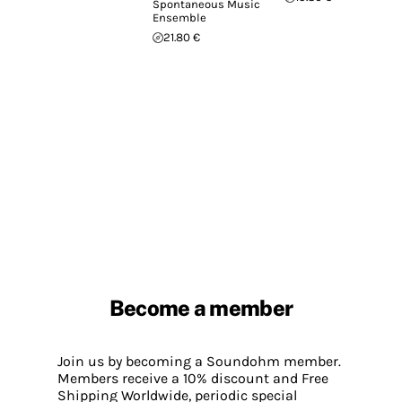
Spontaneous Music
Ensemble
21.80 €
Become a member
Join us by becoming a Soundohm member.
Members receive a 10% discount and Free
Shipping Worldwide, periodic special