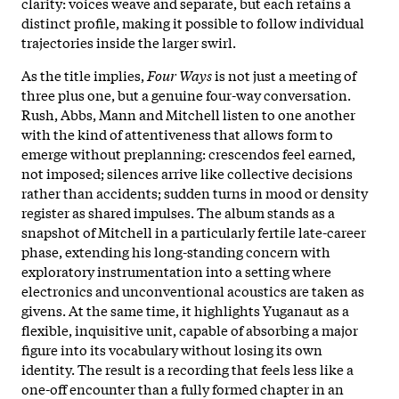
clarity: voices weave and separate, but each retains a
distinct profile, making it possible to follow individual
trajectories inside the larger swirl.
As the title implies,
Four Ways
is not just a meeting of
three plus one, but a genuine four-way conversation.
Rush, Abbs, Mann and Mitchell listen to one another
with the kind of attentiveness that allows form to
emerge without preplanning: crescendos feel earned,
not imposed; silences arrive like collective decisions
rather than accidents; sudden turns in mood or density
register as shared impulses. The album stands as a
snapshot of Mitchell in a particularly fertile late-career
phase, extending his long-standing concern with
exploratory instrumentation into a setting where
electronics and unconventional acoustics are taken as
givens. At the same time, it highlights Yuganaut as a
flexible, inquisitive unit, capable of absorbing a major
figure into its vocabulary without losing its own
identity. The result is a recording that feels less like a
one-off encounter than a fully formed chapter in an