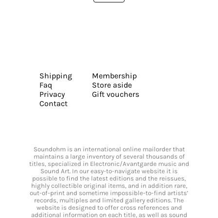
Shipping
Membership
Faq
Store aside
Privacy
Gift vouchers
Contact
Soundohm is an international online mailorder that
maintains a large inventory of several thousands of
titles, specialized in Electronic/Avantgarde music and
Sound Art. In our easy-to-navigate website it is
possible to find the latest editions and the reissues,
highly collectible original items, and in addition rare,
out-of-print and sometime impossible-to-find artists’
records, multiples and limited gallery editions. The
website is designed to offer cross references and
additional information on each title, as well as sound