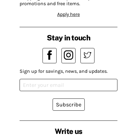
promotions and free items.
Apply here
Stay in touch
Sign up for savings, news, and updates.
Subscribe
Write us