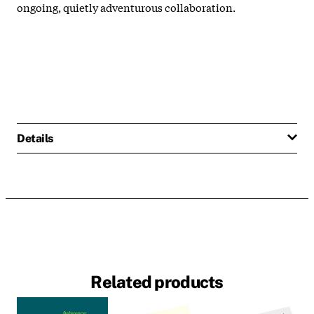
ongoing, quietly adventurous collaboration.
Details
Related products