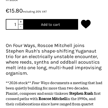
€15.80
Including 20% VAT
+
Add to cart
-
On Four Ways, Roscoe Mitchell joins
Stephen Rush’s shape-shifting Yuganaut
trio for an electrically unstable encounter,
where reeds, synths and oddball acoustics
melt into one long, multi-hued improvising
organism.
**2026 stock**
Four Ways
documents a meeting that had
been quietly building for more than two decades.
Pianist, composer and sonic tinkerer
Stephen Rush
first
crossed paths with
Roscoe Mitchell
in the 1990s, and
their collaborations since have ranged from quartet